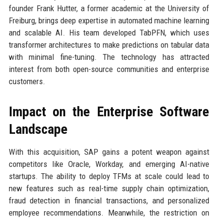
founder Frank Hutter, a former academic at the University of
Freiburg, brings deep expertise in automated machine learning
and scalable AI. His team developed TabPFN, which uses
transformer architectures to make predictions on tabular data
with minimal fine-tuning. The technology has attracted
interest from both open-source communities and enterprise
customers.
Impact on the Enterprise Software
Landscape
With this acquisition, SAP gains a potent weapon against
competitors like Oracle, Workday, and emerging AI-native
startups. The ability to deploy TFMs at scale could lead to
new features such as real-time supply chain optimization,
fraud detection in financial transactions, and personalized
employee recommendations. Meanwhile, the restriction on