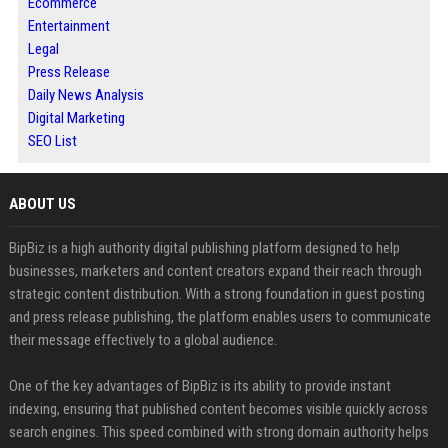
Ecommerce
Entertainment
Legal
Press Release
Daily News Analysis
Digital Marketing
SEO List
ABOUT US
BipBiz is a high authority digital publishing platform designed to help
businesses, marketers and content creators expand their reach through
strategic content distribution. With a strong foundation in guest posting
and press release publishing, the platform enables users to communicate
their message effectively to a global audience.
One of the key advantages of BipBiz is its ability to provide instant
indexing, ensuring that published content becomes visible quickly across
search engines. This speed combined with strong domain authority helps