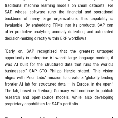
traditional machine learning models on small datasets. For
SAP, whose software runs the financial and operational
backbone of many large organizations, this capability is
invaluable. By embedding TFMs into its products, SAP can
offer predictive analytics, anomaly detection, and automated
decision-making directly within ERP workflows.
“Early on, SAP recognized that the greatest untapped
opportunity in enterprise AI wasn’t large language models; it
was AI built for the structured data that runs the world’s
businesses,” SAP CTO Philipp Herzig stated. This vision
aligns with Prior Labs' mission to create a 'globally-leading
frontier AI lab for structured data — in Europe, in the open.'
The lab, based in Freiburg, Germany, will continue to publish
research and open-source models, while also developing
proprietary capabilities for SAP's portfolio.