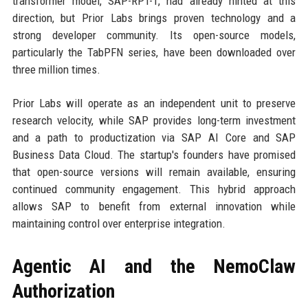
transformer model, SAP-RPT-1, had already hinted at this
direction, but Prior Labs brings proven technology and a
strong developer community. Its open-source models,
particularly the TabPFN series, have been downloaded over
three million times.
Prior Labs will operate as an independent unit to preserve
research velocity, while SAP provides long-term investment
and a path to productization via SAP AI Core and SAP
Business Data Cloud. The startup's founders have promised
that open-source versions will remain available, ensuring
continued community engagement. This hybrid approach
allows SAP to benefit from external innovation while
maintaining control over enterprise integration.
Agentic AI and the NemoClaw
Authorization