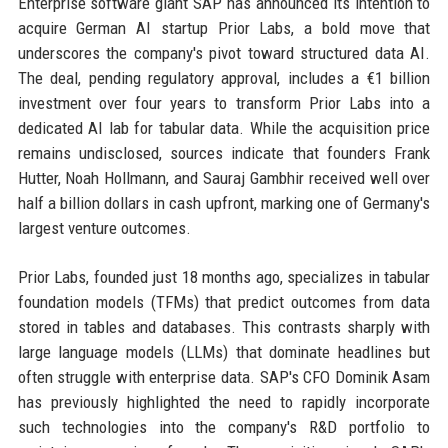
Enterprise software giant SAP has announced its intention to
acquire German AI startup Prior Labs, a bold move that
underscores the company's pivot toward structured data AI.
The deal, pending regulatory approval, includes a €1 billion
investment over four years to transform Prior Labs into a
dedicated AI lab for tabular data. While the acquisition price
remains undisclosed, sources indicate that founders Frank
Hutter, Noah Hollmann, and Sauraj Gambhir received well over
half a billion dollars in cash upfront, marking one of Germany's
largest venture outcomes.
Prior Labs, founded just 18 months ago, specializes in tabular
foundation models (TFMs) that predict outcomes from data
stored in tables and databases. This contrasts sharply with
large language models (LLMs) that dominate headlines but
often struggle with enterprise data. SAP's CFO Dominik Asam
has previously highlighted the need to rapidly incorporate
such technologies into the company's R&D portfolio to