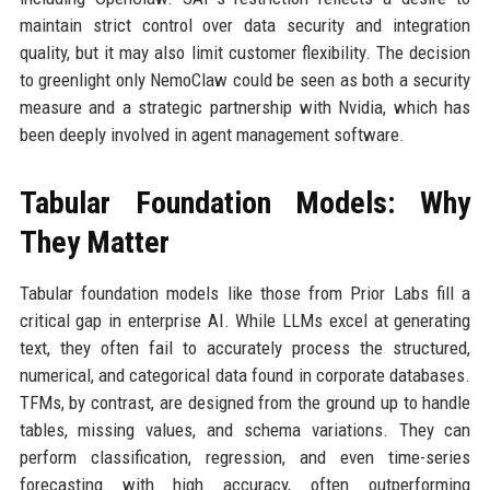
maintain strict control over data security and integration
quality, but it may also limit customer flexibility. The decision
to greenlight only NemoClaw could be seen as both a security
measure and a strategic partnership with Nvidia, which has
been deeply involved in agent management software.
Tabular Foundation Models: Why
They Matter
Tabular foundation models like those from Prior Labs fill a
critical gap in enterprise AI. While LLMs excel at generating
text, they often fail to accurately process the structured,
numerical, and categorical data found in corporate databases.
TFMs, by contrast, are designed from the ground up to handle
tables, missing values, and schema variations. They can
perform classification, regression, and even time-series
forecasting with high accuracy, often outperforming