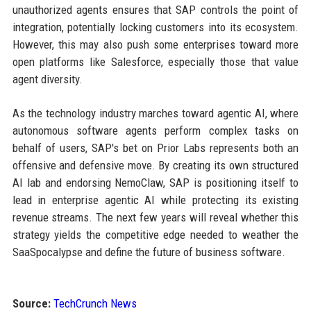
unauthorized agents ensures that SAP controls the point of
integration, potentially locking customers into its ecosystem.
However, this may also push some enterprises toward more
open platforms like Salesforce, especially those that value
agent diversity.
As the technology industry marches toward agentic AI, where
autonomous software agents perform complex tasks on
behalf of users, SAP's bet on Prior Labs represents both an
offensive and defensive move. By creating its own structured
AI lab and endorsing NemoClaw, SAP is positioning itself to
lead in enterprise agentic AI while protecting its existing
revenue streams. The next few years will reveal whether this
strategy yields the competitive edge needed to weather the
SaaSpocalypse and define the future of business software.
Source:
TechCrunch News