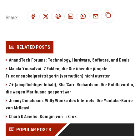
Share:
RELATED POSTS
AnandTech Forums: Technology, Hardware, Software, and Deals
Malala Yousafzai: 7 Fakten, die Sie über die jüngste
Friedensnobelpreisträgerin (vermutlich) nicht wussten
Z+ (abopflichtiger Inhalt); Sha'Carri Richardson: Die Goldfavoritin,
die wegen Marihuana gesperrt war
Jimmy Donaldson: Willy Wonka des Internets: Die Youtube-Karrie
von MrBeast
Charli D'Amelio: Königin von TikTok
POPULAR POSTS