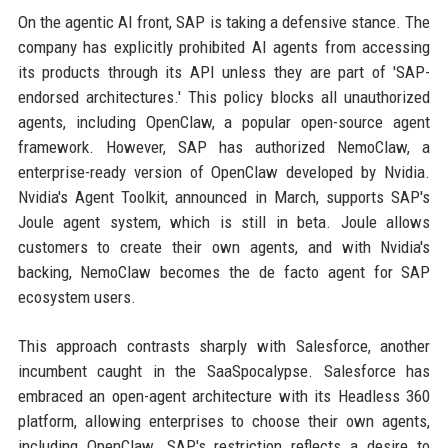
On the agentic AI front, SAP is taking a defensive stance. The
company has explicitly prohibited AI agents from accessing
its products through its API unless they are part of 'SAP-
endorsed architectures.' This policy blocks all unauthorized
agents, including OpenClaw, a popular open-source agent
framework. However, SAP has authorized NemoClaw, a
enterprise-ready version of OpenClaw developed by Nvidia.
Nvidia's Agent Toolkit, announced in March, supports SAP's
Joule agent system, which is still in beta. Joule allows
customers to create their own agents, and with Nvidia's
backing, NemoClaw becomes the de facto agent for SAP
ecosystem users.
This approach contrasts sharply with Salesforce, another
incumbent caught in the SaaSpocalypse. Salesforce has
embraced an open-agent architecture with its Headless 360
platform, allowing enterprises to choose their own agents,
including OpenClaw. SAP's restriction reflects a desire to