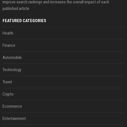
improve search rankings and increases the overall impact of each
published article
FEATURED CATEGORIES
Health
Finance
Automobile
Technology
Travel
Crypto
Ecommerce
Entertainment