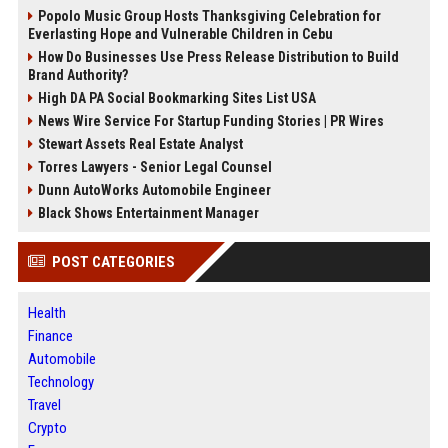
Popolo Music Group Hosts Thanksgiving Celebration for
Everlasting Hope and Vulnerable Children in Cebu
How Do Businesses Use Press Release Distribution to Build
Brand Authority?
High DA PA Social Bookmarking Sites List USA
News Wire Service For Startup Funding Stories | PR Wires
Stewart Assets Real Estate Analyst
Torres Lawyers - Senior Legal Counsel
Dunn AutoWorks Automobile Engineer
Black Shows Entertainment Manager
POST CATEGORIES
Health
Finance
Automobile
Technology
Travel
Crypto