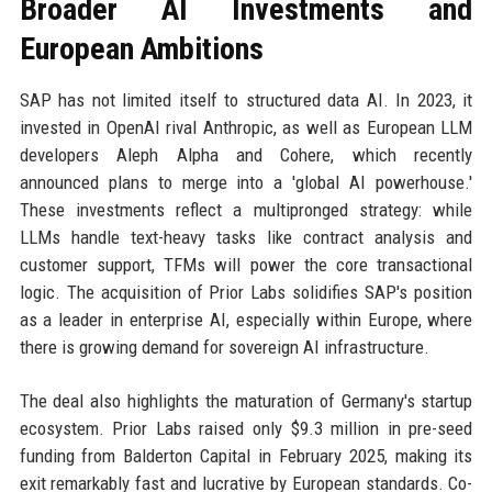
Broader AI Investments and
European Ambitions
SAP has not limited itself to structured data AI. In 2023, it
invested in OpenAI rival Anthropic, as well as European LLM
developers Aleph Alpha and Cohere, which recently
announced plans to merge into a 'global AI powerhouse.'
These investments reflect a multipronged strategy: while
LLMs handle text-heavy tasks like contract analysis and
customer support, TFMs will power the core transactional
logic. The acquisition of Prior Labs solidifies SAP's position
as a leader in enterprise AI, especially within Europe, where
there is growing demand for sovereign AI infrastructure.
The deal also highlights the maturation of Germany's startup
ecosystem. Prior Labs raised only $9.3 million in pre-seed
funding from Balderton Capital in February 2025, making its
exit remarkably fast and lucrative by European standards. Co-