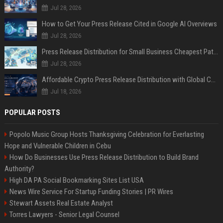
Jul 28, 2026
How to Get Your Press Release Cited in Google AI Overviews
Jul 28, 2026
Press Release Distribution for Small Business Cheapest Path to Real Coverage
Jul 28, 2026
Affordable Crypto Press Release Distribution with Global Coverage
Jul 18, 2026
POPULAR POSTS
Popolo Music Group Hosts Thanksgiving Celebration for Everlasting
Hope and Vulnerable Children in Cebu
How Do Businesses Use Press Release Distribution to Build Brand
Authority?
High DA PA Social Bookmarking Sites List USA
News Wire Service For Startup Funding Stories | PR Wires
Stewart Assets Real Estate Analyst
Torres Lawyers - Senior Legal Counsel