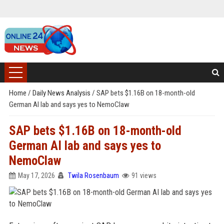
Home
/
Daily News Analysis
/
SAP bets $1.16B on 18-month-old
German AI lab and says yes to NemoClaw
SAP bets $1.16B on 18-month-old
German AI lab and says yes to
NemoClaw
May 17, 2026
Twila Rosenbaum
91 views