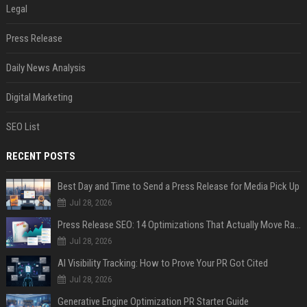
Legal
Press Release
Daily News Analysis
Digital Marketing
SEO List
RECENT POSTS
Best Day and Time to Send a Press Release for Media Pick Up
Jul 28, 2026
Press Release SEO: 14 Optimizations That Actually Move Rankings
Jul 28, 2026
AI Visibility Tracking: How to Prove Your PR Got Cited
Jul 28, 2026
Generative Engine Optimization PR Starter Guide