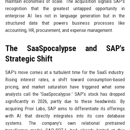
maintain economies of scale. The acquisition signals SAP's
recognition that the greatest untapped opportunity in
enterprise AI lies not in language generation but in the
structured data that powers business processes like
accounting, HR, procurement, and expense management.
The SaaSpocalypse and SAP's
Strategic Shift
SAP's move comes at a turbulent time for the SaaS industry.
Rising interest rates, a shift toward consumption-based
pricing, and market saturation have triggered what some
analysts call the 'SaaSpocalypse.' SAP's stock has dropped
significantly in 2026, partly due to these headwinds. By
acquiring Prior Labs, SAP aims to differentiate its offerings
with AI that directly integrates into its core database
systems. The company's own relational pretrained