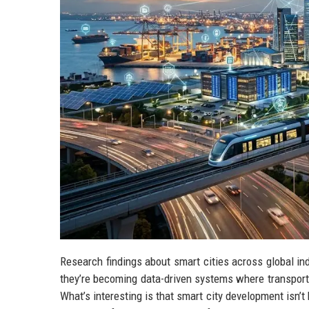
Research findings about smart cities across global ind
they’re becoming data-driven systems where transport, 
What’s interesting is that smart city development isn’