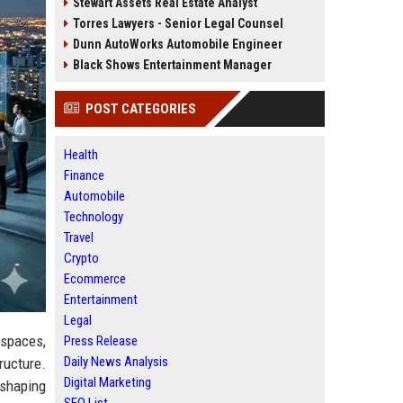
Stewart Assets Real Estate Analyst
Torres Lawyers - Senior Legal Counsel
Dunn AutoWorks Automobile Engineer
Black Shows Entertainment Manager
POST CATEGORIES
Health
Finance
Automobile
Technology
Travel
Crypto
Ecommerce
Entertainment
Legal
 spaces,
Press Release
Daily News Analysis
ructure.
Digital Marketing
 shaping