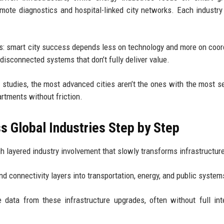
remote diagnostics and hospital-linked city networks. Each industr
his: smart city success depends less on technology and more on coor
disconnected systems that don’t fully deliver value.
 studies, the most advanced cities aren’t the ones with the most 
rtments without friction.
 Global Industries Step by Step
gh layered industry involvement that slowly transforms infrastructur
and connectivity layers into transportation, energy, and public system
 data from these infrastructure upgrades, often without full int