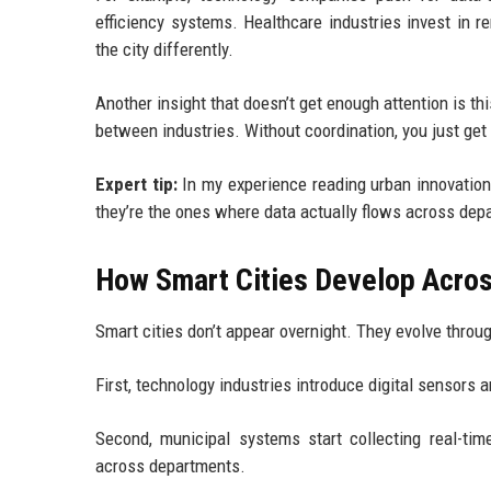
efficiency systems. Healthcare industries invest in 
the city differently.
Another insight that doesn’t get enough attention is t
between industries. Without coordination, you just get 
Expert tip:
In my experience reading urban innovation
they’re the ones where data actually flows across depa
How Smart Cities Develop Across
Smart cities don’t appear overnight. They evolve throu
First, technology industries introduce digital sensors 
Second, municipal systems start collecting real-time
across departments.