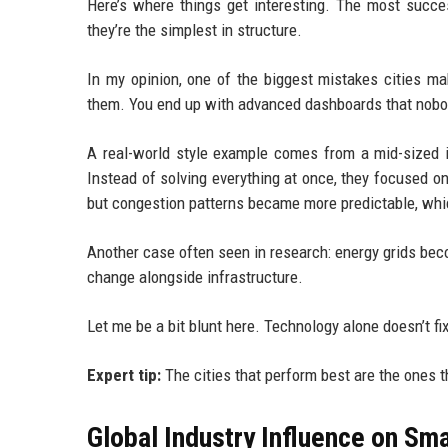
Here’s where things get interesting. The most succe
they’re the simplest in structure.
In my opinion, one of the biggest mistakes cities m
them. You end up with advanced dashboards that nobod
A real-world style example comes from a mid-sized in
Instead of solving everything at once, they focused onl
but congestion patterns became more predictable, whic
Another case often seen in research: energy grids bec
change alongside infrastructure.
Let me be a bit blunt here. Technology alone doesn’t fix
Expert tip:
The cities that perform best are the ones t
Global Industry Influence on Sma