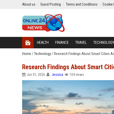
About us
Guest Posting
Terms and Conditions
Cookie 
HEALTH
FINANCE
TRAVEL
TECHNOLOG
Home
/
Technology
/
Research Findings About Smart Cities Ac
Research Findings About Smart Citi
Jun 01, 2026
Jessica
104 views