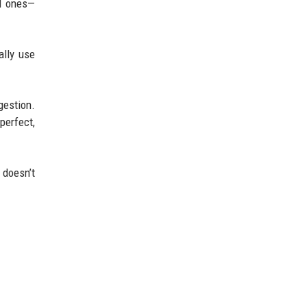
ed ones—
ally use
gestion.
perfect,
 doesn’t