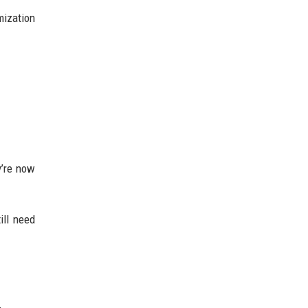
mization
y’re now
ill need