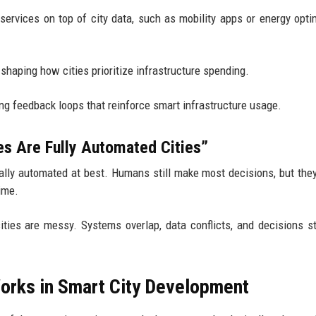
 services on top of city data, such as mobility apps or energy opti
y shaping how cities prioritize infrastructure spending.
ting feedback loops that reinforce smart infrastructure usage.
s Are Fully Automated Cities”
tially automated at best. Humans still make most decisions, but the
ime.
cities are messy. Systems overlap, data conflicts, and decisions st
Works in Smart City Development