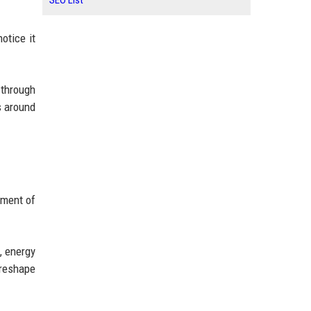
SEO List
otice it
 through
s around
pment of
, energy
 reshape