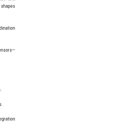
y shapes
dination
sensors—
e.
s.
egration