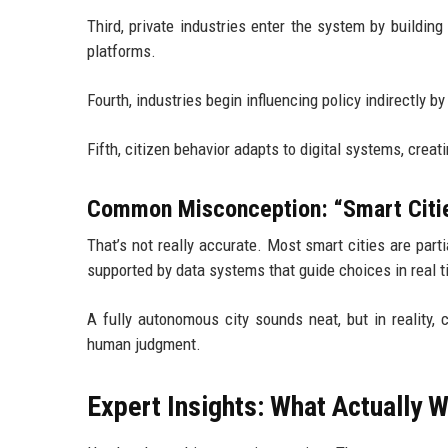
Third, private industries enter the system by building
platforms.
Fourth, industries begin influencing policy indirectly b
Fifth, citizen behavior adapts to digital systems, crea
Common Misconception: “Smart Citie
That’s not really accurate. Most smart cities are par
supported by data systems that guide choices in real t
A fully autonomous city sounds neat, but in reality, 
human judgment.
Expert Insights: What Actually 