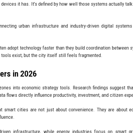
y devices it has. It’s defined by how well those systems actually talk
necting urban infrastructure and industry-driven digital systems
ften adopt technology faster than they build coordination between 
ols exist, but the city itself still feels fragmented.
ers in 2026
ones into economic strategy tools. Research findings suggest tha
ta flows directly influence productivity, investment, and citizen exp
t smart cities are not just about convenience. They are about 
fluence.
riven infrastructure, while energy industries focus on smart g