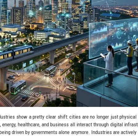
ustries show a pretty clear shift: cities are no longer just physical
energy, healthcare, and business all interact through digital infrast
t being driven by governments alone anymore. Industries are actively