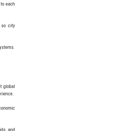
 to each
 so city
systems.
t global
erience.
economic
rids and