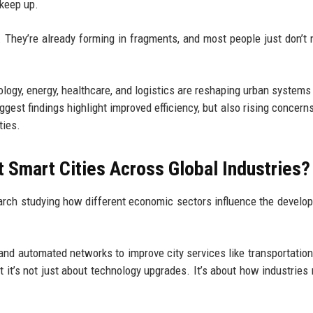
 keep up.
. They’re already forming in fragments, and most people just don’t n
ology, energy, healthcare, and logistics are reshaping urban systems
ggest findings highlight improved efficiency, but also rising concern
ties.
 Smart Cities Across Global Industries?
arch studying how different economic sectors influence the develo
and automated networks to improve city services like transportation
 it’s not just about technology upgrades. It’s about how industries