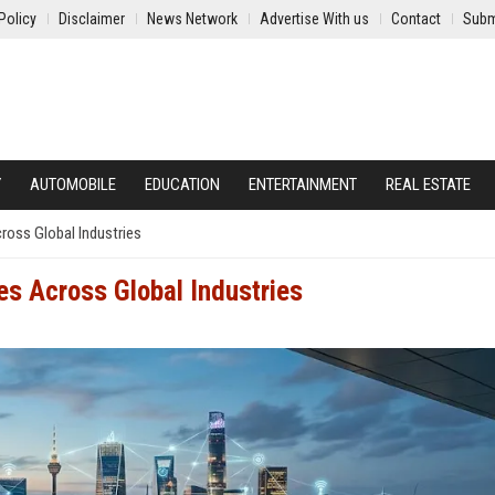
Policy
Disclaimer
News Network
Advertise With us
Contact
Subm
Y
AUTOMOBILE
EDUCATION
ENTERTAINMENT
REAL ESTATE
ross Global Industries
es Across Global Industries