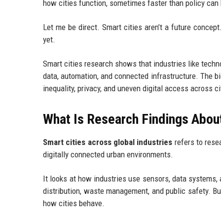
how cities function, sometimes faster than policy can
Let me be direct. Smart cities aren’t a future concept
yet.
Smart cities research shows that industries like techn
data, automation, and connected infrastructure. The bi
inequality, privacy, and uneven digital access across ci
What Is Research Findings About
Smart cities across global industries
refers to rese
digitally connected urban environments.
It looks at how industries use sensors, data systems, 
distribution, waste management, and public safety. But
how cities behave.