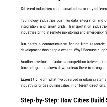
Different industries shape smart cities in very differe
Technology industries push for data integration and c
integration, and smart grids. Transportation industr
industries bring in remote monitoring and emergency r
But here’s a counterintuitive finding from research:
development than people expect. Why? Because supply 
Another overlooked factor is competition between indu
time, integration slows down unless there is strong co
Expert tip:
From what I’ve observed in urban systems re
industry priorities pulling cities in different directions.
Step-by-Step: How Cities Build 