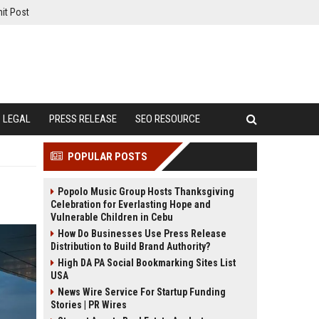
it Post
LEGAL
PRESS RELEASE
SEO RESOURCE
POPULAR POSTS
Popolo Music Group Hosts Thanksgiving
Celebration for Everlasting Hope and
Vulnerable Children in Cebu
How Do Businesses Use Press Release
Distribution to Build Brand Authority?
High DA PA Social Bookmarking Sites List
USA
News Wire Service For Startup Funding
Stories | PR Wires