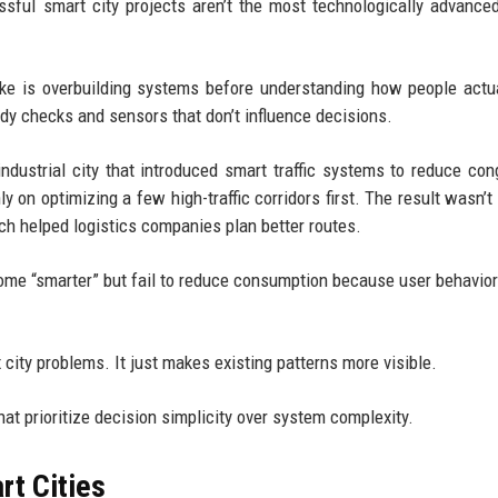
ssful smart city projects aren’t the most technologically advanc
ake is overbuilding systems before understanding how people actu
y checks and sensors that don’t influence decisions.
dustrial city that introduced smart traffic systems to reduce con
y on optimizing a few high-traffic corridors first. The result wasn’t 
h helped logistics companies plan better routes.
ome “smarter” but fail to reduce consumption because user behavior
 city problems. It just makes existing patterns more visible.
hat prioritize decision simplicity over system complexity.
rt Cities