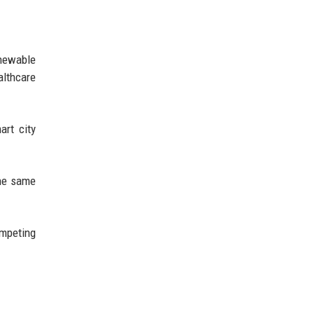
enewable
althcare
art city
.
the same
ompeting