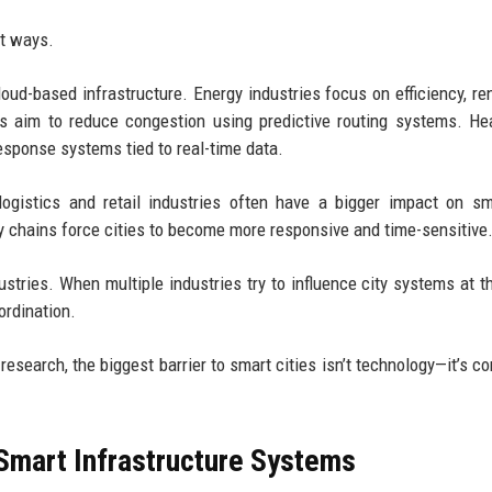
nt ways.
loud-based infrastructure. Energy industries focus on efficiency, r
ies aim to reduce congestion using predictive routing systems. He
esponse systems tied to real-time data.
 logistics and retail industries often have a bigger impact on sm
chains force cities to become more responsive and time-sensitive
stries. When multiple industries try to influence city systems at 
ordination.
search, the biggest barrier to smart cities isn’t technology—it’s c
Smart Infrastructure Systems