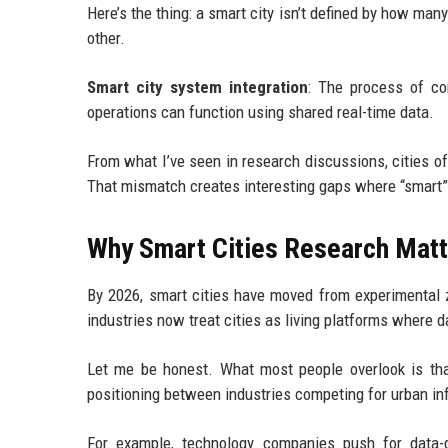
Here’s the thing: a smart city isn’t defined by how man
other.
Smart city system integration
: The process of con
operations can function using shared real-time data.
From what I’ve seen in research discussions, cities o
That mismatch creates interesting gaps where “smart” to
Why Smart Cities Research Matt
By 2026, smart cities have moved from experimental z
industries now treat cities as living platforms where da
Let me be honest. What most people overlook is tha
positioning between industries competing for urban in
For example, technology companies push for data-d