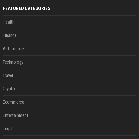
FEATURED CATEGORIES
Health
Finance
Automobile
Technology
Travel
Crypto
Ecommerce
Entertainment
Legal