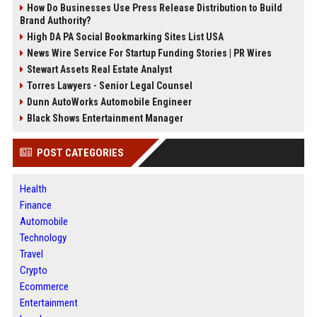
How Do Businesses Use Press Release Distribution to Build
Brand Authority?
High DA PA Social Bookmarking Sites List USA
News Wire Service For Startup Funding Stories | PR Wires
Stewart Assets Real Estate Analyst
Torres Lawyers - Senior Legal Counsel
Dunn AutoWorks Automobile Engineer
Black Shows Entertainment Manager
POST CATEGORIES
Health
Finance
Automobile
Technology
Travel
Crypto
Ecommerce
Entertainment