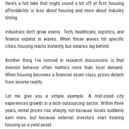
Here’s a hot take that might sound a bit off at first: housing
affordability is less about housing and more about industry
timing.
Industries don’t grow evenly. Tech, healthcare, logistics, and
finance expand in waves. When those waves hit specific
cities, housing reacts instantly, but salaries lag behind.
Another thing I’ve noticed in research discussions is that
investor behavior often matters more than local demand.
When housing becomes a financial asset class, prices detach
from income reality.
Let me give you a simple example. A mid-sized city
experiences growth in a tech outsourcing sector. Within three
years, rental prices rise sharply, not because locals suddenly
earn more, but because external investors start treating
housing as a yield asset.