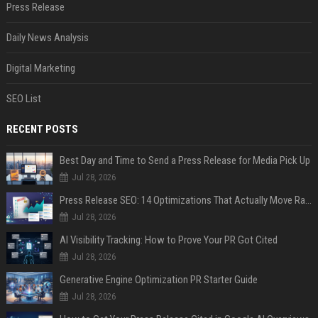
Press Release
Daily News Analysis
Digital Marketing
SEO List
RECENT POSTS
Best Day and Time to Send a Press Release for Media Pick Up
Jul 28, 2026
Press Release SEO: 14 Optimizations That Actually Move Rankings
Jul 28, 2026
AI Visibility Tracking: How to Prove Your PR Got Cited
Jul 28, 2026
Generative Engine Optimization PR Starter Guide
Jul 28, 2026