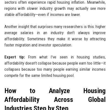
sectors often experience rapid housing inflation. Meanwhile,
regions with slower industry growth may actually see more
stable affordability—even if incomes are lower.
Another insight that surprises many researchers is this: higher
average salaries in an industry don’t always improve
affordability. Sometimes they make it worse by attracting
faster migration and investor speculation.
Expert tip:
From what I’ve seen in housing studies,
affordability doesn’t collapse because people earn too little—it
collapses because too many people earning similar incomes
compete for the same limited housing pool.
How to Analyze Housing
Affordability Across Global
Industries Step by Step