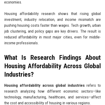
economies.
Housing affordability research shows that rising global
investment, industry relocation, and income mismatch are
pushing housing costs faster than wages. Tech growth, urban
job clustering, and policy gaps are key drivers. The result is
reduced affordability in most major cities, even for middle-
income professionals.
What Is Research Findings About
Housing Affordability Across Global
Industries?
Housing affordability across global industries
refers to
research analyzing how different economic sectors—like
technology, manufacturing, healthcare, and services—affect
the cost and accessibility of housing in various regions.