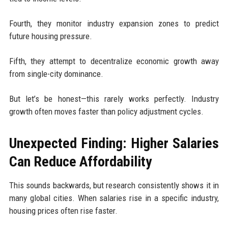
Fourth, they monitor industry expansion zones to predict
future housing pressure.
Fifth, they attempt to decentralize economic growth away
from single-city dominance.
But let’s be honest—this rarely works perfectly. Industry
growth often moves faster than policy adjustment cycles.
Unexpected Finding: Higher Salaries
Can Reduce Affordability
This sounds backwards, but research consistently shows it in
many global cities. When salaries rise in a specific industry,
housing prices often rise faster.