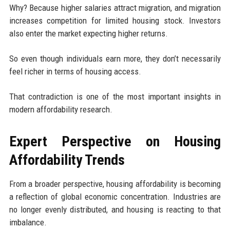
Why? Because higher salaries attract migration, and migration
increases competition for limited housing stock. Investors
also enter the market expecting higher returns.
So even though individuals earn more, they don’t necessarily
feel richer in terms of housing access.
That contradiction is one of the most important insights in
modern affordability research.
Expert Perspective on Housing
Affordability Trends
From a broader perspective, housing affordability is becoming
a reflection of global economic concentration. Industries are
no longer evenly distributed, and housing is reacting to that
imbalance.