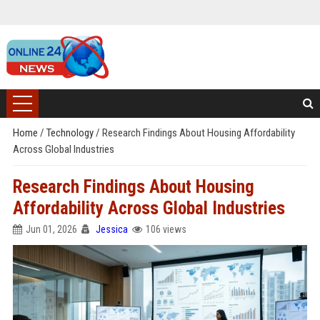
Home
/
Technology
/
Research Findings About Housing Affordability
Across Global Industries
Research Findings About Housing
Affordability Across Global Industries
Jun 01, 2026
Jessica
106 views