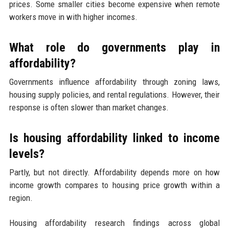
prices. Some smaller cities become expensive when remote
workers move in with higher incomes.
What role do governments play in
affordability?
Governments influence affordability through zoning laws,
housing supply policies, and rental regulations. However, their
response is often slower than market changes.
Is housing affordability linked to income
levels?
Partly, but not directly. Affordability depends more on how
income growth compares to housing price growth within a
region.
Housing affordability research findings across global