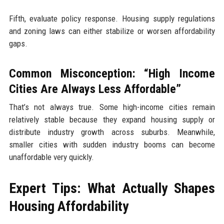
Fifth, evaluate policy response. Housing supply regulations
and zoning laws can either stabilize or worsen affordability
gaps.
Common Misconception: “High Income
Cities Are Always Less Affordable”
That’s not always true. Some high-income cities remain
relatively stable because they expand housing supply or
distribute industry growth across suburbs. Meanwhile,
smaller cities with sudden industry booms can become
unaffordable very quickly.
Expert Tips: What Actually Shapes
Housing Affordability