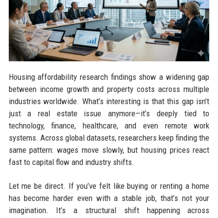
Housing affordability research findings show a widening gap
between income growth and property costs across multiple
industries worldwide. What’s interesting is that this gap isn’t
just a real estate issue anymore—it’s deeply tied to
technology, finance, healthcare, and even remote work
systems. Across global datasets, researchers keep finding the
same pattern: wages move slowly, but housing prices react
fast to capital flow and industry shifts.
Let me be direct. If you’ve felt like buying or renting a home
has become harder even with a stable job, that’s not your
imagination. It’s a structural shift happening across