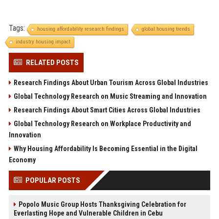
Tags:
housing affordability research findings
global housing trends
industry housing impact
RELATED POSTS
Research Findings About Urban Tourism Across Global Industries
Global Technology Research on Music Streaming and Innovation
Research Findings About Smart Cities Across Global Industries
Global Technology Research on Workplace Productivity and
Innovation
Why Housing Affordability Is Becoming Essential in the Digital
Economy
POPULAR POSTS
Popolo Music Group Hosts Thanksgiving Celebration for
Everlasting Hope and Vulnerable Children in Cebu