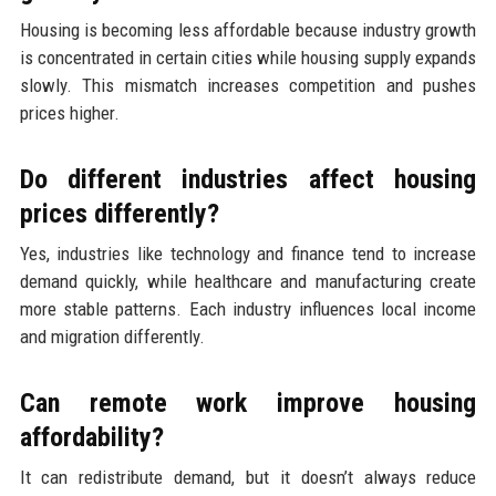
Housing is becoming less affordable because industry growth
is concentrated in certain cities while housing supply expands
slowly. This mismatch increases competition and pushes
prices higher.
Do different industries affect housing
prices differently?
Yes, industries like technology and finance tend to increase
demand quickly, while healthcare and manufacturing create
more stable patterns. Each industry influences local income
and migration differently.
Can remote work improve housing
affordability?
It can redistribute demand, but it doesn’t always reduce