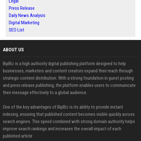
Legal
Press Release
Daily News Analysis
Digital Marketing
SEO List
ABOUT US
BipBiz is a high authority digital publishing platform designed to help
businesses, marketers and content creators expand their reach through
strategic content distribution. With a strong foundation in guest posting
and press release publishing, the platform enables users to communicate
their message effectively to a global audience.
One of the key advantages of BipBiz is its ability to provide instant
indexing, ensuring that published content becomes visible quickly across
search engines. This speed combined with strong domain authority helps
improve search rankings and increases the overall impact of each
published article