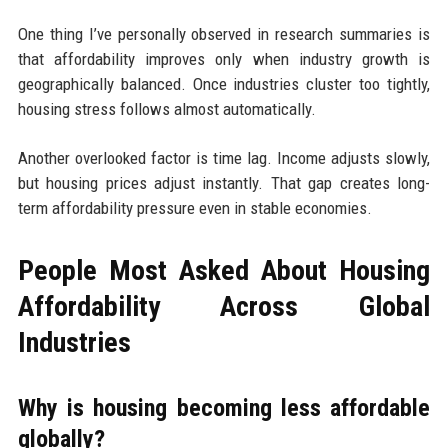
One thing I’ve personally observed in research summaries is
that affordability improves only when industry growth is
geographically balanced. Once industries cluster too tightly,
housing stress follows almost automatically.
Another overlooked factor is time lag. Income adjusts slowly,
but housing prices adjust instantly. That gap creates long-
term affordability pressure even in stable economies.
People Most Asked About Housing
Affordability Across Global
Industries
Why is housing becoming less affordable
globally?