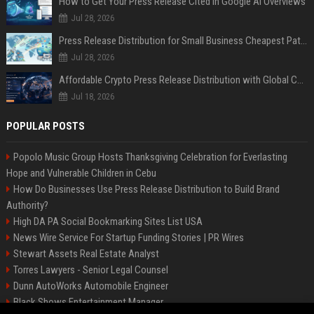
How to Get Your Press Release Cited in Google AI Overviews
Jul 28, 2026
Press Release Distribution for Small Business Cheapest Path to Real Coverage
Jul 28, 2026
Affordable Crypto Press Release Distribution with Global Coverage
Jul 18, 2026
POPULAR POSTS
Popolo Music Group Hosts Thanksgiving Celebration for Everlasting
Hope and Vulnerable Children in Cebu
How Do Businesses Use Press Release Distribution to Build Brand
Authority?
High DA PA Social Bookmarking Sites List USA
News Wire Service For Startup Funding Stories | PR Wires
Stewart Assets Real Estate Analyst
Torres Lawyers - Senior Legal Counsel
Dunn AutoWorks Automobile Engineer
Black Shows Entertainment Manager