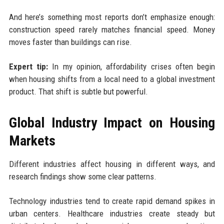
And here’s something most reports don’t emphasize enough:
construction speed rarely matches financial speed. Money
moves faster than buildings can rise.
Expert tip:
In my opinion, affordability crises often begin
when housing shifts from a local need to a global investment
product. That shift is subtle but powerful.
Global Industry Impact on Housing
Markets
Different industries affect housing in different ways, and
research findings show some clear patterns.
Technology industries tend to create rapid demand spikes in
urban centers. Healthcare industries create steady but