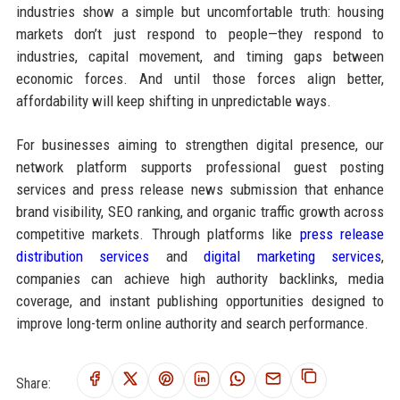
industries show a simple but uncomfortable truth: housing
markets don’t just respond to people—they respond to
industries, capital movement, and timing gaps between
economic forces. And until those forces align better,
affordability will keep shifting in unpredictable ways.
For businesses aiming to strengthen digital presence, our
network platform supports professional guest posting
services and press release news submission that enhance
brand visibility, SEO ranking, and organic traffic growth across
competitive markets. Through platforms like
press release
distribution services
and
digital marketing services
,
companies can achieve high authority backlinks, media
coverage, and instant publishing opportunities designed to
improve long-term online authority and search performance.
Share: