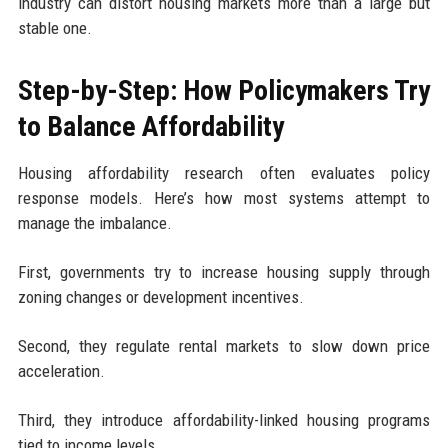
industry can distort housing markets more than a large but
stable one.
Step-by-Step: How Policymakers Try
to Balance Affordability
Housing affordability research often evaluates policy
response models. Here’s how most systems attempt to
manage the imbalance.
First, governments try to increase housing supply through
zoning changes or development incentives.
Second, they regulate rental markets to slow down price
acceleration.
Third, they introduce affordability-linked housing programs
tied to income levels.