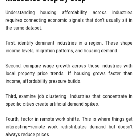
Understanding housing affordability across industries
requires connecting economic signals that don’t usually sit in
the same dataset.
First, identify dominant industries in a region. These shape
income levels, migration patterns, and housing demand.
Second, compare wage growth across those industries with
local property price trends. If housing grows faster than
income, affordability pressure builds.
Third, examine job clustering. Industries that concentrate in
specific cities create artificial demand spikes.
Fourth, factor in remote work shifts. This is where things get
interesting—remote work redistributes demand but doesn’t
always reduce prices.