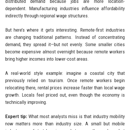
distributed demand because jobs are more location-
dependent. Manufacturing industries influence affordability
indirectly through regional wage structures.
But here’s where it gets interesting. Remote-first industries
are changing traditional patterns. Instead of concentrating
demand, they spread it—but not evenly. Some smaller cities
become expensive almost overnight because remote workers
bring higher incomes into lower-cost areas.
A real-world style example: imagine a coastal city that
previously relied on tourism. Once remote workers begin
relocating there, rental prices increase faster than local wage
growth. Locals feel priced out, even though the economy is
technically improving.
Expert tip:
What most analysts miss is that industry mobility
now matters more than industry size. A small but mobile