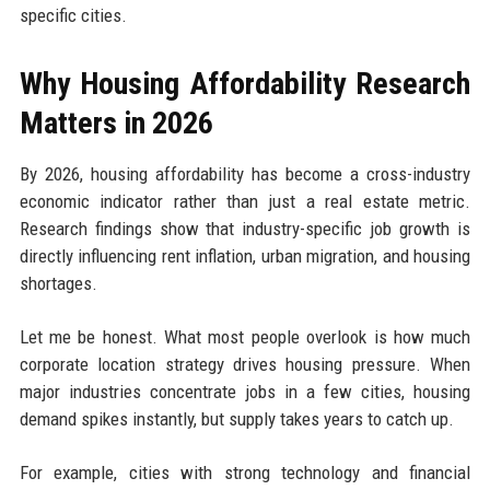
specific cities.
Why Housing Affordability Research
Matters in 2026
By 2026, housing affordability has become a cross-industry
economic indicator rather than just a real estate metric.
Research findings show that industry-specific job growth is
directly influencing rent inflation, urban migration, and housing
shortages.
Let me be honest. What most people overlook is how much
corporate location strategy drives housing pressure. When
major industries concentrate jobs in a few cities, housing
demand spikes instantly, but supply takes years to catch up.
For example, cities with strong technology and financial