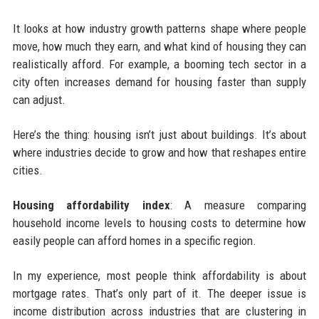
It looks at how industry growth patterns shape where people
move, how much they earn, and what kind of housing they can
realistically afford. For example, a booming tech sector in a
city often increases demand for housing faster than supply
can adjust.
Here’s the thing: housing isn’t just about buildings. It’s about
where industries decide to grow and how that reshapes entire
cities.
Housing affordability index
: A measure comparing
household income levels to housing costs to determine how
easily people can afford homes in a specific region.
In my experience, most people think affordability is about
mortgage rates. That’s only part of it. The deeper issue is
income distribution across industries that are clustering in