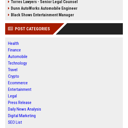
Torres Lawyers - Senior Legal Counsel
Dunn AutoWorks Automobile Engineer
Black Shows Entertainment Manager
POST CATEGORIES
Health
Finance
Automobile
Technology
Travel
Crypto
Ecommerce
Entertainment
Legal
Press Release
Daily News Analysis
Digital Marketing
SEO List