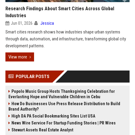
Research Findings About Smart Cities Across Global
Industries
Jun 01, 2026
Jessica
Smart cities research shows how industries shape urban systems
through data, automation, and infrastructure, transforming global city
development patterns.
View more
POPULAR POSTS
Popolo Music Group Hosts Thanksgiving Celebration for
Everlasting Hope and Vulnerable Children in Cebu
How Do Businesses Use Press Release Distribution to Build
Brand Authority?
High DA PA Social Bookmarking Sites List USA
News Wire Service For Startup Funding Stories | PR Wires
Stewart Assets Real Estate Analyst