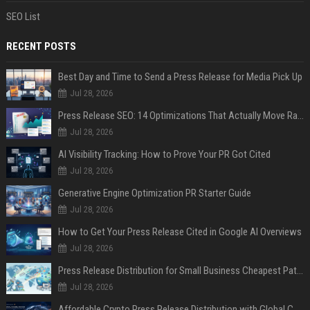
SEO List
RECENT POSTS
Best Day and Time to Send a Press Release for Media Pick Up
Jul 28, 2026
Press Release SEO: 14 Optimizations That Actually Move Rankings
Jul 28, 2026
AI Visibility Tracking: How to Prove Your PR Got Cited
Jul 28, 2026
Generative Engine Optimization PR Starter Guide
Jul 28, 2026
How to Get Your Press Release Cited in Google AI Overviews
Jul 28, 2026
Press Release Distribution for Small Business Cheapest Path to Real Coverage
Jul 28, 2026
Affordable Crypto Press Release Distribution with Global Coverage