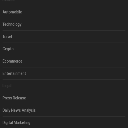
Automobile
Technology
Travel
Crypto
Ecommerce
Entertainment
Legal
Press Release
Daily News Analysis
Digital Marketing