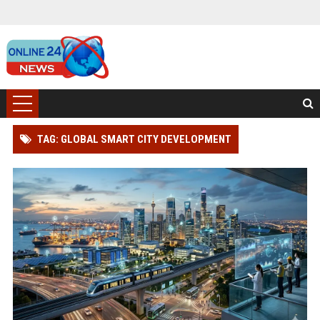
TAG: GLOBAL SMART CITY DEVELOPMENT