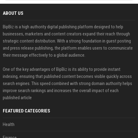
ABOUT US
BipBiz is a high authority digital publishing platform designed to help
businesses, marketers and content creators expand their reach through
strategic content distribution. With a strong foundation in guest posting
and press release publishing, the platform enables users to communicate
their message effectively to a global audience.
One of the key advantages of BipBiz is its ability to provide instant
indexing, ensuring that published content becomes visible quickly across
search engines. This speed combined with strong domain authority helps
improve search rankings and increases the overall impact of each
published article
FEATURED CATEGORIES
Health
Finance