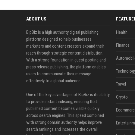
ABOUT US
FEATURE
BipBiz is a high authority digital publishing
Health
platform designed to help businesses,
Finance
marketers and content creators expand their
reach through strategic content distribution.
Automobil
With a strong foundation in guest posting and
press release publishing, the platform enables
Technolog
users to communicate their message
effectively to a global audience.
Travel
One of the key advantages of BipBiz is its ability
Crypto
to provide instant indexing, ensuring that
published content becomes visible quickly
Ecommerc
across search engines. This speed combined
with strong domain authority helps improve
Entertainm
search rankings and increases the overall