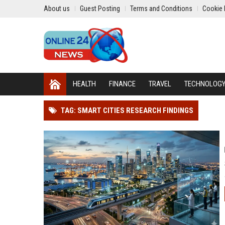
About us
Guest Posting
Terms and Conditions
Cookie 
HEALTH
FINANCE
TRAVEL
TECHNOLOG
TAG: SMART CITIES RESEARCH FINDINGS