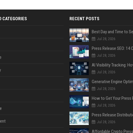
D CATEGORIES
RECENT POSTS
Jul 28, 2026
Jul 28, 2026
e
y
Jul 28, 2026
Jul 28, 2026
Jul 28, 2026
e
ent
Jul 28, 2026