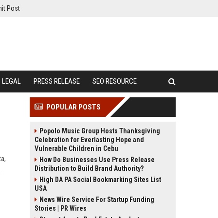
it Post
LEGAL
PRESS RELEASE
SEO RESOURCE
POPULAR POSTS
Popolo Music Group Hosts Thanksgiving
Celebration for Everlasting Hope and
Vulnerable Children in Cebu
a,
How Do Businesses Use Press Release
Distribution to Build Brand Authority?
.
High DA PA Social Bookmarking Sites List
USA
News Wire Service For Startup Funding
Stories | PR Wires