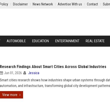
Policy
Disclaimer
News Network
Advertise With us
Contact
Subm
Y
AUTOMOBILE
EDUCATION
ENTERTAINMENT
REAL ESTATE
Research Findings About Smart Cities Across Global Industries
Jun 01, 2026
Jessica
Smart cities research shows how industries shape urban systems through dat
automation, and infrastructure, transforming global city development patterns
View more