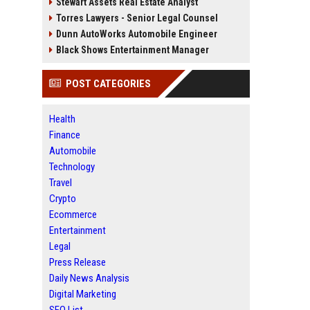
Stewart Assets Real Estate Analyst
Torres Lawyers - Senior Legal Counsel
Dunn AutoWorks Automobile Engineer
Black Shows Entertainment Manager
POST CATEGORIES
Health
Finance
Automobile
Technology
Travel
Crypto
Ecommerce
Entertainment
Legal
Press Release
Daily News Analysis
Digital Marketing