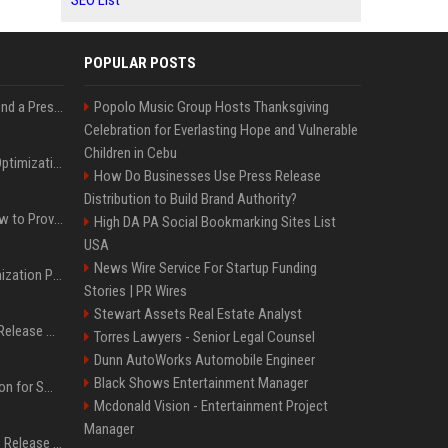
SEO List
POPULAR POSTS
Best Day and Time to Send a Press Release for Media Pick Up
Popolo Music Group Hosts Thanksgiving
Celebration for Everlasting Hope and Vulnerable
Children in Cebu
Press Release SEO: 14 Optimizations That Actually Move Rankings
How Do Businesses Use Press Release
Distribution to Build Brand Authority?
AI Visibility Tracking: How to Prove Your PR Got Cited
High DA PA Social Bookmarking Sites List
USA
News Wire Service For Startup Funding
Generative Engine Optimization PR Starter Guide
Stories | PR Wires
Stewart Assets Real Estate Analyst
How to Get Your Press Release Cited in Google AI Overviews
Torres Lawyers - Senior Legal Counsel
Dunn AutoWorks Automobile Engineer
Black Shows Entertainment Manager
Press Release Distribution for Small Business Cheapest Path to Real Coverage
Mcdonald Vision - Entertainment Project
Manager
Affordable Crypto Press Release Distribution with Global Coverage