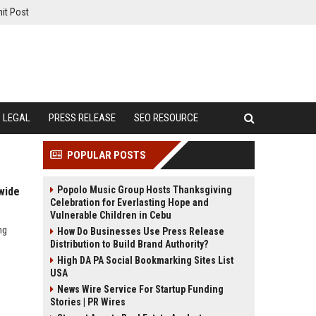
it Post
LEGAL
PRESS RELEASE
SEO RESOURCE
POPULAR POSTS
Popolo Music Group Hosts Thanksgiving
wide
Celebration for Everlasting Hope and
Vulnerable Children in Cebu
ng
How Do Businesses Use Press Release
Distribution to Build Brand Authority?
High DA PA Social Bookmarking Sites List
USA
News Wire Service For Startup Funding
Stories | PR Wires