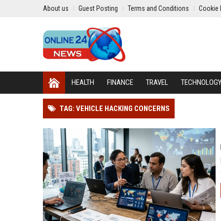
About us
Guest Posting
Terms and Conditions
Cookie 
HEALTH
FINANCE
TRAVEL
TECHNOLOG
TAG: VEHICLE HACKING CONCERNS