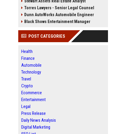
Stewart Assets Real Estate Analyst
Torres Lawyers - Senior Legal Counsel
Dunn AutoWorks Automobile Engineer
Black Shows Entertainment Manager
POST CATEGORIES
Health
Finance
Automobile
Technology
Travel
Crypto
Ecommerce
Entertainment
Legal
Press Release
Daily News Analysis
Digital Marketing