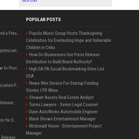
SEO List
POPULAR POSTS
Best Day and Time to Send a Press Release for Media Pick Up
Popolo Music Group Hosts Thanksgiving
Celebration for Everlasting Hope and Vulnerable
Children in Cebu
Press Release SEO: 14 Optimizations That Actually Move Rankings
How Do Businesses Use Press Release
Distribution to Build Brand Authority?
AI Visibility Tracking: How to Prove Your PR Got Cited
High DA PA Social Bookmarking Sites List
USA
News Wire Service For Startup Funding
Generative Engine Optimization PR Starter Guide
Stories | PR Wires
Stewart Assets Real Estate Analyst
How to Get Your Press Release Cited in Google AI Overviews
Torres Lawyers - Senior Legal Counsel
Dunn AutoWorks Automobile Engineer
Black Shows Entertainment Manager
Press Release Distribution for Small Business Cheapest Path to Real Coverage
Mcdonald Vision - Entertainment Project
Manager
Affordable Crypto Press Release Distribution with Global Coverage