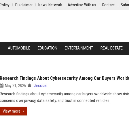
Policy
Disclaimer
News Network
Advertise With us
Contact
Subm
Y
AUTOMOBILE
EDUCATION
ENTERTAINMENT
REAL ESTATE
Research Findings About Cybersecurity Among Car Buyers World
May 21, 2026
Jessica
Research findings about cybersecurity among car buyers worldwide show risi
concerns over privacy, data safety, and trust in connected vehicles.
View more