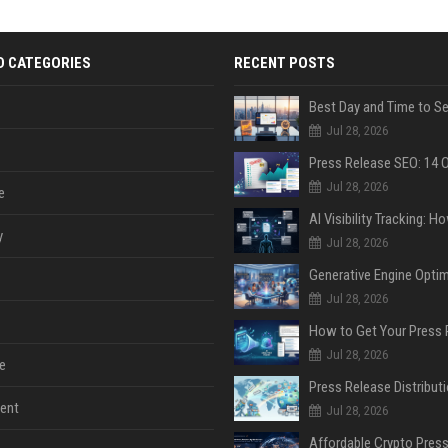
D CATEGORIES
RECENT POSTS
Jul 28, 2026
Jul 28, 2026
e
y
Jul 28, 2026
Jul 28, 2026
Jul 28, 2026
e
ent
Jul 28, 2026