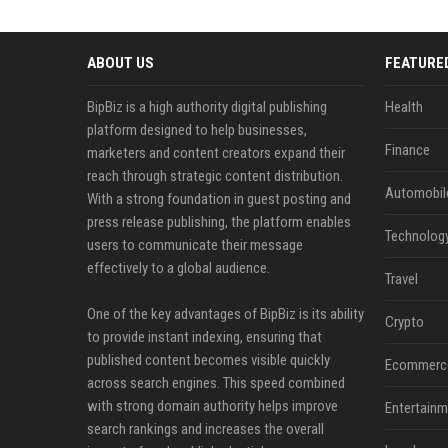
ABOUT US
FEATURE
BipBiz is a high authority digital publishing
Health
platform designed to help businesses,
Finance
marketers and content creators expand their
reach through strategic content distribution.
Automobil
With a strong foundation in guest posting and
press release publishing, the platform enables
Technolog
users to communicate their message
effectively to a global audience.
Travel
One of the key advantages of BipBiz is its ability
Crypto
to provide instant indexing, ensuring that
published content becomes visible quickly
Ecommerc
across search engines. This speed combined
with strong domain authority helps improve
Entertainm
search rankings and increases the overall