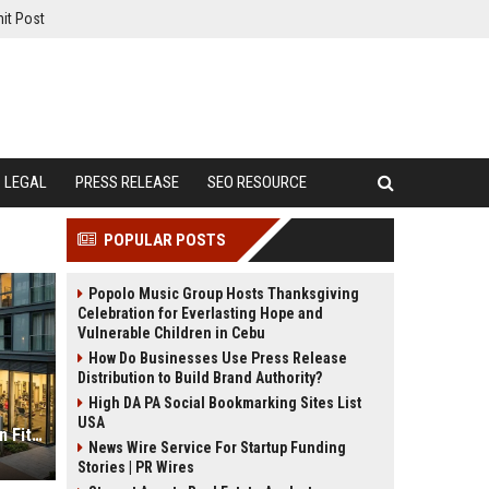
it Post
LEGAL
PRESS RELEASE
SEO RESOURCE
POPULAR POSTS
Popolo Music Group Hosts Thanksgiving
Celebration for Everlasting Hope and
Vulnerable Children in Cebu
How Do Businesses Use Press Release
Distribution to Build Brand Authority?
High DA PA Social Bookmarking Sites List
USA
Global Housing Market Research on Fitness Trends
News Wire Service For Startup Funding
Stories | PR Wires