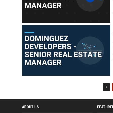
‹
ABOUT US
FEATURE