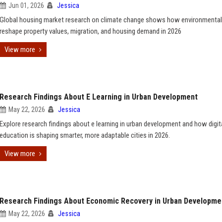
Jun 01, 2026
Jessica
Global housing market research on climate change shows how environmental
reshape property values, migration, and housing demand in 2026
View more
Research Findings About E Learning in Urban Development
May 22, 2026
Jessica
Explore research findings about e learning in urban development and how digit
education is shaping smarter, more adaptable cities in 2026.
View more
Research Findings About Economic Recovery in Urban Developme
May 22, 2026
Jessica