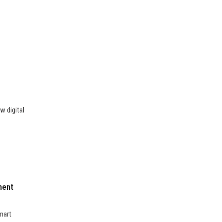
w digital
ment
mart