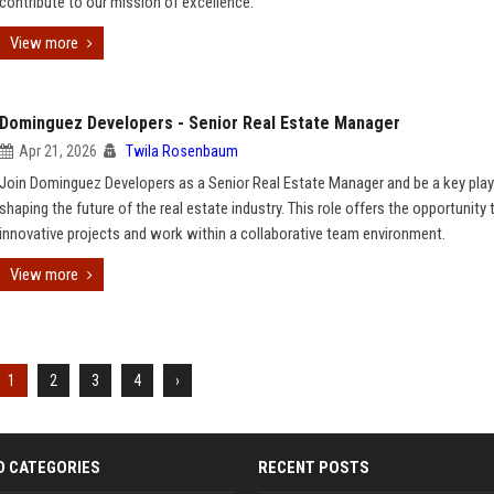
contribute to our mission of excellence.
View more
Dominguez Developers - Senior Real Estate Manager
Apr 21, 2026
Twila Rosenbaum
Join Dominguez Developers as a Senior Real Estate Manager and be a key play
shaping the future of the real estate industry. This role offers the opportunity 
innovative projects and work within a collaborative team environment.
View more
1
2
3
4
›
D CATEGORIES
RECENT POSTS