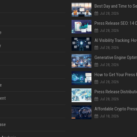
Jul 28, 2026
Jul 28, 2026
e
y
Jul 28, 2026
Jul 28, 2026
Jul 28, 2026
e
ent
Jul 28, 2026
Jul 18, 2026
ase