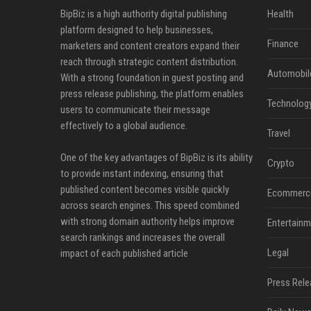
BipBiz is a high authority digital publishing
Health
platform designed to help businesses,
Finance
marketers and content creators expand their
reach through strategic content distribution.
Automobil
With a strong foundation in guest posting and
press release publishing, the platform enables
Technolog
users to communicate their message
effectively to a global audience.
Travel
One of the key advantages of BipBiz is its ability
Crypto
to provide instant indexing, ensuring that
published content becomes visible quickly
Ecommerc
across search engines. This speed combined
with strong domain authority helps improve
Entertainm
search rankings and increases the overall
Legal
impact of each published article
Press Rele