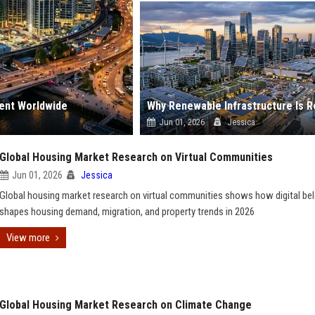
ment Worldwide
Jun 01, 2026
Jessica
Global Housing Market Research on Virtual Communities
Jun 01, 2026
Jessica
Global housing market research on virtual communities shows how digital be
shapes housing demand, migration, and property trends in 2026
View more
Global Housing Market Research on Climate Change