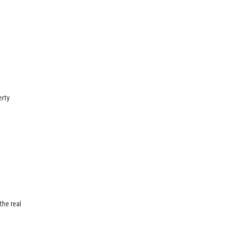
erty
the real