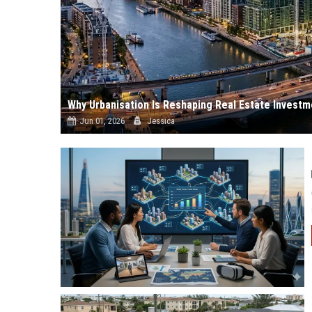
Why Urbanisation Is Reshaping Real Estate Invest
Jun 01, 2026
Jessica