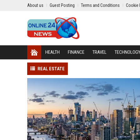
About us
Guest Posting
Terms and Conditions
Cookie 
HEALTH
FINANCE
TRAVEL
TECHNOLOG
REAL ESTATE