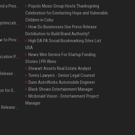
Best Day and Time to Send a Press Release for Media Pick Up
Popolo Music Group Hosts Thanksgiving
Celebration for Everlasting Hope and Vulnerable
Children in Cebu
Press Release SEO: 14 Optimizations That Actually Move Rankings
How Do Businesses Use Press Release
Distribution to Build Brand Authority?
AI Visibility Tracking: How to Prove Your PR Got Cited
High DA PA Social Bookmarking Sites List
USA
News Wire Service For Startup Funding
Generative Engine Optimization PR Starter Guide
Stories | PR Wires
Stewart Assets Real Estate Analyst
How to Get Your Press Release Cited in Google AI Overviews
Torres Lawyers - Senior Legal Counsel
Dunn AutoWorks Automobile Engineer
Black Shows Entertainment Manager
Press Release Distribution for Small Business Cheapest Path to Real Coverage
Mcdonald Vision - Entertainment Project
Manager
Affordable Crypto Press Release Distribution with Global Coverage