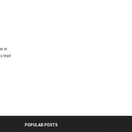
er in
to lead
POPULAR POSTS