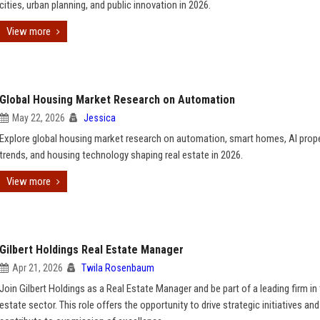
cities, urban planning, and public innovation in 2026.
View more
Global Housing Market Research on Automation
May 22, 2026
Jessica
Explore global housing market research on automation, smart homes, AI prop
trends, and housing technology shaping real estate in 2026.
View more
Gilbert Holdings Real Estate Manager
Apr 21, 2026
Twila Rosenbaum
Join Gilbert Holdings as a Real Estate Manager and be part of a leading firm in 
estate sector. This role offers the opportunity to drive strategic initiatives and