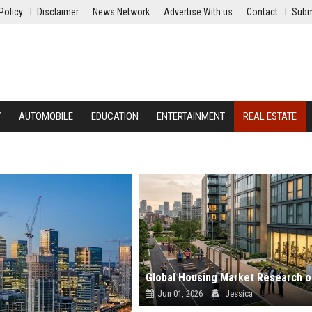
Policy
Disclaimer
News Network
Advertise With us
Contact
Subm
Y
AUTOMOBILE
EDUCATION
ENTERTAINMENT
REAL ESTATE
Jun 01, 2026
Jessica