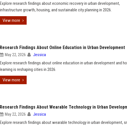
Explore research findings about economic recovery in urban development,
infrastructure growth, housing, and sustainable city planning in 2026.
View more
Research Findings About Online Education in Urban Development
May 22, 2026
Jessica
Explore research findings about online education in urban development and ho
learning is reshaping cities in 2026.
View more
Research Findings About Wearable Technology in Urban Develop
May 22, 2026
Jessica
Explore research findings about wearable technology in urban development, s