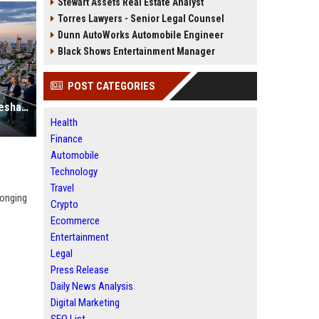
Stewart Assets Real Estate Analyst
Torres Lawyers - Senior Legal Counsel
Dunn AutoWorks Automobile Engineer
Black Shows Entertainment Manager
POST CATEGORIES
Why Renewable Infrastructure Is Reshaping Real Estate Investment Worldwide
Health
Finance
Automobile
Technology
Travel
longing
Crypto
Ecommerce
Entertainment
Legal
Press Release
Daily News Analysis
Digital Marketing