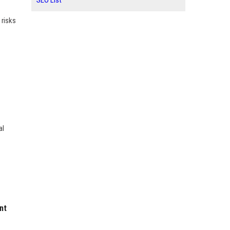
SEO List
 risks
al
nt