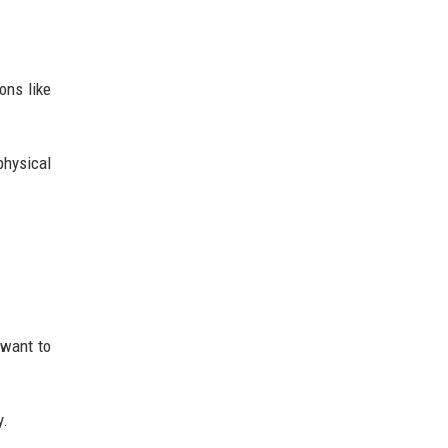
ons like
physical
 want to
y.