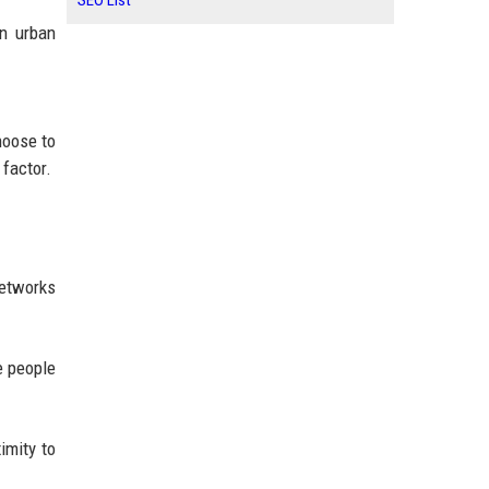
SEO List
en urban
hoose to
 factor.
networks
e people
imity to