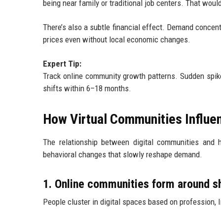
being near family or traditional job centers. That wou
There’s also a subtle financial effect. Demand concent
prices even without local economic changes.
Expert Tip:
Track online community growth patterns. Sudden spik
shifts within 6–18 months.
How Virtual Communities Influe
The relationship between digital communities and h
behavioral changes that slowly reshape demand.
1. Online communities form around sh
People cluster in digital spaces based on profession, li