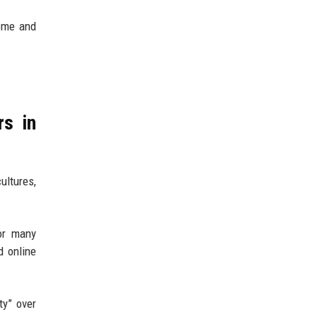
come and
rs in
ultures,
or many
d online
ty” over