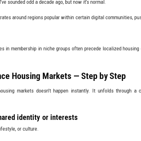
ld’ve sounded odd a decade ago, but now it’s normal.
rates around regions popular within certain digital communities, pu
es in membership in niche groups often precede localized housin
nce Housing Markets — Step by Step
ousing markets doesn’t happen instantly. It unfolds through a 
ared identity or interests
festyle, or culture.