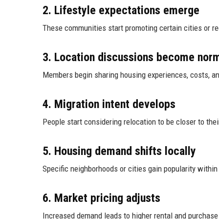
2. Lifestyle expectations emerge
These communities start promoting certain cities or re
3. Location discussions become nor
Members begin sharing housing experiences, costs, 
4. Migration intent develops
People start considering relocation to be closer to the
5. Housing demand shifts locally
Specific neighborhoods or cities gain popularity within
6. Market pricing adjusts
Increased demand leads to higher rental and purchase 