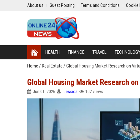
About us
Guest Posting
Terms and Conditions
Cookie 
HEALTH
FINANCE
TRAVEL
TECHNOLOG
Home
/
Real Estate
/
Global Housing Market Research on Virt
Global Housing Market Research on
Jun 01, 2026
Jessica
102 views