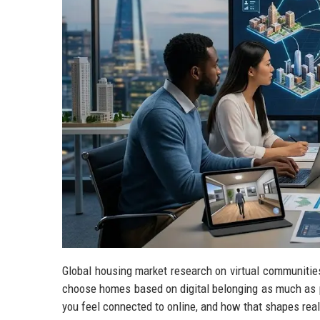
Global housing market research on virtual communities
choose homes based on digital belonging as much as ph
you feel connected to online, and how that shapes re