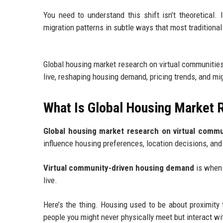
You need to understand this shift isn’t theoretical. 
migration patterns in subtle ways that most traditional
Global housing market research on virtual communities
live, reshaping housing demand, pricing trends, and m
What Is Global Housing Market 
Global housing market research on virtual commu
influence housing preferences, location decisions, and
Virtual community-driven housing demand
is when 
live.
Here’s the thing. Housing used to be about proximity t
people you might never physically meet but interact wit