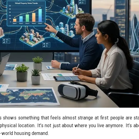
 shows something that feels almost strange at first: people are sta
ysical location. It’s not just about where you live anymore. It’s a
al-world housing demand.