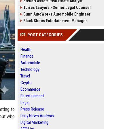
Stewart Assets Real Estate Analyst
Torres Lawyers - Senior Legal Counsel
Dunn AutoWorks Automobile Engineer
Black Shows Entertainment Manager
POST CATEGORIES
Health
Finance
Automobile
Technology
Travel
Crypto
Ecommerce
Entertainment
Legal
rting to
Press Release
Daily News Analysis
bout who
Digital Marketing