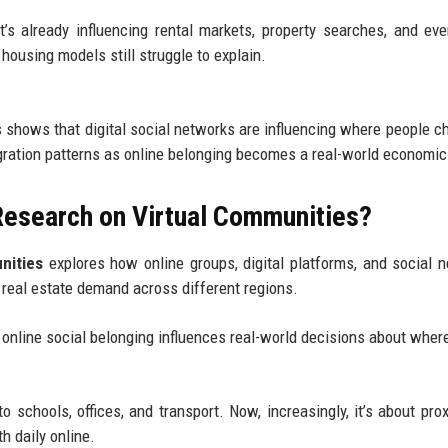
It’s already influencing rental markets, property searches, and ev
 housing models still struggle to explain.
 shows that digital social networks are influencing where people c
igration patterns as online belonging becomes a real-world economic
Research on Virtual Communities?
nities
explores how online groups, digital platforms, and social 
 real estate demand across different regions.
online social belonging influences real-world decisions about wher
o schools, offices, and transport. Now, increasingly, it’s about prox
h daily online.