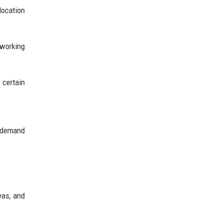
location
 working
 certain
g demand
eas, and