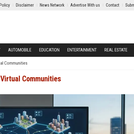
Policy
Disclaimer
News Network
Advertise With us
Contact
Subm
Y
AUTOMOBILE
EDUCATION
ENTERTAINMENT
REAL ESTATE
ual Communities
 Virtual Communities