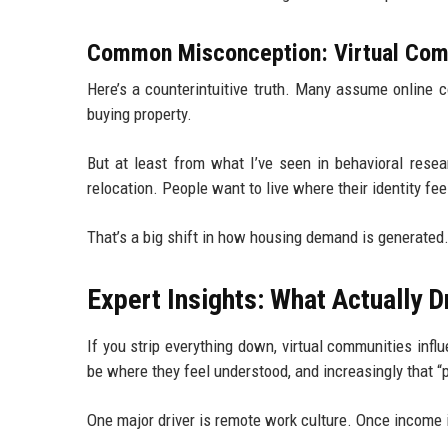
Common Misconception: Virtual Comm
Here’s a counterintuitive truth. Many assume online co
buying property.
But at least from what I’ve seen in behavioral resea
relocation. People want to live where their identity fee
That’s a big shift in how housing demand is generated
Expert Insights: What Actually
If you strip everything down, virtual communities inf
be where they feel understood, and increasingly that “
One major driver is remote work culture. Once income i