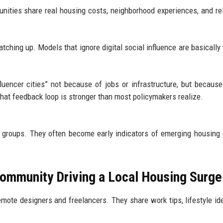
nities share real housing costs, neighborhood experiences, and re
catching up. Models that ignore digital social influence are basically
luencer cities” not because of jobs or infrastructure, but because
at feedback loop is stronger than most policymakers realize.
ne groups. They often become early indicators of emerging housin
Community Driving a Local Housing Surge
mote designers and freelancers. They share work tips, lifestyle id