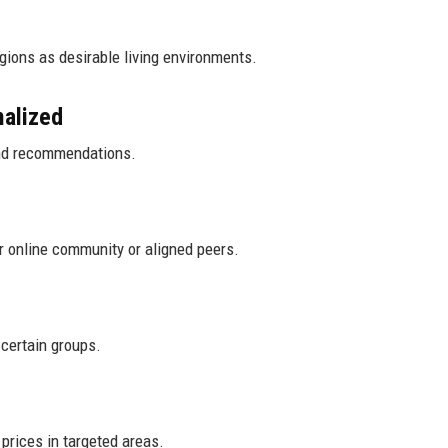
gions as desirable living environments.
malized
and recommendations.
ir online community or aligned peers.
 certain groups.
prices in targeted areas.