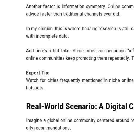
Another factor is information symmetry. Online commu
advice faster than traditional channels ever did.
In my opinion, this is where housing research is still 
with incomplete data.
And here’s a hot take. Some cities are becoming “inf
online communities keep promoting them repeatedly. Th
Expert Tip:
Watch for cities frequently mentioned in niche onli
hotspots.
Real-World Scenario: A Digital 
Imagine a global online community centered around re
city recommendations.