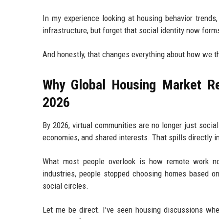
In my experience looking at housing behavior trends,
infrastructure, but forget that social identity now forms
And honestly, that changes everything about how we th
Why Global Housing Market Re
2026
By 2026, virtual communities are no longer just social
economies, and shared interests. That spills directly i
What most people overlook is how remote work no
industries, people stopped choosing homes based on
social circles.
Let me be direct. I’ve seen housing discussions whe