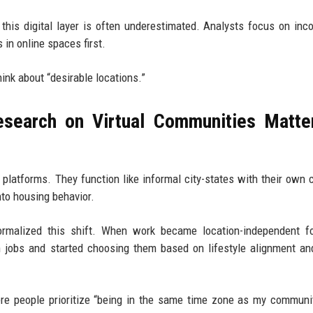
 this digital layer is often underestimated. Analysts focus on in
 in online spaces first.
ink about “desirable locations.”
search on Virtual Communities Matte
 platforms. They function like informal city-states with their own c
nto housing behavior.
rmalized this shift. When work became location-independent f
 jobs and started choosing them based on lifestyle alignment an
re people prioritize “being in the same time zone as my communi