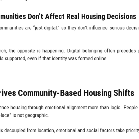
unities Don’t Affect Real Housing Decisions
mmunities are “just digital,” so they don’t influence serious decisi
rch, the opposite is happening. Digital belonging often precedes 
ls supported, even if that identity was formed online.
.
 Drives Community-Based Housing Shifts
luence housing through emotional alignment more than logic. People
place” is not geographic.
s decoupled from location, emotional and social factors take priorit