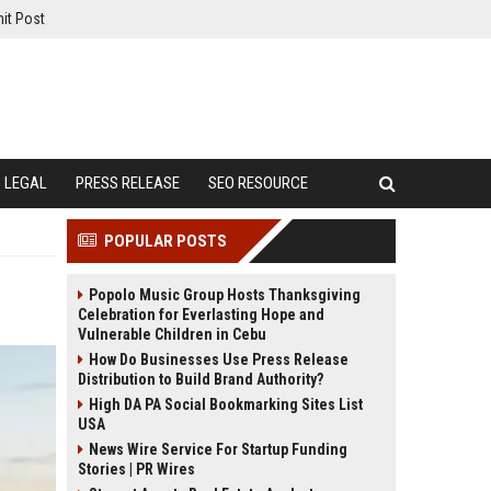
it Post
LEGAL
PRESS RELEASE
SEO RESOURCE
POPULAR POSTS
Popolo Music Group Hosts Thanksgiving
Celebration for Everlasting Hope and
Vulnerable Children in Cebu
How Do Businesses Use Press Release
Distribution to Build Brand Authority?
High DA PA Social Bookmarking Sites List
USA
News Wire Service For Startup Funding
Stories | PR Wires