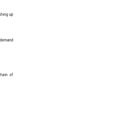
shing up
g demand
chain of