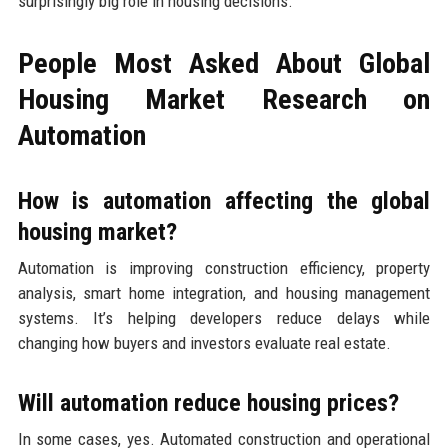
surprisingly big role in housing decisions.
People Most Asked About Global
Housing Market Research on
Automation
How is automation affecting the global
housing market?
Automation is improving construction efficiency, property
analysis, smart home integration, and housing management
systems. It’s helping developers reduce delays while
changing how buyers and investors evaluate real estate.
Will automation reduce housing prices?
In some cases, yes. Automated construction and operational