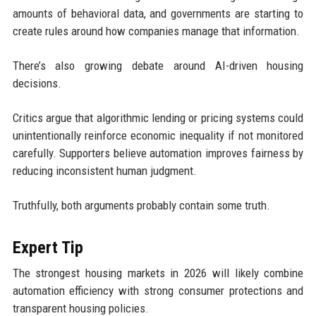
amounts of behavioral data, and governments are starting to
create rules around how companies manage that information.
There’s also growing debate around AI-driven housing
decisions.
Critics argue that algorithmic lending or pricing systems could
unintentionally reinforce economic inequality if not monitored
carefully. Supporters believe automation improves fairness by
reducing inconsistent human judgment.
Truthfully, both arguments probably contain some truth.
Expert Tip
The strongest housing markets in 2026 will likely combine
automation efficiency with strong consumer protections and
transparent housing policies.