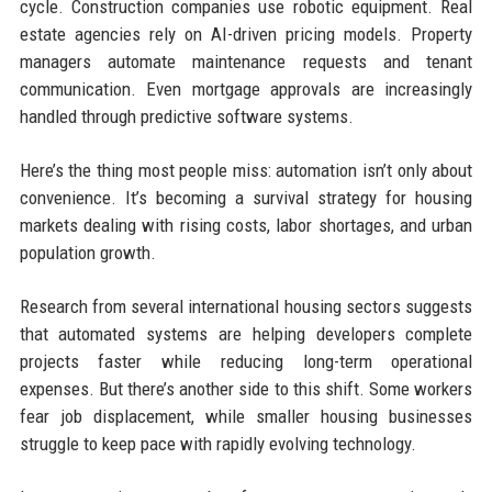
cycle. Construction companies use robotic equipment. Real
estate agencies rely on AI-driven pricing models. Property
managers automate maintenance requests and tenant
communication. Even mortgage approvals are increasingly
handled through predictive software systems.
Here’s the thing most people miss: automation isn’t only about
convenience. It’s becoming a survival strategy for housing
markets dealing with rising costs, labor shortages, and urban
population growth.
Research from several international housing sectors suggests
that automated systems are helping developers complete
projects faster while reducing long-term operational
expenses. But there’s another side to this shift. Some workers
fear job displacement, while smaller housing businesses
struggle to keep pace with rapidly evolving technology.