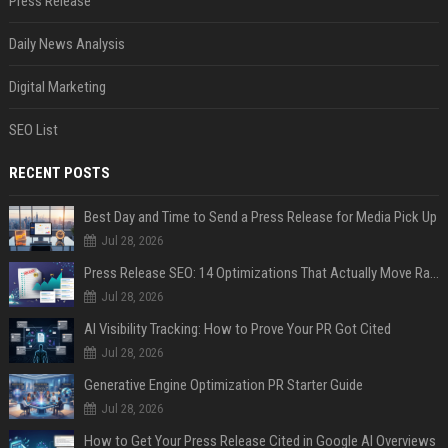
Press Release
Daily News Analysis
Digital Marketing
SEO List
RECENT POSTS
Best Day and Time to Send a Press Release for Media Pick Up
Jul 28, 2026
Press Release SEO: 14 Optimizations That Actually Move Rankings
Jul 28, 2026
AI Visibility Tracking: How to Prove Your PR Got Cited
Jul 28, 2026
Generative Engine Optimization PR Starter Guide
Jul 28, 2026
How to Get Your Press Release Cited in Google AI Overviews