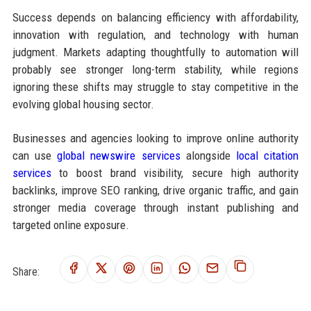
Success depends on balancing efficiency with affordability,
innovation with regulation, and technology with human
judgment. Markets adapting thoughtfully to automation will
probably see stronger long-term stability, while regions
ignoring these shifts may struggle to stay competitive in the
evolving global housing sector.
Businesses and agencies looking to improve online authority
can use
global newswire services
alongside
local citation
services
to boost brand visibility, secure high authority
backlinks, improve SEO ranking, drive organic traffic, and gain
stronger media coverage through instant publishing and
targeted online exposure.
Share: