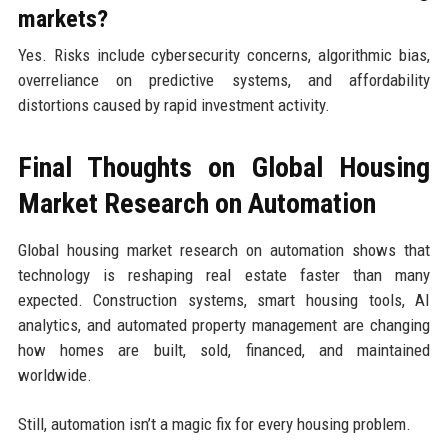
markets?
Yes. Risks include cybersecurity concerns, algorithmic bias,
overreliance on predictive systems, and affordability
distortions caused by rapid investment activity.
Final Thoughts on Global Housing
Market Research on Automation
Global housing market research on automation shows that
technology is reshaping real estate faster than many
expected. Construction systems, smart housing tools, AI
analytics, and automated property management are changing
how homes are built, sold, financed, and maintained
worldwide.
Still, automation isn’t a magic fix for every housing problem.