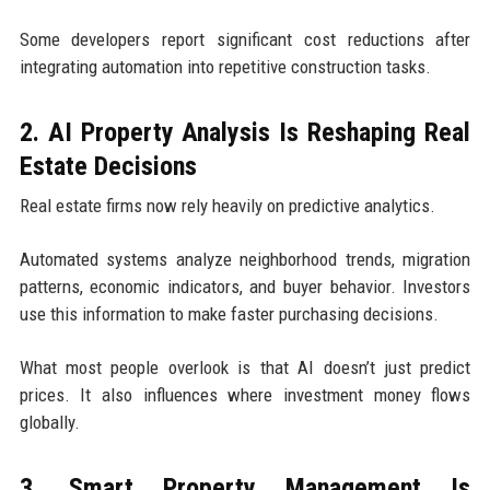
Some developers report significant cost reductions after
integrating automation into repetitive construction tasks.
2. AI Property Analysis Is Reshaping Real
Estate Decisions
Real estate firms now rely heavily on predictive analytics.
Automated systems analyze neighborhood trends, migration
patterns, economic indicators, and buyer behavior. Investors
use this information to make faster purchasing decisions.
What most people overlook is that AI doesn’t just predict
prices. It also influences where investment money flows
globally.
3. Smart Property Management Is