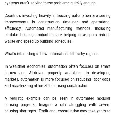
systems aren’t solving these problems quickly enough.
Countries investing heavily in housing automation are seeing
improvements in construction timelines and operational
efficiency. Automated manufacturing methods, including
modular housing production, are helping developers reduce
waste and speed up building schedules.
What’s interesting is how automation differs by region.
In wealthier economies, automation often focuses on smart
homes and AI-driven property analytics. In developing
markets, automation is more focused on reducing labor gaps
and accelerating affordable housing construction.
A realistic example can be seen in automated modular
housing projects. Imagine a city struggling with severe
housing shortages. Traditional construction may take years to