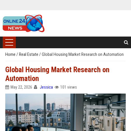
Home
/
Real Estate
/
Global Housing Market Research on Automation
Global Housing Market Research on
Automation
May 22, 2026
Jessica
101 views