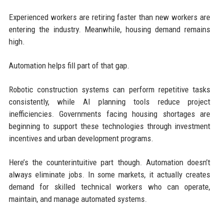
Experienced workers are retiring faster than new workers are
entering the industry. Meanwhile, housing demand remains
high.
Automation helps fill part of that gap.
Robotic construction systems can perform repetitive tasks
consistently, while AI planning tools reduce project
inefficiencies. Governments facing housing shortages are
beginning to support these technologies through investment
incentives and urban development programs.
Here’s the counterintuitive part though. Automation doesn’t
always eliminate jobs. In some markets, it actually creates
demand for skilled technical workers who can operate,
maintain, and manage automated systems.