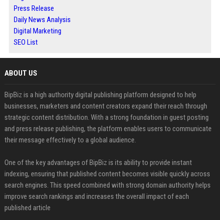
Press Release
Daily News Analysis
Digital Marketing
SEO List
ABOUT US
BipBiz is a high authority digital publishing platform designed to help
businesses, marketers and content creators expand their reach through
strategic content distribution. With a strong foundation in guest posting
and press release publishing, the platform enables users to communicate
their message effectively to a global audience.
One of the key advantages of BipBiz is its ability to provide instant
indexing, ensuring that published content becomes visible quickly across
search engines. This speed combined with strong domain authority helps
improve search rankings and increases the overall impact of each
published article