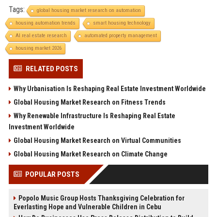
Tags:
global housing market research on automation
housing automation trends
smart housing technology
AI real estate research
automated property management
housing market 2026
RELATED POSTS
Why Urbanisation Is Reshaping Real Estate Investment Worldwide
Global Housing Market Research on Fitness Trends
Why Renewable Infrastructure Is Reshaping Real Estate
Investment Worldwide
Global Housing Market Research on Virtual Communities
Global Housing Market Research on Climate Change
POPULAR POSTS
Popolo Music Group Hosts Thanksgiving Celebration for
Everlasting Hope and Vulnerable Children in Cebu