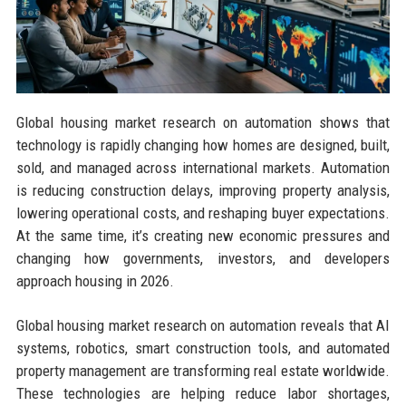
Global housing market research on automation shows that
technology is rapidly changing how homes are designed, built,
sold, and managed across international markets. Automation
is reducing construction delays, improving property analysis,
lowering operational costs, and reshaping buyer expectations.
At the same time, it’s creating new economic pressures and
changing how governments, investors, and developers
approach housing in 2026.
Global housing market research on automation reveals that AI
systems, robotics, smart construction tools, and automated
property management are transforming real estate worldwide.
These technologies are helping reduce labor shortages,