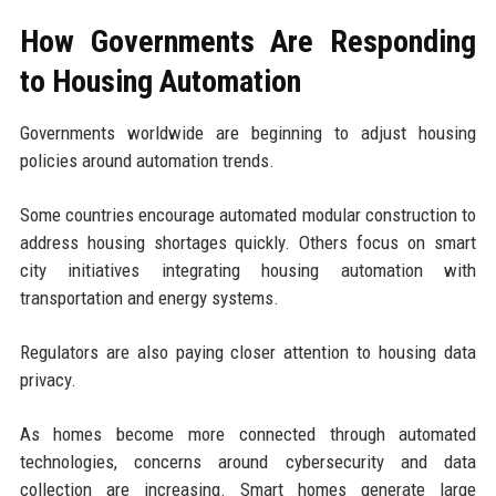
How Governments Are Responding
to Housing Automation
Governments worldwide are beginning to adjust housing
policies around automation trends.
Some countries encourage automated modular construction to
address housing shortages quickly. Others focus on smart
city initiatives integrating housing automation with
transportation and energy systems.
Regulators are also paying closer attention to housing data
privacy.
As homes become more connected through automated
technologies, concerns around cybersecurity and data
collection are increasing. Smart homes generate large