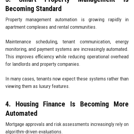
Becoming Standard
Property management automation is growing rapidly in
apartment complexes and rental communities.
Maintenance scheduling, tenant communication, energy
monitoring, and payment systems are increasingly automated.
This improves efficiency while reducing operational overhead
for landlords and property companies.
In many cases, tenants now expect these systems rather than
viewing them as luxury features.
4. Housing Finance Is Becoming More
Automated
Mortgage approvals and risk assessments increasingly rely on
algorithm-driven evaluations.