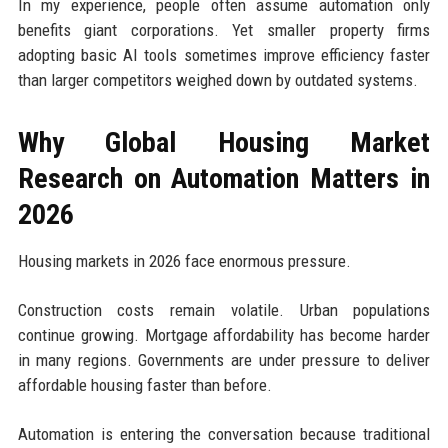
In my experience, people often assume automation only
benefits giant corporations. Yet smaller property firms
adopting basic AI tools sometimes improve efficiency faster
than larger competitors weighed down by outdated systems.
Why Global Housing Market
Research on Automation Matters in
2026
Housing markets in 2026 face enormous pressure.
Construction costs remain volatile. Urban populations
continue growing. Mortgage affordability has become harder
in many regions. Governments are under pressure to deliver
affordable housing faster than before.
Automation is entering the conversation because traditional