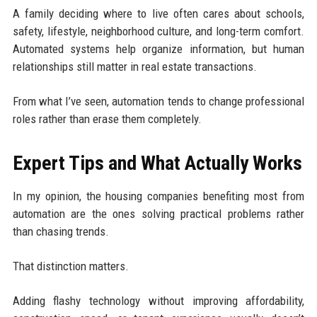
A family deciding where to live often cares about schools,
safety, lifestyle, neighborhood culture, and long-term comfort.
Automated systems help organize information, but human
relationships still matter in real estate transactions.
From what I’ve seen, automation tends to change professional
roles rather than erase them completely.
Expert Tips and What Actually Works
In my opinion, the housing companies benefiting most from
automation are the ones solving practical problems rather
than chasing trends.
That distinction matters.
Adding flashy technology without improving affordability,