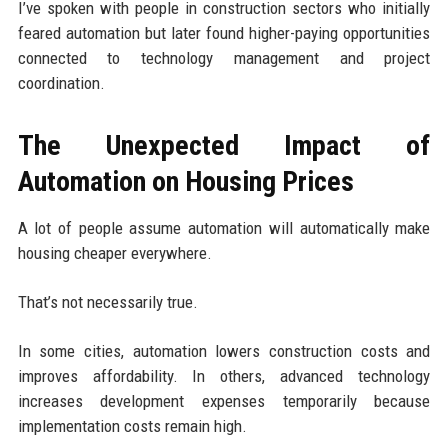
I’ve spoken with people in construction sectors who initially
feared automation but later found higher-paying opportunities
connected to technology management and project
coordination.
The Unexpected Impact of
Automation on Housing Prices
A lot of people assume automation will automatically make
housing cheaper everywhere.
That’s not necessarily true.
In some cities, automation lowers construction costs and
improves affordability. In others, advanced technology
increases development expenses temporarily because
implementation costs remain high.