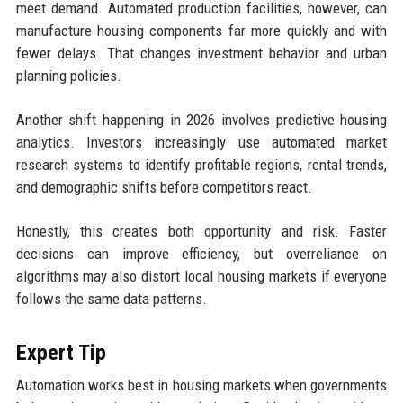
meet demand. Automated production facilities, however, can
manufacture housing components far more quickly and with
fewer delays. That changes investment behavior and urban
planning policies.
Another shift happening in 2026 involves predictive housing
analytics. Investors increasingly use automated market
research systems to identify profitable regions, rental trends,
and demographic shifts before competitors react.
Honestly, this creates both opportunity and risk. Faster
decisions can improve efficiency, but overreliance on
algorithms may also distort local housing markets if everyone
follows the same data patterns.
Expert Tip
Automation works best in housing markets when governments