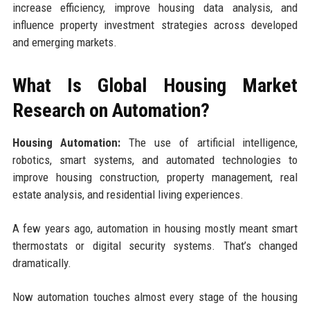
increase efficiency, improve housing data analysis, and
influence property investment strategies across developed
and emerging markets.
What Is Global Housing Market
Research on Automation?
Housing Automation:
The use of artificial intelligence,
robotics, smart systems, and automated technologies to
improve housing construction, property management, real
estate analysis, and residential living experiences.
A few years ago, automation in housing mostly meant smart
thermostats or digital security systems. That’s changed
dramatically.
Now automation touches almost every stage of the housing