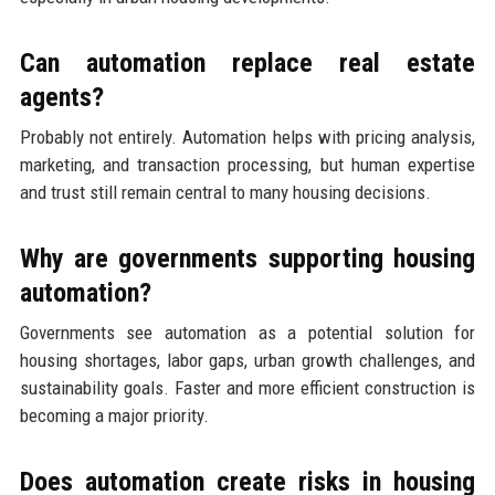
Can automation replace real estate
agents?
Probably not entirely. Automation helps with pricing analysis,
marketing, and transaction processing, but human expertise
and trust still remain central to many housing decisions.
Why are governments supporting housing
automation?
Governments see automation as a potential solution for
housing shortages, labor gaps, urban growth challenges, and
sustainability goals. Faster and more efficient construction is
becoming a major priority.
Does automation create risks in housing