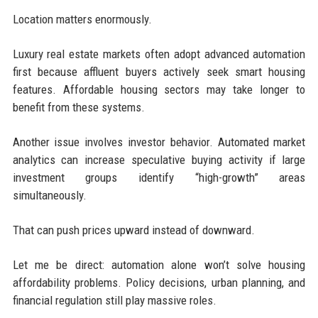
Location matters enormously.
Luxury real estate markets often adopt advanced automation
first because affluent buyers actively seek smart housing
features. Affordable housing sectors may take longer to
benefit from these systems.
Another issue involves investor behavior. Automated market
analytics can increase speculative buying activity if large
investment groups identify “high-growth” areas
simultaneously.
That can push prices upward instead of downward.
Let me be direct: automation alone won’t solve housing
affordability problems. Policy decisions, urban planning, and
financial regulation still play massive roles.