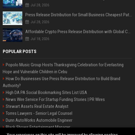
Jul 28, 2026
Press Release Distribution for Small Business Cheapest Path to Real Coverage
Jul 28, 2026
Affordable Crypto Press Release Distribution with Global Coverage
Jul 18, 2026
POPULAR POSTS
Popolo Music Group Hosts Thanksgiving Celebration for Everlasting
Hope and Vulnerable Children in Cebu
How Do Businesses Use Press Release Distribution to Build Brand
Authority?
High DA PA Social Bookmarking Sites List USA
News Wire Service For Startup Funding Stories | PR Wires
Stewart Assets Real Estate Analyst
Torres Lawyers - Senior Legal Counsel
Dunn AutoWorks Automobile Engineer
Black Shows Entertainment Manager
Mcdonald Vision - Entertainment Project Manager