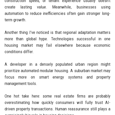
construction speed, or tenant experience usually doesn’t
create lasting value. Meanwhile, businesses using
automation to reduce inefficiencies often gain stronger long-
term growth.
Another thing I’ve noticed is that regional adaptation matters
more than global hype. Technologies successful in one
housing market may fail elsewhere because economic
conditions differ.
A developer in a densely populated urban region might
prioritize automated modular housing. A suburban market may
focus more on smart energy systems and property
management tools.
One hot take here: some real estate firms are probably
overestimating how quickly consumers will fully trust AI-
driven property transactions. Human reassurance still plays a