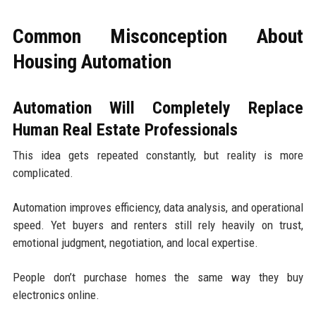
Common Misconception About
Housing Automation
Automation Will Completely Replace
Human Real Estate Professionals
This idea gets repeated constantly, but reality is more
complicated.
Automation improves efficiency, data analysis, and operational
speed. Yet buyers and renters still rely heavily on trust,
emotional judgment, negotiation, and local expertise.
People don’t purchase homes the same way they buy
electronics online.