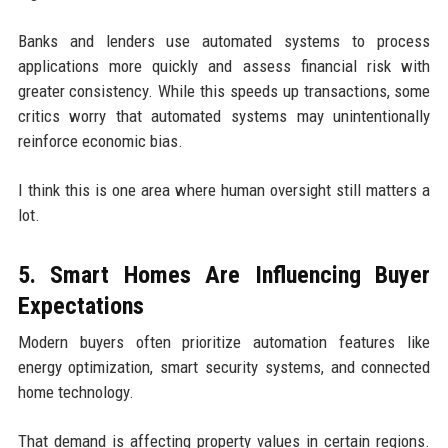
Banks and lenders use automated systems to process
applications more quickly and assess financial risk with
greater consistency. While this speeds up transactions, some
critics worry that automated systems may unintentionally
reinforce economic bias.
I think this is one area where human oversight still matters a
lot.
5. Smart Homes Are Influencing Buyer
Expectations
Modern buyers often prioritize automation features like
energy optimization, smart security systems, and connected
home technology.
That demand is affecting property values in certain regions.