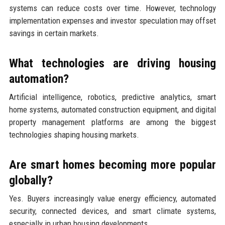
systems can reduce costs over time. However, technology
implementation expenses and investor speculation may offset
savings in certain markets.
What technologies are driving housing
automation?
Artificial intelligence, robotics, predictive analytics, smart
home systems, automated construction equipment, and digital
property management platforms are among the biggest
technologies shaping housing markets.
Are smart homes becoming more popular
globally?
Yes. Buyers increasingly value energy efficiency, automated
security, connected devices, and smart climate systems,
especially in urban housing developments.