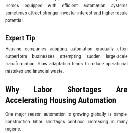
Homes equipped with efficient automation systems
sometimes attract stronger investor interest and higher resale
potential.
Expert Tip
Housing companies adopting automation gradually often
outperform businesses attempting sudden large-scale
transformation. Slow adaptation tends to reduce operational
mistakes and financial waste.
Why Labor Shortages Are
Accelerating Housing Automation
One major reason automation is growing globally is simple:
construction labor shortages continue increasing in many
regions.