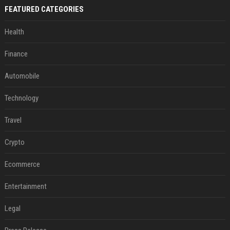
FEATURED CATEGORIES
Health
Finance
Automobile
Technology
Travel
Crypto
Ecommerce
Entertainment
Legal