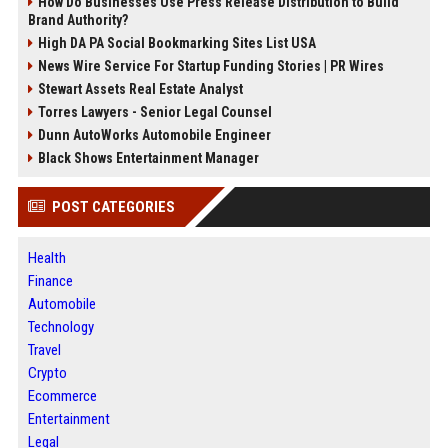
How Do Businesses Use Press Release Distribution to Build
Brand Authority?
High DA PA Social Bookmarking Sites List USA
News Wire Service For Startup Funding Stories | PR Wires
Stewart Assets Real Estate Analyst
Torres Lawyers - Senior Legal Counsel
Dunn AutoWorks Automobile Engineer
Black Shows Entertainment Manager
POST CATEGORIES
Health
Finance
Automobile
Technology
Travel
Crypto
Ecommerce
Entertainment
Legal