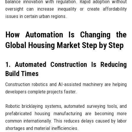
balance innovation with regulation. Rapid adoption without
oversight can increase inequality or create affordability
issues in certain urban regions.
How Automation Is Changing the
Global Housing Market Step by Step
1. Automated Construction Is Reducing
Build Times
Construction robotics and AI-assisted machinery are helping
developers complete projects faster.
Robotic bricklaying systems, automated surveying tools, and
prefabricated housing manufacturing are becoming more
common internationally. This reduces delays caused by labor
shortages and material inefficiencies.