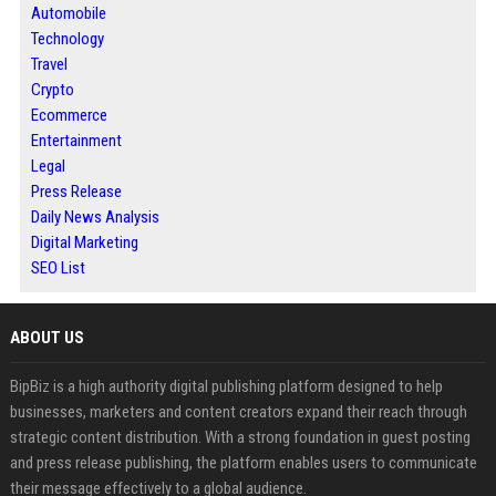
Automobile
Technology
Travel
Crypto
Ecommerce
Entertainment
Legal
Press Release
Daily News Analysis
Digital Marketing
SEO List
ABOUT US
BipBiz is a high authority digital publishing platform designed to help
businesses, marketers and content creators expand their reach through
strategic content distribution. With a strong foundation in guest posting
and press release publishing, the platform enables users to communicate
their message effectively to a global audience.