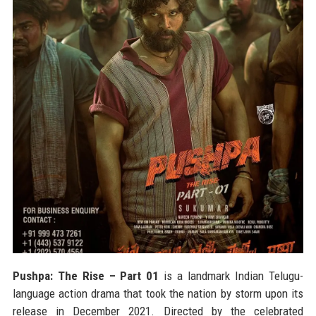
Pushpa: The Rise – Part 01
is a landmark Indian Telugu-
language action drama that took the nation by storm upon its
release in December 2021. Directed by the celebrated