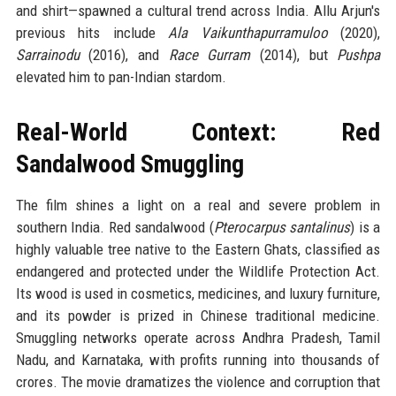
and shirt—spawned a cultural trend across India. Allu Arjun's
previous hits include
Ala Vaikunthapurramuloo
(2020),
Sarrainodu
(2016), and
Race Gurram
(2014), but
Pushpa
elevated him to pan-Indian stardom.
Real-World Context: Red
Sandalwood Smuggling
The film shines a light on a real and severe problem in
southern India. Red sandalwood (
Pterocarpus santalinus
) is a
highly valuable tree native to the Eastern Ghats, classified as
endangered and protected under the Wildlife Protection Act.
Its wood is used in cosmetics, medicines, and luxury furniture,
and its powder is prized in Chinese traditional medicine.
Smuggling networks operate across Andhra Pradesh, Tamil
Nadu, and Karnataka, with profits running into thousands of
crores. The movie dramatizes the violence and corruption that