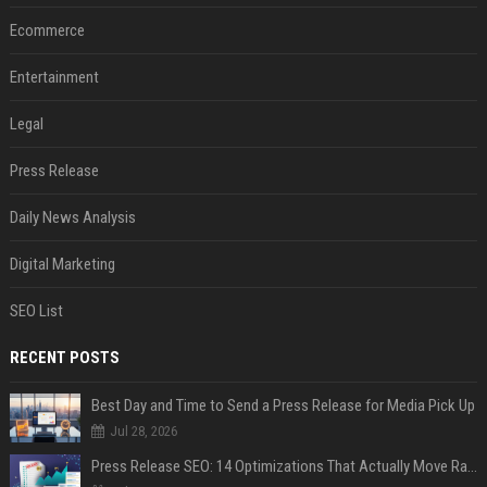
Ecommerce
Entertainment
Legal
Press Release
Daily News Analysis
Digital Marketing
SEO List
RECENT POSTS
Best Day and Time to Send a Press Release for Media Pick Up
Jul 28, 2026
Press Release SEO: 14 Optimizations That Actually Move Rankings