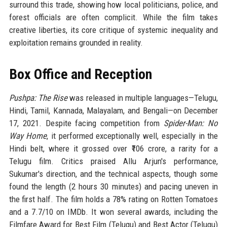
surround this trade, showing how local politicians, police, and
forest officials are often complicit. While the film takes
creative liberties, its core critique of systemic inequality and
exploitation remains grounded in reality.
Box Office and Reception
Pushpa: The Rise
was released in multiple languages—Telugu,
Hindi, Tamil, Kannada, Malayalam, and Bengali—on December
17, 2021. Despite facing competition from
Spider-Man: No
Way Home
, it performed exceptionally well, especially in the
Hindi belt, where it grossed over ₹106 crore, a rarity for a
Telugu film. Critics praised Allu Arjun's performance,
Sukumar's direction, and the technical aspects, though some
found the length (2 hours 30 minutes) and pacing uneven in
the first half. The film holds a 78% rating on Rotten Tomatoes
and a 7.7/10 on IMDb. It won several awards, including the
Filmfare Award for Best Film (Telugu) and Best Actor (Telugu)