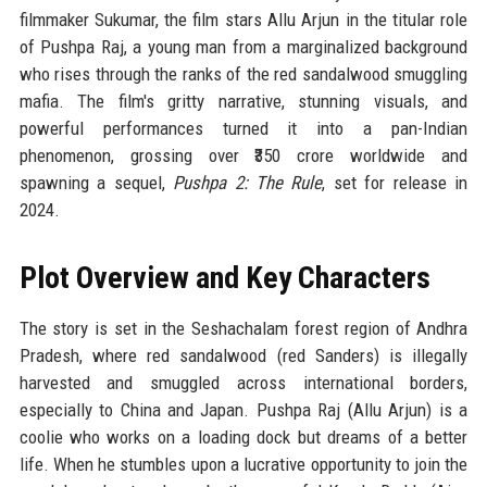
filmmaker Sukumar, the film stars Allu Arjun in the titular role
of Pushpa Raj, a young man from a marginalized background
who rises through the ranks of the red sandalwood smuggling
mafia. The film's gritty narrative, stunning visuals, and
powerful performances turned it into a pan-Indian
phenomenon, grossing over ₹350 crore worldwide and
spawning a sequel,
Pushpa 2: The Rule
, set for release in
2024.
Plot Overview and Key Characters
The story is set in the Seshachalam forest region of Andhra
Pradesh, where red sandalwood (red Sanders) is illegally
harvested and smuggled across international borders,
especially to China and Japan. Pushpa Raj (Allu Arjun) is a
coolie who works on a loading dock but dreams of a better
life. When he stumbles upon a lucrative opportunity to join the