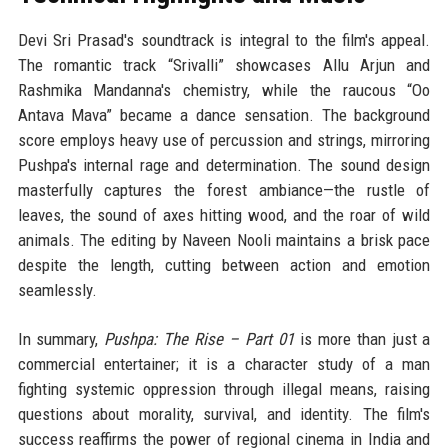
Devi Sri Prasad's soundtrack is integral to the film's appeal.
The romantic track “Srivalli” showcases Allu Arjun and
Rashmika Mandanna's chemistry, while the raucous “Oo
Antava Mava” became a dance sensation. The background
score employs heavy use of percussion and strings, mirroring
Pushpa's internal rage and determination. The sound design
masterfully captures the forest ambiance—the rustle of
leaves, the sound of axes hitting wood, and the roar of wild
animals. The editing by Naveen Nooli maintains a brisk pace
despite the length, cutting between action and emotion
seamlessly.
In summary,
Pushpa: The Rise – Part 01
is more than just a
commercial entertainer; it is a character study of a man
fighting systemic oppression through illegal means, raising
questions about morality, survival, and identity. The film's
success reaffirms the power of regional cinema in India and