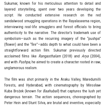
Sukumar, known for his meticulous attention to detail and
layered storytelling, spent over two years developing the
script. He conducted extensive research on the red
sandalwood smuggling operations in the Rayalaseema region,
interviewing real-life smugglers and forest officials to bring
authenticity to the narrative. The director's trademark use of
symbolism—such as the recurring imagery of the “pushpa”
(flower) and the “fire”—adds depth to what could have been a
straightforward action film. Sukumar previously directed
acclaimed films like
Rangasthalam
(2018) and
Arya
(2004),
and with
Pushpa
, he aimed to create a character rooted in raw,
unglamorous realism.
The film was shot primarily in the Araku Valley, Maredumilli
forests, and Hyderabad, with cinematography by Mirosław
Kuba Brożek (known for
Baahubali
) that captures the lush yet
dangerous terrain. The action sequences, choreographed by
Peter Hein and Stunt Silva, are brutal and inventive, especially