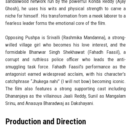
sandalwood network run by the powerful Konda Reddy (Ajay
Ghosh), he uses his wits and physical strength to carve a
niche for himself. His transformation from a meek laborer to a
fearless leader forms the emotional core of the film.
Opposing Pushpa is Srivalli (Rashmika Mandanna), a strong-
willed village girl who becomes his love interest, and the
formidable Bhanwar Singh Shekhawat (Fahadh Faasil), a
corrupt and ruthless police officer who leads the anti-
smuggling task force. Fahadh Faasil's performance as the
antagonist earned widespread acclaim, with his character's
catchphrase “Jhukega nahi” (I will not bow) becoming iconic.
The film also features a strong supporting cast including
Dhananjaya as the villainous Jaali Reddy, Sunil as Mangalam
Srinu, and Anasuya Bharadwaj as Dakshayani.
Production and Direction