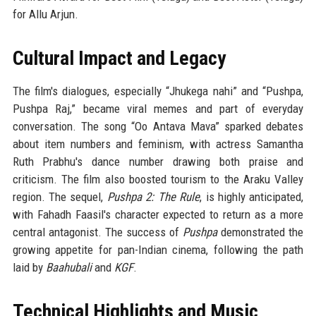
for Allu Arjun.
Cultural Impact and Legacy
The film's dialogues, especially “Jhukega nahi” and “Pushpa,
Pushpa Raj,” became viral memes and part of everyday
conversation. The song “Oo Antava Mava” sparked debates
about item numbers and feminism, with actress Samantha
Ruth Prabhu's dance number drawing both praise and
criticism. The film also boosted tourism to the Araku Valley
region. The sequel,
Pushpa 2: The Rule
, is highly anticipated,
with Fahadh Faasil's character expected to return as a more
central antagonist. The success of
Pushpa
demonstrated the
growing appetite for pan-Indian cinema, following the path
laid by
Baahubali
and
KGF
.
Technical Highlights and Music