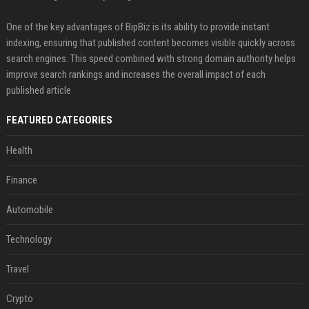
One of the key advantages of BipBiz is its ability to provide instant
indexing, ensuring that published content becomes visible quickly across
search engines. This speed combined with strong domain authority helps
improve search rankings and increases the overall impact of each
published article
FEATURED CATEGORIES
Health
Finance
Automobile
Technology
Travel
Crypto