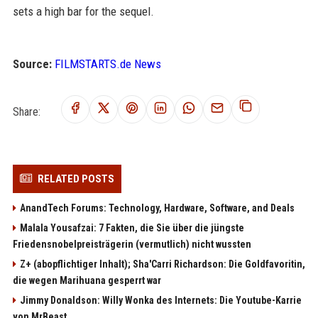
sets a high bar for the sequel.
Source:
FILMSTARTS.de News
Share:
RELATED POSTS
AnandTech Forums: Technology, Hardware, Software, and Deals
Malala Yousafzai: 7 Fakten, die Sie über die jüngste
Friedensnobelpreisträgerin (vermutlich) nicht wussten
Z+ (abopflichtiger Inhalt); Sha'Carri Richardson: Die Goldfavoritin,
die wegen Marihuana gesperrt war
Jimmy Donaldson: Willy Wonka des Internets: Die Youtube-Karrie
von MrBeast