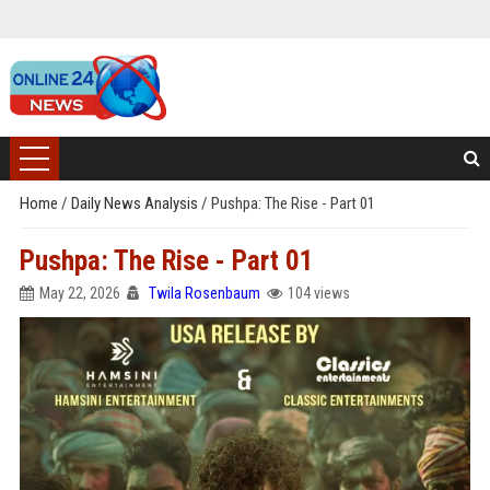
Home
/
Daily News Analysis
/
Pushpa: The Rise - Part 01
Pushpa: The Rise - Part 01
May 22, 2026
Twila Rosenbaum
104 views