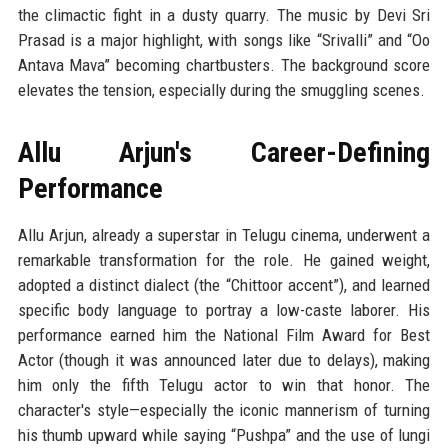
the climactic fight in a dusty quarry. The music by Devi Sri
Prasad is a major highlight, with songs like “Srivalli” and “Oo
Antava Mava” becoming chartbusters. The background score
elevates the tension, especially during the smuggling scenes.
Allu Arjun's Career-Defining
Performance
Allu Arjun, already a superstar in Telugu cinema, underwent a
remarkable transformation for the role. He gained weight,
adopted a distinct dialect (the “Chittoor accent”), and learned
specific body language to portray a low-caste laborer. His
performance earned him the National Film Award for Best
Actor (though it was announced later due to delays), making
him only the fifth Telugu actor to win that honor. The
character's style—especially the iconic mannerism of turning
his thumb upward while saying “Pushpa” and the use of lungi