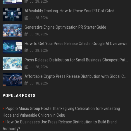
Jul 28, 2026
AI Visibility Tracking: How to Prove Your PR Got Cited
Jul 28, 2026
Generative Engine Optimization PR Starter Guide
Jul 28, 2026
How to Get Your Press Release Cited in Google AI Overviews
Jul 28, 2026
Press Release Distribution for Small Business Cheapest Path to Real Coverage
Jul 28, 2026
Affordable Crypto Press Release Distribution with Global Coverage
Jul 18, 2026
POPULAR POSTS
Popolo Music Group Hosts Thanksgiving Celebration for Everlasting
Hope and Vulnerable Children in Cebu
How Do Businesses Use Press Release Distribution to Build Brand
Authority?