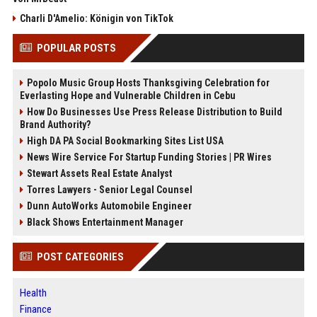
Charli D'Amelio: Königin von TikTok
POPULAR POSTS
Popolo Music Group Hosts Thanksgiving Celebration for
Everlasting Hope and Vulnerable Children in Cebu
How Do Businesses Use Press Release Distribution to Build
Brand Authority?
High DA PA Social Bookmarking Sites List USA
News Wire Service For Startup Funding Stories | PR Wires
Stewart Assets Real Estate Analyst
Torres Lawyers - Senior Legal Counsel
Dunn AutoWorks Automobile Engineer
Black Shows Entertainment Manager
POST CATEGORIES
Health
Finance