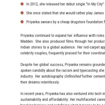
In 2012, she released her debut single "In My City"
She once stated that she would rather play James 
Priyanka swears by a cheap drugstore foundation fo
Priyanka continued to expand her influence with roles
Madden. She also produced films through her product
Indian stories to a global audience. Her red-carpet
celebrity couples, frequently praised for their coordin
Despite her global success, Priyanka remains grounded,
spoken candidly about the racism and typecasting she 
industry. Her autobiography
Unfinished
further cement
their dreams relentlessly.
In recent years, Priyanka has also ventured into tech
sustainability and affordability. Her multifaceted car