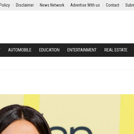
Policy
Disclaimer
News Network
Advertise With us
Contact
Subm
Y
AUTOMOBILE
EDUCATION
ENTERTAINMENT
REAL ESTATE