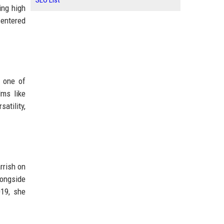
SEO List
ing high
 entered
 one of
lms like
atility,
rrish on
ongside
019, she