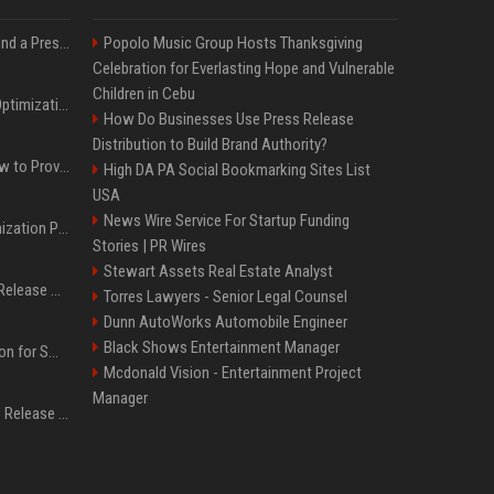
Best Day and Time to Send a Press Release for Media Pick Up
Popolo Music Group Hosts Thanksgiving
Celebration for Everlasting Hope and Vulnerable
Children in Cebu
Press Release SEO: 14 Optimizations That Actually Move Rankings
How Do Businesses Use Press Release
Distribution to Build Brand Authority?
AI Visibility Tracking: How to Prove Your PR Got Cited
High DA PA Social Bookmarking Sites List
USA
News Wire Service For Startup Funding
Generative Engine Optimization PR Starter Guide
Stories | PR Wires
Stewart Assets Real Estate Analyst
How to Get Your Press Release Cited in Google AI Overviews
Torres Lawyers - Senior Legal Counsel
Dunn AutoWorks Automobile Engineer
Black Shows Entertainment Manager
Press Release Distribution for Small Business Cheapest Path to Real Coverage
Mcdonald Vision - Entertainment Project
Manager
Affordable Crypto Press Release Distribution with Global Coverage