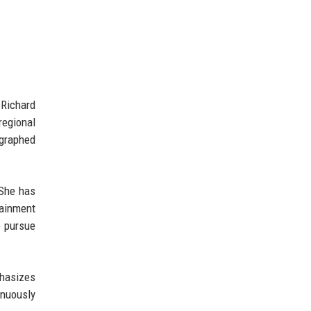
 Richard
regional
ographed
 She has
tainment
o pursue
phasizes
inuously