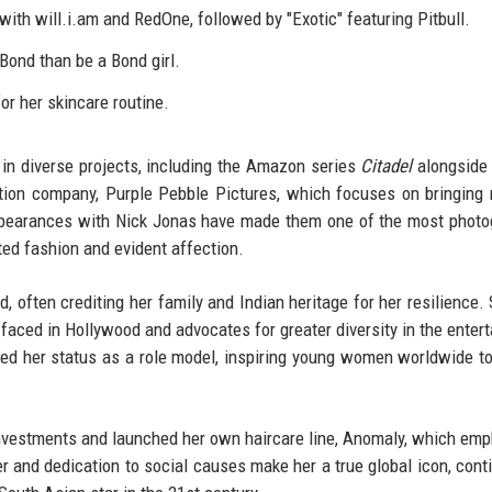
 with will.i.am and RedOne, followed by "Exotic" featuring Pitbull.
Bond than be a Bond girl.
r her skincare routine.
 in diverse projects, including the Amazon series
Citadel
alongside
ion company, Purple Pebble Pictures, which focuses on bringing 
 appearances with Nick Jonas have made them one of the most phot
ated fashion and evident affection.
 often crediting her family and Indian heritage for her resilience.
faced in Hollywood and advocates for greater diversity in the enter
ed her status as a role model, inspiring young women worldwide t
 investments and launched her own haircare line, Anomaly, which em
eer and dedication to social causes make her a true global icon, cont