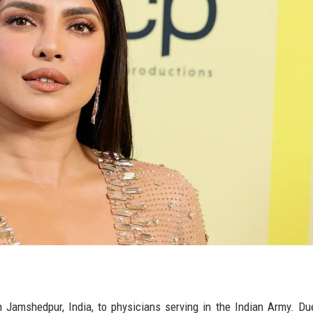
 Jamshedpur, India, to physicians serving in the Indian Army. Du