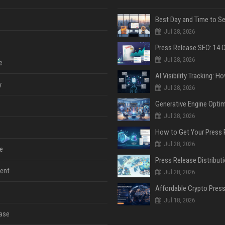
Jul 28, 2026
Jul 28, 2026
e
y
Jul 28, 2026
Jul 28, 2026
Jul 28, 2026
e
ent
Jul 28, 2026
Jul 18, 2026
ase