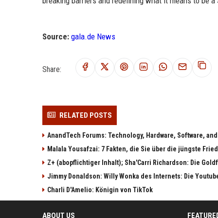
breaking barriers and redefining what it means to be a 
Source:
gala.de News
Share:
RELATED POSTS
AnandTech Forums: Technology, Hardware, Software, and
Malala Yousafzai: 7 Fakten, die Sie über die jüngste Fri
Z+ (abopflichtiger Inhalt); Sha'Carri Richardson: Die Gol
Jimmy Donaldson: Willy Wonka des Internets: Die Youtub
Charli D'Amelio: Königin von TikTok
ABOUT US
FEATURE