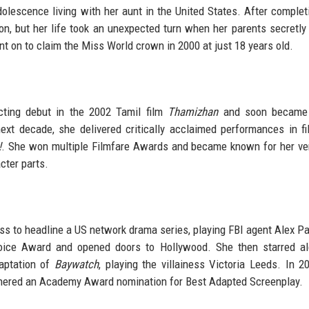
dolescence living with her aunt in the United States. After complet
on, but her life took an unexpected turn when her parents secretly
t on to claim the Miss World crown in 2000 at just 18 years old.
cting debut in the 2002 Tamil film
Thamizhan
and soon became
xt decade, she delivered critically acclaimed performances in fi
!
. She won multiple Filmfare Awards and became known for her vers
cter parts.
ress to headline a US network drama series, playing FBI agent Alex Pa
hoice Award and opened doors to Hollywood. She then starred al
aptation of
Baywatch
, playing the villainess Victoria Leeds. In 2
rnered an Academy Award nomination for Best Adapted Screenplay.