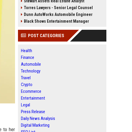
Stewart Assets Real Estate Analyst
Torres Lawyers - Senior Legal Counsel
Dunn AutoWorks Automobile Engineer
Black Shows Entertainment Manager
POST CATEGORIES
Health
Finance
Automobile
Technology
Travel
Crypto
Ecommerce
Entertainment
Legal
Press Release
Daily News Analysis
Digital Marketing
e to her