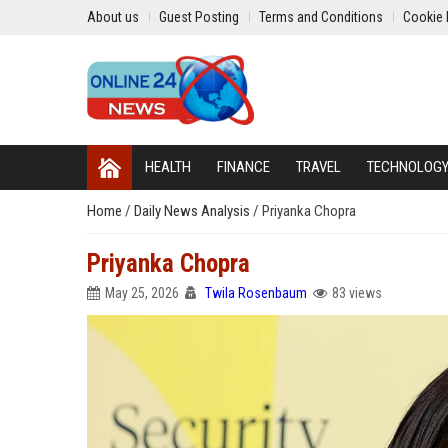
About us
Guest Posting
Terms and Conditions
Cookie 
HEALTH
FINANCE
TRAVEL
TECHNOLOG
Home
/
Daily News Analysis
/
Priyanka Chopra
Priyanka Chopra
May 25, 2026
Twila Rosenbaum
83 views