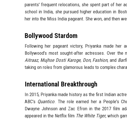
parents' frequent relocations, she spent part of her a
school in India, she pursued higher education in Bost
her into the Miss India pageant. She won, and then wen
Bollywood Stardom
Following her pageant victory, Priyanka made her a
Bollywood's most sought-after actresses. Over the ne
Aitraaz
,
Mujhse Dosti Karoge
,
Don
,
Fashion
, and
Barfi
taking on roles from glamorous leads to complex chara
International Breakthrough
In 2015, Priyanka made history as the first Indian act
ABC's
Quantico
. The role earned her a People's C
Dwayne Johnson and Zac Efron in the 2017 film ad
appeared in the Netflix film
The White Tiger
, which ga