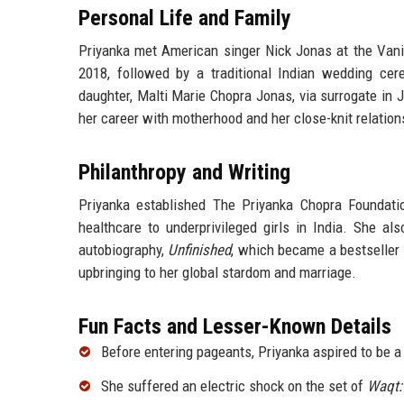
Personal Life and Family
Priyanka met American singer Nick Jonas at the Vani
2018, followed by a traditional Indian wedding ce
daughter, Malti Marie Chopra Jonas, via surrogate in
her career with motherhood and her close-knit relation
Philanthropy and Writing
Priyanka established The Priyanka Chopra Foundati
healthcare to underprivileged girls in India. She 
autobiography,
Unfinished
, which became a bestseller i
upbringing to her global stardom and marriage.
Fun Facts and Lesser-Known Details
Before entering pageants, Priyanka aspired to be 
She suffered an electric shock on the set of
Waqt: