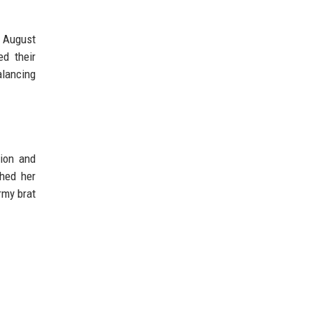
n August
d their
alancing
ion and
shed her
rmy brat