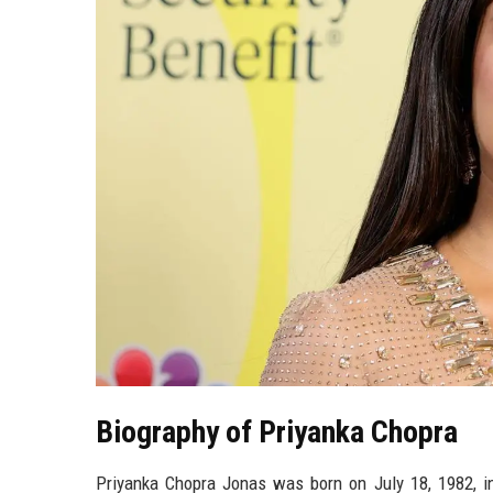
Biography of Priyanka Chopra
Priyanka Chopra Jonas was born on July 18, 1982, in