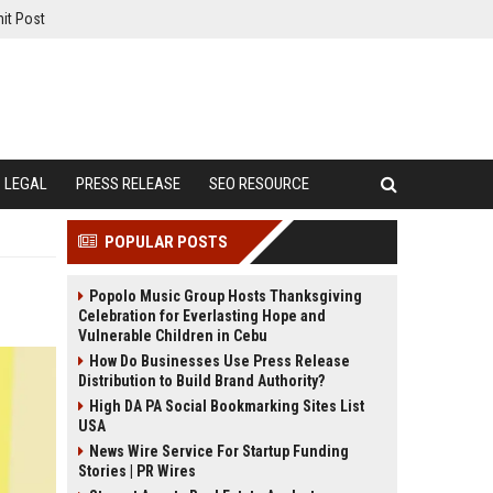
it Post
LEGAL
PRESS RELEASE
SEO RESOURCE
POPULAR POSTS
Popolo Music Group Hosts Thanksgiving
Celebration for Everlasting Hope and
Vulnerable Children in Cebu
How Do Businesses Use Press Release
Distribution to Build Brand Authority?
High DA PA Social Bookmarking Sites List
USA
News Wire Service For Startup Funding
Stories | PR Wires