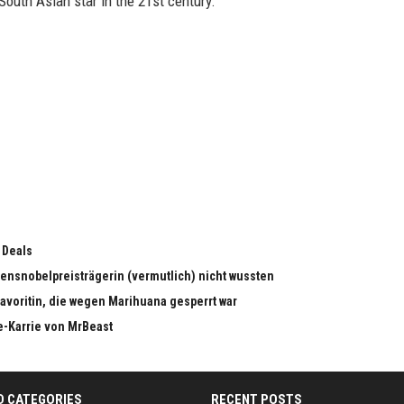
South Asian star in the 21st century.
 Deals
edensnobelpreisträgerin (vermutlich) nicht wussten
dfavoritin, die wegen Marihuana gesperrt war
e-Karrie von MrBeast
D CATEGORIES
RECENT POSTS