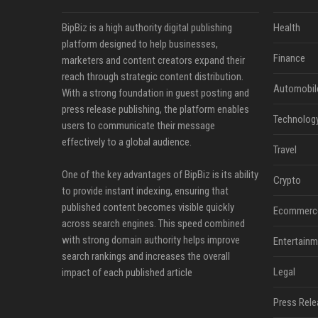
BipBiz is a high authority digital publishing
Health
platform designed to help businesses,
Finance
marketers and content creators expand their
reach through strategic content distribution.
Automobil
With a strong foundation in guest posting and
press release publishing, the platform enables
Technolog
users to communicate their message
effectively to a global audience.
Travel
One of the key advantages of BipBiz is its ability
Crypto
to provide instant indexing, ensuring that
published content becomes visible quickly
Ecommerc
across search engines. This speed combined
with strong domain authority helps improve
Entertainm
search rankings and increases the overall
Legal
impact of each published article
Press Rele