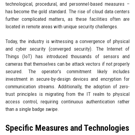
technological, procedural, and personnel-based measures –
has become the gold standard. The rise of cloud data centers
further complicated matters, as these facilities often are
located in remote areas with unique security challenges.
Today, the industry is witnessing a convergence of physical
and cyber security (converged security). The Internet of
Things (IoT) has introduced thousands of sensors and
cameras that themselves can be attack vectors if not properly
secured. The operator's commitment likely includes
investment in secure-by-design devices and encryption for
communication streams. Additionally, the adoption of zero-
trust principles is migrating from the IT realm to physical
access control, requiring continuous authentication rather
than a single badge swipe.
Specific Measures and Technologies