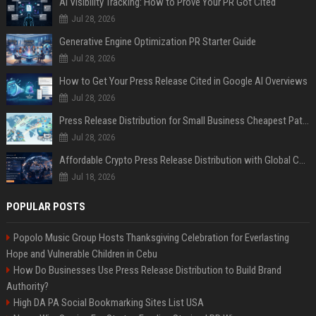
AI Visibility Tracking: How to Prove Your PR Got Cited
Jul 28, 2026
Generative Engine Optimization PR Starter Guide
Jul 28, 2026
How to Get Your Press Release Cited in Google AI Overviews
Jul 28, 2026
Press Release Distribution for Small Business Cheapest Path to Real Coverage
Jul 28, 2026
Affordable Crypto Press Release Distribution with Global Coverage
Jul 18, 2026
POPULAR POSTS
Popolo Music Group Hosts Thanksgiving Celebration for Everlasting
Hope and Vulnerable Children in Cebu
How Do Businesses Use Press Release Distribution to Build Brand
Authority?
High DA PA Social Bookmarking Sites List USA