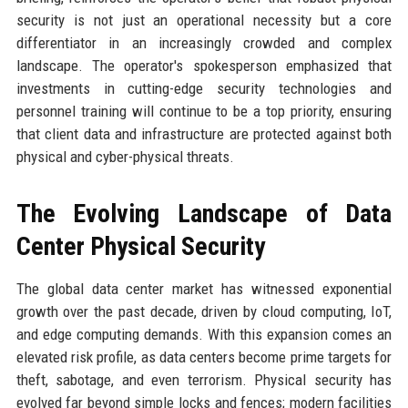
security is not just an operational necessity but a core
differentiator in an increasingly crowded and complex
landscape. The operator's spokesperson emphasized that
investments in cutting-edge security technologies and
personnel training will continue to be a top priority, ensuring
that client data and infrastructure are protected against both
physical and cyber-physical threats.
The Evolving Landscape of Data
Center Physical Security
The global data center market has witnessed exponential
growth over the past decade, driven by cloud computing, IoT,
and edge computing demands. With this expansion comes an
elevated risk profile, as data centers become prime targets for
theft, sabotage, and even terrorism. Physical security has
evolved far beyond simple locks and fences; modern facilities