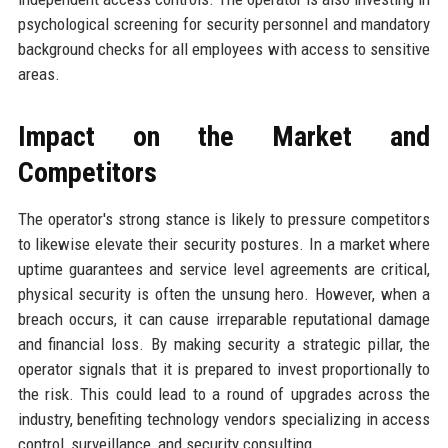
psychological screening for security personnel and mandatory
background checks for all employees with access to sensitive
areas.
Impact on the Market and
Competitors
The operator's strong stance is likely to pressure competitors
to likewise elevate their security postures. In a market where
uptime guarantees and service level agreements are critical,
physical security is often the unsung hero. However, when a
breach occurs, it can cause irreparable reputational damage
and financial loss. By making security a strategic pillar, the
operator signals that it is prepared to invest proportionally to
the risk. This could lead to a round of upgrades across the
industry, benefiting technology vendors specializing in access
control, surveillance, and security consulting.