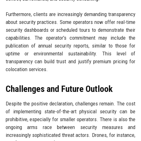
Furthermore, clients are increasingly demanding transparency
about security practices. Some operators now offer real-time
security dashboards or scheduled tours to demonstrate their
capabilities. The operator's commitment may include the
publication of annual security reports, similar to those for
uptime or environmental sustainability. This level of
transparency can build trust and justify premium pricing for
colocation services.
Challenges and Future Outlook
Despite the positive declaration, challenges remain. The cost
of implementing state-of-the-art physical security can be
prohibitive, especially for smaller operators. There is also the
ongoing arms race between security measures and
increasingly sophisticated threat actors. Drones, for instance,