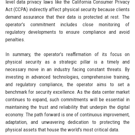
level data privacy laws like the California Consumer Privacy
Act (CCPA) indirectly affect physical security because clients
demand assurance that their data is protected at rest. The
operator's commitment includes close monitoring of
regulatory developments to ensure compliance and avoid
penalties.
In summary, the operator's reaffirmation of its focus on
physical security as a strategic pillar is a timely and
necessary move in an industry facing constant threats. By
investing in advanced technologies, comprehensive training,
and regulatory compliance, the operator aims to set a
benchmark for security excellence. As the data center market
continues to expand, such commitments will be essential in
maintaining the trust and reliability that underpin the digital
economy. The path forward is one of continuous improvement,
adaptation, and unwavering dedication to protecting the
physical assets that house the world's most critical data.