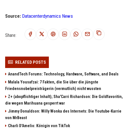
Source:
Datacenterdynamics News
Share:
RELATED POSTS
AnandTech Forums: Technology, Hardware, Software, and Deals
Malala Yousafzai: 7 Fakten, die Sie über die jüngste
Friedensnobelpreisträgerin (vermutlich) nicht wussten
Z+ (abopflichtiger Inhalt); Sha'Carri Richardson: Die Goldfavoritin,
die wegen Marihuana gesperrt war
Jimmy Donaldson: Willy Wonka des Internets: Die Youtube-Karrie
von MrBeast
Charli D'Amelio: Königin von TikTok