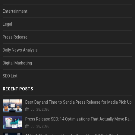
Entertainment
Legal
Press Release
Daily News Analysis
Digital Marketing
SEO List
RECENT POSTS
Best Day and Time to Send a Press Release for Media Pick Up
Jul 28, 2026
Press Release SEO: 14 Optimizations That Actually Move Rankings
Jul 28, 2026