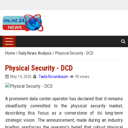
Home
/
Daily News Analysis
/
Physical Security - DCD
Physical Security - DCD
May 14, 2026
Twila Rosenbaum
90 views
A prominent data center operator has declared that it remains
steadfastly committed to the physical security market,
describing this focus as a cornerstone of its long-term
strategic vision. The announcement, made during an industry
briefing, reinforces the operator's belief that robust physical