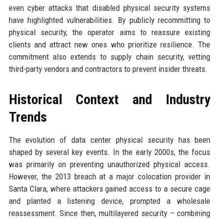
even cyber attacks that disabled physical security systems
have highlighted vulnerabilities. By publicly recommitting to
physical security, the operator aims to reassure existing
clients and attract new ones who prioritize resilience. The
commitment also extends to supply chain security, vetting
third-party vendors and contractors to prevent insider threats.
Historical Context and Industry
Trends
The evolution of data center physical security has been
shaped by several key events. In the early 2000s, the focus
was primarily on preventing unauthorized physical access.
However, the 2013 breach at a major colocation provider in
Santa Clara, where attackers gained access to a secure cage
and planted a listening device, prompted a wholesale
reassessment. Since then, multilayered security – combining