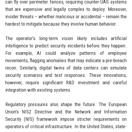
can fly over perimeter fences, requiring counter-UAS systems
that are expensive and legally complex to deploy. Moreover,
insider threats – whether malicious or accidental – remain the
hardest to mitigate because they involve human behavior.
The operator's long-term vision likely includes artificial
intelligence to predict security incidents before they happen.
For example, AI could analyze patterns of employee
movements, flagging anomalies that may indicate a pre-breach
recon. Similarly, digital twins of data centers can simulate
security scenarios and test responses. These innovations,
however, require significant R&D investment and careful
integration with existing systems.
Regulatory pressures also shape the future. The European
Union's NIS2 Directive and the Network and Information
Security (NIS) framework impose stricter requirements on
operators of critical infrastructure. In the United States, state-