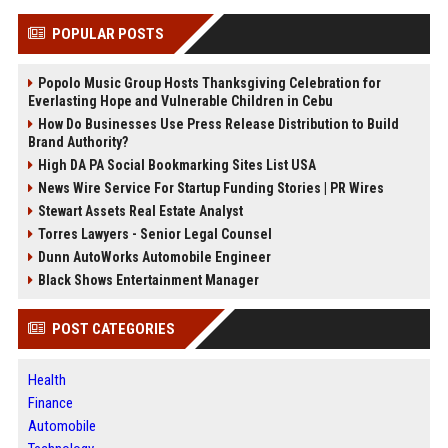
POPULAR POSTS
Popolo Music Group Hosts Thanksgiving Celebration for
Everlasting Hope and Vulnerable Children in Cebu
How Do Businesses Use Press Release Distribution to Build
Brand Authority?
High DA PA Social Bookmarking Sites List USA
News Wire Service For Startup Funding Stories | PR Wires
Stewart Assets Real Estate Analyst
Torres Lawyers - Senior Legal Counsel
Dunn AutoWorks Automobile Engineer
Black Shows Entertainment Manager
POST CATEGORIES
Health
Finance
Automobile