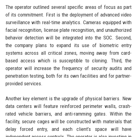
The operator outlined several specific areas of focus as part
of its commitment. First is the deployment of advanced video
surveillance with real-time analytics. Cameras equipped with
facial recognition, license plate recognition, and unauthorized
behavior detection will be integrated into the SOC. Second,
the company plans to expand its use of biometric entry
systems across all critical zones, moving away from card-
based access which is susceptible to cloning. Third, the
operator will increase the frequency of security audits and
penetration testing, both for its own facilities and for partner-
provided services.
Another key element is the upgrade of physical barriers. New
data centers will feature reinforced perimeter walls, crash-
rated vehicle barriers, and anti-ramming gates. Within the
facility, secure cages will be constructed with materials that
delay forced entry, and each client’s space will have
independent access controls. The operator is also investing in