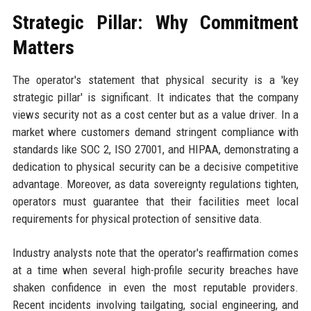
Strategic Pillar: Why Commitment
Matters
The operator's statement that physical security is a 'key
strategic pillar' is significant. It indicates that the company
views security not as a cost center but as a value driver. In a
market where customers demand stringent compliance with
standards like SOC 2, ISO 27001, and HIPAA, demonstrating a
dedication to physical security can be a decisive competitive
advantage. Moreover, as data sovereignty regulations tighten,
operators must guarantee that their facilities meet local
requirements for physical protection of sensitive data.
Industry analysts note that the operator's reaffirmation comes
at a time when several high-profile security breaches have
shaken confidence in even the most reputable providers.
Recent incidents involving tailgating, social engineering, and