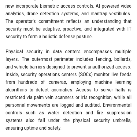
now incorporate biometric access controls, AI-powered video
analytics, drone detection systems, and mantrap vestibules.
The operator's commitment reflects an understanding that
security must be adaptive, proactive, and integrated with IT
security to form a holistic defense posture.
Physical security in data centers encompasses multiple
layers. The outermost perimeter includes fencing, bollards,
and vehicle barriers designed to prevent unauthorized access.
Inside, security operations centers (SOCs) monitor live feeds
from hundreds of cameras, employing machine learning
algorithms to detect anomalies. Access to server halls is
restricted via palm vein scanners or iris recognition, while all
personnel movements are logged and audited. Environmental
controls such as water detection and fire suppression
systems also fall under the physical security umbrella,
ensuring uptime and safety.