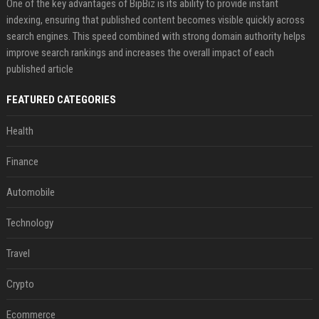
One of the key advantages of BipBiz is its ability to provide instant
indexing, ensuring that published content becomes visible quickly across
search engines. This speed combined with strong domain authority helps
improve search rankings and increases the overall impact of each
published article
FEATURED CATEGORIES
Health
Finance
Automobile
Technology
Travel
Crypto
Ecommerce