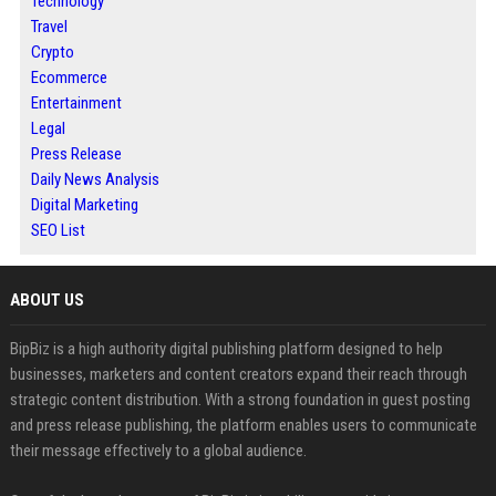
Technology
Travel
Crypto
Ecommerce
Entertainment
Legal
Press Release
Daily News Analysis
Digital Marketing
SEO List
ABOUT US
BipBiz is a high authority digital publishing platform designed to help
businesses, marketers and content creators expand their reach through
strategic content distribution. With a strong foundation in guest posting
and press release publishing, the platform enables users to communicate
their message effectively to a global audience.