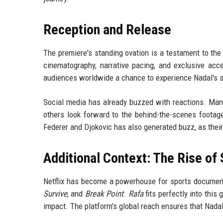
Reception and Release
The premiere's standing ovation is a testament to the
cinematography, narrative pacing, and exclusive acce
audiences worldwide a chance to experience Nadal's st
Social media has already buzzed with reactions. Man
others look forward to the behind-the-scenes footage
Federer and Djokovic has also generated buzz, as their 
Additional Context: The Rise of
Netflix has become a powerhouse for sports documenta
Survive
, and
Break Point
.
Rafa
fits perfectly into this 
impact. The platform's global reach ensures that Nadal