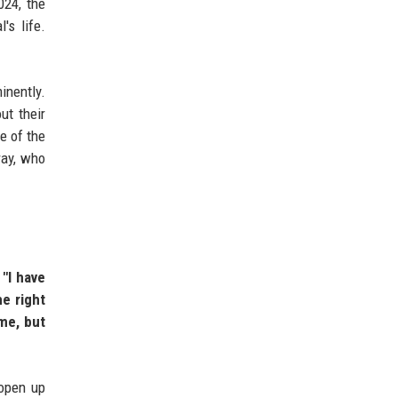
024, the
's life.
inently.
ut their
e of the
ray, who
.
"I have
e right
me, but
 open up