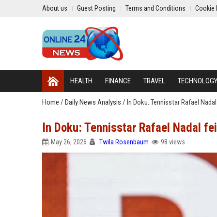
About us
Guest Posting
Terms and Conditions
Cookie 
HEALTH
FINANCE
TRAVEL
TECHNOLOG
Home
/
Daily News Analysis
/
In Doku: Tennisstar Rafael Nadal
In Doku: Tennisstar Rafael Nadal fei
May 26, 2026
Twila Rosenbaum
98 views