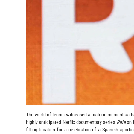
The world of tennis witnessed a historic moment as R
highly anticipated Netflix documentary series
Rafa
on M
fitting location for a celebration of a Spanish sport