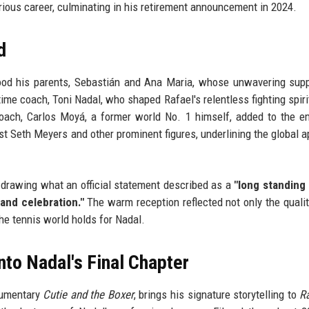
strious career, culminating in his retirement announcement in 2024.
d
tood his parents, Sebastián and Ana Maria, whose unwavering sup
time coach, Toni Nadal, who shaped Rafael's relentless fighting spiri
coach, Carlos Moyá, a former world No. 1 himself, added to the e
t Seth Meyers and other prominent figures, underlining the global a
, drawing what an official statement described as a
"long standing
and celebration."
The warm reception reflected not only the qualit
he tennis world holds for Nadal.
to Nadal's Final Chapter
cumentary
Cutie and the Boxer
, brings his signature storytelling to
R