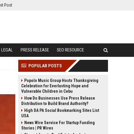
it Post
LEGAL
PRESS RELEASE
SEO RESOURCE
POPULAR POSTS
Popolo Music Group Hosts Thanksgiving
Celebration for Everlasting Hope and
Vulnerable Children in Cebu
How Do Businesses Use Press Release
Distribution to Build Brand Authority?
High DA PA Social Bookmarking Sites List
USA
News Wire Service For Startup Funding
Stories | PR Wires