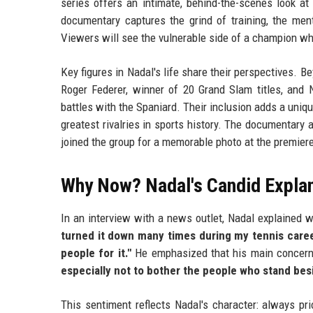
series offers an intimate, behind-the-scenes look at
documentary captures the grind of training, the menta
Viewers will see the vulnerable side of a champion wh
Key figures in Nadal's life share their perspectives. B
Roger Federer, winner of 20 Grand Slam titles, and 
battles with the Spaniard. Their inclusion adds a uniqu
greatest rivalries in sports history. The documentary 
joined the group for a memorable photo at the premier
Why Now? Nadal's Candid Expla
In an interview with a news outlet, Nadal explained wh
turned it down many times during my tennis caree
people for it."
He emphasized that his main concern
especially not to bother the people who stand bes
This sentiment reflects Nadal's character: always prio