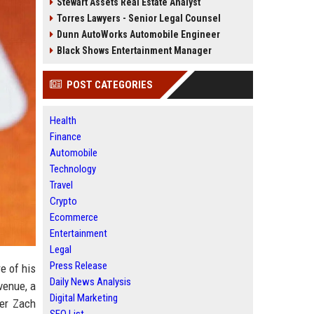
Stewart Assets Real Estate Analyst
Torres Lawyers - Senior Legal Counsel
Dunn AutoWorks Automobile Engineer
Black Shows Entertainment Manager
POST CATEGORIES
Health
Finance
Automobile
Technology
Travel
Crypto
Ecommerce
Entertainment
Legal
Press Release
e of his
Daily News Analysis
venue, a
Digital Marketing
ker Zach