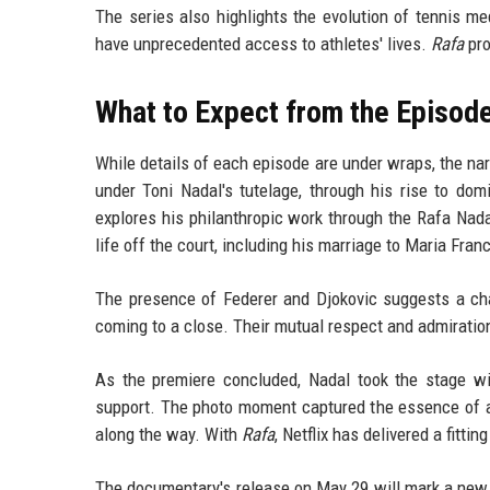
The series also highlights the evolution of tennis m
have unprecedented access to athletes' lives.
Rafa
pro
What to Expect from the Episod
While details of each episode are under wraps, the narr
under Toni Nadal's tutelage, through his rise to dom
explores his philanthropic work through the Rafa Nad
life off the court, including his marriage to Maria Fran
The presence of Federer and Djokovic suggests a chap
coming to a close. Their mutual respect and admiration
As the premiere concluded, Nadal took the stage wit
support. The photo moment captured the essence of 
along the way. With
Rafa
, Netflix has delivered a fittin
The documentary's release on May 29 will mark a new 