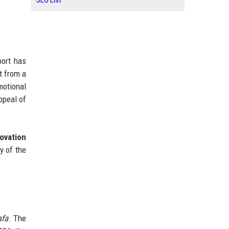
SEO List
port has
t from a
motional
ppeal of
 ovation
y of the
afa
. The