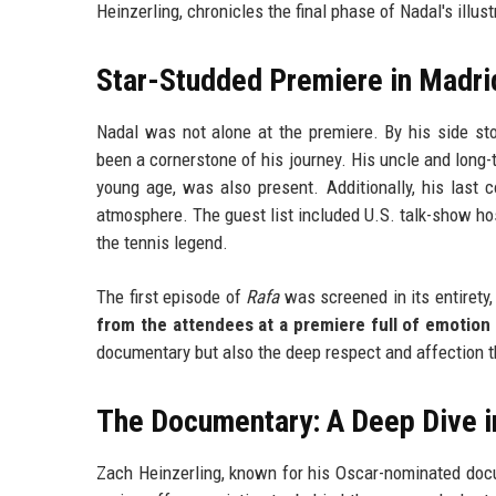
Heinzerling, chronicles the final phase of Nadal's illu
Star-Studded Premiere in Madri
Nadal was not alone at the premiere. By his side s
been a cornerstone of his journey. His uncle and long-
young age, was also present. Additionally, his last 
atmosphere. The guest list included U.S. talk-show hos
the tennis legend.
The first episode of
Rafa
was screened in its entirety
from the attendees at a premiere full of emotion 
documentary but also the deep respect and affection t
The Documentary: A Deep Dive in
Zach Heinzerling, known for his Oscar-nominated do