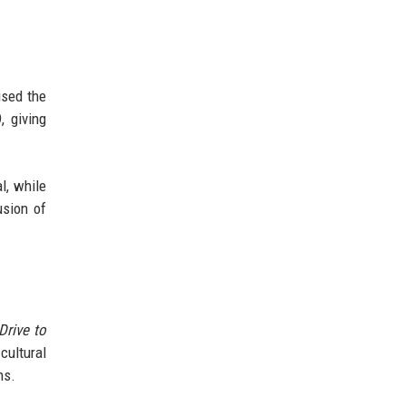
ised the
, giving
l, while
usion of
Drive to
cultural
ns.