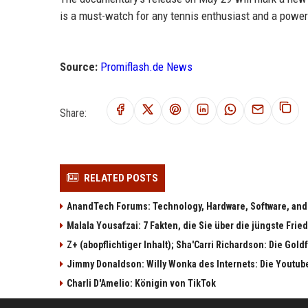
is a must-watch for any tennis enthusiast and a powerf
Source:
Promiflash.de News
Share:
RELATED POSTS
AnandTech Forums: Technology, Hardware, Software, and
Malala Yousafzai: 7 Fakten, die Sie über die jüngste Fri
Z+ (abopflichtiger Inhalt); Sha'Carri Richardson: Die Gol
Jimmy Donaldson: Willy Wonka des Internets: Die Youtub
Charli D'Amelio: Königin von TikTok