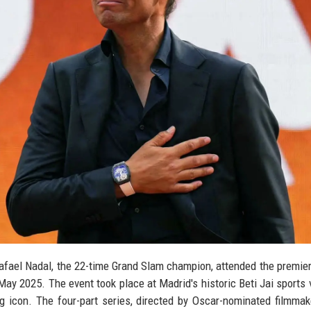
afael Nadal, the 22-time Grand Slam champion, attended the premier
ay 2025. The event took place at Madrid's historic Beti Jai sports 
ing icon. The four-part series, directed by Oscar-nominated filmma