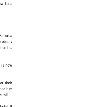
now fans
Mallorca
probably
h on his
t is now
or their
lped him
s roll.
adal. It