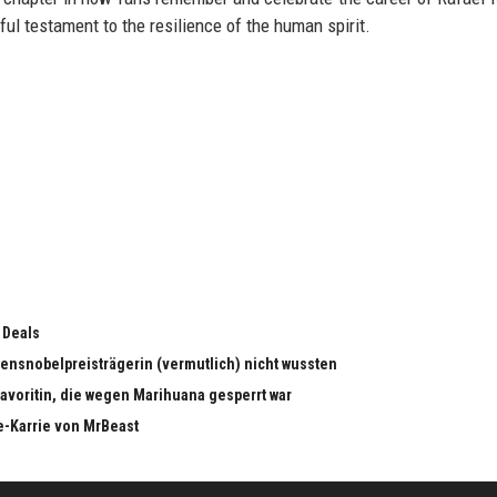
ul testament to the resilience of the human spirit.
 Deals
edensnobelpreisträgerin (vermutlich) nicht wussten
dfavoritin, die wegen Marihuana gesperrt war
e-Karrie von MrBeast