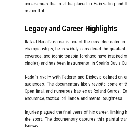
underscores the trust he placed in Heinzerling and t
respectful.
Legacy and Career Highlights
Rafael Nadal's career is one of the most decorated in 
championships, he is widely considered the greatest cl
coverage, and iconic topspin forehand have inspired m
singles) and has been instrumental in Spain's Davis Cu
Nadal's rivalry with Federer and Djokovic defined an
audiences. The documentary likely revisits some of t
Open final, and numerous battles at Roland Garros. E
endurance, tactical brilliance, and mental toughness.
Injuries plagued the final years of his career, limiting
the sport. The documentary captures this painful tra
journey.