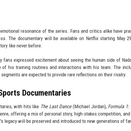
 emotional resonance of the series. Fans and critics alike have pra
ss. The documentary will be available on Netflix starting May 29
ory like never before.
y fans expressed excitement about seeing the human side of Nada
 of his training routines and interactions with his team. The incl
segments are expected to provide rare reflections on their rivalry.
 Sports Documentaries
ries, with hits like
The Last Dance
(Michael Jordan),
Formula 1: 
genre, offering a mix of personal story, high-stakes competition, and 
's legacy will be preserved and introduced to new generations of fa