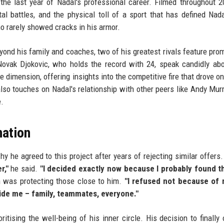
 the last year of Nadal's professional career. Filmed throughout 2
l battles, and the physical toll of a sport that has defined Nadal
o rarely showed cracks in his armor.
eyond his family and coaches, two of his greatest rivals feature prom
Novak Djokovic, who holds the record with 24, speak candidly abo
e dimension, offering insights into the competitive fire that drove on
also touches on Nadal's relationship with other peers like Andy Mur
e.
nation
y he agreed to this project after years of rejecting similar offers
r,"
he said.
"I decided exactly now because I probably found th
 was protecting those close to him.
"I refused not because of 
ide me – family, teammates, everyone."
ritising the well-being of his inner circle. His decision to finally