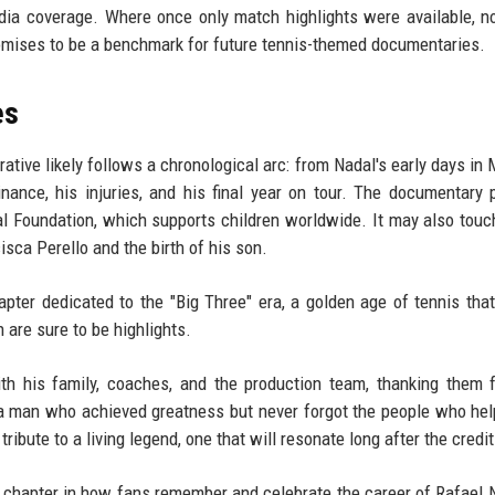
edia coverage. Where once only match highlights were available, 
mises to be a benchmark for future tennis-themed documentaries.
es
ative likely follows a chronological arc: from Nadal's early days in 
inance, his injuries, and his final year on tour. The documentary 
al Foundation, which supports children worldwide. It may also touc
cisca Perello and the birth of his son.
ter dedicated to the "Big Three" era, a golden age of tennis tha
 are sure to be highlights.
h his family, coaches, and the production team, thanking them f
a man who achieved greatness but never forgot the people who he
g tribute to a living legend, one that will resonate long after the credit
chapter in how fans remember and celebrate the career of Rafael N