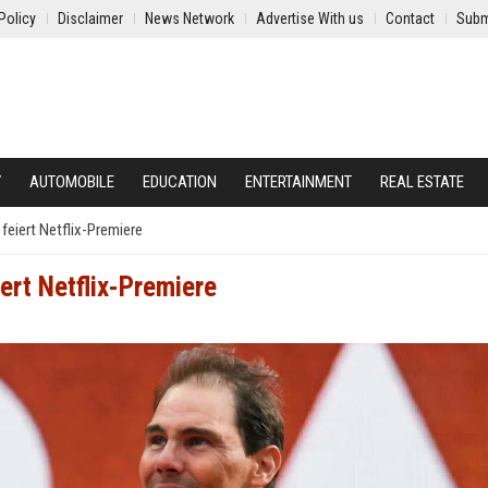
Policy
Disclaimer
News Network
Advertise With us
Contact
Subm
Y
AUTOMOBILE
EDUCATION
ENTERTAINMENT
REAL ESTATE
 feiert Netflix-Premiere
ert Netflix-Premiere