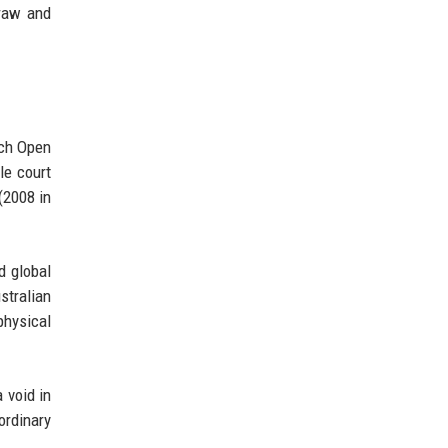
 raw and
nch Open
le court
(2008 in
d global
stralian
physical
a void in
ordinary