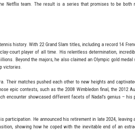
he Netflix team. The result is a series that promises to be both
tennis history. With 22 Grand Slam titles, including a record 14 Fre
ay-court player of all time. His relentless determination, incredib
illions. Beyond the majors, he also claimed an Olympic gold medal 
p victories.
 era. Their matches pushed each other to new heights and captivate
hose epic contests, such as the 2008 Wimbledon final, the 2012 Au
ach encounter showcased different facets of Nadal's genius – his 
 his participation. He announced his retirement in late 2024, leaving 
nsition, showing how he coped with the inevitable end of an extra