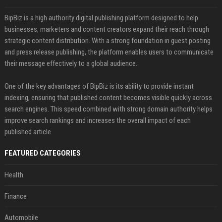
BipBiz is a high authority digital publishing platform designed to help
businesses, marketers and content creators expand their reach through
strategic content distribution. With a strong foundation in guest posting
and press release publishing, the platform enables users to communicate
their message effectively to a global audience.
One of the key advantages of BipBiz is its ability to provide instant
indexing, ensuring that published content becomes visible quickly across
search engines. This speed combined with strong domain authority helps
improve search rankings and increases the overall impact of each
published article
FEATURED CATEGORIES
Health
Finance
Automobile