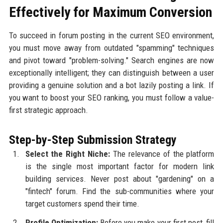
Effectively for Maximum Conversion
To succeed in forum posting in the current SEO environment,
you must move away from outdated "spamming" techniques
and pivot toward "problem-solving." Search engines are now
exceptionally intelligent; they can distinguish between a user
providing a genuine solution and a bot lazily posting a link. If
you want to boost your SEO ranking, you must follow a value-
first strategic approach.
Step-by-Step Submission Strategy
Select the Right Niche:
The relevance of the platform
is the single most important factor for modern link
building services. Never post about "gardening" on a
"fintech" forum. Find the sub-communities where your
target customers spend their time.
Profile Optimization:
Before you make your first post, fill