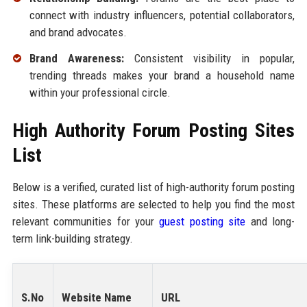
connect with industry influencers, potential collaborators,
and brand advocates.
Brand Awareness:
Consistent visibility in popular,
trending threads makes your brand a household name
within your professional circle.
High Authority Forum Posting Sites
List
Below is a verified, curated list of high-authority forum posting
sites. These platforms are selected to help you find the most
relevant communities for your
guest posting site
and long-
term link-building strategy.
S.No
Website Name
URL