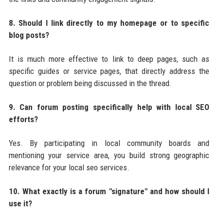
8. Should I link directly to my homepage or to specific
blog posts?
It is much more effective to link to deep pages, such as
specific guides or service pages, that directly address the
question or problem being discussed in the thread.
9. Can forum posting specifically help with local SEO
efforts?
Yes. By participating in local community boards and
mentioning your service area, you build strong geographic
relevance for your local seo services.
10. What exactly is a forum "signature" and how should I
use it?