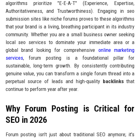
algorithms prioritize "E-E-A-T" (Experience, Expertise,
Authoritativeness, and Trustworthiness). Engaging in seo
submission sites like niche forums proves to these algorithms
that your brand is a living, breathing participant in its industry
community. Whether you are a small business owner seeking
local seo services to dominate your immediate area or a
global brand looking for comprehensive
online marketing
services
, forum posting is a foundational pillar for
sustainable, long-term growth. By consistently contributing
genuine value, you can transform a single forum thread into a
perpetual source of leads and high-quality
backlinks
that
continue to perform year after year.
Why Forum Posting is Critical for
SEO in 2026
Forum posting isn't just about traditional SEO anymore; it's