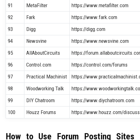
91
MetaFilter
https://www.metafilter.com
92
Fark
https://www.fark.com
93
Digg
https://digg.com
94
Newsvine
https://www.newsvine.com
95
AllAboutCircuits
https://forum.allaboutcircuits.c
96
Control.com
https://control.com/forums
97
Practical Machinist
https://www.practicalmachinist
98
Woodworking Talk
https://www.woodworkingtalk.c
99
DIY Chatroom
https://www.diychatroom.com
100
Houzz Forums
https://www.houzz.com/discuss
How to Use Forum Posting Sites