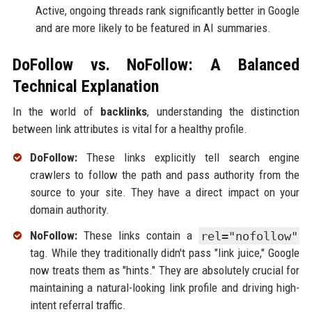
Active, ongoing threads rank significantly better in Google
and are more likely to be featured in AI summaries.
DoFollow vs. NoFollow: A Balanced
Technical Explanation
In the world of
backlinks
, understanding the distinction
between link attributes is vital for a healthy profile.
DoFollow:
These links explicitly tell search engine
crawlers to follow the path and pass authority from the
source to your site. They have a direct impact on your
domain authority.
NoFollow:
These links contain a
rel="nofollow"
tag. While they traditionally didn't pass "link juice," Google
now treats them as "hints." They are absolutely crucial for
maintaining a natural-looking link profile and driving high-
intent referral traffic.