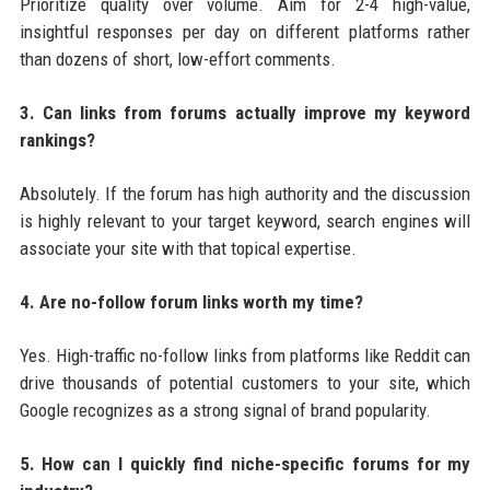
Prioritize quality over volume. Aim for 2-4 high-value,
insightful responses per day on different platforms rather
than dozens of short, low-effort comments.
3. Can links from forums actually improve my keyword
rankings?
Absolutely. If the forum has high authority and the discussion
is highly relevant to your target keyword, search engines will
associate your site with that topical expertise.
4. Are no-follow forum links worth my time?
Yes. High-traffic no-follow links from platforms like Reddit can
drive thousands of potential customers to your site, which
Google recognizes as a strong signal of brand popularity.
5. How can I quickly find niche-specific forums for my