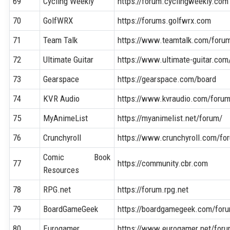
69
Cycling Weekly
https://forum.cyclingweekly.com
70
GolfWRX
https://forums.golfwrx.com
71
Team Talk
https://www.teamtalk.com/foru
72
Ultimate Guitar
https://www.ultimate-guitar.co
73
Gearspace
https://gearspace.com/board
74
KVR Audio
https://www.kvraudio.com/foru
75
MyAnimeList
https://myanimelist.net/forum/
76
Crunchyroll
https://www.crunchyroll.com/fo
Comic Book
77
https://community.cbr.com
Resources
78
RPG.net
https://forum.rpg.net
79
BoardGameGeek
https://boardgamegeek.com/for
80
Eurogamer
https://www.eurogamer.net/for