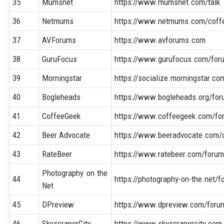
35
Mumsnet
https://www.mumsnet.com/talk
36
Netmums
https://www.netmums.com/coff
37
AVForums
https://www.avforums.com
38
GuruFocus
https://www.gurufocus.com/for
39
Morningstar
https://socialize.morningstar.co
40
Bogleheads
https://www.bogleheads.org/for
41
CoffeeGeek
https://www.coffeegeek.com/fo
42
Beer Advocate
https://www.beeradvocate.com
43
RateBeer
https://www.ratebeer.com/foru
Photography on the
44
https://photography-on-the.net/
Net
45
DPreview
https://www.dpreview.com/foru
46
SkyscraperCity
https://www.skyscrapercity.com