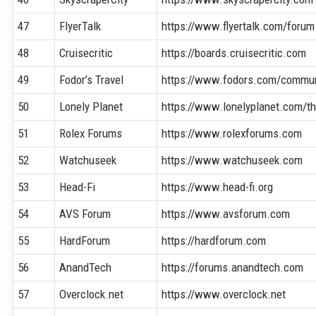
47
FlyerTalk
https://www.flyertalk.com/forum
48
Cruisecritic
https://boards.cruisecritic.com
49
Fodor’s Travel
https://www.fodors.com/commun
50
Lonely Planet
https://www.lonelyplanet.com/th
51
Rolex Forums
https://www.rolexforums.com
52
Watchuseek
https://www.watchuseek.com
53
Head-Fi
https://www.head-fi.org
54
AVS Forum
https://www.avsforum.com
55
HardForum
https://hardforum.com
56
AnandTech
https://forums.anandtech.com
57
Overclock.net
https://www.overclock.net