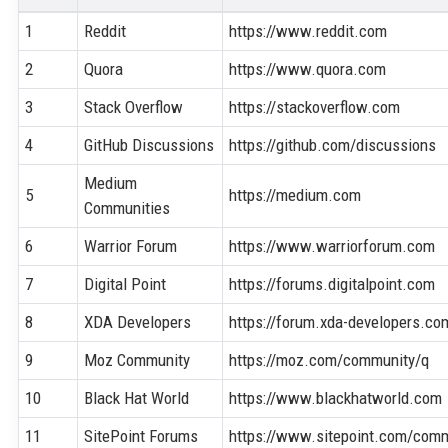
1
Reddit
https://www.reddit.com
2
Quora
https://www.quora.com
3
Stack Overflow
https://stackoverflow.com
4
GitHub Discussions
https://github.com/discussions
Medium
5
https://medium.com
Communities
6
Warrior Forum
https://www.warriorforum.com
7
Digital Point
https://forums.digitalpoint.com
8
XDA Developers
https://forum.xda-developers.co
9
Moz Community
https://moz.com/community/q
10
Black Hat World
https://www.blackhatworld.com
11
SitePoint Forums
https://www.sitepoint.com/comm