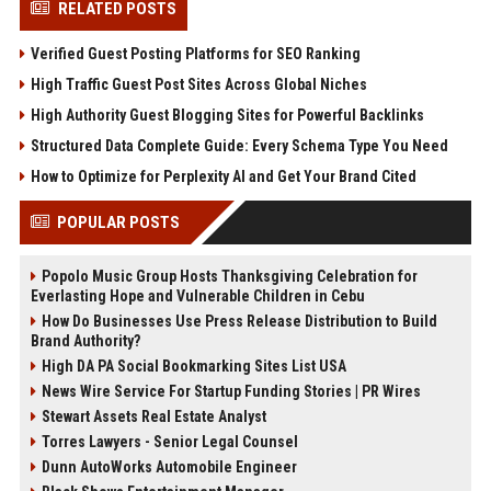
RELATED POSTS
Verified Guest Posting Platforms for SEO Ranking
High Traffic Guest Post Sites Across Global Niches
High Authority Guest Blogging Sites for Powerful Backlinks
Structured Data Complete Guide: Every Schema Type You Need
How to Optimize for Perplexity AI and Get Your Brand Cited
POPULAR POSTS
Popolo Music Group Hosts Thanksgiving Celebration for
Everlasting Hope and Vulnerable Children in Cebu
How Do Businesses Use Press Release Distribution to Build
Brand Authority?
High DA PA Social Bookmarking Sites List USA
News Wire Service For Startup Funding Stories | PR Wires
Stewart Assets Real Estate Analyst
Torres Lawyers - Senior Legal Counsel
Dunn AutoWorks Automobile Engineer