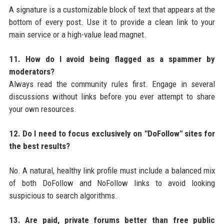
A signature is a customizable block of text that appears at the
bottom of every post. Use it to provide a clean link to your
main service or a high-value lead magnet.
11. How do I avoid being flagged as a spammer by
moderators?
Always read the community rules first. Engage in several
discussions without links before you ever attempt to share
your own resources.
12. Do I need to focus exclusively on "DoFollow" sites for
the best results?
No. A natural, healthy link profile must include a balanced mix
of both DoFollow and NoFollow links to avoid looking
suspicious to search algorithms.
13. Are paid, private forums better than free public