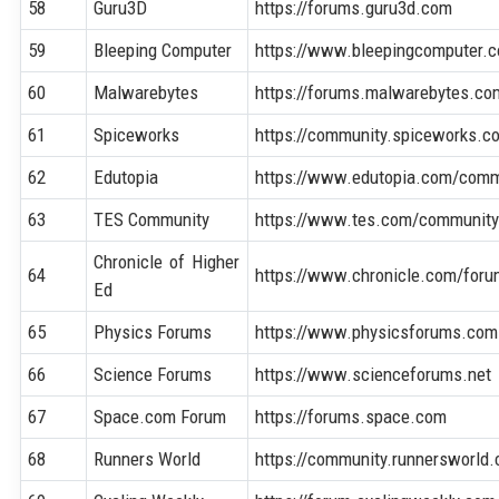
58
Guru3D
https://forums.guru3d.com
59
Bleeping Computer
https://www.bleepingcomputer.
60
Malwarebytes
https://forums.malwarebytes.co
61
Spiceworks
https://community.spiceworks.c
62
Edutopia
https://www.edutopia.com/comm
63
TES Community
https://www.tes.com/communit
Chronicle of Higher
64
https://www.chronicle.com/for
Ed
65
Physics Forums
https://www.physicsforums.com
66
Science Forums
https://www.scienceforums.net
67
Space.com Forum
https://forums.space.com
68
Runners World
https://community.runnersworld