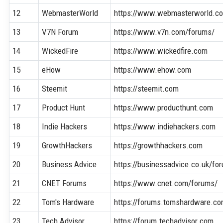
12
WebmasterWorld
https://www.webmasterworld.c
13
V7N Forum
https://www.v7n.com/forums/
14
WickedFire
https://www.wickedfire.com
15
eHow
https://www.ehow.com
16
Steemit
https://steemit.com
17
Product Hunt
https://www.producthunt.com
18
Indie Hackers
https://www.indiehackers.com
19
GrowthHackers
https://growthhackers.com
20
Business Advice
https://businessadvice.co.uk/fo
21
CNET Forums
https://www.cnet.com/forums/
22
Tom's Hardware
https://forums.tomshardware.c
23
Tech Advisor
https://forum.techadvisor.com