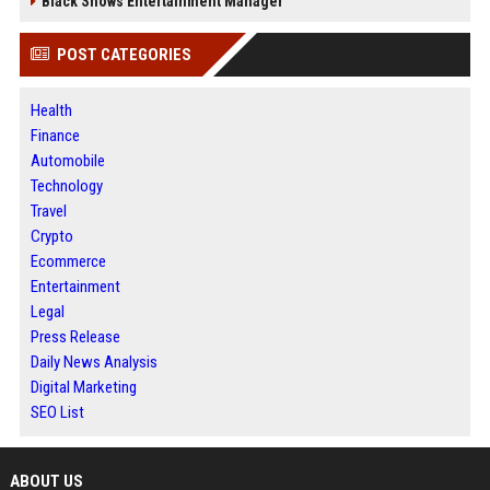
Black Shows Entertainment Manager
POST CATEGORIES
Health
Finance
Automobile
Technology
Travel
Crypto
Ecommerce
Entertainment
Legal
Press Release
Daily News Analysis
Digital Marketing
SEO List
ABOUT US