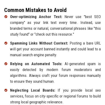
Common Mistakes to Avoid
Over-optimizing Anchor Text:
Never use "best SEO
company" as your link text every time. Instead, use
branded terms or natural, conversational phrases like "this
study found" or "check out this resource."
Spamming Links Without Context:
Posting a bare URL
will get your account banned instantly and could lead to a
manual search engine penalty.
Relying on Automated Tools:
AI-generated spam is
easily detected by modern forum moderators and
algorithms. Always craft your forum responses manually
to ensure they sound human.
Neglecting Local Boards:
If you provide local seo
services, focus on city-specific or regional forums to build
strong local geographic relevance.