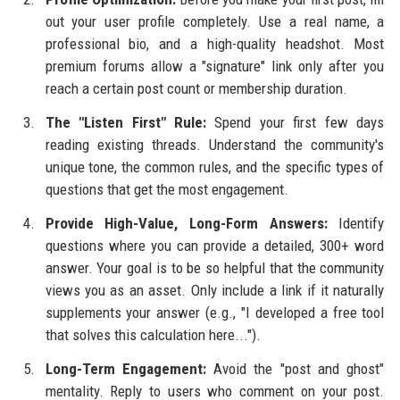
out your user profile completely. Use a real name, a
professional bio, and a high-quality headshot. Most
premium forums allow a "signature" link only after you
reach a certain post count or membership duration.
The "Listen First" Rule:
Spend your first few days
reading existing threads. Understand the community's
unique tone, the common rules, and the specific types of
questions that get the most engagement.
Provide High-Value, Long-Form Answers:
Identify
questions where you can provide a detailed, 300+ word
answer. Your goal is to be so helpful that the community
views you as an asset. Only include a link if it naturally
supplements your answer (e.g., "I developed a free tool
that solves this calculation here...").
Long-Term Engagement:
Avoid the "post and ghost"
mentality. Reply to users who comment on your post.