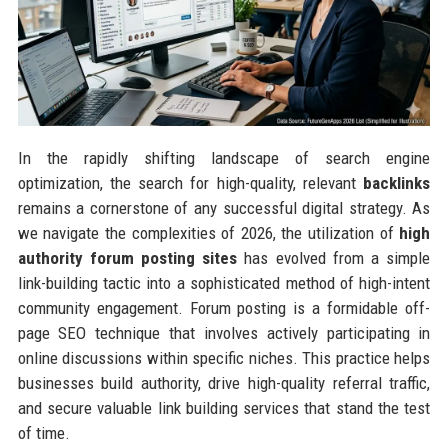
In the rapidly shifting landscape of search engine
optimization, the search for high-quality, relevant
backlinks
remains a cornerstone of any successful digital strategy. As
we navigate the complexities of 2026, the utilization of
high
authority forum posting sites
has evolved from a simple
link-building tactic into a sophisticated method of high-intent
community engagement. Forum posting is a formidable off-
page SEO technique that involves actively participating in
online discussions within specific niches. This practice helps
businesses build authority, drive high-quality referral traffic,
and secure valuable link building services that stand the test
of time.