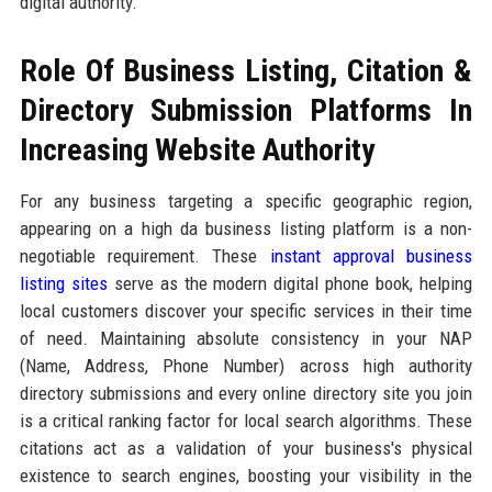
digital authority.
Role Of Business Listing, Citation &
Directory Submission Platforms In
Increasing Website Authority
For any business targeting a specific geographic region,
appearing on a high da business listing platform is a non-
negotiable requirement. These
instant approval business
listing sites
serve as the modern digital phone book, helping
local customers discover your specific services in their time
of need. Maintaining absolute consistency in your NAP
(Name, Address, Phone Number) across high authority
directory submissions and every online directory site you join
is a critical ranking factor for local search algorithms. These
citations act as a validation of your business's physical
existence to search engines, boosting your visibility in the