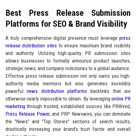
Best Press Release Submission
Platforms for SEO & Brand Visibility
A truly comprehensive digital presence must leverage
press
release distribution sites
to ensure maximum brand visibility
and authority. Utilizing high-quality PR submission sites
allows businesses to formally announce product launches,
strategic news, and company milestones to a global audience.
Effective press release submission not only earns you high-
authority media mentions but also generates incredibly
powerful
news distribution platforms
backlinks that are
otherwise nearly impossible to obtain. By leveraging
online PR
marketing
through trusted, established sources like PRWired,
Press Release Power
, and PRP Newswire, you can dominate
the "News" and "Top Stories" sections of search results,
drastically increasing your brand's trust factor and overall