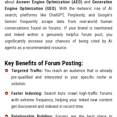
about
Answer Engine Optimization (AEO)
and
Generative
Engine Optimization (GEO)
. With the meteoric rise of AI
search, platforms like ChatGPT, Perplexity, and Google's
Gemini frequently scrape data from real-world human
conversations found on forums. If your brand is mentioned
and linked within a genuinely helpful forum post, you
significantly increase your chances of being cited by AI
agents as a recommended resource.
Key Benefits of Forum Posting:
Targeted Traffic:
You reach an audience that is already
pre-qualified and interested in your specific niche or
solution.
Faster Indexing:
Search bots crawl high-traffic forums
with extreme frequency, helping your linked new content
get discovered and indexed in record time.
Relationship Building:
Forums are the best place to