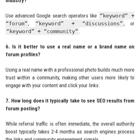
industry?
Use advanced Google search operators like
“keyword” +
“forum”
,
“keyword” + “discussions”
, or
“keyword” + “community”
.
6. Is it better to use a real name or a brand name on
forum profiles?
Using a real name with a professional photo builds much more
trust within a community, making other users more likely to
engage with your content and click your links.
7. How long does it typically take to see SEO results from
forum posting?
While referral traffic is often immediate, the overall authority
boost typically takes 2-4 months as search engines process
the links and community engagement signals.