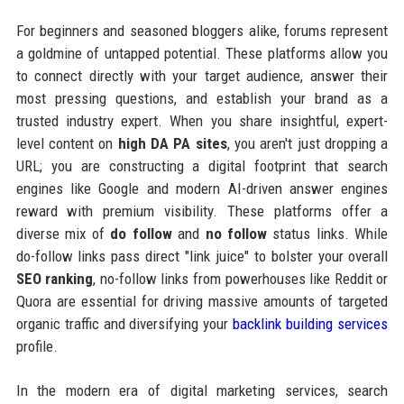
For beginners and seasoned bloggers alike, forums represent
a goldmine of untapped potential. These platforms allow you
to connect directly with your target audience, answer their
most pressing questions, and establish your brand as a
trusted industry expert. When you share insightful, expert-
level content on
high DA PA sites
, you aren't just dropping a
URL; you are constructing a digital footprint that search
engines like Google and modern AI-driven answer engines
reward with premium visibility. These platforms offer a
diverse mix of
do follow
and
no follow
status links. While
do-follow links pass direct "link juice" to bolster your overall
SEO ranking
, no-follow links from powerhouses like Reddit or
Quora are essential for driving massive amounts of targeted
organic traffic and diversifying your
backlink building services
profile.
In the modern era of digital marketing services, search