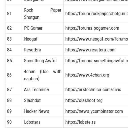
Rock Paper
81
https://forum.rockpapershotgun
Shotgun
82
PC Gamer
https://forums.pcgamer.com
83
Neogaf
https://www.neogaf.com/forum
84
ResetEra
https://www.resetera.com
85
Something Awful
https://forums.somethingawful.
4chan (Use with
86
https://www.4chan.org
caution)
87
Ars Technica
https://arstechnica.com/civis
88
Slashdot
https://slashdot.org
89
Hacker News
https://news.ycombinator.com
90
Lobsters
https://lobste.rs