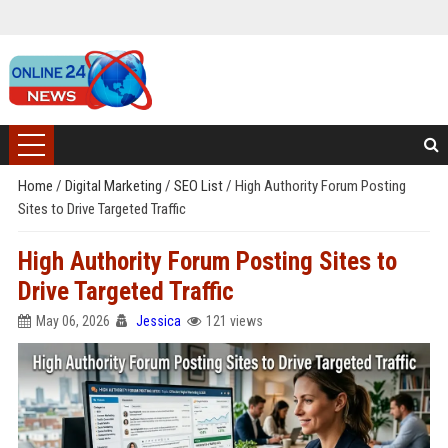
Home
/
Digital Marketing
/
SEO List
/
High Authority Forum Posting
Sites to Drive Targeted Traffic
High Authority Forum Posting Sites to
Drive Targeted Traffic
May 06, 2026
Jessica
121 views