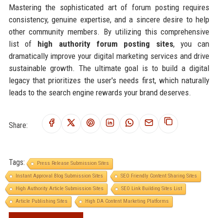
Mastering the sophisticated art of forum posting requires
consistency, genuine expertise, and a sincere desire to help
other community members. By utilizing this comprehensive
list of
high authority forum posting sites
, you can
dramatically improve your digital marketing services and drive
sustainable growth. The ultimate goal is to build a digital
legacy that prioritizes the user's needs first, which naturally
leads to the search engine rewards your brand deserves.
Share:
Tags:
Press Release Submission Sites
Instant Approval Blog Submission Sites
SEO Friendly Content Sharing Sites
High Authority Article Submission Sites
SEO Link Building Sites List
Article Publishing Sites
High DA Content Marketing Platforms