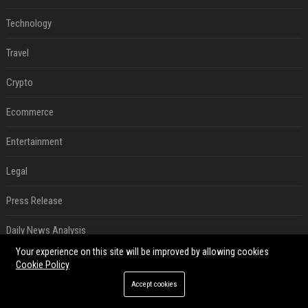
Technology
Travel
Crypto
Ecommerce
Entertainment
Legal
Press Release
Daily News Analysis
Your experience on this site will be improved by allowing cookies
Digital Marketing
Cookie Policy
Accept cookies
SEO List