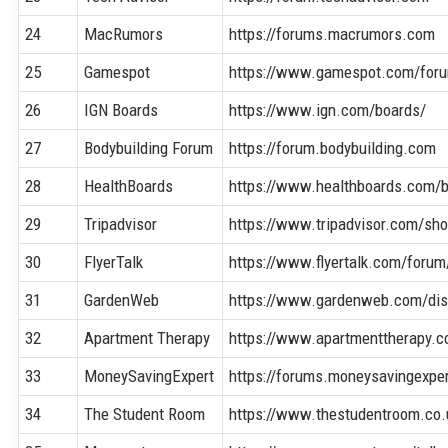
24
MacRumors
https://forums.macrumors.com
25
Gamespot
https://www.gamespot.com/for
26
IGN Boards
https://www.ign.com/boards/
27
Bodybuilding Forum
https://forum.bodybuilding.com
28
HealthBoards
https://www.healthboards.com/
29
Tripadvisor
https://www.tripadvisor.com/s
30
FlyerTalk
https://www.flyertalk.com/forum
31
GardenWeb
https://www.gardenweb.com/di
32
Apartment Therapy
https://www.apartmenttherapy.
33
MoneySavingExpert
https://forums.moneysavingexpe
34
The Student Room
https://www.thestudentroom.co.