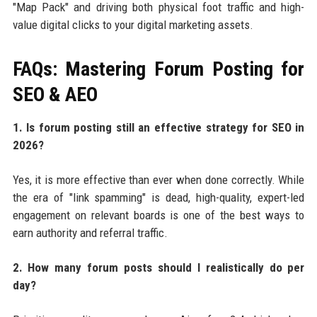
"Map Pack" and driving both physical foot traffic and high-
value digital clicks to your digital marketing assets.
FAQs: Mastering Forum Posting for
SEO & AEO
1. Is forum posting still an effective strategy for SEO in
2026?
Yes, it is more effective than ever when done correctly. While
the era of "link spamming" is dead, high-quality, expert-led
engagement on relevant boards is one of the best ways to
earn authority and referral traffic.
2. How many forum posts should I realistically do per
day?