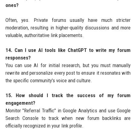
ones?
Often, yes. Private forums usually have much stricter
moderation, resulting in higher-quality discussions and more
valuable, authoritative link placements.
14. Can I use AI tools like ChatGPT to write my forum
responses?
You can use AI for initial research, but you must manually
rewrite and personalize every post to ensure it resonates with
the specific community's voice and culture.
15. How should I track the success of my forum
engagement?
Monitor "Referral Traffic" in Google Analytics and use Google
Search Console to track when new forum backlinks are
officially recognized in your link profile.