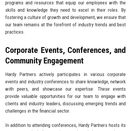
programs and resources that equip our employees with the
skills and knowledge they need to excel in their roles. By
fostering a culture of growth and development, we ensure that
our team remains at the forefront of industry trends and best
practices.
Corporate Events, Conferences, and
Community Engagement
Hardy Partners actively participates in various corporate
events and industry conferences to share knowledge, network
with peers, and showcase our expertise. These events
provide valuable opportunities for our team to engage with
clients and industry leaders, discussing emerging trends and
challenges in the financial sector.
In addition to attending conferences, Hardy Partners hosts its