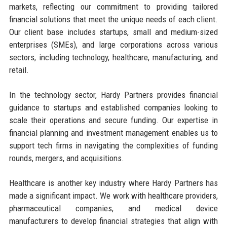
markets, reflecting our commitment to providing tailored
financial solutions that meet the unique needs of each client.
Our client base includes startups, small and medium-sized
enterprises (SMEs), and large corporations across various
sectors, including technology, healthcare, manufacturing, and
retail.
In the technology sector, Hardy Partners provides financial
guidance to startups and established companies looking to
scale their operations and secure funding. Our expertise in
financial planning and investment management enables us to
support tech firms in navigating the complexities of funding
rounds, mergers, and acquisitions.
Healthcare is another key industry where Hardy Partners has
made a significant impact. We work with healthcare providers,
pharmaceutical companies, and medical device
manufacturers to develop financial strategies that align with