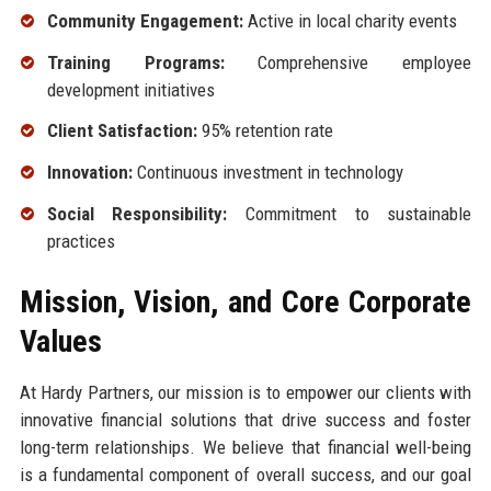
Community Engagement:
Active in local charity events
Training Programs:
Comprehensive employee
development initiatives
Client Satisfaction:
95% retention rate
Innovation:
Continuous investment in technology
Social Responsibility:
Commitment to sustainable
practices
Mission, Vision, and Core Corporate
Values
At Hardy Partners, our mission is to empower our clients with
innovative financial solutions that drive success and foster
long-term relationships. We believe that financial well-being
is a fundamental component of overall success, and our goal