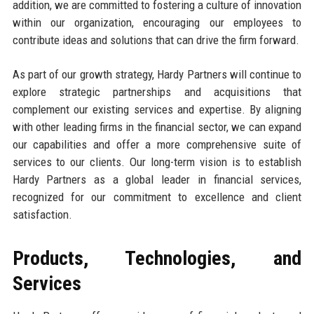
addition, we are committed to fostering a culture of innovation
within our organization, encouraging our employees to
contribute ideas and solutions that can drive the firm forward.
As part of our growth strategy, Hardy Partners will continue to
explore strategic partnerships and acquisitions that
complement our existing services and expertise. By aligning
with other leading firms in the financial sector, we can expand
our capabilities and offer a more comprehensive suite of
services to our clients. Our long-term vision is to establish
Hardy Partners as a global leader in financial services,
recognized for our commitment to excellence and client
satisfaction.
Products, Technologies, and
Services