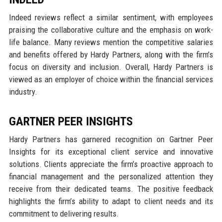
Indeed reviews reflect a similar sentiment, with employees
praising the collaborative culture and the emphasis on work-
life balance. Many reviews mention the competitive salaries
and benefits offered by Hardy Partners, along with the firm’s
focus on diversity and inclusion. Overall, Hardy Partners is
viewed as an employer of choice within the financial services
industry.
GARTNER PEER INSIGHTS
Hardy Partners has garnered recognition on Gartner Peer
Insights for its exceptional client service and innovative
solutions. Clients appreciate the firm’s proactive approach to
financial management and the personalized attention they
receive from their dedicated teams. The positive feedback
highlights the firm’s ability to adapt to client needs and its
commitment to delivering results.