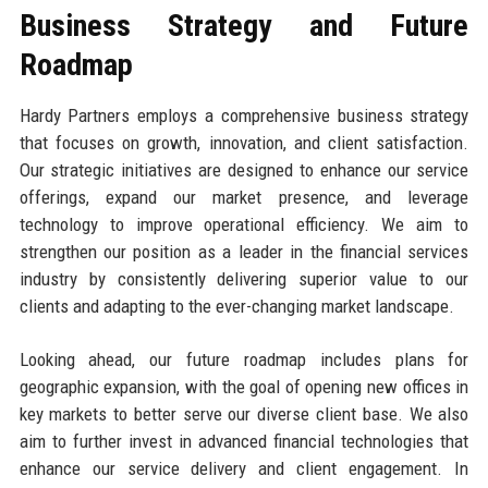
Business Strategy and Future
Roadmap
Hardy Partners employs a comprehensive business strategy
that focuses on growth, innovation, and client satisfaction.
Our strategic initiatives are designed to enhance our service
offerings, expand our market presence, and leverage
technology to improve operational efficiency. We aim to
strengthen our position as a leader in the financial services
industry by consistently delivering superior value to our
clients and adapting to the ever-changing market landscape.
Looking ahead, our future roadmap includes plans for
geographic expansion, with the goal of opening new offices in
key markets to better serve our diverse client base. We also
aim to further invest in advanced financial technologies that
enhance our service delivery and client engagement. In