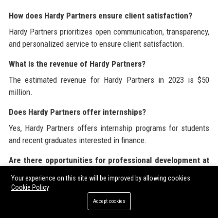
How does Hardy Partners ensure client satisfaction?
Hardy Partners prioritizes open communication, transparency,
and personalized service to ensure client satisfaction.
What is the revenue of Hardy Partners?
The estimated revenue for Hardy Partners in 2023 is $50
million.
Does Hardy Partners offer internships?
Yes, Hardy Partners offers internship programs for students
and recent graduates interested in finance.
Are there opportunities for professional development at
Hardy Partners?
Your experience on this site will be improved by allowing cookies
Hardy Partners invests in employee development through
Cookie Policy
training programs and growth opportunities.
Accept cookies