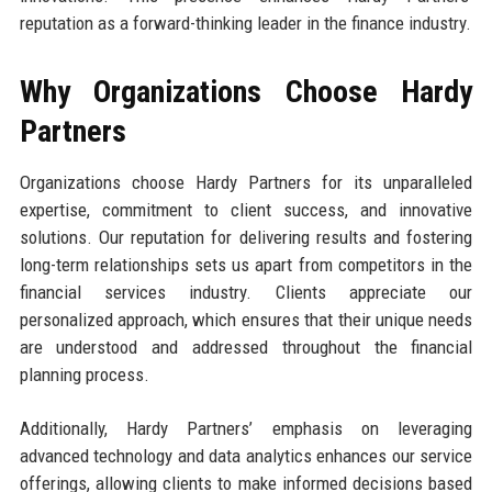
reputation as a forward-thinking leader in the finance industry.
Why Organizations Choose Hardy
Partners
Organizations choose Hardy Partners for its unparalleled
expertise, commitment to client success, and innovative
solutions. Our reputation for delivering results and fostering
long-term relationships sets us apart from competitors in the
financial services industry. Clients appreciate our
personalized approach, which ensures that their unique needs
are understood and addressed throughout the financial
planning process.
Additionally, Hardy Partners’ emphasis on leveraging
advanced technology and data analytics enhances our service
offerings, allowing clients to make informed decisions based