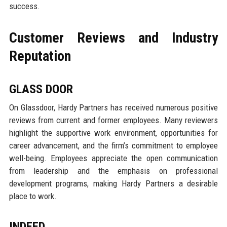
success.
Customer Reviews and Industry
Reputation
GLASS DOOR
On Glassdoor, Hardy Partners has received numerous positive
reviews from current and former employees. Many reviewers
highlight the supportive work environment, opportunities for
career advancement, and the firm’s commitment to employee
well-being. Employees appreciate the open communication
from leadership and the emphasis on professional
development programs, making Hardy Partners a desirable
place to work.
INDEED