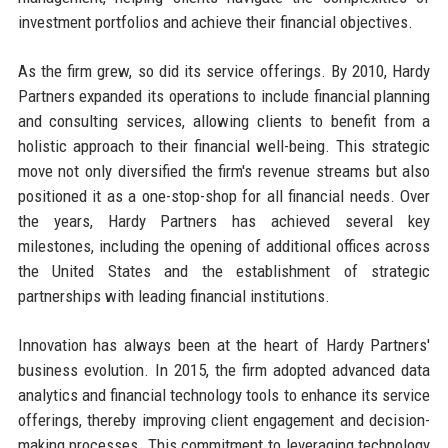
investment portfolios and achieve their financial objectives.
As the firm grew, so did its service offerings. By 2010, Hardy
Partners expanded its operations to include financial planning
and consulting services, allowing clients to benefit from a
holistic approach to their financial well-being. This strategic
move not only diversified the firm's revenue streams but also
positioned it as a one-stop-shop for all financial needs. Over
the years, Hardy Partners has achieved several key
milestones, including the opening of additional offices across
the United States and the establishment of strategic
partnerships with leading financial institutions.
Innovation has always been at the heart of Hardy Partners'
business evolution. In 2015, the firm adopted advanced data
analytics and financial technology tools to enhance its service
offerings, thereby improving client engagement and decision-
making processes. This commitment to leveraging technology