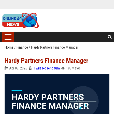
Home
/
Finance
/
Hardy Partners Finance Manager
Hardy Partners Finance Manager
Apr 08, 2026
Twila Rosenbaum
188 views