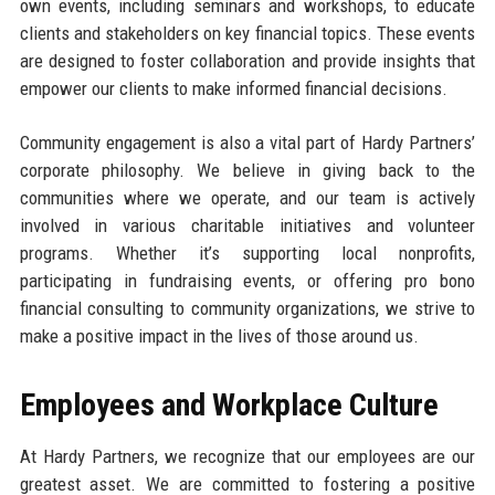
own events, including seminars and workshops, to educate
clients and stakeholders on key financial topics. These events
are designed to foster collaboration and provide insights that
empower our clients to make informed financial decisions.
Community engagement is also a vital part of Hardy Partners’
corporate philosophy. We believe in giving back to the
communities where we operate, and our team is actively
involved in various charitable initiatives and volunteer
programs. Whether it’s supporting local nonprofits,
participating in fundraising events, or offering pro bono
financial consulting to community organizations, we strive to
make a positive impact in the lives of those around us.
Employees and Workplace Culture
At Hardy Partners, we recognize that our employees are our
greatest asset. We are committed to fostering a positive