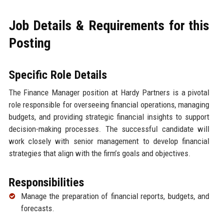
Job Details & Requirements for this
Posting
Specific Role Details
The Finance Manager position at Hardy Partners is a pivotal
role responsible for overseeing financial operations, managing
budgets, and providing strategic financial insights to support
decision-making processes. The successful candidate will
work closely with senior management to develop financial
strategies that align with the firm’s goals and objectives.
Responsibilities
Manage the preparation of financial reports, budgets, and
forecasts.