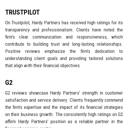
TRUSTPILOT
On Trustpilot, Hardy Partners has received high ratings for its
transparency and professionalism. Clients have noted the
firm’s clear communication and responsiveness, which
contribute to building trust and long-lasting relationships.
Positive reviews emphasize the firm’s dedication to
understanding client goals and providing tailored solutions
that align with their financial objectives.
G2
G2 reviews showcase Hardy Partners’ strength in customer
satisfaction and service delivery. Clients frequently commend
the firm’s expertise and the impact of its financial strategies
on their business growth. The consistently high ratings on G2
affirm Hardy Partners’ position as a reliable partner in the