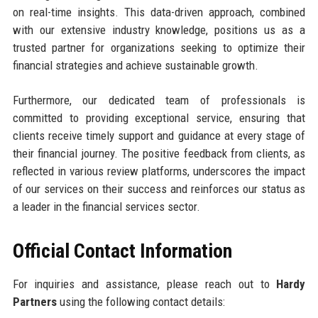
on real-time insights. This data-driven approach, combined
with our extensive industry knowledge, positions us as a
trusted partner for organizations seeking to optimize their
financial strategies and achieve sustainable growth.
Furthermore, our dedicated team of professionals is
committed to providing exceptional service, ensuring that
clients receive timely support and guidance at every stage of
their financial journey. The positive feedback from clients, as
reflected in various review platforms, underscores the impact
of our services on their success and reinforces our status as
a leader in the financial services sector.
Official Contact Information
For inquiries and assistance, please reach out to
Hardy
Partners
using the following contact details: