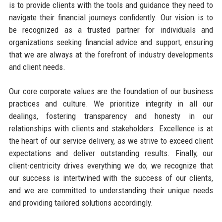
is to provide clients with the tools and guidance they need to
navigate their financial journeys confidently. Our vision is to
be recognized as a trusted partner for individuals and
organizations seeking financial advice and support, ensuring
that we are always at the forefront of industry developments
and client needs.
Our core corporate values are the foundation of our business
practices and culture. We prioritize integrity in all our
dealings, fostering transparency and honesty in our
relationships with clients and stakeholders. Excellence is at
the heart of our service delivery, as we strive to exceed client
expectations and deliver outstanding results. Finally, our
client-centricity drives everything we do; we recognize that
our success is intertwined with the success of our clients,
and we are committed to understanding their unique needs
and providing tailored solutions accordingly.