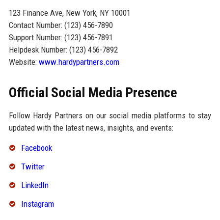
123 Finance Ave, New York, NY 10001
Contact Number: (123) 456-7890
Support Number: (123) 456-7891
Helpdesk Number: (123) 456-7892
Website:
www.hardypartners.com
Official Social Media Presence
Follow Hardy Partners on our social media platforms to stay
updated with the latest news, insights, and events:
Facebook
Twitter
LinkedIn
Instagram