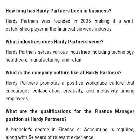
How long has Hardy Partners been in business?
Hardy Partners was founded in 2005, making it a well-
established player in the financial services industry.
What industries does Hardy Partners serve?
Hardy Partners serves various industries including technology,
healthcare, manufacturing, and retail.
What is the company culture like at Hardy Partners?
Hardy Partners promotes a positive workplace culture that
encourages collaboration, creativity, and inclusivity among
employees.
What are the qualifications for the Finance Manager
position at Hardy Partners?
A bachelor's degree in Finance or Accounting is required,
along with 5+ years of relevant experience.