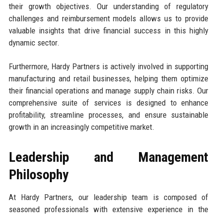
their growth objectives. Our understanding of regulatory
challenges and reimbursement models allows us to provide
valuable insights that drive financial success in this highly
dynamic sector.
Furthermore, Hardy Partners is actively involved in supporting
manufacturing and retail businesses, helping them optimize
their financial operations and manage supply chain risks. Our
comprehensive suite of services is designed to enhance
profitability, streamline processes, and ensure sustainable
growth in an increasingly competitive market.
Leadership and Management
Philosophy
At Hardy Partners, our leadership team is composed of
seasoned professionals with extensive experience in the