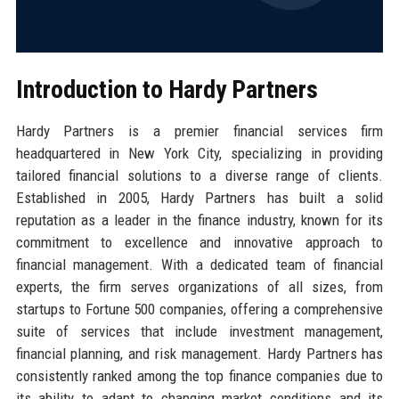
Introduction to Hardy Partners
Hardy Partners is a premier financial services firm
headquartered in New York City, specializing in providing
tailored financial solutions to a diverse range of clients.
Established in 2005, Hardy Partners has built a solid
reputation as a leader in the finance industry, known for its
commitment to excellence and innovative approach to
financial management. With a dedicated team of financial
experts, the firm serves organizations of all sizes, from
startups to Fortune 500 companies, offering a comprehensive
suite of services that include investment management,
financial planning, and risk management. Hardy Partners has
consistently ranked among the top finance companies due to
its ability to adapt to changing market conditions and its