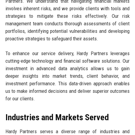
Partners. We understand that navigating financial markets
involves inherent risks, and we provide clients with tools and
strategies to mitigate these risks effectively. Our risk
management team conducts thorough assessments of client
portfolios, identifying potential vulnerabilities and developing
proactive strategies to safeguard their assets.
To enhance our service delivery, Hardy Partners leverages
cutting-edge technology and financial software solutions. Our
investment in advanced data analytics allows us to gain
deeper insights into market trends, client behavior, and
investment performance. This data-driven approach enables
us to make informed decisions and deliver superior outcomes
for our clients.
Industries and Markets Served
Hardy Partners serves a diverse range of industries and