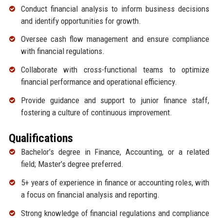
Conduct financial analysis to inform business decisions
and identify opportunities for growth.
Oversee cash flow management and ensure compliance
with financial regulations.
Collaborate with cross-functional teams to optimize
financial performance and operational efficiency.
Provide guidance and support to junior finance staff,
fostering a culture of continuous improvement.
Qualifications
Bachelor’s degree in Finance, Accounting, or a related
field; Master’s degree preferred.
5+ years of experience in finance or accounting roles, with
a focus on financial analysis and reporting.
Strong knowledge of financial regulations and compliance