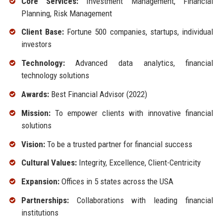
Core Services:
Investment Management, Financial
Planning, Risk Management
Client Base:
Fortune 500 companies, startups, individual
investors
Technology:
Advanced data analytics, financial
technology solutions
Awards:
Best Financial Advisor (2022)
Mission:
To empower clients with innovative financial
solutions
Vision:
To be a trusted partner for financial success
Cultural Values:
Integrity, Excellence, Client-Centricity
Expansion:
Offices in 5 states across the USA
Partnerships:
Collaborations with leading financial
institutions