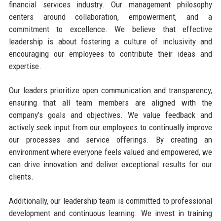
financial services industry. Our management philosophy
centers around collaboration, empowerment, and a
commitment to excellence. We believe that effective
leadership is about fostering a culture of inclusivity and
encouraging our employees to contribute their ideas and
expertise.
Our leaders prioritize open communication and transparency,
ensuring that all team members are aligned with the
company’s goals and objectives. We value feedback and
actively seek input from our employees to continually improve
our processes and service offerings. By creating an
environment where everyone feels valued and empowered, we
can drive innovation and deliver exceptional results for our
clients.
Additionally, our leadership team is committed to professional
development and continuous learning. We invest in training