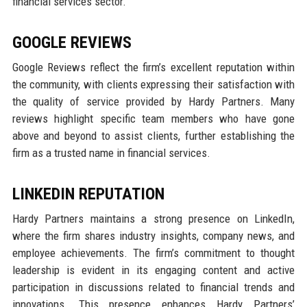
financial services sector.
GOOGLE REVIEWS
Google Reviews reflect the firm’s excellent reputation within
the community, with clients expressing their satisfaction with
the quality of service provided by Hardy Partners. Many
reviews highlight specific team members who have gone
above and beyond to assist clients, further establishing the
firm as a trusted name in financial services.
LINKEDIN REPUTATION
Hardy Partners maintains a strong presence on LinkedIn,
where the firm shares industry insights, company news, and
employee achievements. The firm’s commitment to thought
leadership is evident in its engaging content and active
participation in discussions related to financial trends and
innovations. This presence enhances Hardy Partners’