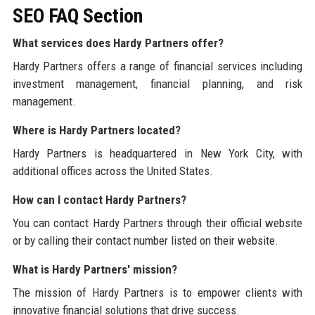
SEO FAQ Section
What services does Hardy Partners offer?
Hardy Partners offers a range of financial services including
investment management, financial planning, and risk
management.
Where is Hardy Partners located?
Hardy Partners is headquartered in New York City, with
additional offices across the United States.
How can I contact Hardy Partners?
You can contact Hardy Partners through their official website
or by calling their contact number listed on their website.
What is Hardy Partners' mission?
The mission of Hardy Partners is to empower clients with
innovative financial solutions that drive success.