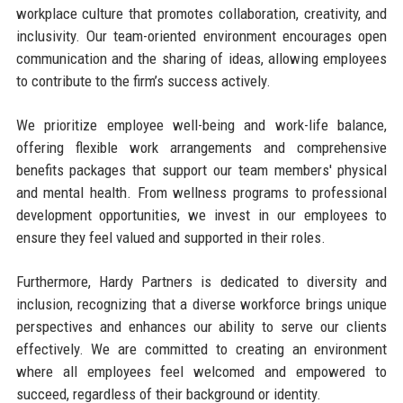
workplace culture that promotes collaboration, creativity, and
inclusivity. Our team-oriented environment encourages open
communication and the sharing of ideas, allowing employees
to contribute to the firm’s success actively.
We prioritize employee well-being and work-life balance,
offering flexible work arrangements and comprehensive
benefits packages that support our team members' physical
and mental health. From wellness programs to professional
development opportunities, we invest in our employees to
ensure they feel valued and supported in their roles.
Furthermore, Hardy Partners is dedicated to diversity and
inclusion, recognizing that a diverse workforce brings unique
perspectives and enhances our ability to serve our clients
effectively. We are committed to creating an environment
where all employees feel welcomed and empowered to
succeed, regardless of their background or identity.