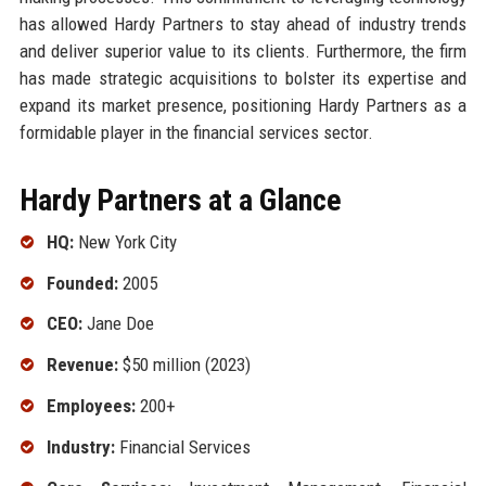
has allowed Hardy Partners to stay ahead of industry trends
and deliver superior value to its clients. Furthermore, the firm
has made strategic acquisitions to bolster its expertise and
expand its market presence, positioning Hardy Partners as a
formidable player in the financial services sector.
Hardy Partners at a Glance
HQ:
New York City
Founded:
2005
CEO:
Jane Doe
Revenue:
$50 million (2023)
Employees:
200+
Industry:
Financial Services