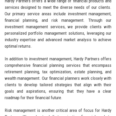
Hardy Partners offers a wide range of financial products and
services designed to meet the diverse needs of our clients.
Our primary service areas include investment management,
financial planning, and risk management. Through our
investment management services, we provide clients with
personalized portfolio management solutions, leveraging our
industry expertise and advanced market analysis to achieve
optimal returns.
In addition to investment management, Hardy Partners offers
comprehensive financial planning services that encompass
retirement planning, tax optimization, estate planning, and
wealth management. Our financial planners work closely with
clients to develop tailored strategies that align with their
goals and aspirations, ensuring that they have a clear
roadmap for their financial future.
Risk management is another critical area of focus for Hardy