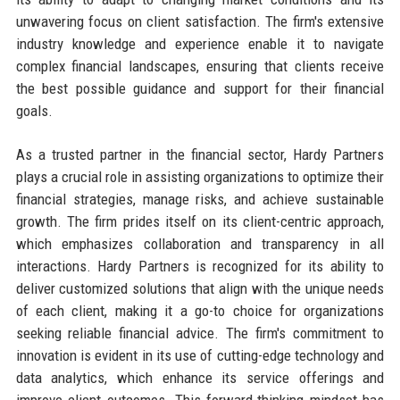
unwavering focus on client satisfaction. The firm's extensive
industry knowledge and experience enable it to navigate
complex financial landscapes, ensuring that clients receive
the best possible guidance and support for their financial
goals.
As a trusted partner in the financial sector, Hardy Partners
plays a crucial role in assisting organizations to optimize their
financial strategies, manage risks, and achieve sustainable
growth. The firm prides itself on its client-centric approach,
which emphasizes collaboration and transparency in all
interactions. Hardy Partners is recognized for its ability to
deliver customized solutions that align with the unique needs
of each client, making it a go-to choice for organizations
seeking reliable financial advice. The firm's commitment to
innovation is evident in its use of cutting-edge technology and
data analytics, which enhance its service offerings and
improve client outcomes. This forward-thinking mindset has