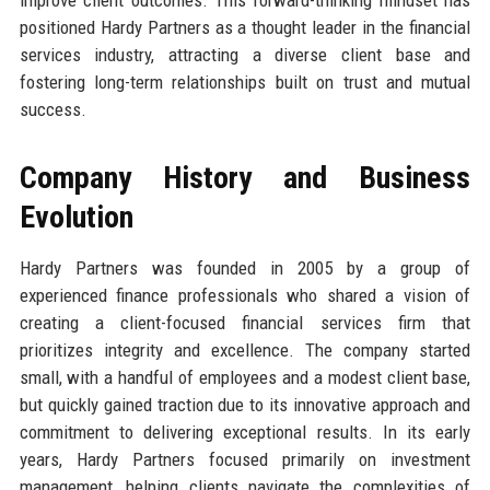
positioned Hardy Partners as a thought leader in the financial
services industry, attracting a diverse client base and
fostering long-term relationships built on trust and mutual
success.
Company History and Business
Evolution
Hardy Partners was founded in 2005 by a group of
experienced finance professionals who shared a vision of
creating a client-focused financial services firm that
prioritizes integrity and excellence. The company started
small, with a handful of employees and a modest client base,
but quickly gained traction due to its innovative approach and
commitment to delivering exceptional results. In its early
years, Hardy Partners focused primarily on investment
management, helping clients navigate the complexities of