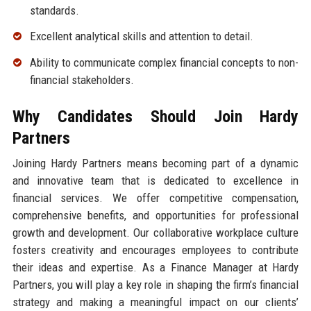
standards.
Excellent analytical skills and attention to detail.
Ability to communicate complex financial concepts to non-
financial stakeholders.
Why Candidates Should Join Hardy
Partners
Joining Hardy Partners means becoming part of a dynamic
and innovative team that is dedicated to excellence in
financial services. We offer competitive compensation,
comprehensive benefits, and opportunities for professional
growth and development. Our collaborative workplace culture
fosters creativity and encourages employees to contribute
their ideas and expertise. As a Finance Manager at Hardy
Partners, you will play a key role in shaping the firm’s financial
strategy and making a meaningful impact on our clients’