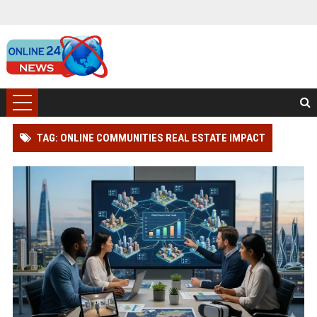
TAG: ONLINE COMMUNITIES REAL ESTATE IMPACT