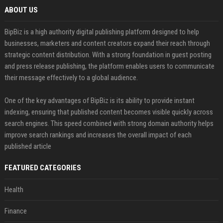
ABOUT US
BipBiz is a high authority digital publishing platform designed to help
businesses, marketers and content creators expand their reach through
strategic content distribution. With a strong foundation in guest posting
and press release publishing, the platform enables users to communicate
their message effectively to a global audience.
One of the key advantages of BipBiz is its ability to provide instant
indexing, ensuring that published content becomes visible quickly across
search engines. This speed combined with strong domain authority helps
improve search rankings and increases the overall impact of each
published article
FEATURED CATEGORIES
Health
Finance