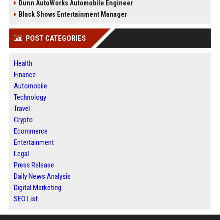
Dunn AutoWorks Automobile Engineer
Black Shows Entertainment Manager
POST CATEGORIES
Health
Finance
Automobile
Technology
Travel
Crypto
Ecommerce
Entertainment
Legal
Press Release
Daily News Analysis
Digital Marketing
SEO List