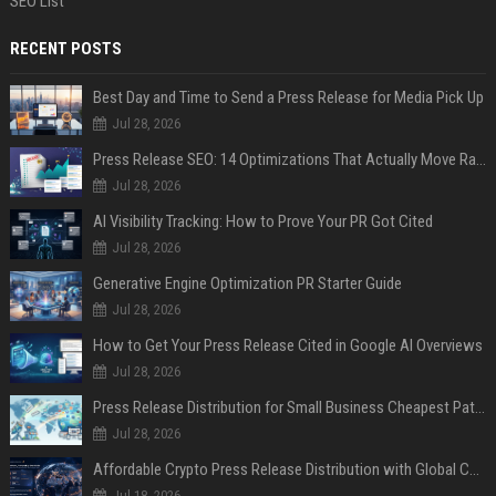
SEO List
RECENT POSTS
Best Day and Time to Send a Press Release for Media Pick Up
Jul 28, 2026
Press Release SEO: 14 Optimizations That Actually Move Rankings
Jul 28, 2026
AI Visibility Tracking: How to Prove Your PR Got Cited
Jul 28, 2026
Generative Engine Optimization PR Starter Guide
Jul 28, 2026
How to Get Your Press Release Cited in Google AI Overviews
Jul 28, 2026
Press Release Distribution for Small Business Cheapest Path to Real Coverage
Jul 28, 2026
Affordable Crypto Press Release Distribution with Global Coverage
Jul 18, 2026