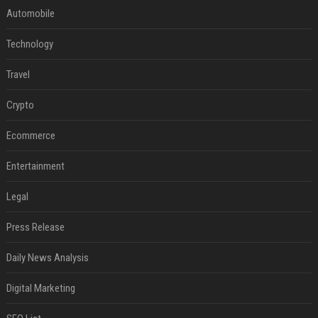
Automobile
Technology
Travel
Crypto
Ecommerce
Entertainment
Legal
Press Release
Daily News Analysis
Digital Marketing