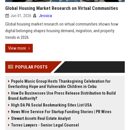
Global Housing Market Research on Virtual Communities
Jun 01, 2026
Jessica
Global housing market research on virtual communities shows how
digital belonging shapes housing demand, migration, and property
trends in 2026
View more
POPULAR POSTS
Popolo Music Group Hosts Thanksgiving Celebration for
Everlasting Hope and Vulnerable Children in Cebu
How Do Businesses Use Press Release Distribution to Build
Brand Authority?
High DA PA Social Bookmarking Sites List USA
News Wire Service For Startup Funding Stories | PR Wires
Stewart Assets Real Estate Analyst
Torres Lawyers - Senior Legal Counsel