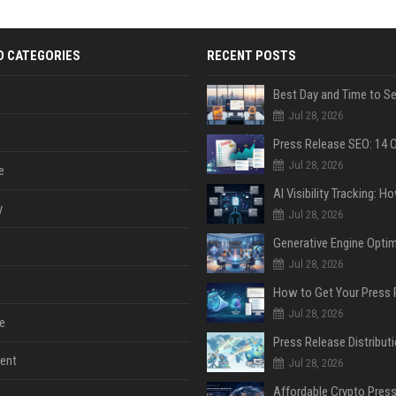
D CATEGORIES
RECENT POSTS
Jul 28, 2026
Jul 28, 2026
e
y
Jul 28, 2026
Jul 28, 2026
Jul 28, 2026
e
ent
Jul 28, 2026