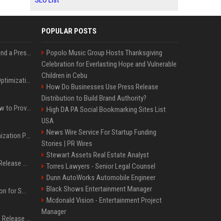
SEO List
POPULAR POSTS
Best Day and Time to Send a Press Release for Media Pick Up
Popolo Music Group Hosts Thanksgiving
Celebration for Everlasting Hope and Vulnerable
Children in Cebu
Press Release SEO: 14 Optimizations That Actually Move Rankings
How Do Businesses Use Press Release
Distribution to Build Brand Authority?
AI Visibility Tracking: How to Prove Your PR Got Cited
High DA PA Social Bookmarking Sites List
USA
News Wire Service For Startup Funding
Generative Engine Optimization PR Starter Guide
Stories | PR Wires
Stewart Assets Real Estate Analyst
How to Get Your Press Release Cited in Google AI Overviews
Torres Lawyers - Senior Legal Counsel
Dunn AutoWorks Automobile Engineer
Black Shows Entertainment Manager
Press Release Distribution for Small Business Cheapest Path to Real Coverage
Mcdonald Vision - Entertainment Project
Manager
Affordable Crypto Press Release Distribution with Global Coverage