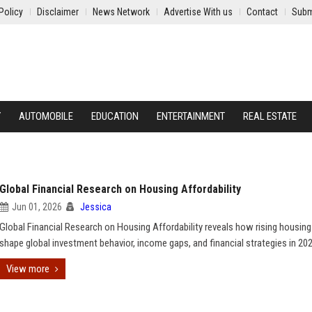
Policy
Disclaimer
News Network
Advertise With us
Contact
Subm
Y
AUTOMOBILE
EDUCATION
ENTERTAINMENT
REAL ESTATE
Global Financial Research on Housing Affordability
Jun 01, 2026
Jessica
Global Financial Research on Housing Affordability reveals how rising housin
shape global investment behavior, income gaps, and financial strategies in 202
View more