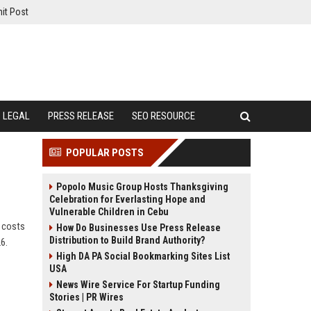
it Post
LEGAL
PRESS RELEASE
SEO RESOURCE
POPULAR POSTS
Popolo Music Group Hosts Thanksgiving
Celebration for Everlasting Hope and
Vulnerable Children in Cebu
g costs
How Do Businesses Use Press Release
Distribution to Build Brand Authority?
6.
High DA PA Social Bookmarking Sites List
USA
News Wire Service For Startup Funding
Stories | PR Wires