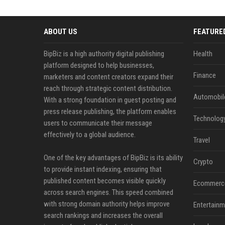
ABOUT US
FEATURE
BipBiz is a high authority digital publishing
Health
platform designed to help businesses,
Finance
marketers and content creators expand their
reach through strategic content distribution.
Automobil
With a strong foundation in guest posting and
press release publishing, the platform enables
Technolog
users to communicate their message
effectively to a global audience.
Travel
One of the key advantages of BipBiz is its ability
Crypto
to provide instant indexing, ensuring that
published content becomes visible quickly
Ecommerc
across search engines. This speed combined
with strong domain authority helps improve
Entertainm
search rankings and increases the overall