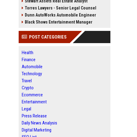
Stewart Assets Real Estate Analyst
Torres Lawyers - Senior Legal Counsel
Dunn AutoWorks Automobile Engineer
Black Shows Entertainment Manager
POST CATEGORIES
Health
Finance
Automobile
Technology
Travel
Crypto
Ecommerce
Entertainment
Legal
Press Release
Daily News Analysis
Digital Marketing