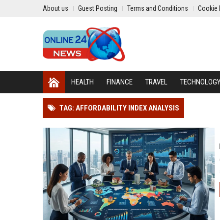
About us
Guest Posting
Terms and Conditions
Cookie 
HEALTH
FINANCE
TRAVEL
TECHNOLOG
TAG: AFFORDABILITY INDEX ANALYSIS