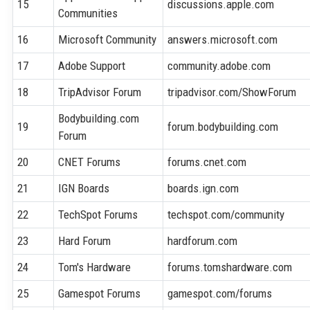
15
discussions.apple.com
Communities
16
Microsoft Community
answers.microsoft.com
17
Adobe Support
community.adobe.com
18
TripAdvisor Forum
tripadvisor.com/ShowForum
Bodybuilding.com
19
forum.bodybuilding.com
Forum
20
CNET Forums
forums.cnet.com
21
IGN Boards
boards.ign.com
22
TechSpot Forums
techspot.com/community
23
Hard Forum
hardforum.com
24
Tom's Hardware
forums.tomshardware.com
25
Gamespot Forums
gamespot.com/forums