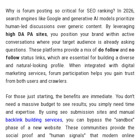
Why is forum posting so critical for SEO ranking? In 2026,
search engines like Google and generative AI models prioritize
human-led discussions over generic content. By leveraging
high DA PA sites
, you position your brand within active
conversations where your target audience is already asking
questions. These platforms provide a mix of
do follow
and
no
follow
status links, which are essential for building a diverse
and natural-looking profile. When integrated with digital
marketing services, forum participation helps you gain trust
from both users and crawlers.
For those just starting, the benefits are immediate. You don't
need a massive budget to see results; you simply need time
and expertise. By using seo submission sites and manual
backlink building services
, you can bypass the "sandbox"
phase of a new website. These communities provide the
social proof and "human signals" that modern online