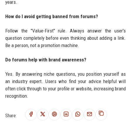
years.
How do I avoid getting banned from forums?
Follow the "Value-First" rule. Always answer the user's
question completely before even thinking about adding a link.
Be a person, not a promotion machine.
Do forums help with brand awareness?
Yes. By answering niche questions, you position yourself as
an industry expert. Users who find your advice helpful will
often click through to your profile or website, increasing brand
recognition.
Share: