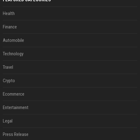
Health
Finance
Automobile
Technology
Travel
Crypto
Ecommerce
Entertainment
Legal
Press Release