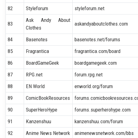
82
Styleforum
styleforum.net
Ask Andy About
83
askandyaboutclothes.com
Clothes
84
Basenotes
basenotes.net/forums
85
Fragrantica
fragrantica.com/board
86
BoardGameGeek
boardgamegeek.com
87
RPG.net
forum.rpg.net
88
EN World
enworld.org/forum
89
ComicBookResources
forums.comicbookresources.
90
SuperHeroHype
forums.superherohype.com
91
Kanzenshuu
kanzenshuu.com/forum
92
Anime News Network
animenewsnetwork.com/bbs