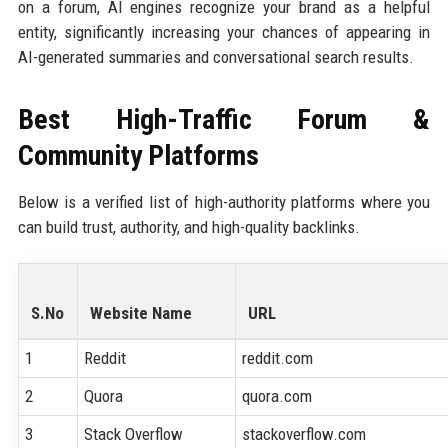
on a forum, AI engines recognize your brand as a helpful
entity, significantly increasing your chances of appearing in
AI-generated summaries and conversational search results.
Best High-Traffic Forum &
Community Platforms
Below is a verified list of high-authority platforms where you
can build trust, authority, and high-quality backlinks.
S.No
Website Name
URL
1
Reddit
reddit.com
2
Quora
quora.com
3
Stack Overflow
stackoverflow.com