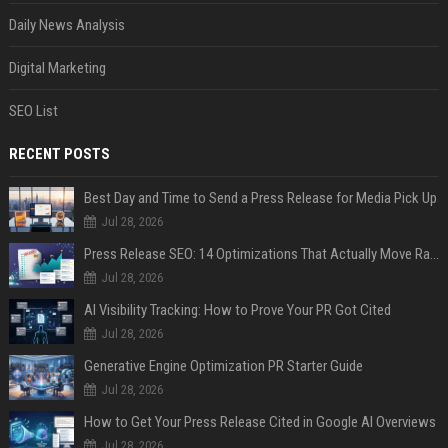
Daily News Analysis
Digital Marketing
SEO List
RECENT POSTS
Best Day and Time to Send a Press Release for Media Pick Up
Jul 28, 2026
Press Release SEO: 14 Optimizations That Actually Move Rankings
Jul 28, 2026
AI Visibility Tracking: How to Prove Your PR Got Cited
Jul 28, 2026
Generative Engine Optimization PR Starter Guide
Jul 28, 2026
How to Get Your Press Release Cited in Google AI Overviews
Jul 28, 2026