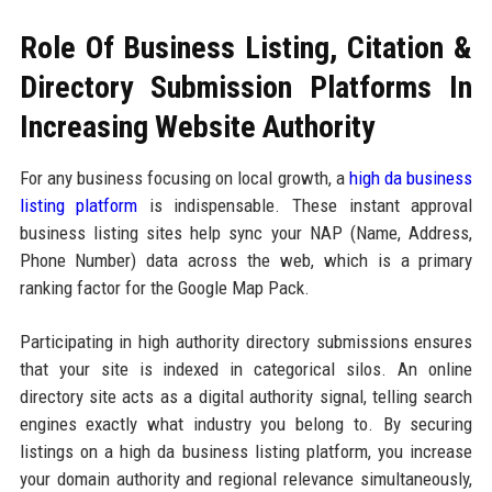
Role Of Business Listing, Citation &
Directory Submission Platforms In
Increasing Website Authority
For any business focusing on local growth, a
high da business
listing platform
is indispensable. These instant approval
business listing sites help sync your NAP (Name, Address,
Phone Number) data across the web, which is a primary
ranking factor for the Google Map Pack.
Participating in high authority directory submissions ensures
that your site is indexed in categorical silos. An online
directory site acts as a digital authority signal, telling search
engines exactly what industry you belong to. By securing
listings on a high da business listing platform, you increase
your domain authority and regional relevance simultaneously,