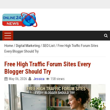
Home
/
Digital Marketing
/
SEO List
/
Free High Traffic Forum Sites
Every Blogger Should Try
Free High Traffic Forum Sites Every
Blogger Should Try
May 06, 2026
Jessica
158 views