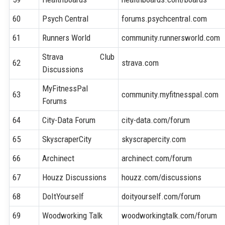
60
Psych Central
forums.psychcentral.com
61
Runners World
community.runnersworld.com
Strava Club
62
strava.com
Discussions
MyFitnessPal
63
community.myfitnesspal.com
Forums
64
City-Data Forum
city-data.com/forum
65
SkyscraperCity
skyscrapercity.com
66
Archinect
archinect.com/forum
67
Houzz Discussions
houzz.com/discussions
68
DoItYourself
doityourself.com/forum
69
Woodworking Talk
woodworkingtalk.com/forum