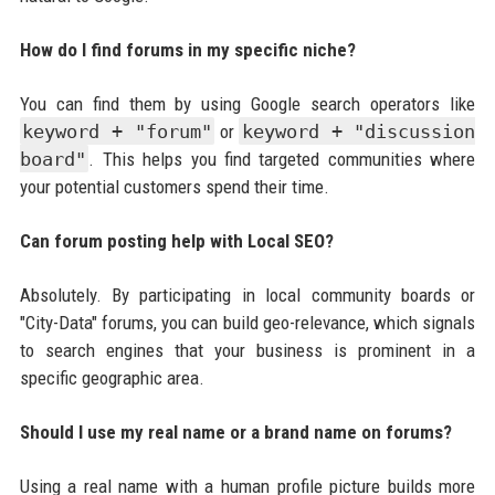
How do I find forums in my specific niche?
You can find them by using Google search operators like
keyword + "forum"
or
keyword + "discussion
board"
. This helps you find targeted communities where
your potential customers spend their time.
Can forum posting help with Local SEO?
Absolutely. By participating in local community boards or
"City-Data" forums, you can build geo-relevance, which signals
to search engines that your business is prominent in a
specific geographic area.
Should I use my real name or a brand name on forums?
Using a real name with a human profile picture builds more