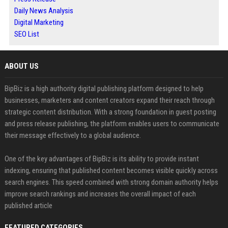
Daily News Analysis
Digital Marketing
SEO List
ABOUT US
BipBiz is a high authority digital publishing platform designed to help
businesses, marketers and content creators expand their reach through
strategic content distribution. With a strong foundation in guest posting
and press release publishing, the platform enables users to communicate
their message effectively to a global audience.
One of the key advantages of BipBiz is its ability to provide instant
indexing, ensuring that published content becomes visible quickly across
search engines. This speed combined with strong domain authority helps
improve search rankings and increases the overall impact of each
published article
FEATURED CATEGORIES