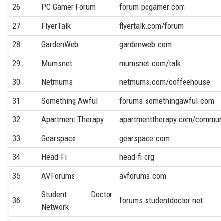
26
PC Gamer Forum
forum.pcgamer.com
27
FlyerTalk
flyertalk.com/forum
28
GardenWeb
gardenweb.com
29
Mumsnet
mumsnet.com/talk
30
Netmums
netmums.com/coffeehouse
31
Something Awful
forums.somethingawful.com
32
Apartment Therapy
apartmenttherapy.com/commun
33
Gearspace
gearspace.com
34
Head-Fi
head-fi.org
35
AVForums
avforums.com
Student Doctor
36
forums.studentdoctor.net
Network