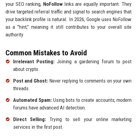
your SEO ranking,
NoFollow
links are equally important. They
drive targeted referral traffic and signal to search engines that
your backlink profile is natural. In 2026, Google uses NoFollow
as a "hint," meaning it still contributes to your overall site
authority.
Common Mistakes to Avoid
Irrelevant Posting:
Joining a gardening forum to post
about crypto.
Post and Ghost:
Never replying to comments on your own
threads.
Automated Spam:
Using bots to create accounts; modern
forums have advanced AI detection.
Direct Selling:
Trying to sell your online marketing
services in the first post.