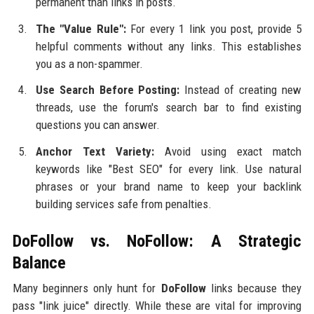
permanent than links in posts.
The "Value Rule":
For every 1 link you post, provide 5
helpful comments without any links. This establishes
you as a non-spammer.
Use Search Before Posting:
Instead of creating new
threads, use the forum's search bar to find existing
questions you can answer.
Anchor Text Variety:
Avoid using exact match
keywords like "Best SEO" for every link. Use natural
phrases or your brand name to keep your backlink
building services safe from penalties.
DoFollow vs. NoFollow: A Strategic
Balance
Many beginners only hunt for
DoFollow
links because they
pass "link juice" directly. While these are vital for improving