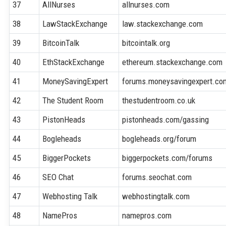
37
AllNurses
allnurses.com
38
LawStackExchange
law.stackexchange.com
39
BitcoinTalk
bitcointalk.org
40
EthStackExchange
ethereum.stackexchange.com
41
MoneySavingExpert
forums.moneysavingexpert.co
42
The Student Room
thestudentroom.co.uk
43
PistonHeads
pistonheads.com/gassing
44
Bogleheads
bogleheads.org/forum
45
BiggerPockets
biggerpockets.com/forums
46
SEO Chat
forums.seochat.com
47
Webhosting Talk
webhostingtalk.com
48
NamePros
namepros.com