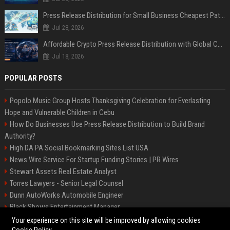
Press Release Distribution for Small Business Cheapest Path to Real Coverage
Jul 28, 2026
Affordable Crypto Press Release Distribution with Global Coverage
Jul 18, 2026
POPULAR POSTS
Popolo Music Group Hosts Thanksgiving Celebration for Everlasting
Hope and Vulnerable Children in Cebu
How Do Businesses Use Press Release Distribution to Build Brand
Authority?
High DA PA Social Bookmarking Sites List USA
News Wire Service For Startup Funding Stories | PR Wires
Stewart Assets Real Estate Analyst
Torres Lawyers - Senior Legal Counsel
Dunn AutoWorks Automobile Engineer
Black Shows Entertainment Manager
Mcdonald Vision - Entertainment Project Manager
Your experience on this site will be improved by allowing cookies