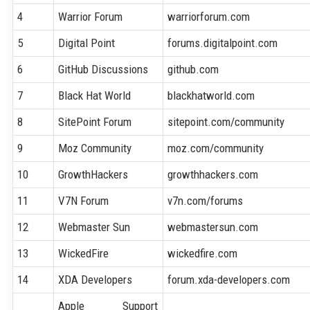
4
Warrior Forum
warriorforum.com
5
Digital Point
forums.digitalpoint.com
6
GitHub Discussions
github.com
7
Black Hat World
blackhatworld.com
8
SitePoint Forum
sitepoint.com/community
9
Moz Community
moz.com/community
10
GrowthHackers
growthhackers.com
11
V7N Forum
v7n.com/forums
12
Webmaster Sun
webmastersun.com
13
WickedFire
wickedfire.com
14
XDA Developers
forum.xda-developers.com
Apple Support