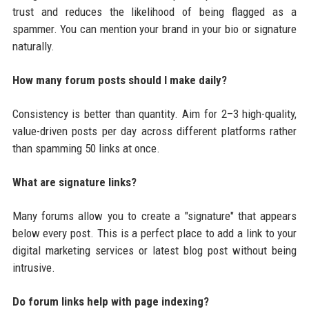
trust and reduces the likelihood of being flagged as a
spammer. You can mention your brand in your bio or signature
naturally.
How many forum posts should I make daily?
Consistency is better than quantity. Aim for 2–3 high-quality,
value-driven posts per day across different platforms rather
than spamming 50 links at once.
What are signature links?
Many forums allow you to create a "signature" that appears
below every post. This is a perfect place to add a link to your
digital marketing services or latest blog post without being
intrusive.
Do forum links help with page indexing?