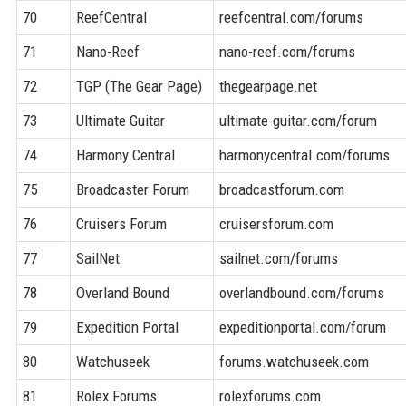
70
ReefCentral
reefcentral.com/forums
71
Nano-Reef
nano-reef.com/forums
72
TGP (The Gear Page)
thegearpage.net
73
Ultimate Guitar
ultimate-guitar.com/forum
74
Harmony Central
harmonycentral.com/forums
75
Broadcaster Forum
broadcastforum.com
76
Cruisers Forum
cruisersforum.com
77
SailNet
sailnet.com/forums
78
Overland Bound
overlandbound.com/forums
79
Expedition Portal
expeditionportal.com/forum
80
Watchuseek
forums.watchuseek.com
81
Rolex Forums
rolexforums.com