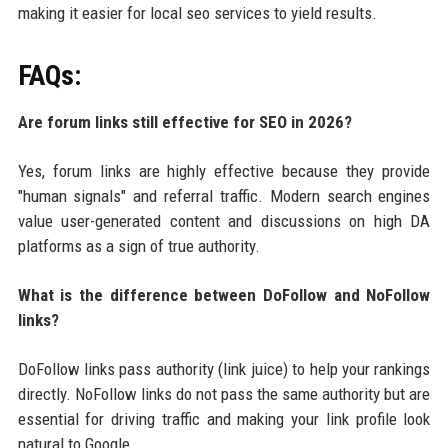
making it easier for local seo services to yield results.
FAQs:
Are forum links still effective for SEO in 2026?
Yes, forum links are highly effective because they provide
"human signals" and referral traffic. Modern search engines
value user-generated content and discussions on high DA
platforms as a sign of true authority.
What is the difference between DoFollow and NoFollow
links?
DoFollow links pass authority (link juice) to help your rankings
directly. NoFollow links do not pass the same authority but are
essential for driving traffic and making your link profile look
natural to Google.