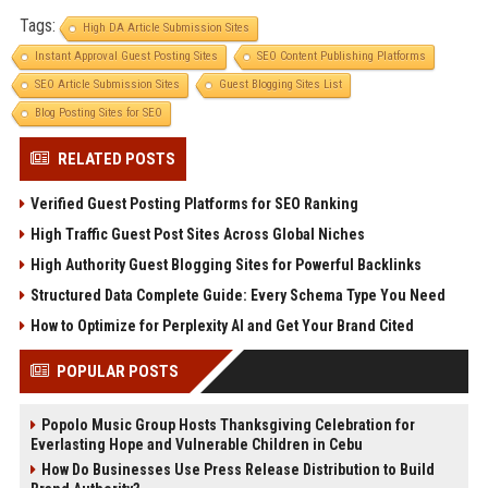
Tags:
High DA Article Submission Sites
Instant Approval Guest Posting Sites
SEO Content Publishing Platforms
SEO Article Submission Sites
Guest Blogging Sites List
Blog Posting Sites for SEO
RELATED POSTS
Verified Guest Posting Platforms for SEO Ranking
High Traffic Guest Post Sites Across Global Niches
High Authority Guest Blogging Sites for Powerful Backlinks
Structured Data Complete Guide: Every Schema Type You Need
How to Optimize for Perplexity AI and Get Your Brand Cited
POPULAR POSTS
Popolo Music Group Hosts Thanksgiving Celebration for
Everlasting Hope and Vulnerable Children in Cebu
How Do Businesses Use Press Release Distribution to Build