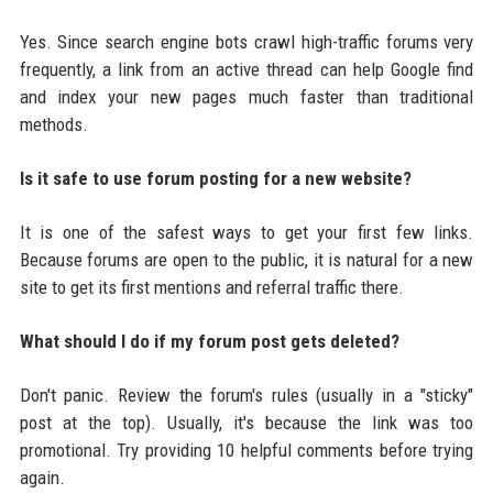
Yes. Since search engine bots crawl high-traffic forums very
frequently, a link from an active thread can help Google find
and index your new pages much faster than traditional
methods.
Is it safe to use forum posting for a new website?
It is one of the safest ways to get your first few links.
Because forums are open to the public, it is natural for a new
site to get its first mentions and referral traffic there.
What should I do if my forum post gets deleted?
Don't panic. Review the forum's rules (usually in a "sticky"
post at the top). Usually, it's because the link was too
promotional. Try providing 10 helpful comments before trying
again.