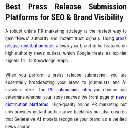
Best Press Release Submission
Platforms for SEO & Brand Visibility
A robust online PR marketing strategy is the fastest way to
gain "News" authority and instant trust signals. Using
press
release distribution sites
allows your brand to be featured on
high-authority news outlets, which Google treats as top-tier
signals for its Knowledge Graph.
When you perform a press release submission, you are
essentially broadcasting your brand to journalists and AI
crawlers alike. The
PR submission sites
you choose can
determine whether your story reaches the front page of
news
distribution platforms
. High-quality online PR marketing not
only provides instant authoritative backlinks but also ensures
that Generative AI models recognize your brand as a verified
news source.