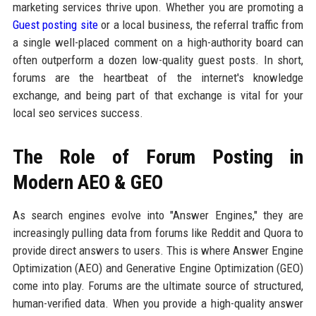
marketing services thrive upon. Whether you are promoting a
Guest posting site
or a local business, the referral traffic from
a single well-placed comment on a high-authority board can
often outperform a dozen low-quality guest posts. In short,
forums are the heartbeat of the internet's knowledge
exchange, and being part of that exchange is vital for your
local seo services success.
The Role of Forum Posting in
Modern AEO & GEO
As search engines evolve into "Answer Engines," they are
increasingly pulling data from forums like Reddit and Quora to
provide direct answers to users. This is where Answer Engine
Optimization (AEO) and Generative Engine Optimization (GEO)
come into play. Forums are the ultimate source of structured,
human-verified data. When you provide a high-quality answer