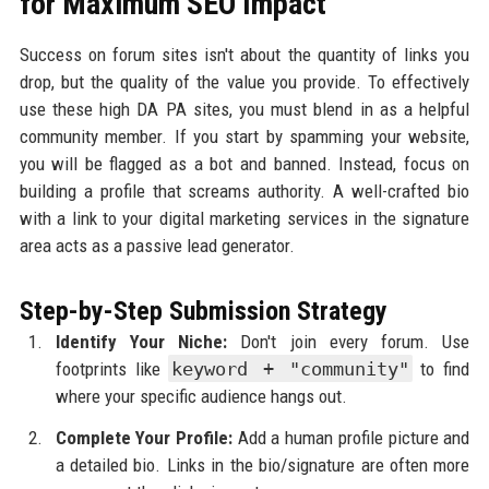
for Maximum SEO Impact
Success on forum sites isn't about the quantity of links you
drop, but the quality of the value you provide. To effectively
use these high DA PA sites, you must blend in as a helpful
community member. If you start by spamming your website,
you will be flagged as a bot and banned. Instead, focus on
building a profile that screams authority. A well-crafted bio
with a link to your digital marketing services in the signature
area acts as a passive lead generator.
Step-by-Step Submission Strategy
Identify Your Niche:
Don't join every forum. Use
footprints like
keyword + "community"
to find
where your specific audience hangs out.
Complete Your Profile:
Add a human profile picture and
a detailed bio. Links in the bio/signature are often more