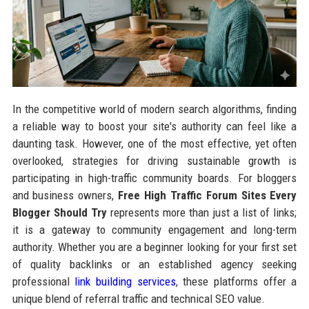
In the competitive world of modern search algorithms, finding
a reliable way to boost your site's authority can feel like a
daunting task. However, one of the most effective, yet often
overlooked, strategies for driving sustainable growth is
participating in high-traffic community boards. For bloggers
and business owners,
Free High Traffic Forum Sites Every
Blogger Should Try
represents more than just a list of links;
it is a gateway to community engagement and long-term
authority. Whether you are a beginner looking for your first set
of quality backlinks or an established agency seeking
professional
link building services
, these platforms offer a
unique blend of referral traffic and technical SEO value.