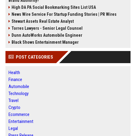
Brand Authority?
High DA PA Social Bookmarking Sites List USA
News Wire Service For Startup Funding Stories | PR Wires
Stewart Assets Real Estate Analyst
Torres Lawyers - Senior Legal Counsel
Dunn AutoWorks Automobile Engineer
Black Shows Entertainment Manager
POST CATEGORIES
Health
Finance
Automobile
Technology
Travel
Crypto
Ecommerce
Entertainment
Legal
Press Release