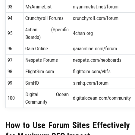
93
MyAnimeList
myanimelist.net/forum
94
Crunchyroll Forums
crunchyroll.com/forum
4chan (Specific
95
4chan.org
Boards)
96
Gaia Online
gaiaonline.com/forum
97
Neopets Forums
neopets.com/neoboards
98
FlightSim.com
flightsim.com/vbfs
99
SimHQ
simhq.com/forum
Digital Ocean
100
digitalocean.com/community
Community
How to Use Forum Sites Effectively