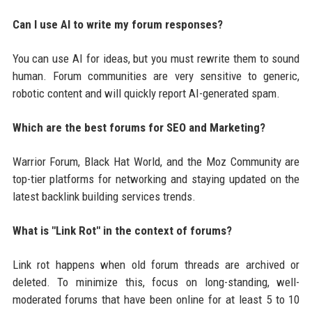
Can I use AI to write my forum responses?
You can use AI for ideas, but you must rewrite them to sound
human. Forum communities are very sensitive to generic,
robotic content and will quickly report AI-generated spam.
Which are the best forums for SEO and Marketing?
Warrior Forum, Black Hat World, and the Moz Community are
top-tier platforms for networking and staying updated on the
latest backlink building services trends.
What is "Link Rot" in the context of forums?
Link rot happens when old forum threads are archived or
deleted. To minimize this, focus on long-standing, well-
moderated forums that have been online for at least 5 to 10