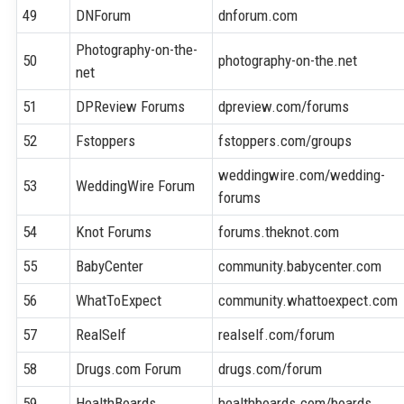
49
DNForum
dnforum.com
Photography-on-the-
50
photography-on-the.net
net
51
DPReview Forums
dpreview.com/forums
52
Fstoppers
fstoppers.com/groups
weddingwire.com/wedding-
53
WeddingWire Forum
forums
54
Knot Forums
forums.theknot.com
55
BabyCenter
community.babycenter.com
56
WhatToExpect
community.whattoexpect.com
57
RealSelf
realself.com/forum
58
Drugs.com Forum
drugs.com/forum
59
HealthBoards
healthboards.com/boards