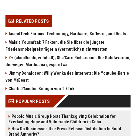
RELATED POSTS
AnandTech Forums: Technology, Hardware, Software, and Deals
Malala Yousafzai: 7 Fakten, die Sie über die jüngste
Friedensnobelpreisträgerin (vermutlich) nicht wussten
Z+ (abopflichtiger Inhalt); Sha'Carri Richardson: Die Goldfavoritin,
die wegen Marihuana gesperrt war
Jimmy Donaldson: Willy Wonka des Internets: Die Youtube-Karrie
von MrBeast
Charli D'Amelio: Königin von TikTok
POPULAR POSTS
Popolo Music Group Hosts Thanksgiving Celebration for
Everlasting Hope and Vulnerable Children in Cebu
How Do Businesses Use Press Release Distribution to Build
Brand Authority?