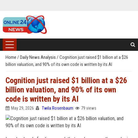
Home
/
Daily News Analysis
/
Cognition just raised $1 billion at a $26
billion valuation, and 90% of its own code is written by its AI
Cognition just raised $1 billion at a $26
billion valuation, and 90% of its own
code is written by its AI
May 29, 2026
Twila Rosenbaum
79 views