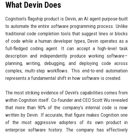
What Devin Does
Cognition’s flagship product is Devin, an AI agent purpose-built
to automate the entire software programming process. Unlike
traditional code completion tools that suggest lines or blocks
of code while a human developer types, Devin operates as a
full-fledged coding agent. It can accept a high-level task
description and independently produce working software—
planning, writing, debugging, and deploying code across
complex, multi-step workflows. This end-to-end automation
represents a fundamental shift in how software is created.
The most striking evidence of Devin’s capabilities comes from
within Cognition itself. Co-founder and CEO Scott Wu revealed
that more than 90% of the company’s internal code is now
written by Devin. If accurate, that figure makes Cognition one
of the most aggressive adopters of its own product in
enterprise software history. The company has effectively