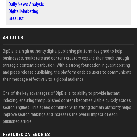
Daily News Analysis
Digital Marketing
SEO List
ABOUT US
BipBiz is a high authority digital publishing platform designed to help
businesses, marketers and content creators expand their reach through
strategic content distribution. With a strong foundation in guest posting
and press release publishing, the platform enables users to communicate
their message effectively to a global audience.
One of the key advantages of BipBiz is its ability to provide instant
indexing, ensuring that published content becomes visible quickly across
search engines. This speed combined with strong domain authority helps
improve search rankings and increases the overall impact of each
published article
FEATURED CATEGORIES