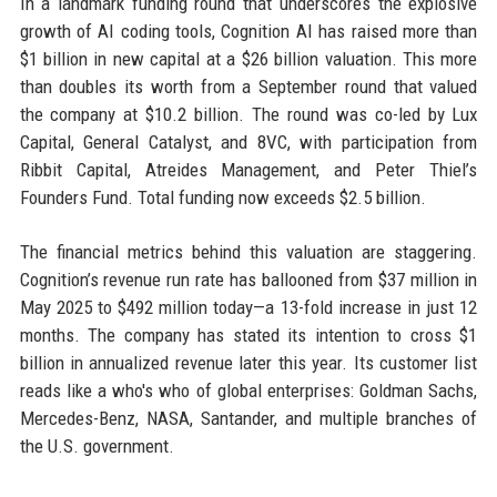
In a landmark funding round that underscores the explosive
growth of AI coding tools, Cognition AI has raised more than
$1 billion in new capital at a $26 billion valuation. This more
than doubles its worth from a September round that valued
the company at $10.2 billion. The round was co-led by Lux
Capital, General Catalyst, and 8VC, with participation from
Ribbit Capital, Atreides Management, and Peter Thiel’s
Founders Fund. Total funding now exceeds $2.5 billion.
The financial metrics behind this valuation are staggering.
Cognition’s revenue run rate has ballooned from $37 million in
May 2025 to $492 million today—a 13-fold increase in just 12
months. The company has stated its intention to cross $1
billion in annualized revenue later this year. Its customer list
reads like a who's who of global enterprises: Goldman Sachs,
Mercedes-Benz, NASA, Santander, and multiple branches of
the U.S. government.