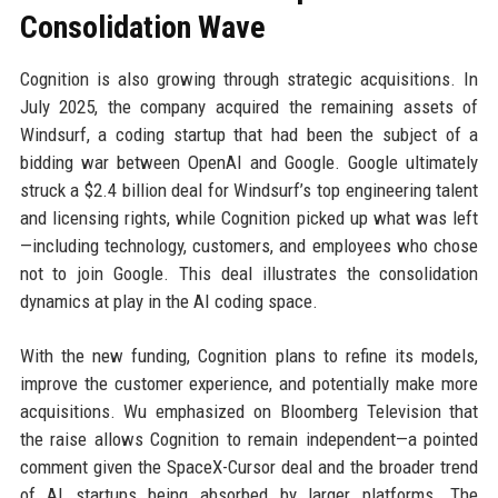
Consolidation Wave
Cognition is also growing through strategic acquisitions. In
July 2025, the company acquired the remaining assets of
Windsurf, a coding startup that had been the subject of a
bidding war between OpenAI and Google. Google ultimately
struck a $2.4 billion deal for Windsurf’s top engineering talent
and licensing rights, while Cognition picked up what was left
—including technology, customers, and employees who chose
not to join Google. This deal illustrates the consolidation
dynamics at play in the AI coding space.
With the new funding, Cognition plans to refine its models,
improve the customer experience, and potentially make more
acquisitions. Wu emphasized on Bloomberg Television that
the raise allows Cognition to remain independent—a pointed
comment given the SpaceX-Cursor deal and the broader trend
of AI startups being absorbed by larger platforms. The