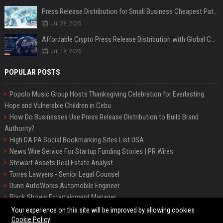
Press Release Distribution for Small Business Cheapest Path to Real Coverage
Jul 28, 2026
Affordable Crypto Press Release Distribution with Global Coverage
Jul 18, 2026
POPULAR POSTS
Popolo Music Group Hosts Thanksgiving Celebration for Everlasting
Hope and Vulnerable Children in Cebu
How Do Businesses Use Press Release Distribution to Build Brand
Authority?
High DA PA Social Bookmarking Sites List USA
News Wire Service For Startup Funding Stories | PR Wires
Stewart Assets Real Estate Analyst
Torres Lawyers - Senior Legal Counsel
Dunn AutoWorks Automobile Engineer
Black Shows Entertainment Manager
Mcdonald Vision - Entertainment Project Manager
Your experience on this site will be improved by allowing cookies
Cookie Policy