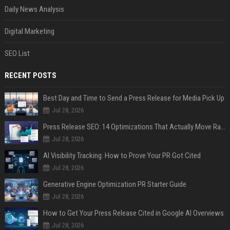
Daily News Analysis
Digital Marketing
SEO List
RECENT POSTS
Best Day and Time to Send a Press Release for Media Pick Up
Jul 28, 2026
Press Release SEO: 14 Optimizations That Actually Move Rankings
Jul 28, 2026
AI Visibility Tracking: How to Prove Your PR Got Cited
Jul 28, 2026
Generative Engine Optimization PR Starter Guide
Jul 28, 2026
How to Get Your Press Release Cited in Google AI Overviews
Jul 28, 2026