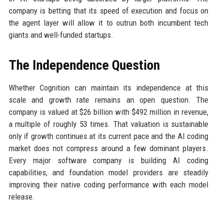
company is betting that its speed of execution and focus on
the agent layer will allow it to outrun both incumbent tech
giants and well-funded startups.
The Independence Question
Whether Cognition can maintain its independence at this
scale and growth rate remains an open question. The
company is valued at $26 billion with $492 million in revenue,
a multiple of roughly 53 times. That valuation is sustainable
only if growth continues at its current pace and the AI coding
market does not compress around a few dominant players.
Every major software company is building AI coding
capabilities, and foundation model providers are steadily
improving their native coding performance with each model
release.