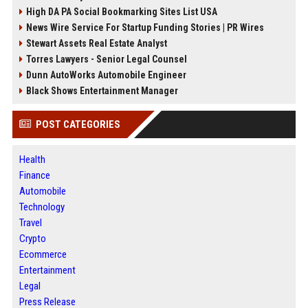
High DA PA Social Bookmarking Sites List USA
News Wire Service For Startup Funding Stories | PR Wires
Stewart Assets Real Estate Analyst
Torres Lawyers - Senior Legal Counsel
Dunn AutoWorks Automobile Engineer
Black Shows Entertainment Manager
POST CATEGORIES
Health
Finance
Automobile
Technology
Travel
Crypto
Ecommerce
Entertainment
Legal
Press Release