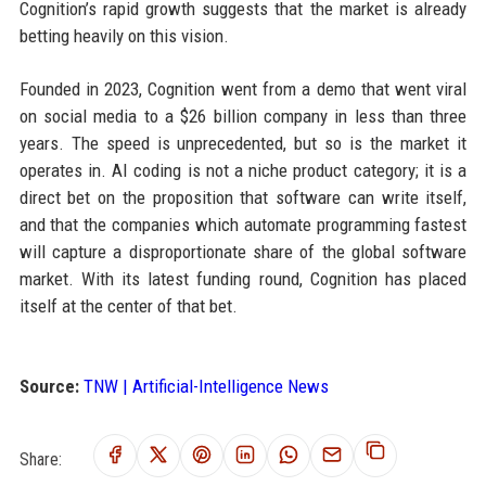
Cognition’s rapid growth suggests that the market is already
betting heavily on this vision.
Founded in 2023, Cognition went from a demo that went viral
on social media to a $26 billion company in less than three
years. The speed is unprecedented, but so is the market it
operates in. AI coding is not a niche product category; it is a
direct bet on the proposition that software can write itself,
and that the companies which automate programming fastest
will capture a disproportionate share of the global software
market. With its latest funding round, Cognition has placed
itself at the center of that bet.
Source:
TNW | Artificial-Intelligence News
Share: