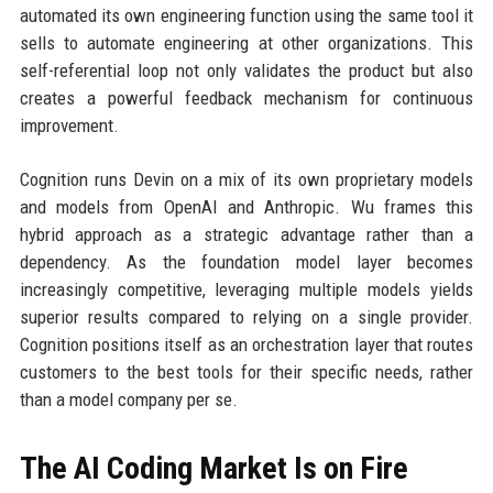
automated its own engineering function using the same tool it
sells to automate engineering at other organizations. This
self-referential loop not only validates the product but also
creates a powerful feedback mechanism for continuous
improvement.
Cognition runs Devin on a mix of its own proprietary models
and models from OpenAI and Anthropic. Wu frames this
hybrid approach as a strategic advantage rather than a
dependency. As the foundation model layer becomes
increasingly competitive, leveraging multiple models yields
superior results compared to relying on a single provider.
Cognition positions itself as an orchestration layer that routes
customers to the best tools for their specific needs, rather
than a model company per se.
The AI Coding Market Is on Fire