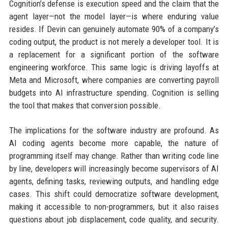
Cognition’s defense is execution speed and the claim that the
agent layer—not the model layer—is where enduring value
resides. If Devin can genuinely automate 90% of a company’s
coding output, the product is not merely a developer tool. It is
a replacement for a significant portion of the software
engineering workforce. This same logic is driving layoffs at
Meta and Microsoft, where companies are converting payroll
budgets into AI infrastructure spending. Cognition is selling
the tool that makes that conversion possible.
The implications for the software industry are profound. As
AI coding agents become more capable, the nature of
programming itself may change. Rather than writing code line
by line, developers will increasingly become supervisors of AI
agents, defining tasks, reviewing outputs, and handling edge
cases. This shift could democratize software development,
making it accessible to non-programmers, but it also raises
questions about job displacement, code quality, and security.