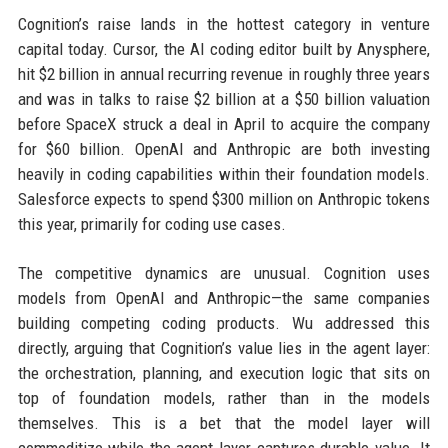
Cognition’s raise lands in the hottest category in venture
capital today. Cursor, the AI coding editor built by Anysphere,
hit $2 billion in annual recurring revenue in roughly three years
and was in talks to raise $2 billion at a $50 billion valuation
before SpaceX struck a deal in April to acquire the company
for $60 billion. OpenAI and Anthropic are both investing
heavily in coding capabilities within their foundation models.
Salesforce expects to spend $300 million on Anthropic tokens
this year, primarily for coding use cases.
The competitive dynamics are unusual. Cognition uses
models from OpenAI and Anthropic—the same companies
building competing coding products. Wu addressed this
directly, arguing that Cognition’s value lies in the agent layer:
the orchestration, planning, and execution logic that sits on
top of foundation models, rather than in the models
themselves. This is a bet that the model layer will