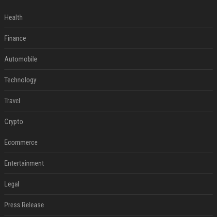
Health
Finance
Automobile
Technology
Travel
Crypto
Ecommerce
Entertainment
Legal
Press Release