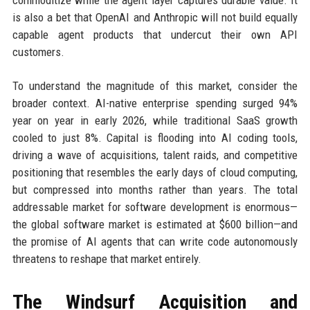
commoditize while the agent layer captures durable value. It
is also a bet that OpenAI and Anthropic will not build equally
capable agent products that undercut their own API
customers.
To understand the magnitude of this market, consider the
broader context. AI-native enterprise spending surged 94%
year on year in early 2026, while traditional SaaS growth
cooled to just 8%. Capital is flooding into AI coding tools,
driving a wave of acquisitions, talent raids, and competitive
positioning that resembles the early days of cloud computing,
but compressed into months rather than years. The total
addressable market for software development is enormous—
the global software market is estimated at $600 billion—and
the promise of AI agents that can write code autonomously
threatens to reshape that market entirely.
The Windsurf Acquisition and