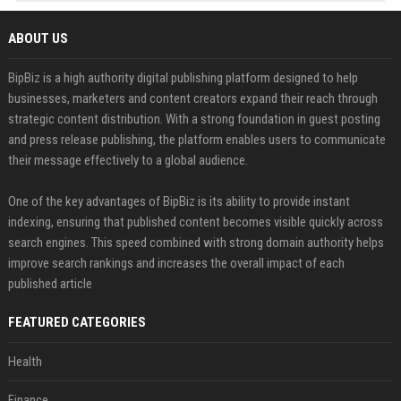
ABOUT US
BipBiz is a high authority digital publishing platform designed to help
businesses, marketers and content creators expand their reach through
strategic content distribution. With a strong foundation in guest posting
and press release publishing, the platform enables users to communicate
their message effectively to a global audience.
One of the key advantages of BipBiz is its ability to provide instant
indexing, ensuring that published content becomes visible quickly across
search engines. This speed combined with strong domain authority helps
improve search rankings and increases the overall impact of each
published article
FEATURED CATEGORIES
Health
Finance