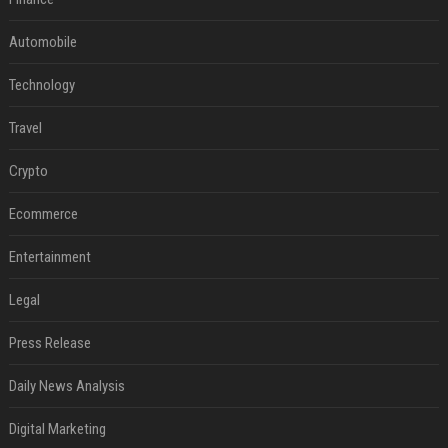
Automobile
Technology
Travel
Crypto
Ecommerce
Entertainment
Legal
Press Release
Daily News Analysis
Digital Marketing