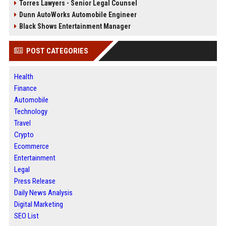
Torres Lawyers - Senior Legal Counsel
Dunn AutoWorks Automobile Engineer
Black Shows Entertainment Manager
POST CATEGORIES
Health
Finance
Automobile
Technology
Travel
Crypto
Ecommerce
Entertainment
Legal
Press Release
Daily News Analysis
Digital Marketing
SEO List