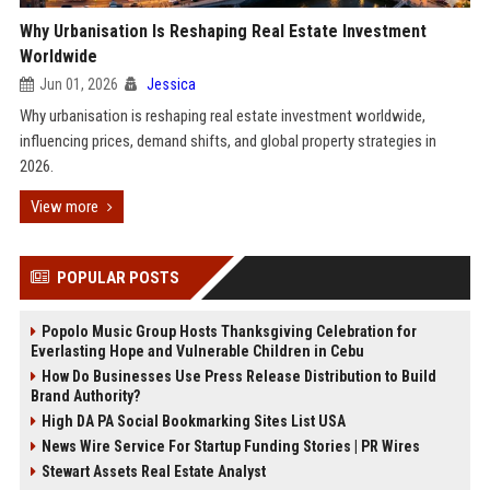
Why Urbanisation Is Reshaping Real Estate Investment
Worldwide
Jun 01, 2026
Jessica
Why urbanisation is reshaping real estate investment worldwide,
influencing prices, demand shifts, and global property strategies in
2026.
View more
POPULAR POSTS
Popolo Music Group Hosts Thanksgiving Celebration for
Everlasting Hope and Vulnerable Children in Cebu
How Do Businesses Use Press Release Distribution to Build
Brand Authority?
High DA PA Social Bookmarking Sites List USA
News Wire Service For Startup Funding Stories | PR Wires
Stewart Assets Real Estate Analyst