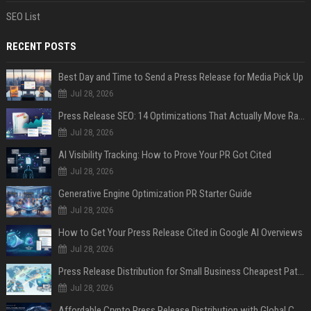
SEO List
RECENT POSTS
Best Day and Time to Send a Press Release for Media Pick Up
Jul 28, 2026
Press Release SEO: 14 Optimizations That Actually Move Rankings
Jul 28, 2026
AI Visibility Tracking: How to Prove Your PR Got Cited
Jul 28, 2026
Generative Engine Optimization PR Starter Guide
Jul 28, 2026
How to Get Your Press Release Cited in Google AI Overviews
Jul 28, 2026
Press Release Distribution for Small Business Cheapest Path to Real Coverage
Jul 28, 2026
Affordable Crypto Press Release Distribution with Global Coverage