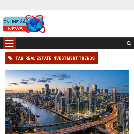
TAG: REAL ESTATE INVESTMENT TRENDS