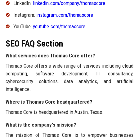
LinkedIn:
linkedin.com/company/thomascore
Instagram:
instagram.com/thomascore
YouTube:
youtube.com/thomascore
SEO FAQ Section
What services does Thomas Core offer?
Thomas Core offers a wide range of services including cloud
computing, software development, IT consultancy,
cybersecurity solutions, data analytics, and artificial
intelligence.
Where is Thomas Core headquartered?
Thomas Core is headquartered in Austin, Texas.
What is the company's mission?
The mission of Thomas Core is to empower businesses