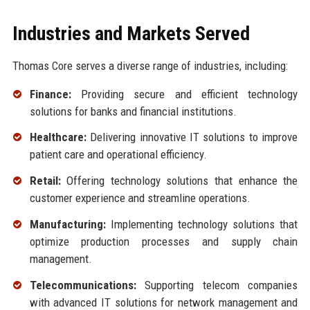
Industries and Markets Served
Thomas Core serves a diverse range of industries, including:
Finance:
Providing secure and efficient technology
solutions for banks and financial institutions.
Healthcare:
Delivering innovative IT solutions to improve
patient care and operational efficiency.
Retail:
Offering technology solutions that enhance the
customer experience and streamline operations.
Manufacturing:
Implementing technology solutions that
optimize production processes and supply chain
management.
Telecommunications:
Supporting telecom companies
with advanced IT solutions for network management and