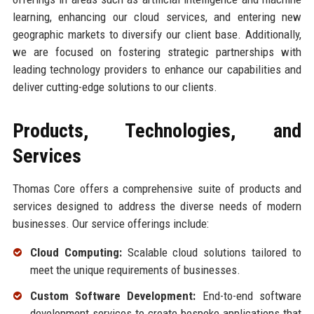
learning, enhancing our cloud services, and entering new
geographic markets to diversify our client base. Additionally,
we are focused on fostering strategic partnerships with
leading technology providers to enhance our capabilities and
deliver cutting-edge solutions to our clients.
Products, Technologies, and
Services
Thomas Core offers a comprehensive suite of products and
services designed to address the diverse needs of modern
businesses. Our service offerings include:
Cloud Computing:
Scalable cloud solutions tailored to
meet the unique requirements of businesses.
Custom Software Development:
End-to-end software
development services to create bespoke applications that