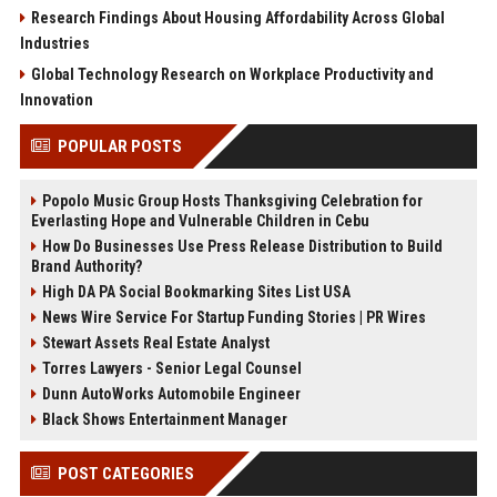
Research Findings About Housing Affordability Across Global
Industries
Global Technology Research on Workplace Productivity and
Innovation
POPULAR POSTS
Popolo Music Group Hosts Thanksgiving Celebration for
Everlasting Hope and Vulnerable Children in Cebu
How Do Businesses Use Press Release Distribution to Build
Brand Authority?
High DA PA Social Bookmarking Sites List USA
News Wire Service For Startup Funding Stories | PR Wires
Stewart Assets Real Estate Analyst
Torres Lawyers - Senior Legal Counsel
Dunn AutoWorks Automobile Engineer
Black Shows Entertainment Manager
POST CATEGORIES