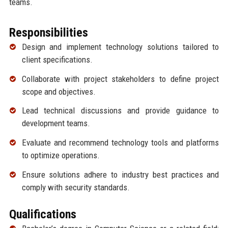
teams.
Responsibilities
Design and implement technology solutions tailored to
client specifications.
Collaborate with project stakeholders to define project
scope and objectives.
Lead technical discussions and provide guidance to
development teams.
Evaluate and recommend technology tools and platforms
to optimize operations.
Ensure solutions adhere to industry best practices and
comply with security standards.
Qualifications