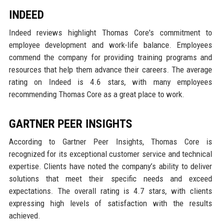
INDEED
Indeed reviews highlight Thomas Core's commitment to
employee development and work-life balance. Employees
commend the company for providing training programs and
resources that help them advance their careers. The average
rating on Indeed is 4.6 stars, with many employees
recommending Thomas Core as a great place to work.
GARTNER PEER INSIGHTS
According to Gartner Peer Insights, Thomas Core is
recognized for its exceptional customer service and technical
expertise. Clients have noted the company’s ability to deliver
solutions that meet their specific needs and exceed
expectations. The overall rating is 4.7 stars, with clients
expressing high levels of satisfaction with the results
achieved.