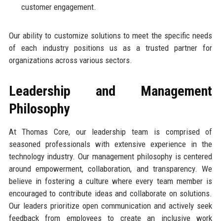
customer engagement.
Our ability to customize solutions to meet the specific needs
of each industry positions us as a trusted partner for
organizations across various sectors.
Leadership and Management
Philosophy
At Thomas Core, our leadership team is comprised of
seasoned professionals with extensive experience in the
technology industry. Our management philosophy is centered
around empowerment, collaboration, and transparency. We
believe in fostering a culture where every team member is
encouraged to contribute ideas and collaborate on solutions.
Our leaders prioritize open communication and actively seek
feedback from employees to create an inclusive work