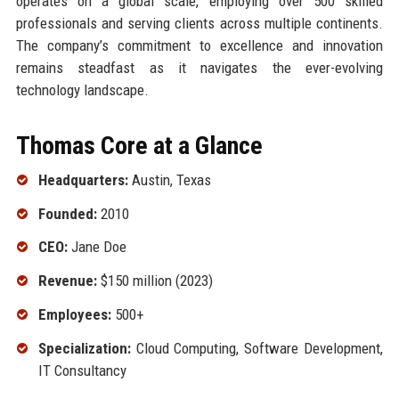
operates on a global scale, employing over 500 skilled
professionals and serving clients across multiple continents.
The company’s commitment to excellence and innovation
remains steadfast as it navigates the ever-evolving
technology landscape.
Thomas Core at a Glance
Headquarters:
Austin, Texas
Founded:
2010
CEO:
Jane Doe
Revenue:
$150 million (2023)
Employees:
500+
Specialization:
Cloud Computing, Software Development,
IT Consultancy