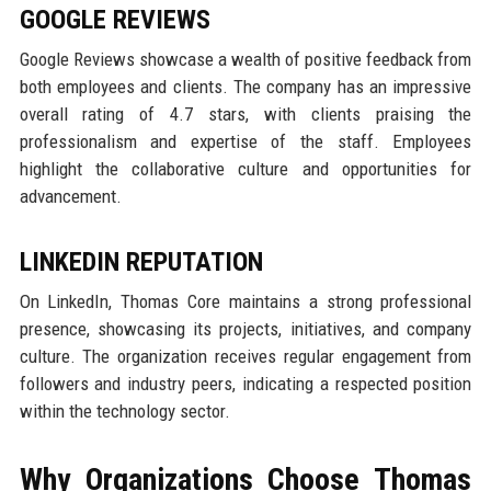
GOOGLE REVIEWS
Google Reviews showcase a wealth of positive feedback from
both employees and clients. The company has an impressive
overall rating of 4.7 stars, with clients praising the
professionalism and expertise of the staff. Employees
highlight the collaborative culture and opportunities for
advancement.
LINKEDIN REPUTATION
On LinkedIn, Thomas Core maintains a strong professional
presence, showcasing its projects, initiatives, and company
culture. The organization receives regular engagement from
followers and industry peers, indicating a respected position
within the technology sector.
Why Organizations Choose Thomas