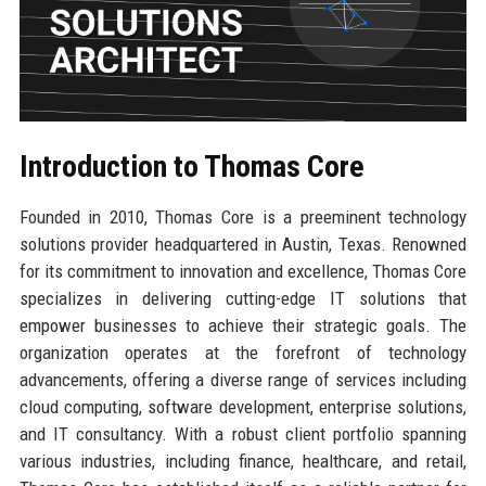
Introduction to Thomas Core
Founded in 2010, Thomas Core is a preeminent technology
solutions provider headquartered in Austin, Texas. Renowned
for its commitment to innovation and excellence, Thomas Core
specializes in delivering cutting-edge IT solutions that
empower businesses to achieve their strategic goals. The
organization operates at the forefront of technology
advancements, offering a diverse range of services including
cloud computing, software development, enterprise solutions,
and IT consultancy. With a robust client portfolio spanning
various industries, including finance, healthcare, and retail,