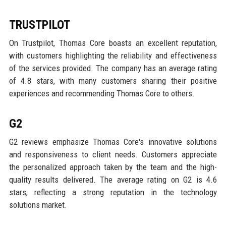
TRUSTPILOT
On Trustpilot, Thomas Core boasts an excellent reputation,
with customers highlighting the reliability and effectiveness
of the services provided. The company has an average rating
of 4.8 stars, with many customers sharing their positive
experiences and recommending Thomas Core to others.
G2
G2 reviews emphasize Thomas Core's innovative solutions
and responsiveness to client needs. Customers appreciate
the personalized approach taken by the team and the high-
quality results delivered. The average rating on G2 is 4.6
stars, reflecting a strong reputation in the technology
solutions market.