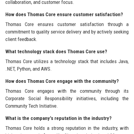
collaboration, and customer focus.
How does Thomas Core ensure customer satisfaction?
Thomas Core ensures customer satisfaction through a
commitment to quality service delivery and by actively seeking
client feedback.
What technology stack does Thomas Core use?
Thomas Core utilizes a technology stack that includes Java,
.NET, Python, and AWS.
How does Thomas Core engage with the community?
Thomas Core engages with the community through its
Corporate Social Responsibility initiatives, including the
Community Tech Initiative.
What is the company's reputation in the industry?
Thomas Core holds a strong reputation in the industry, with