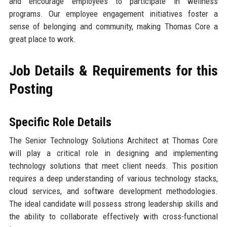
and encourage employees to participate in wellness
programs. Our employee engagement initiatives foster a
sense of belonging and community, making Thomas Core a
great place to work.
Job Details & Requirements for this
Posting
Specific Role Details
The Senior Technology Solutions Architect at Thomas Core
will play a critical role in designing and implementing
technology solutions that meet client needs. This position
requires a deep understanding of various technology stacks,
cloud services, and software development methodologies.
The ideal candidate will possess strong leadership skills and
the ability to collaborate effectively with cross-functional