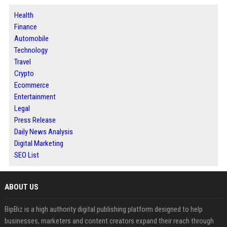
Health
Finance
Automobile
Technology
Travel
Crypto
Ecommerce
Entertainment
Legal
Press Release
Daily News Analysis
Digital Marketing
SEO List
ABOUT US
BipBiz is a high authority digital publishing platform designed to help
businesses, marketers and content creators expand their reach through