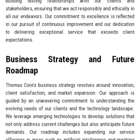
building lasting relationships with our clients and
stakeholders, ensuring that we act responsibly and ethically in
all our endeavors. Our commitment to excellence is reflected
in our pursuit of continuous improvement and our dedication
to delivering exceptional service that exceeds client
expectations.
Business Strategy and Future
Roadmap
Thomas Core’s business strategy revolves around innovation,
client satisfaction, and market expansion. Our approach is
guided by an unwavering commitment to understanding the
evolving needs of our clients and the technology landscape.
We leverage emerging technologies to develop solutions that
not only address current challenges but also anticipate future
demands. Our roadmap includes expanding our service
offerings in areas such as artificial intelligence and machine