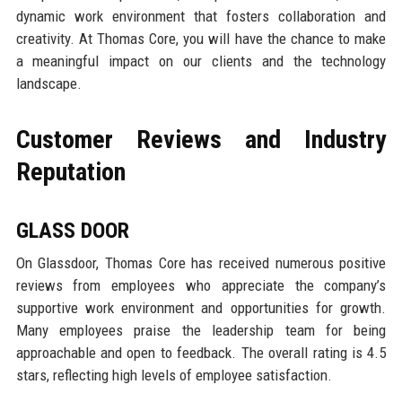
dynamic work environment that fosters collaboration and
creativity. At Thomas Core, you will have the chance to make
a meaningful impact on our clients and the technology
landscape.
Customer Reviews and Industry
Reputation
GLASS DOOR
On Glassdoor, Thomas Core has received numerous positive
reviews from employees who appreciate the company’s
supportive work environment and opportunities for growth.
Many employees praise the leadership team for being
approachable and open to feedback. The overall rating is 4.5
stars, reflecting high levels of employee satisfaction.