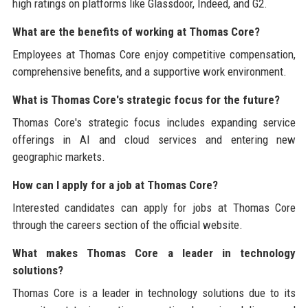
high ratings on platforms like Glassdoor, Indeed, and G2.
What are the benefits of working at Thomas Core?
Employees at Thomas Core enjoy competitive compensation,
comprehensive benefits, and a supportive work environment.
What is Thomas Core's strategic focus for the future?
Thomas Core's strategic focus includes expanding service
offerings in AI and cloud services and entering new
geographic markets.
How can I apply for a job at Thomas Core?
Interested candidates can apply for jobs at Thomas Core
through the careers section of the official website.
What makes Thomas Core a leader in technology
solutions?
Thomas Core is a leader in technology solutions due to its