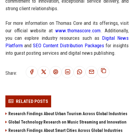
commitment to innovation, exceptional service delivery, and
strong client relationships.
For more information on Thomas Core and its offerings, visit
our official website at
www.thomascore.com
. Additionally,
you can explore industry resources such as
Digital News
Platform
and
SEO Content Distribution Packages
for insights
into guest posting services and digital news publishing.
Share:
RELATED POSTS
Research Findings About Urban Tourism Across Global Industries
Global Technology Research on Music Streaming and Innovation
Research Findings About Smart Cities Across Global Industries