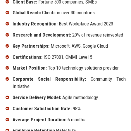
Client Base:
Fortune 500 companies, SMEs
Global Reach:
Clients in over 30 countries
Industry Recognition:
Best Workplace Award 2023
Research and Development:
20% of revenue reinvested
Key Partnerships:
Microsoft, AWS, Google Cloud
Certifications:
ISO 27001, CMMI Level 5
Market Position:
Top 10 technology solutions provider
Corporate Social Responsibility:
Community Tech
Initiative
Service Delivery Model:
Agile methodology
Customer Satisfaction Rate:
98%
Average Project Duration:
6 months
Employee Retention Rate:
90%