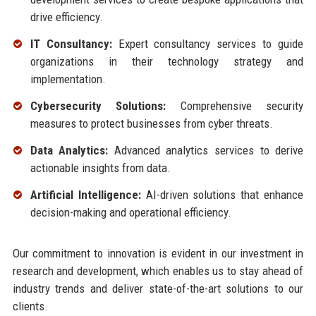
drive efficiency.
IT Consultancy:
Expert consultancy services to guide
organizations in their technology strategy and
implementation.
Cybersecurity Solutions:
Comprehensive security
measures to protect businesses from cyber threats.
Data Analytics:
Advanced analytics services to derive
actionable insights from data.
Artificial Intelligence:
AI-driven solutions that enhance
decision-making and operational efficiency.
Our commitment to innovation is evident in our investment in
research and development, which enables us to stay ahead of
industry trends and deliver state-of-the-art solutions to our
clients.