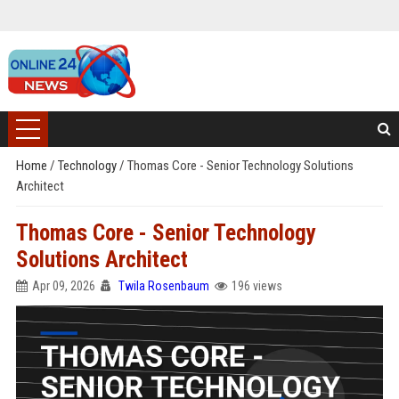
Home
/
Technology
/
Thomas Core - Senior Technology Solutions
Architect
Thomas Core - Senior Technology
Solutions Architect
Apr 09, 2026
Twila Rosenbaum
196 views