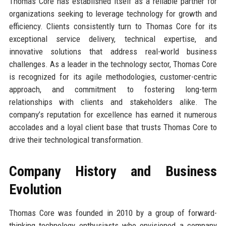
Thomas Core has established itself as a reliable partner for
organizations seeking to leverage technology for growth and
efficiency. Clients consistently turn to Thomas Core for its
exceptional service delivery, technical expertise, and
innovative solutions that address real-world business
challenges. As a leader in the technology sector, Thomas Core
is recognized for its agile methodologies, customer-centric
approach, and commitment to fostering long-term
relationships with clients and stakeholders alike. The
company’s reputation for excellence has earned it numerous
accolades and a loyal client base that trusts Thomas Core to
drive their technological transformation.
Company History and Business
Evolution
Thomas Core was founded in 2010 by a group of forward-
thinking technology enthusiasts who envisioned a company