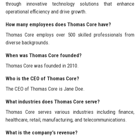
through innovative technology solutions that enhance
operational efficiency and drive growth.
How many employees does Thomas Core have?
Thomas Core employs over 500 skilled professionals from
diverse backgrounds.
When was Thomas Core founded?
Thomas Core was founded in 2010.
Who is the CEO of Thomas Core?
The CEO of Thomas Core is Jane Doe.
What industries does Thomas Core serve?
Thomas Core serves various industries including finance,
healthcare, retail, manufacturing, and telecommunications.
What is the company's revenue?