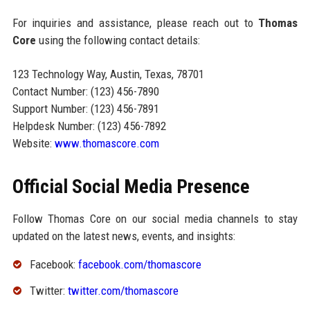
For inquiries and assistance, please reach out to
Thomas
Core
using the following contact details:
123 Technology Way, Austin, Texas, 78701
Contact Number: (123) 456-7890
Support Number: (123) 456-7891
Helpdesk Number: (123) 456-7892
Website:
www.thomascore.com
Official Social Media Presence
Follow Thomas Core on our social media channels to stay
updated on the latest news, events, and insights:
Facebook:
facebook.com/thomascore
Twitter:
twitter.com/thomascore