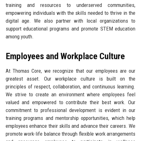
training and resources to underserved communities,
empowering individuals with the skills needed to thrive in the
digital age. We also partner with local organizations to
support educational programs and promote STEM education
among youth.
Employees and Workplace Culture
At Thomas Core, we recognize that our employees are our
greatest asset. Our workplace culture is built on the
principles of respect, collaboration, and continuous learning.
We strive to create an environment where employees feel
valued and empowered to contribute their best work. Our
commitment to professional development is evident in our
training programs and mentorship opportunities, which help
employees enhance their skills and advance their careers. We
promote work-life balance through flexible work arrangements