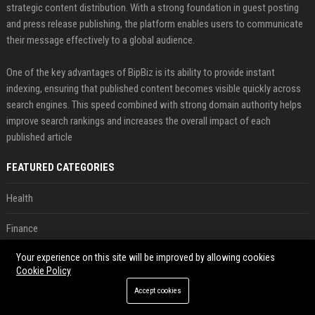
strategic content distribution. With a strong foundation in guest posting
and press release publishing, the platform enables users to communicate
their message effectively to a global audience.
One of the key advantages of BipBiz is its ability to provide instant
indexing, ensuring that published content becomes visible quickly across
search engines. This speed combined with strong domain authority helps
improve search rankings and increases the overall impact of each
published article
FEATURED CATEGORIES
Health
Finance
Your experience on this site will be improved by allowing cookies
Automobile
Cookie Policy
Technology
Accept cookies