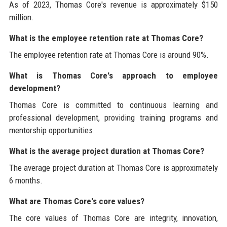
As of 2023, Thomas Core's revenue is approximately $150
million.
What is the employee retention rate at Thomas Core?
The employee retention rate at Thomas Core is around 90%.
What is Thomas Core's approach to employee
development?
Thomas Core is committed to continuous learning and
professional development, providing training programs and
mentorship opportunities.
What is the average project duration at Thomas Core?
The average project duration at Thomas Core is approximately
6 months.
What are Thomas Core's core values?
The core values of Thomas Core are integrity, innovation,