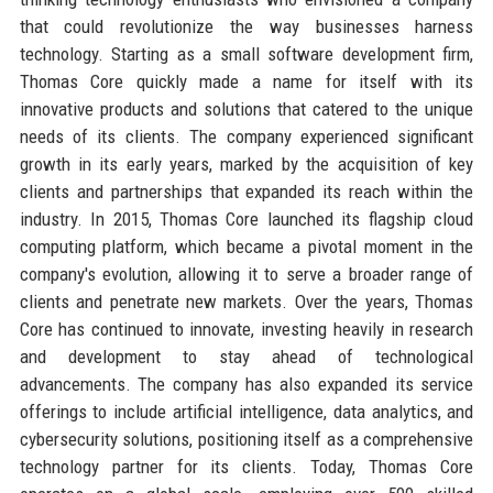
that could revolutionize the way businesses harness
technology. Starting as a small software development firm,
Thomas Core quickly made a name for itself with its
innovative products and solutions that catered to the unique
needs of its clients. The company experienced significant
growth in its early years, marked by the acquisition of key
clients and partnerships that expanded its reach within the
industry. In 2015, Thomas Core launched its flagship cloud
computing platform, which became a pivotal moment in the
company's evolution, allowing it to serve a broader range of
clients and penetrate new markets. Over the years, Thomas
Core has continued to innovate, investing heavily in research
and development to stay ahead of technological
advancements. The company has also expanded its service
offerings to include artificial intelligence, data analytics, and
cybersecurity solutions, positioning itself as a comprehensive
technology partner for its clients. Today, Thomas Core