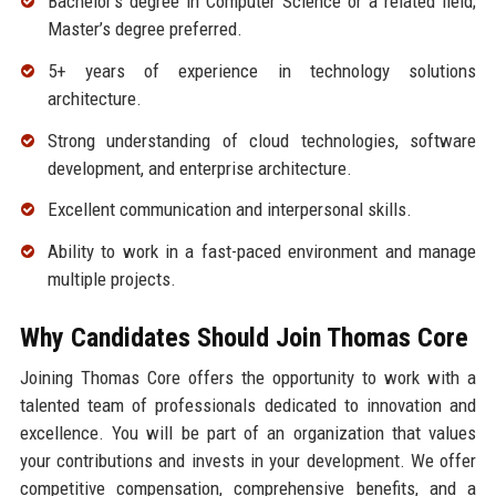
Bachelor’s degree in Computer Science or a related field;
Master’s degree preferred.
5+ years of experience in technology solutions
architecture.
Strong understanding of cloud technologies, software
development, and enterprise architecture.
Excellent communication and interpersonal skills.
Ability to work in a fast-paced environment and manage
multiple projects.
Why Candidates Should Join Thomas Core
Joining Thomas Core offers the opportunity to work with a
talented team of professionals dedicated to innovation and
excellence. You will be part of an organization that values
your contributions and invests in your development. We offer
competitive compensation, comprehensive benefits, and a