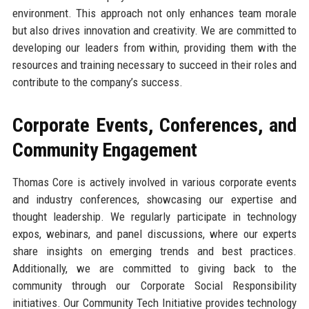
environment. This approach not only enhances team morale
but also drives innovation and creativity. We are committed to
developing our leaders from within, providing them with the
resources and training necessary to succeed in their roles and
contribute to the company’s success.
Corporate Events, Conferences, and
Community Engagement
Thomas Core is actively involved in various corporate events
and industry conferences, showcasing our expertise and
thought leadership. We regularly participate in technology
expos, webinars, and panel discussions, where our experts
share insights on emerging trends and best practices.
Additionally, we are committed to giving back to the
community through our Corporate Social Responsibility
initiatives. Our Community Tech Initiative provides technology