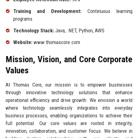
Training and Development:
Continuous learning
programs
Technology Stack:
Java, .NET, Python, AWS
Website:
www.thomascore.com
Mission, Vision, and Core Corporate
Values
At Thomas Core, our mission is to empower businesses
through innovative technology solutions that enhance
operational efficiency and drive growth. We envision a world
where technology seamlessly integrates into everyday
business processes, enabling organizations to achieve their
full potential. Our core values are rooted in integrity,
innovation, collaboration, and customer focus. We believe in