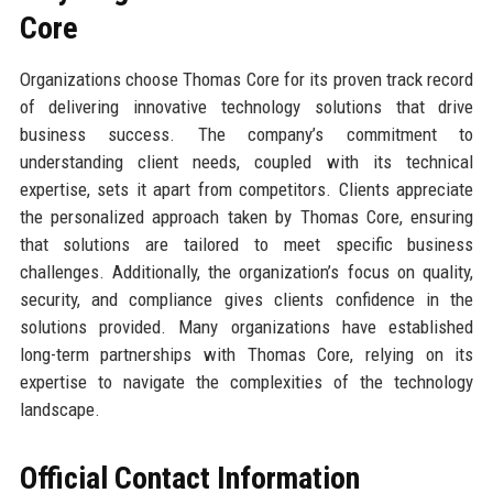
Core
Organizations choose Thomas Core for its proven track record
of delivering innovative technology solutions that drive
business success. The company’s commitment to
understanding client needs, coupled with its technical
expertise, sets it apart from competitors. Clients appreciate
the personalized approach taken by Thomas Core, ensuring
that solutions are tailored to meet specific business
challenges. Additionally, the organization’s focus on quality,
security, and compliance gives clients confidence in the
solutions provided. Many organizations have established
long-term partnerships with Thomas Core, relying on its
expertise to navigate the complexities of the technology
landscape.
Official Contact Information