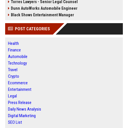
Torres Lawyers - Senior Legal Counsel
Dunn AutoWorks Automobile Engineer
Black Shows Entertainment Manager
POST CATEGORIES
Health
Finance
Automobile
Technology
Travel
Crypto
Ecommerce
Entertainment
Legal
Press Release
Daily News Analysis
Digital Marketing
SEO List