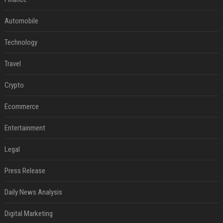
Automobile
Technology
Travel
Crypto
Ecommerce
Entertainment
Legal
Press Release
Daily News Analysis
Digital Marketing