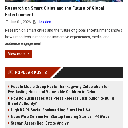
Research on Smart Cities and the Future of Global
Entertainment
Jun 01, 2026
Jessica
Research on smart cities and the future of global entertainment shows
how urban tech is reshaping immersive experiences, media, and
audience engagement.
View more
POPULAR POSTS
Popolo Music Group Hosts Thanksgiving Celebration for
Everlasting Hope and Vulnerable Children in Cebu
How Do Businesses Use Press Release Distribution to Build
Brand Authority?
High DA PA Social Bookmarking Sites List USA
News Wire Service For Startup Funding Stories | PR Wires
Stewart Assets Real Estate Analyst