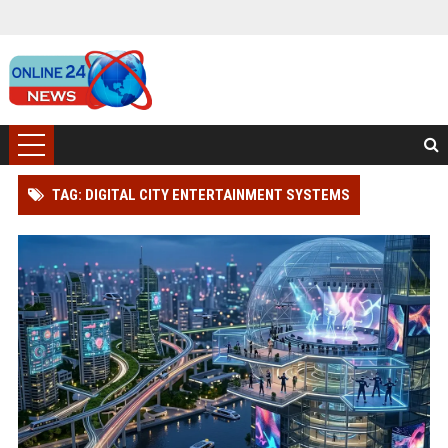
TAG: DIGITAL CITY ENTERTAINMENT SYSTEMS