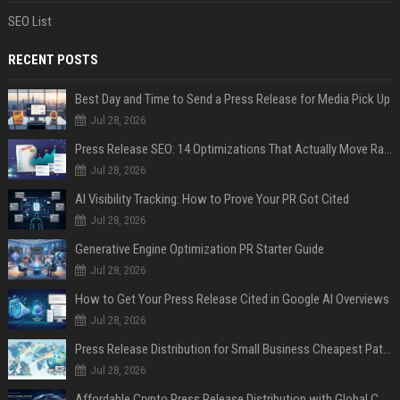
SEO List
RECENT POSTS
Best Day and Time to Send a Press Release for Media Pick Up
Jul 28, 2026
Press Release SEO: 14 Optimizations That Actually Move Rankings
Jul 28, 2026
AI Visibility Tracking: How to Prove Your PR Got Cited
Jul 28, 2026
Generative Engine Optimization PR Starter Guide
Jul 28, 2026
How to Get Your Press Release Cited in Google AI Overviews
Jul 28, 2026
Press Release Distribution for Small Business Cheapest Path to Real Coverage
Jul 28, 2026
Affordable Crypto Press Release Distribution with Global Coverage