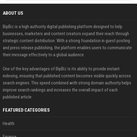
ABOUT US
BipBiz is a high authority digital publishing platform designed to help
businesses, marketers and content creators expand their reach through
strategic content distribution. With a strong foundation in guest posting
and press release publishing, the platform enables users to communicate
their message effectively to a global audience.
One of the key advantages of BipBiz is its ability to provide instant
indexing, ensuring that published content becomes visible quickly across
search engines. This speed combined with strong domain authority helps
improve search rankings and increases the overall impact of each
published article
FEATURED CATEGORIES
Health
Finance