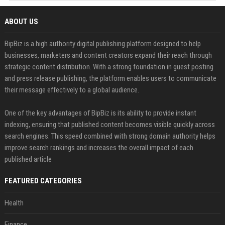
ABOUT US
BipBiz is a high authority digital publishing platform designed to help
businesses, marketers and content creators expand their reach through
strategic content distribution. With a strong foundation in guest posting
and press release publishing, the platform enables users to communicate
their message effectively to a global audience.
One of the key advantages of BipBiz is its ability to provide instant
indexing, ensuring that published content becomes visible quickly across
search engines. This speed combined with strong domain authority helps
improve search rankings and increases the overall impact of each
published article
FEATURED CATEGORIES
Health
Finance