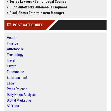
Torres Lawyers - Senior Legal Counsel
Dunn AutoWorks Automobile Engineer
Black Shows Entertainment Manager
POST CATEGORIES
Health
Finance
Automobile
Technology
Travel
Crypto
Ecommerce
Entertainment
Legal
Press Release
Daily News Analysis
Digital Marketing
SEO List