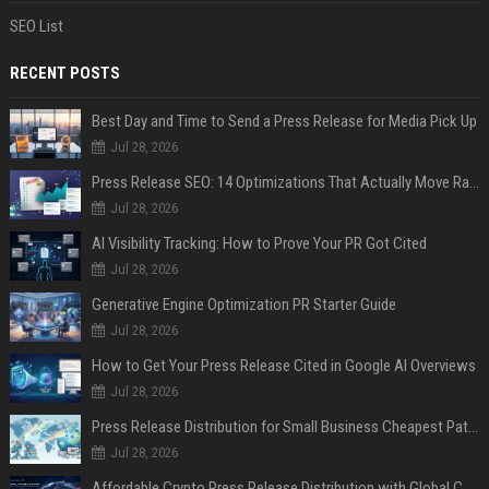
SEO List
RECENT POSTS
Best Day and Time to Send a Press Release for Media Pick Up
Jul 28, 2026
Press Release SEO: 14 Optimizations That Actually Move Rankings
Jul 28, 2026
AI Visibility Tracking: How to Prove Your PR Got Cited
Jul 28, 2026
Generative Engine Optimization PR Starter Guide
Jul 28, 2026
How to Get Your Press Release Cited in Google AI Overviews
Jul 28, 2026
Press Release Distribution for Small Business Cheapest Path to Real Coverage
Jul 28, 2026
Affordable Crypto Press Release Distribution with Global Coverage