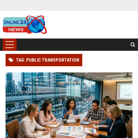
TAG: PUBLIC TRANSPORTATION