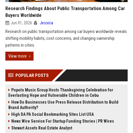
Research Findings About Public Transportation Among Car
Buyers Worldwide
Jun 01, 2026
Jessica
Research on public transportation among car buyers worldwide reveals
shifting mobility habits, cost concerns, and changing ownership
patterns in cities.
View more
POPULAR POSTS
Popolo Music Group Hosts Thanksgiving Celebration for
Everlasting Hope and Vulnerable Children in Cebu
How Do Businesses Use Press Release Distribution to Build
Brand Authority?
High DA PA Social Bookmarking Sites List USA
News Wire Service For Startup Funding Stories | PR Wires
Stewart Assets Real Estate Analyst