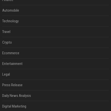
Automobile
Technology
Travel
Crypto
Ecommerce
Entertainment
Legal
Press Release
Daily News Analysis
Digital Marketing