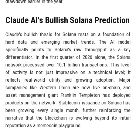
drawdown earlier in the year.
Claude AI's Bullish Solana Prediction
Claude's bullish thesis for Solana rests on a foundation of
hard data and emerging market trends. The AI model
specifically points to Solana's raw throughput as a key
differentiator. In the first quarter of 2026 alone, the Solana
network processed over 10.1 billion transactions. This level
of activity is not just impressive on a technical level; it
reflects real-world utility and growing adoption. Major
companies like Western Union are now live on-chain, and
asset management giant Franklin Templeton has deployed
products on the network. Stablecoin issuance on Solana has
been growing every single month, further reinforcing the
narrative that the blockchain is evolving beyond its initial
reputation as a memecoin playground.