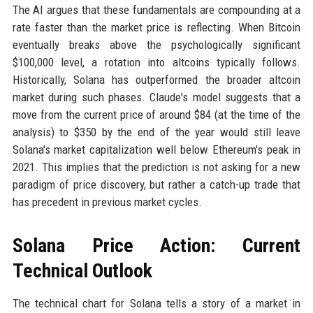
The AI argues that these fundamentals are compounding at a
rate faster than the market price is reflecting. When Bitcoin
eventually breaks above the psychologically significant
$100,000 level, a rotation into altcoins typically follows.
Historically, Solana has outperformed the broader altcoin
market during such phases. Claude's model suggests that a
move from the current price of around $84 (at the time of the
analysis) to $350 by the end of the year would still leave
Solana's market capitalization well below Ethereum's peak in
2021. This implies that the prediction is not asking for a new
paradigm of price discovery, but rather a catch-up trade that
has precedent in previous market cycles.
Solana Price Action: Current
Technical Outlook
The technical chart for Solana tells a story of a market in