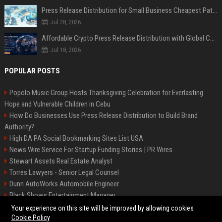
Press Release Distribution for Small Business Cheapest Path to Real Coverage
Jul 28, 2026
Affordable Crypto Press Release Distribution with Global Coverage
Jul 18, 2026
POPULAR POSTS
Popolo Music Group Hosts Thanksgiving Celebration for Everlasting
Hope and Vulnerable Children in Cebu
How Do Businesses Use Press Release Distribution to Build Brand
Authority?
High DA PA Social Bookmarking Sites List USA
News Wire Service For Startup Funding Stories | PR Wires
Stewart Assets Real Estate Analyst
Torres Lawyers - Senior Legal Counsel
Dunn AutoWorks Automobile Engineer
Black Shows Entertainment Manager
Mcdonald Vision - Entertainment Project Manager
Your experience on this site will be improved by allowing cookies
Cookie Policy