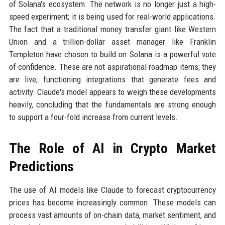
of Solana's ecosystem. The network is no longer just a high-
speed experiment; it is being used for real-world applications.
The fact that a traditional money transfer giant like Western
Union and a trillion-dollar asset manager like Franklin
Templeton have chosen to build on Solana is a powerful vote
of confidence. These are not aspirational roadmap items; they
are live, functioning integrations that generate fees and
activity. Claude's model appears to weigh these developments
heavily, concluding that the fundamentals are strong enough
to support a four-fold increase from current levels.
The Role of AI in Crypto Market
Predictions
The use of AI models like Claude to forecast cryptocurrency
prices has become increasingly common. These models can
process vast amounts of on-chain data, market sentiment, and