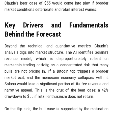
Claude's bear case of $55 would come into play if broader
market conditions deteriorate and retail interest wanes.
Key Drivers and Fundamentals
Behind the Forecast
Beyond the technical and quantitative metrics, Claude's
analysis digs into market structure. The AI identifies Solana's
revenue model, which is disproportionately reliant on
memecoin trading activity, as a concentrated risk that many
bulls are not pricing in. If a Bitcoin top triggers a broader
market exit, and the memecoin economy collapses with it,
Solana would lose a significant portion of its fee revenue and
narrative appeal. This is the crux of the bear case: a 42%
drawdown to $55 if retail enthusiasm does not return.
On the flip side, the bull case is supported by the maturation