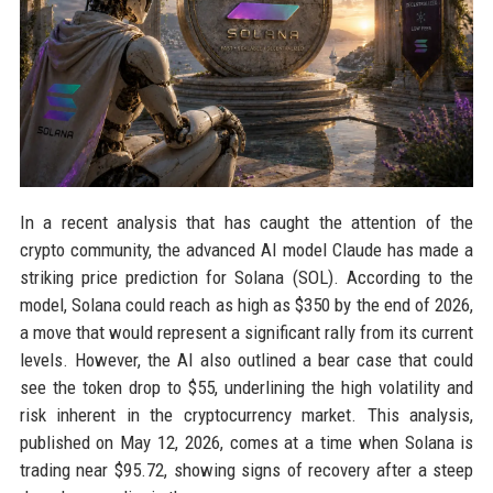
In a recent analysis that has caught the attention of the
crypto community, the advanced AI model Claude has made a
striking price prediction for Solana (SOL). According to the
model, Solana could reach as high as $350 by the end of 2026,
a move that would represent a significant rally from its current
levels. However, the AI also outlined a bear case that could
see the token drop to $55, underlining the high volatility and
risk inherent in the cryptocurrency market. This analysis,
published on May 12, 2026, comes at a time when Solana is
trading near $95.72, showing signs of recovery after a steep