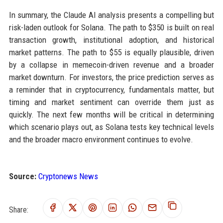
In summary, the Claude AI analysis presents a compelling but
risk-laden outlook for Solana. The path to $350 is built on real
transaction growth, institutional adoption, and historical
market patterns. The path to $55 is equally plausible, driven
by a collapse in memecoin-driven revenue and a broader
market downturn. For investors, the price prediction serves as
a reminder that in cryptocurrency, fundamentals matter, but
timing and market sentiment can override them just as
quickly. The next few months will be critical in determining
which scenario plays out, as Solana tests key technical levels
and the broader macro environment continues to evolve.
Source:
Cryptonews News
Share: