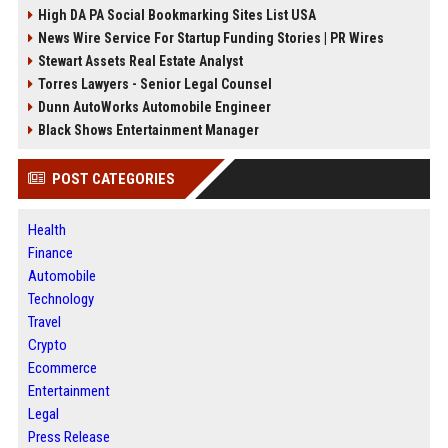
High DA PA Social Bookmarking Sites List USA
News Wire Service For Startup Funding Stories | PR Wires
Stewart Assets Real Estate Analyst
Torres Lawyers - Senior Legal Counsel
Dunn AutoWorks Automobile Engineer
Black Shows Entertainment Manager
POST CATEGORIES
Health
Finance
Automobile
Technology
Travel
Crypto
Ecommerce
Entertainment
Legal
Press Release