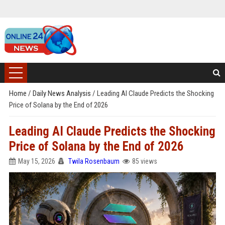
Home
/
Daily News Analysis
/
Leading AI Claude Predicts the Shocking
Price of Solana by the End of 2026
Leading AI Claude Predicts the Shocking
Price of Solana by the End of 2026
May 15, 2026
Twila Rosenbaum
85 views