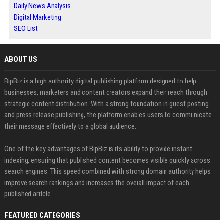
Daily News Analysis
Digital Marketing
SEO List
ABOUT US
BipBiz is a high authority digital publishing platform designed to help
businesses, marketers and content creators expand their reach through
strategic content distribution. With a strong foundation in guest posting
and press release publishing, the platform enables users to communicate
their message effectively to a global audience.
One of the key advantages of BipBiz is its ability to provide instant
indexing, ensuring that published content becomes visible quickly across
search engines. This speed combined with strong domain authority helps
improve search rankings and increases the overall impact of each
published article
FEATURED CATEGORIES