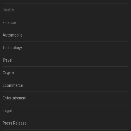
Health
Finance
Automobile
Technology
Travel
Crypto
Ecommerce
Entertainment
Legal
Press Release