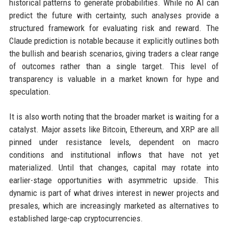
historical patterns to generate probabilities. While no AI can
predict the future with certainty, such analyses provide a
structured framework for evaluating risk and reward. The
Claude prediction is notable because it explicitly outlines both
the bullish and bearish scenarios, giving traders a clear range
of outcomes rather than a single target. This level of
transparency is valuable in a market known for hype and
speculation.
It is also worth noting that the broader market is waiting for a
catalyst. Major assets like Bitcoin, Ethereum, and XRP are all
pinned under resistance levels, dependent on macro
conditions and institutional inflows that have not yet
materialized. Until that changes, capital may rotate into
earlier-stage opportunities with asymmetric upside. This
dynamic is part of what drives interest in newer projects and
presales, which are increasingly marketed as alternatives to
established large-cap cryptocurrencies.