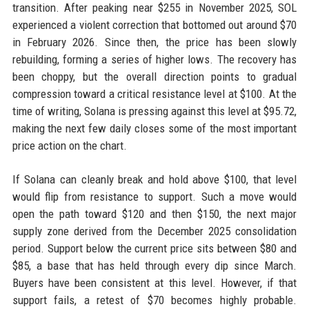
transition. After peaking near $255 in November 2025, SOL
experienced a violent correction that bottomed out around $70
in February 2026. Since then, the price has been slowly
rebuilding, forming a series of higher lows. The recovery has
been choppy, but the overall direction points to gradual
compression toward a critical resistance level at $100. At the
time of writing, Solana is pressing against this level at $95.72,
making the next few daily closes some of the most important
price action on the chart.
If Solana can cleanly break and hold above $100, that level
would flip from resistance to support. Such a move would
open the path toward $120 and then $150, the next major
supply zone derived from the December 2025 consolidation
period. Support below the current price sits between $80 and
$85, a base that has held through every dip since March.
Buyers have been consistent at this level. However, if that
support fails, a retest of $70 becomes highly probable.