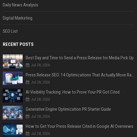
Daily News Analysis
Digital Marketing
SEO List
RECENT POSTS
Best Day and Time to Send a Press Release for Media Pick Up
Jul 28, 2026
Press Release SEO: 14 Optimizations That Actually Move Rankings
Jul 28, 2026
AI Visibility Tracking: How to Prove Your PR Got Cited
Jul 28, 2026
Generative Engine Optimization PR Starter Guide
Jul 28, 2026
How to Get Your Press Release Cited in Google AI Overviews
Jul 28, 2026