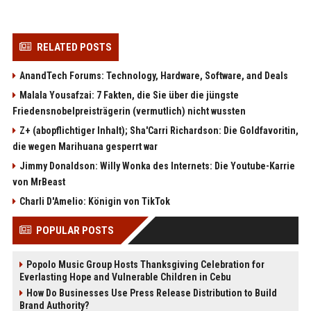
RELATED POSTS
AnandTech Forums: Technology, Hardware, Software, and Deals
Malala Yousafzai: 7 Fakten, die Sie über die jüngste
Friedensnobelpreisträgerin (vermutlich) nicht wussten
Z+ (abopflichtiger Inhalt); Sha'Carri Richardson: Die Goldfavoritin,
die wegen Marihuana gesperrt war
Jimmy Donaldson: Willy Wonka des Internets: Die Youtube-Karrie
von MrBeast
Charli D'Amelio: Königin von TikTok
POPULAR POSTS
Popolo Music Group Hosts Thanksgiving Celebration for
Everlasting Hope and Vulnerable Children in Cebu
How Do Businesses Use Press Release Distribution to Build
Brand Authority?