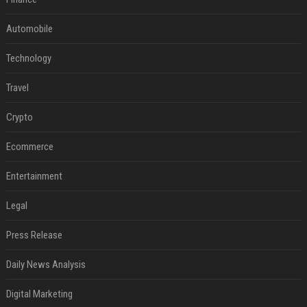
Automobile
Technology
Travel
Crypto
Ecommerce
Entertainment
Legal
Press Release
Daily News Analysis
Digital Marketing