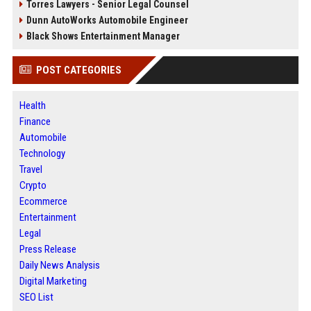
Torres Lawyers - Senior Legal Counsel
Dunn AutoWorks Automobile Engineer
Black Shows Entertainment Manager
POST CATEGORIES
Health
Finance
Automobile
Technology
Travel
Crypto
Ecommerce
Entertainment
Legal
Press Release
Daily News Analysis
Digital Marketing
SEO List