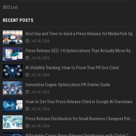
SEO List
RECENT POSTS
Best Day and Time to Send a Press Release for Media Pick Up
Jul 28, 2026
Press Release SEO: 14 Optimizations That Actually Move Rankings
Jul 28, 2026
AI Visibility Tracking: How to Prove Your PR Got Cited
Jul 28, 2026
Generative Engine Optimization PR Starter Guide
Jul 28, 2026
How to Get Your Press Release Cited in Google AI Overviews
Jul 28, 2026
Press Release Distribution for Small Business Cheapest Path to Real Coverage
Jul 28, 2026
Affordable Crypto Press Release Distribution with Global Coverage