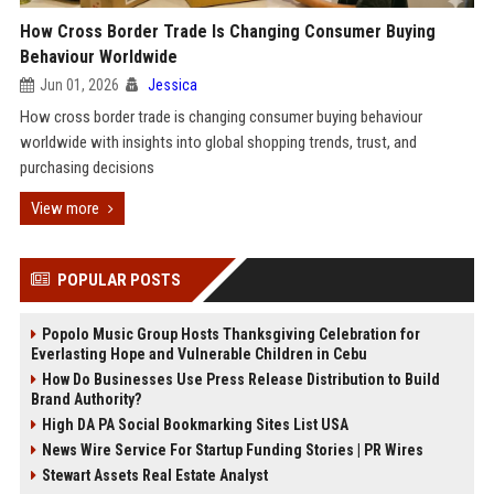
How Cross Border Trade Is Changing Consumer Buying
Behaviour Worldwide
Jun 01, 2026
Jessica
How cross border trade is changing consumer buying behaviour
worldwide with insights into global shopping trends, trust, and
purchasing decisions
View more
POPULAR POSTS
Popolo Music Group Hosts Thanksgiving Celebration for
Everlasting Hope and Vulnerable Children in Cebu
How Do Businesses Use Press Release Distribution to Build
Brand Authority?
High DA PA Social Bookmarking Sites List USA
News Wire Service For Startup Funding Stories | PR Wires
Stewart Assets Real Estate Analyst