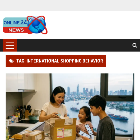
TAG: INTERNATIONAL SHOPPING BEHAVIOR