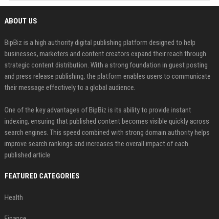
ABOUT US
BipBiz is a high authority digital publishing platform designed to help
businesses, marketers and content creators expand their reach through
strategic content distribution. With a strong foundation in guest posting
and press release publishing, the platform enables users to communicate
their message effectively to a global audience.
One of the key advantages of BipBiz is its ability to provide instant
indexing, ensuring that published content becomes visible quickly across
search engines. This speed combined with strong domain authority helps
improve search rankings and increases the overall impact of each
published article
FEATURED CATEGORIES
Health
Finance