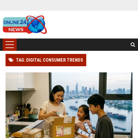
TAG: DIGITAL CONSUMER TRENDS