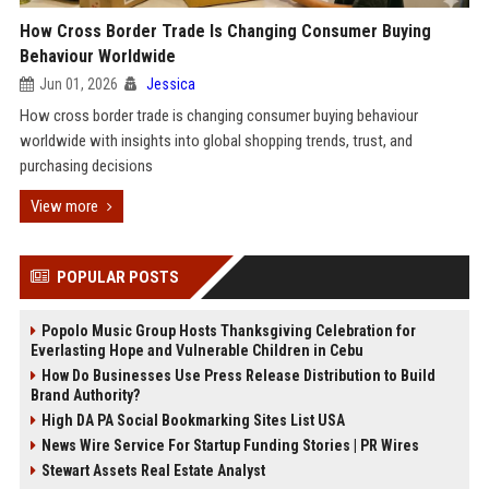
How Cross Border Trade Is Changing Consumer Buying
Behaviour Worldwide
Jun 01, 2026
Jessica
How cross border trade is changing consumer buying behaviour
worldwide with insights into global shopping trends, trust, and
purchasing decisions
View more
POPULAR POSTS
Popolo Music Group Hosts Thanksgiving Celebration for
Everlasting Hope and Vulnerable Children in Cebu
How Do Businesses Use Press Release Distribution to Build
Brand Authority?
High DA PA Social Bookmarking Sites List USA
News Wire Service For Startup Funding Stories | PR Wires
Stewart Assets Real Estate Analyst