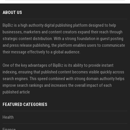
ABOUT US
BipBiz is a high authority digital publishing platform designed to help
businesses, marketers and content creators expand their reach through
strategic content distribution. With a strong foundation in guest posting
and press release publishing, the platform enables users to communicate
their message effectively to a global audience.
One of the key advantages of BipBiz is its ability to provide instant
indexing, ensuring that published content becomes visible quickly across
search engines. This speed combined with strong domain authority helps
improve search rankings and increases the overall impact of each
published article
FEATURED CATEGORIES
Health
Finance