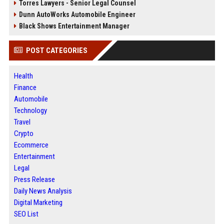
Torres Lawyers - Senior Legal Counsel
Dunn AutoWorks Automobile Engineer
Black Shows Entertainment Manager
POST CATEGORIES
Health
Finance
Automobile
Technology
Travel
Crypto
Ecommerce
Entertainment
Legal
Press Release
Daily News Analysis
Digital Marketing
SEO List