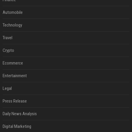
Automobile
Technology
Travel
Crypto
Ecommerce
Entertainment
Legal
Press Release
Daily News Analysis
Digital Marketing