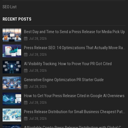
SEO List
RECENT POSTS
Best Day and Time to Send a Press Release for Media Pick Up
Jul 28, 2026
Press Release SEO: 14 Optimizations That Actually Move Rankings
Jul 28, 2026
AI Visibility Tracking: How to Prove Your PR Got Cited
Jul 28, 2026
Generative Engine Optimization PR Starter Guide
Jul 28, 2026
How to Get Your Press Release Cited in Google AI Overviews
Jul 28, 2026
Press Release Distribution for Small Business Cheapest Path to Real Coverage
Jul 28, 2026
Affordable Crypto Press Release Distribution with Global Coverage