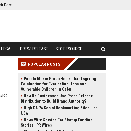
it Post
LEGAL
PRESS RELEASE
SEO RESOURCE
POPULAR POSTS
Popolo Music Group Hosts Thanksgiving
Celebration for Everlasting Hope and
Vulnerable Children in Cebu
vior,
How Do Businesses Use Press Release
Distribution to Build Brand Authority?
High DA PA Social Bookmarking Sites List
USA
News Wire Service For Startup Funding
Stories | PR Wires