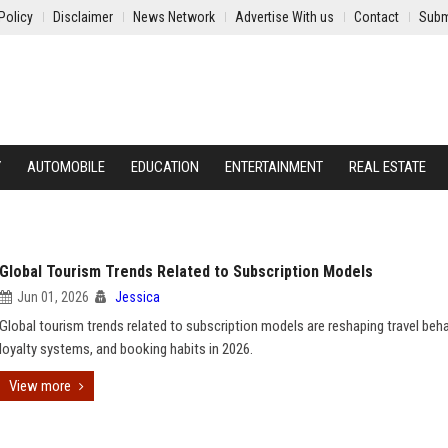
Policy
Disclaimer
News Network
Advertise With us
Contact
Subm
Y
AUTOMOBILE
EDUCATION
ENTERTAINMENT
REAL ESTATE
Global Tourism Trends Related to Subscription Models
Jun 01, 2026
Jessica
Global tourism trends related to subscription models are reshaping travel beha
loyalty systems, and booking habits in 2026.
View more