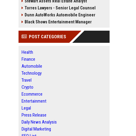
Stewart Assets Real Estate Analyst
Torres Lawyers - Senior Legal Counsel
Dunn AutoWorks Automobile Engineer
Black Shows Entertainment Manager
POST CATEGORIES
Health
Finance
Automobile
Technology
Travel
Crypto
Ecommerce
Entertainment
Legal
Press Release
Daily News Analysis
Digital Marketing