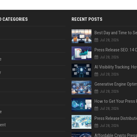
D CATEGORIES
RECENT POSTS
Jul 28, 2026
Jul 28, 2026
e
y
Jul 28, 2026
Jul 28, 2026
Jul 28, 2026
e
ent
Jul 28, 2026