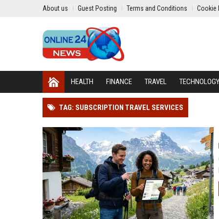
About us
Guest Posting
Terms and Conditions
Cookie 
HEALTH
FINANCE
TRAVEL
TECHNOLOG
TAG: SUBSCRIPTION TRAVEL SERVICES