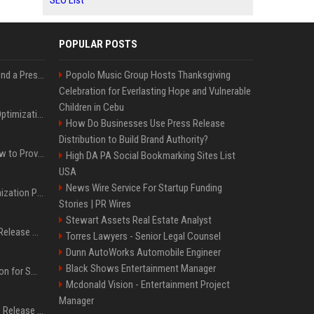
SEO List
POPULAR POSTS
Best Day and Time to Send a Press Release for Media Pick Up
Popolo Music Group Hosts Thanksgiving
Celebration for Everlasting Hope and Vulnerable
Children in Cebu
Press Release SEO: 14 Optimizations That Actually Move Rankings
How Do Businesses Use Press Release
Distribution to Build Brand Authority?
AI Visibility Tracking: How to Prove Your PR Got Cited
High DA PA Social Bookmarking Sites List
USA
News Wire Service For Startup Funding
Generative Engine Optimization PR Starter Guide
Stories | PR Wires
Stewart Assets Real Estate Analyst
How to Get Your Press Release Cited in Google AI Overviews
Torres Lawyers - Senior Legal Counsel
Dunn AutoWorks Automobile Engineer
Black Shows Entertainment Manager
Press Release Distribution for Small Business Cheapest Path to Real Coverage
Mcdonald Vision - Entertainment Project
Manager
Affordable Crypto Press Release Distribution with Global Coverage