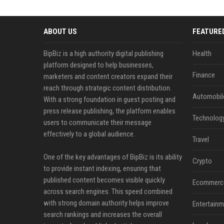
ABOUT US
FEATURE
BipBiz is a high authority digital publishing
Health
platform designed to help businesses,
Finance
marketers and content creators expand their
reach through strategic content distribution.
Automobil
With a strong foundation in guest posting and
press release publishing, the platform enables
Technolog
users to communicate their message
effectively to a global audience.
Travel
One of the key advantages of BipBiz is its ability
Crypto
to provide instant indexing, ensuring that
published content becomes visible quickly
Ecommerc
across search engines. This speed combined
with strong domain authority helps improve
Entertainm
search rankings and increases the overall