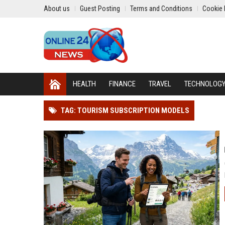
About us
Guest Posting
Terms and Conditions
Cookie 
HEALTH
FINANCE
TRAVEL
TECHNOLOG
TAG: TOURISM SUBSCRIPTION MODELS