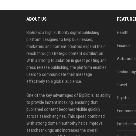
ABOUT US
FEATURE
BipBiz is a high authority digital publishing
Health
platform designed to help businesses,
Finance
marketers and content creators expand their
reach through strategic content distribution.
Automobil
With a strong foundation in guest posting and
press release publishing, the platform enables
Technolog
users to communicate their message
effectively to a global audience.
Travel
One of the key advantages of BipBiz is its ability
Crypto
to provide instant indexing, ensuring that
published content becomes visible quickly
Ecommerc
across search engines. This speed combined
with strong domain authority helps improve
Entertainm
search rankings and increases the overall