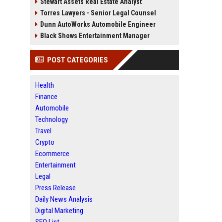
Stewart Assets Real Estate Analyst
Torres Lawyers - Senior Legal Counsel
Dunn AutoWorks Automobile Engineer
Black Shows Entertainment Manager
POST CATEGORIES
Health
Finance
Automobile
Technology
Travel
Crypto
Ecommerce
Entertainment
Legal
Press Release
Daily News Analysis
Digital Marketing