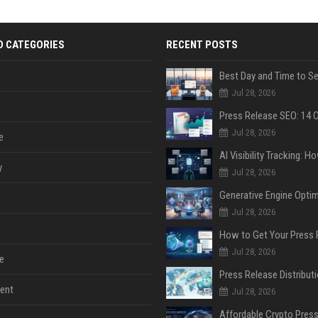
D CATEGORIES
RECENT POSTS
Jul 28, 2026
Jul 28, 2026
e
y
Jul 28, 2026
Jul 28, 2026
Jul 28, 2026
e
ent
Jul 28, 2026