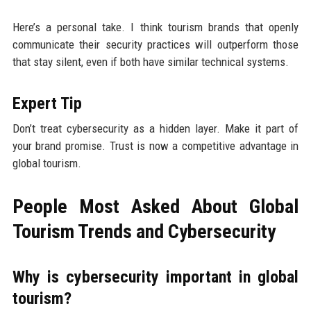
Here’s a personal take. I think tourism brands that openly
communicate their security practices will outperform those
that stay silent, even if both have similar technical systems.
Expert Tip
Don’t treat cybersecurity as a hidden layer. Make it part of
your brand promise. Trust is now a competitive advantage in
global tourism.
People Most Asked About Global
Tourism Trends and Cybersecurity
Why is cybersecurity important in global
tourism?