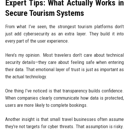
Expert Tips: What Actually Works in
Secure Tourism Systems
From what I’ve seen, the strongest tourism platforms don’t
just add cybersecurity as an extra layer. They build it into
every part of the user experience.
Here’s my opinion. Most travelers don’t care about technical
security details—they care about feeling safe when entering
their data. That emotional layer of trust is just as important as
the actual technology.
One thing I’ve noticed is that transparency builds confidence.
When companies clearly communicate how data is protected,
users are more likely to complete bookings.
Another insight is that small travel businesses often assume
they’re not targets for cyber threats. That assumption is risky.