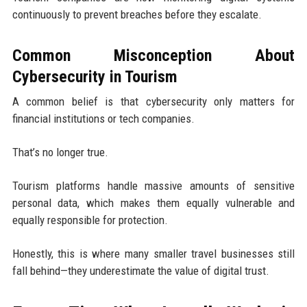
continuously to prevent breaches before they escalate.
Common Misconception About
Cybersecurity in Tourism
A common belief is that cybersecurity only matters for
financial institutions or tech companies.
That’s no longer true.
Tourism platforms handle massive amounts of sensitive
personal data, which makes them equally vulnerable and
equally responsible for protection.
Honestly, this is where many smaller travel businesses still
fall behind—they underestimate the value of digital trust.