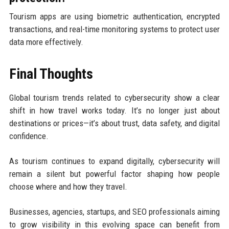
Tourism apps are using biometric authentication, encrypted
transactions, and real-time monitoring systems to protect user
data more effectively.
Final Thoughts
Global tourism trends related to cybersecurity show a clear
shift in how travel works today. It’s no longer just about
destinations or prices—it’s about trust, data safety, and digital
confidence.
As tourism continues to expand digitally, cybersecurity will
remain a silent but powerful factor shaping how people
choose where and how they travel.
Businesses, agencies, startups, and SEO professionals aiming
to grow visibility in this evolving space can benefit from