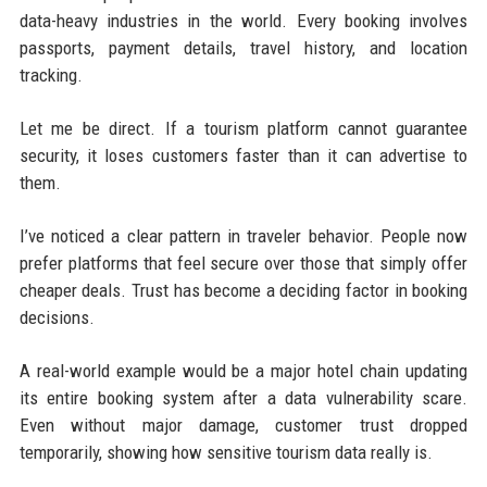
data-heavy industries in the world. Every booking involves
passports, payment details, travel history, and location
tracking.
Let me be direct. If a tourism platform cannot guarantee
security, it loses customers faster than it can advertise to
them.
I’ve noticed a clear pattern in traveler behavior. People now
prefer platforms that feel secure over those that simply offer
cheaper deals. Trust has become a deciding factor in booking
decisions.
A real-world example would be a major hotel chain updating
its entire booking system after a data vulnerability scare.
Even without major damage, customer trust dropped
temporarily, showing how sensitive tourism data really is.