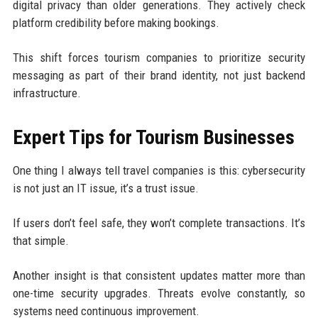
digital privacy than older generations. They actively check
platform credibility before making bookings.
This shift forces tourism companies to prioritize security
messaging as part of their brand identity, not just backend
infrastructure.
Expert Tips for Tourism Businesses
One thing I always tell travel companies is this: cybersecurity
is not just an IT issue, it’s a trust issue.
If users don’t feel safe, they won’t complete transactions. It’s
that simple.
Another insight is that consistent updates matter more than
one-time security upgrades. Threats evolve constantly, so
systems need continuous improvement.