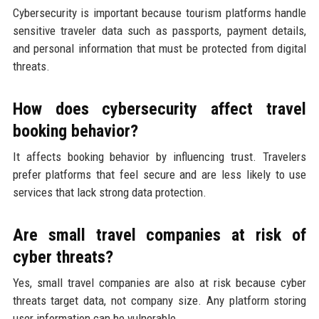
Cybersecurity is important because tourism platforms handle
sensitive traveler data such as passports, payment details,
and personal information that must be protected from digital
threats.
How does cybersecurity affect travel
booking behavior?
It affects booking behavior by influencing trust. Travelers
prefer platforms that feel secure and are less likely to use
services that lack strong data protection.
Are small travel companies at risk of
cyber threats?
Yes, small travel companies are also at risk because cyber
threats target data, not company size. Any platform storing
user information can be vulnerable.