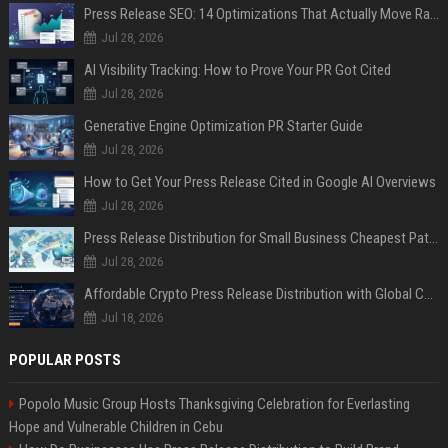
Press Release SEO: 14 Optimizations That Actually Move Rankings
Jul 28, 2026
AI Visibility Tracking: How to Prove Your PR Got Cited
Jul 28, 2026
Generative Engine Optimization PR Starter Guide
Jul 28, 2026
How to Get Your Press Release Cited in Google AI Overviews
Jul 28, 2026
Press Release Distribution for Small Business Cheapest Path to Real Coverage
Jul 28, 2026
Affordable Crypto Press Release Distribution with Global Coverage
Jul 18, 2026
POPULAR POSTS
Popolo Music Group Hosts Thanksgiving Celebration for Everlasting
Hope and Vulnerable Children in Cebu