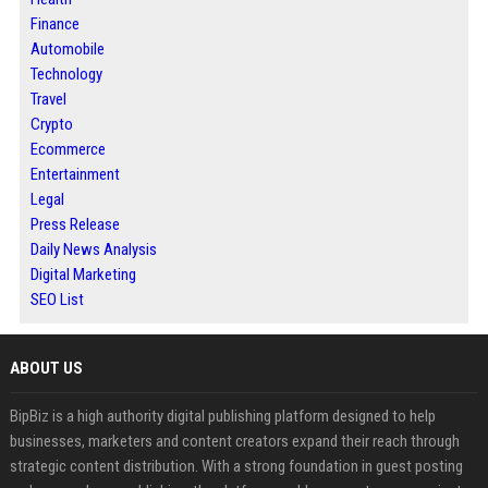
Finance
Automobile
Technology
Travel
Crypto
Ecommerce
Entertainment
Legal
Press Release
Daily News Analysis
Digital Marketing
SEO List
ABOUT US
BipBiz is a high authority digital publishing platform designed to help
businesses, marketers and content creators expand their reach through
strategic content distribution. With a strong foundation in guest posting