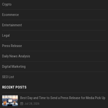
Crypto
Ecommerce
Entertainment
Legal
Press Release
Daily News Analysis
Digital Marketing
SEO List
RECENT POSTS
Best Day and Time to Send a Press Release for Media Pick Up
Jul 28, 2026