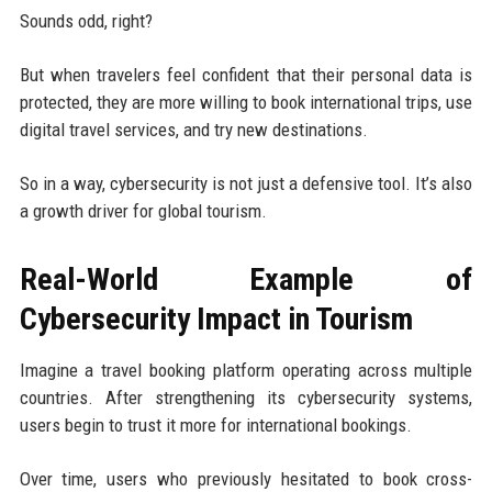
Sounds odd, right?
But when travelers feel confident that their personal data is
protected, they are more willing to book international trips, use
digital travel services, and try new destinations.
So in a way, cybersecurity is not just a defensive tool. It’s also
a growth driver for global tourism.
Real-World Example of
Cybersecurity Impact in Tourism
Imagine a travel booking platform operating across multiple
countries. After strengthening its cybersecurity systems,
users begin to trust it more for international bookings.
Over time, users who previously hesitated to book cross-