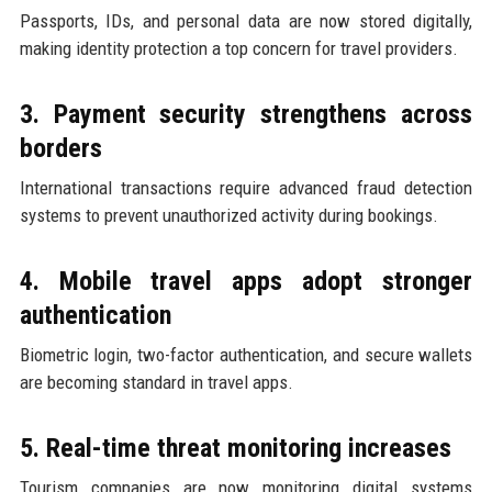
Passports, IDs, and personal data are now stored digitally,
making identity protection a top concern for travel providers.
3. Payment security strengthens across
borders
International transactions require advanced fraud detection
systems to prevent unauthorized activity during bookings.
4. Mobile travel apps adopt stronger
authentication
Biometric login, two-factor authentication, and secure wallets
are becoming standard in travel apps.
5. Real-time threat monitoring increases
Tourism companies are now monitoring digital systems