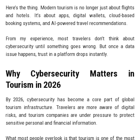
Here’s the thing. Modern tourism is no longer just about flights
and hotels. It’s about apps, digital wallets, cloud-based
booking systems, and AI-powered travel recommendations.
From my experience, most travelers don’t think about
cybersecurity until something goes wrong. But once a data
issue happens, trust in a platform drops instantly.
Why Cybersecurity Matters in
Tourism in 2026
By 2026, cybersecurity has become a core part of global
tourism infrastructure. Travelers are more aware of digital
risks, and tourism companies are under pressure to protect
sensitive personal and financial information.
What most people overlook is that tourism is one of the most