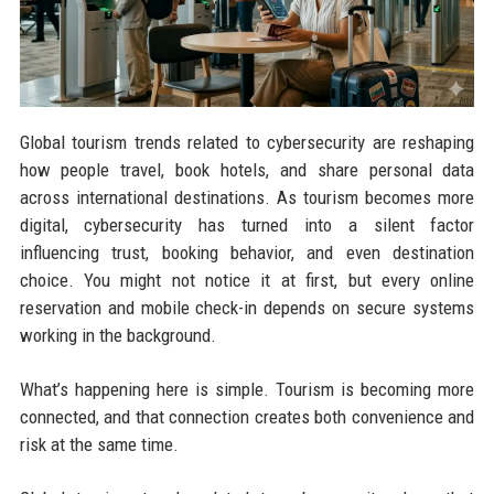
Global tourism trends related to cybersecurity are reshaping
how people travel, book hotels, and share personal data
across international destinations. As tourism becomes more
digital, cybersecurity has turned into a silent factor
influencing trust, booking behavior, and even destination
choice. You might not notice it at first, but every online
reservation and mobile check-in depends on secure systems
working in the background.
What’s happening here is simple. Tourism is becoming more
connected, and that connection creates both convenience and
risk at the same time.