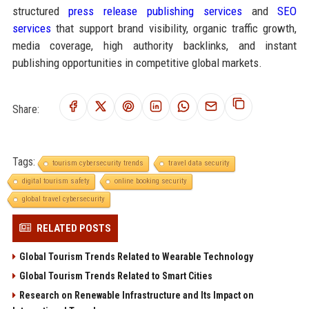
structured
press release publishing services
and
SEO
services
that support brand visibility, organic traffic growth,
media coverage, high authority backlinks, and instant
publishing opportunities in competitive global markets.
Share:
Tags:
tourism cybersecurity trends
travel data security
digital tourism safety
online booking security
global travel cybersecurity
RELATED POSTS
Global Tourism Trends Related to Wearable Technology
Global Tourism Trends Related to Smart Cities
Research on Renewable Infrastructure and Its Impact on