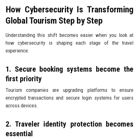
How Cybersecurity Is Transforming
Global Tourism Step by Step
Understanding this shift becomes easier when you look at
how cybersecurity is shaping each stage of the travel
experience.
1. Secure booking systems become the
first priority
Tourism companies are upgrading platforms to ensure
encrypted transactions and secure login systems for users
across devices.
2. Traveler identity protection becomes
essential