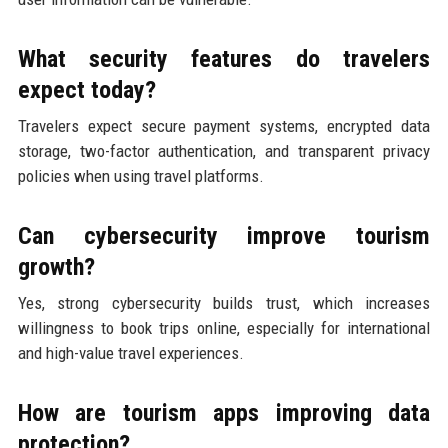
What security features do travelers
expect today?
Travelers expect secure payment systems, encrypted data
storage, two-factor authentication, and transparent privacy
policies when using travel platforms.
Can cybersecurity improve tourism
growth?
Yes, strong cybersecurity builds trust, which increases
willingness to book trips online, especially for international
and high-value travel experiences.
How are tourism apps improving data
protection?