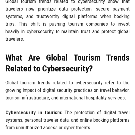
Global tourism trends related to cybersecurity show that
travelers now prioritize data protection, secure payment
systems, and trustworthy digital platforms when booking
trips. This shift is pushing tourism companies to invest
heavily in cybersecurity to maintain trust and protect global
travelers.
What Are Global Tourism Trends
Related to Cybersecurity?
Global tourism trends related to cybersecurity refer to the
growing impact of digital security practices on travel behavior,
tourism infrastructure, and international hospitality services.
Cybersecurity in tourism:
The protection of digital travel
systems, personal traveler data, and online booking platforms
from unauthorized access or cyber threats.