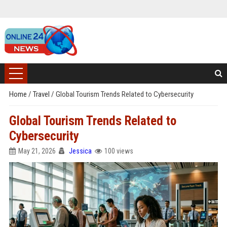
Home
/
Travel
/
Global Tourism Trends Related to Cybersecurity
Global Tourism Trends Related to
Cybersecurity
May 21, 2026
Jessica
100 views