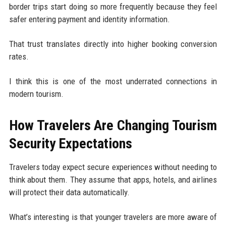
border trips start doing so more frequently because they feel
safer entering payment and identity information.
That trust translates directly into higher booking conversion
rates.
I think this is one of the most underrated connections in
modern tourism.
How Travelers Are Changing Tourism
Security Expectations
Travelers today expect secure experiences without needing to
think about them. They assume that apps, hotels, and airlines
will protect their data automatically.
What’s interesting is that younger travelers are more aware of