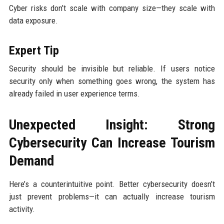
Cyber risks don’t scale with company size—they scale with
data exposure.
Expert Tip
Security should be invisible but reliable. If users notice
security only when something goes wrong, the system has
already failed in user experience terms.
Unexpected Insight: Strong
Cybersecurity Can Increase Tourism
Demand
Here’s a counterintuitive point. Better cybersecurity doesn’t
just prevent problems—it can actually increase tourism
activity.