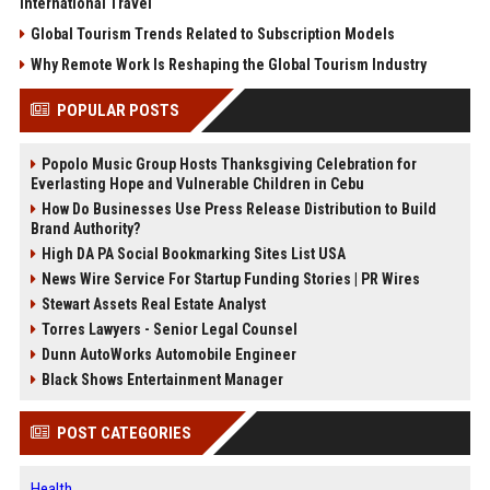
International Travel
Global Tourism Trends Related to Subscription Models
Why Remote Work Is Reshaping the Global Tourism Industry
POPULAR POSTS
Popolo Music Group Hosts Thanksgiving Celebration for
Everlasting Hope and Vulnerable Children in Cebu
How Do Businesses Use Press Release Distribution to Build
Brand Authority?
High DA PA Social Bookmarking Sites List USA
News Wire Service For Startup Funding Stories | PR Wires
Stewart Assets Real Estate Analyst
Torres Lawyers - Senior Legal Counsel
Dunn AutoWorks Automobile Engineer
Black Shows Entertainment Manager
POST CATEGORIES
Health