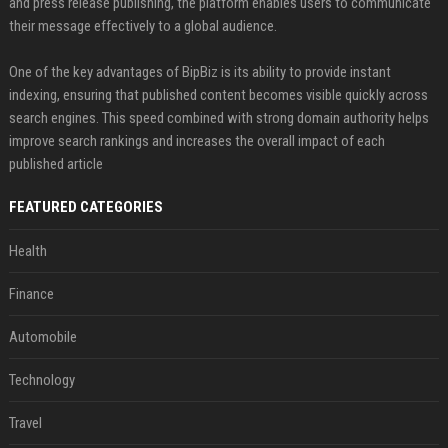
and press release publishing, the platform enables users to communicate
their message effectively to a global audience.
One of the key advantages of BipBiz is its ability to provide instant
indexing, ensuring that published content becomes visible quickly across
search engines. This speed combined with strong domain authority helps
improve search rankings and increases the overall impact of each
published article
FEATURED CATEGORIES
Health
Finance
Automobile
Technology
Travel