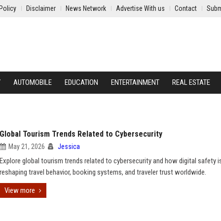
Policy
Disclaimer
News Network
Advertise With us
Contact
Subm
Y
AUTOMOBILE
EDUCATION
ENTERTAINMENT
REAL ESTATE
Global Tourism Trends Related to Cybersecurity
May 21, 2026
Jessica
Explore global tourism trends related to cybersecurity and how digital safety i
reshaping travel behavior, booking systems, and traveler trust worldwide.
View more