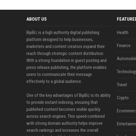
ABOUT US
FEATURE
BipBiz is a high authority digital publishing
Health
platform designed to help businesses,
Finance
marketers and content creators expand their
reach through strategic content distribution.
Automobil
With a strong foundation in guest posting and
press release publishing, the platform enables
Technolog
users to communicate their message
effectively to a global audience.
Travel
One of the key advantages of BipBiz is its ability
Crypto
to provide instant indexing, ensuring that
published content becomes visible quickly
Ecommerc
across search engines. This speed combined
with strong domain authority helps improve
Entertainm
search rankings and increases the overall