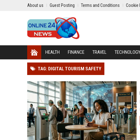
About us
Guest Posting
Terms and Conditions
Cookie 
HEALTH
FINANCE
TRAVEL
TECHNOLOG
TAG: DIGITAL TOURISM SAFETY