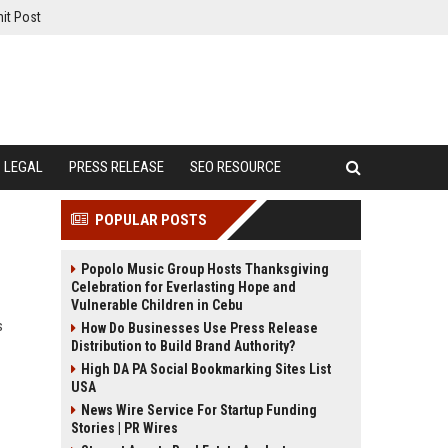
it Post
LEGAL
PRESS RELEASE
SEO RESOURCE
POPULAR POSTS
Popolo Music Group Hosts Thanksgiving
Celebration for Everlasting Hope and
Vulnerable Children in Cebu
s
How Do Businesses Use Press Release
Distribution to Build Brand Authority?
High DA PA Social Bookmarking Sites List
USA
News Wire Service For Startup Funding
Stories | PR Wires