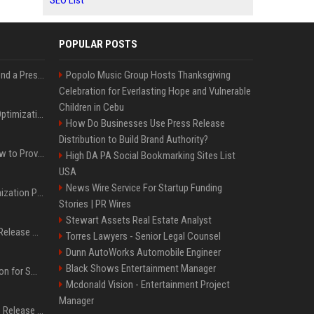
SEO List
POPULAR POSTS
Best Day and Time to Send a Press Release for Media Pick Up
Popolo Music Group Hosts Thanksgiving
Celebration for Everlasting Hope and Vulnerable
Children in Cebu
Press Release SEO: 14 Optimizations That Actually Move Rankings
How Do Businesses Use Press Release
Distribution to Build Brand Authority?
AI Visibility Tracking: How to Prove Your PR Got Cited
High DA PA Social Bookmarking Sites List
USA
News Wire Service For Startup Funding
Generative Engine Optimization PR Starter Guide
Stories | PR Wires
Stewart Assets Real Estate Analyst
How to Get Your Press Release Cited in Google AI Overviews
Torres Lawyers - Senior Legal Counsel
Dunn AutoWorks Automobile Engineer
Black Shows Entertainment Manager
Press Release Distribution for Small Business Cheapest Path to Real Coverage
Mcdonald Vision - Entertainment Project
Manager
Affordable Crypto Press Release Distribution with Global Coverage