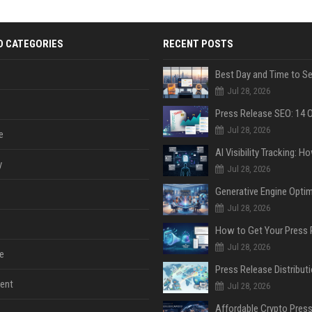
D CATEGORIES
RECENT POSTS
Jul 28, 2026
Jul 28, 2026
e
y
Jul 28, 2026
Jul 28, 2026
Jul 28, 2026
e
ent
Jul 28, 2026