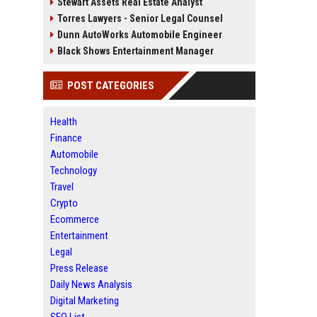
Stewart Assets Real Estate Analyst
Torres Lawyers - Senior Legal Counsel
Dunn AutoWorks Automobile Engineer
Black Shows Entertainment Manager
POST CATEGORIES
Health
Finance
Automobile
Technology
Travel
Crypto
Ecommerce
Entertainment
Legal
Press Release
Daily News Analysis
Digital Marketing