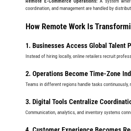
Remote E-Commerce Operations:
A system where o
coordination, and management are handled by distribut
How Remote Work Is Transformin
1. Businesses Access Global Talent 
Instead of hiring locally, online retailers recruit profe
2. Operations Become Time-Zone In
Teams in different regions handle tasks continuously
3. Digital Tools Centralize Coordinati
Communication, analytics, and inventory systems conne
4. Customer Experience Becomes Re