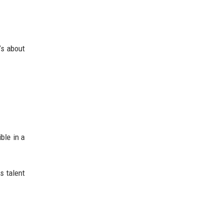
’s about
ble in a
s talent