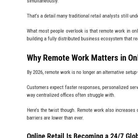
simultaneously.
That’s a detail many traditional retail analysts still un
What most people overlook is that remote work in online
building a fully distributed business ecosystem that r
Why Remote Work Matters in Onl
By 2026, remote work is no longer an alternative setup—
Customers expect faster responses, personalized servi
way centralized offices often struggle with.
Here’s the twist though. Remote work also increases 
barriers are lower than ever.
Online Retail Is Becoming a 24/7 Glo