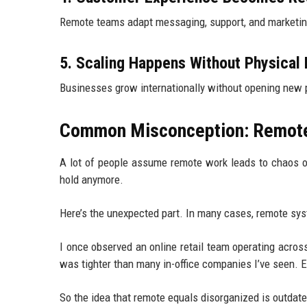
Remote teams adapt messaging, support, and marketing
5. Scaling Happens Without Physical
Businesses grow internationally without opening new ph
Common Misconception: Remote 
A lot of people assume remote work leads to chaos or 
hold anymore.
Here’s the unexpected part. In many cases, remote syst
I once observed an online retail team operating across 
was tighter than many in-office companies I’ve seen. E
So the idea that remote equals disorganized is outdate