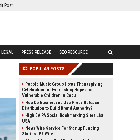
it Post
LEGAL
PRESS RELEASE
SEO RESOURCE
POPULAR POSTS
Popolo Music Group Hosts Thanksgiving
Celebration for Everlasting Hope and
Vulnerable Children in Cebu
How Do Businesses Use Press Release
Distribution to Build Brand Authority?
High DA PA Social Bookmarking Sites List
USA
News Wire Service For Startup Funding
Stories | PR Wires