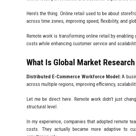
Here’s the thing. Online retail used to be about storef
across time zones, improving speed, flexibility, and gl
Remote work is transforming online retail by enabling g
costs while enhancing customer service and scalabilit
What Is Global Market Research 
Distributed E-Commerce Workforce Model:
A busin
across multiple regions, improving efficiency, scalabili
Let me be direct here. Remote work didn’t just chan
structural level.
In my experience, companies that adopted remote te
costs. They actually became more adaptive to cu