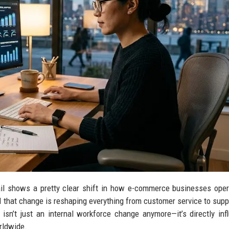
ail shows a pretty clear shift in how e-commerce businesses ope
nd that change is reshaping everything from customer service to supp
isn’t just an internal workforce change anymore—it’s directly inf
rldwide.