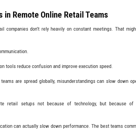
s in Remote Online Retail Teams
tail companies don’t rely heavily on constant meetings. That mig
communication.
on tools reduce confusion and improve execution speed.
n teams are spread globally, misunderstandings can slow down op
e retail setups not because of technology, but because of 
ication can actually slow down performance. The best teams com