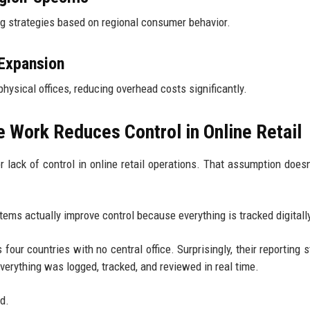
 strategies based on regional consumer behavior.
 Expansion
ysical offices, reducing overhead costs significantly.
Work Reduces Control in Online Retail
lack of control in online retail operations. That assumption doesn’
ems actually improve control because everything is tracked digitall
four countries with no central office. Surprisingly, their reporting s
verything was logged, tracked, and reviewed in real time.
d.