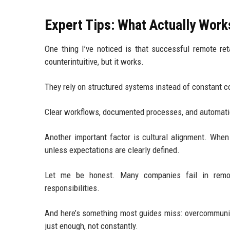
Expert Tips: What Actually Work
One thing I’ve noticed is that successful remote re
counterintuitive, but it works.
They rely on structured systems instead of constant 
Clear workflows, documented processes, and automati
Another important factor is cultural alignment. Whe
unless expectations are clearly defined.
Let me be honest. Many companies fail in remot
responsibilities.
And here’s something most guides miss: overcommun
just enough, not constantly.