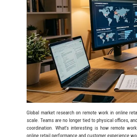
Global market research on remote work in online ret
scale. Teams are no longer tied to physical offices, a
coordination. What’s interesting is how remote work 
online retail performance and customer experience wo