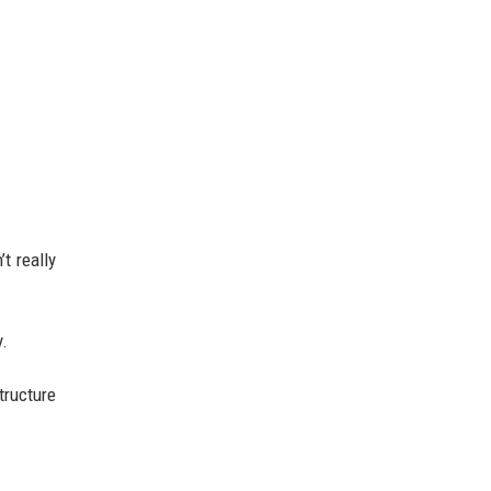
t really
y.
tructure