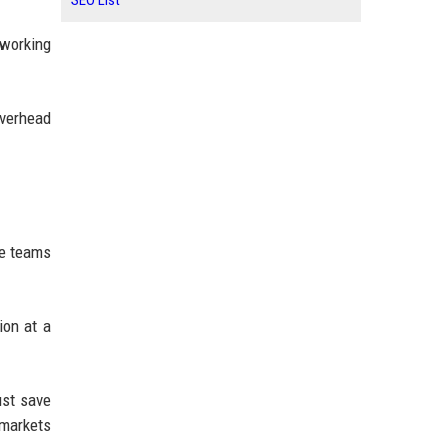
SEO List
 working
overhead
te teams
ion at a
ust save
markets