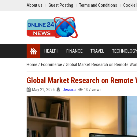
About us
Guest Posting
Terms and Conditions
Cookie 
HEALTH
FINANCE
TRAVEL
TECHNOLOG
Home
/
Ecommerce
/
Global Market Research on Remote Work 
Global Market Research on Remote W
May 21, 2026
Jessica
107 views