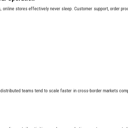
 online stores effectively never sleep. Customer support, order pro
distributed teams tend to scale faster in cross-border markets com