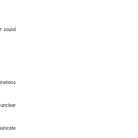
ht sound
erations
unclear
municate