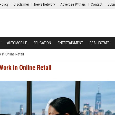
Policy
Disclaimer
News Network
Advertise With us
Contact
Subm
Y
AUTOMOBILE
EDUCATION
ENTERTAINMENT
REAL ESTATE
in Online Retail
ork in Online Retail