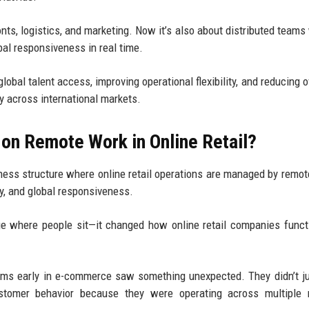
ronts, logistics, and marketing. Now it’s also about distributed teams
obal responsiveness in real time.
lobal talent access, improving operational flexibility, and reducing 
y across international markets.
on Remote Work in Online Retail?
ess structure where online retail operations are managed by remo
ty, and global responsiveness.
ge where people sit—it changed how online retail companies funct
ams early in e-commerce saw something unexpected. They didn’t j
stomer behavior because they were operating across multiple 