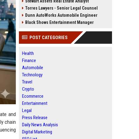
Stewart Assets Real Estate Analyst
Torres Lawyers - Senior Legal Counsel
Dunn AutoWorks Automobile Engineer
Black Shows Entertainment Manager
POST CATEGORIES
Health
Finance
Automobile
Technology
Travel
Crypto
Ecommerce
Entertainment
Legal
rate and
Press Release
ly chain
Daily News Analysis
luencing
Digital Marketing