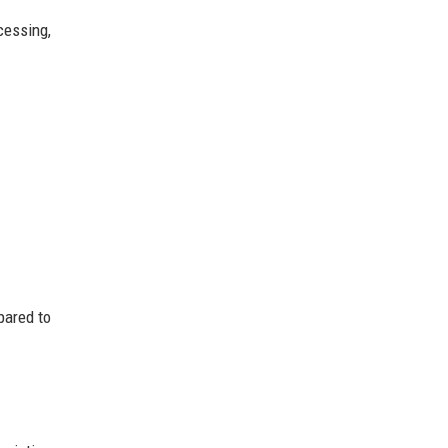
cessing,
pared to