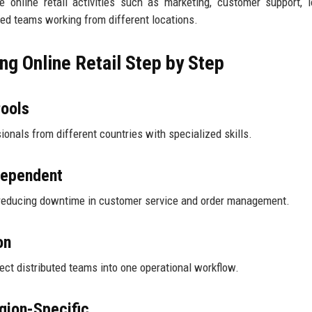
nline retail activities such as marketing, customer support, l
ed teams working from different locations.
g Online Retail Step by Step
Pools
ssionals from different countries with specialized skills.
dependent
, reducing downtime in customer service and order management.
on
ct distributed teams into one operational workflow.
gion-Specific