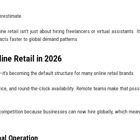
derestimate.
 retail isn’t just about hiring freelancers or virtual assistants. It
eacts faster to global demand patterns.
ine Retail in 2026
it’s becoming the default structure for many online retail brands.
ce, and round-the-clock availability. Remote teams make that possi
competition because businesses can now hire globally, which mean
bal Operation