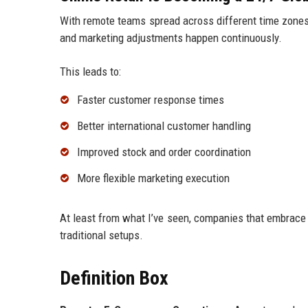
With remote teams spread across different time zones,
and marketing adjustments happen continuously.
This leads to:
Faster customer response times
Better international customer handling
Improved stock and order coordination
More flexible marketing execution
At least from what I’ve seen, companies that embrace 
traditional setups.
Definition Box