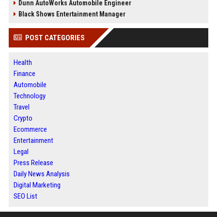
Dunn AutoWorks Automobile Engineer
Black Shows Entertainment Manager
POST CATEGORIES
Health
Finance
Automobile
Technology
Travel
Crypto
Ecommerce
Entertainment
Legal
Press Release
Daily News Analysis
Digital Marketing
SEO List