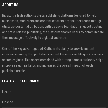
ABOUT US
BipBiz is a high authority digital publishing platform designed to help
businesses, marketers and content creators expand their reach through
strategic content distribution. With a strong foundation in guest posting
and press release publishing, the platform enables users to communicate
their message effectively to a global audience.
One of the key advantages of BipBiz is its ability to provide instant
indexing, ensuring that published content becomes visible quickly across
search engines. This speed combined with strong domain authority helps
improve search rankings and increases the overall impact of each
published article
FEATURED CATEGORIES
Health
Finance