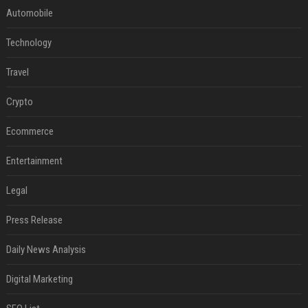
Automobile
Technology
Travel
Crypto
Ecommerce
Entertainment
Legal
Press Release
Daily News Analysis
Digital Marketing