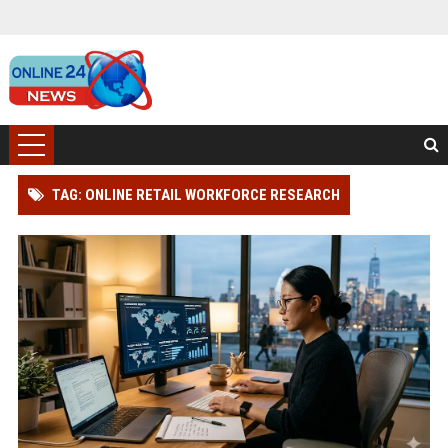
TAG: ONLINE RETAIL WORKFORCE RESEARCH