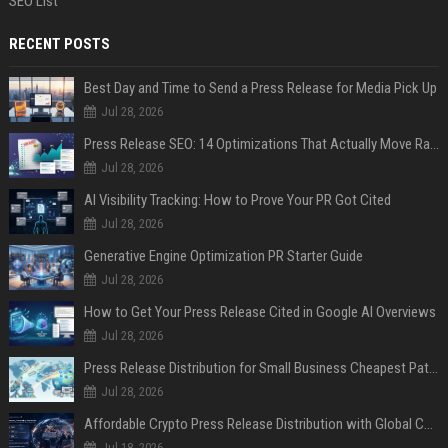
SEO List
RECENT POSTS
Best Day and Time to Send a Press Release for Media Pick Up
Jul 28, 2026
Press Release SEO: 14 Optimizations That Actually Move Rankings
Jul 28, 2026
AI Visibility Tracking: How to Prove Your PR Got Cited
Jul 28, 2026
Generative Engine Optimization PR Starter Guide
Jul 28, 2026
How to Get Your Press Release Cited in Google AI Overviews
Jul 28, 2026
Press Release Distribution for Small Business Cheapest Path to Real Coverage
Jul 28, 2026
Affordable Crypto Press Release Distribution with Global Coverage
Jul 18, 2026