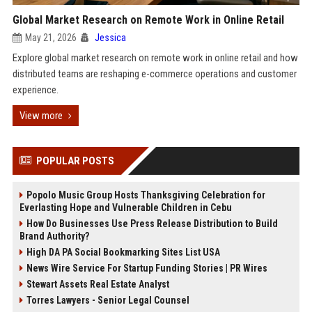
Global Market Research on Remote Work in Online Retail
May 21, 2026
Jessica
Explore global market research on remote work in online retail and how
distributed teams are reshaping e-commerce operations and customer
experience.
View more
POPULAR POSTS
Popolo Music Group Hosts Thanksgiving Celebration for
Everlasting Hope and Vulnerable Children in Cebu
How Do Businesses Use Press Release Distribution to Build
Brand Authority?
High DA PA Social Bookmarking Sites List USA
News Wire Service For Startup Funding Stories | PR Wires
Stewart Assets Real Estate Analyst
Torres Lawyers - Senior Legal Counsel