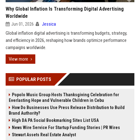
Why Global Inflation Is Transforming Digital Advertising
Worldwide
Jun 01, 2026
Jessica
Global inflation digital advertising is transforming budgets, strategy,
and efficiency in 2026, reshaping how brands optimize performance
campaigns worldwide.
View more
POPULAR POSTS
Popolo Music Group Hosts Thanksgiving Celebration for
Everlasting Hope and Vulnerable Children in Cebu
How Do Businesses Use Press Release Distribution to Build
Brand Authority?
High DA PA Social Bookmarking Sites List USA
News Wire Service For Startup Funding Stories | PR Wires
Stewart Assets Real Estate Analyst