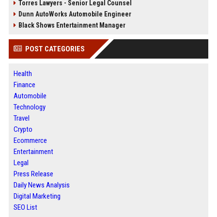
Torres Lawyers - Senior Legal Counsel
Dunn AutoWorks Automobile Engineer
Black Shows Entertainment Manager
POST CATEGORIES
Health
Finance
Automobile
Technology
Travel
Crypto
Ecommerce
Entertainment
Legal
Press Release
Daily News Analysis
Digital Marketing
SEO List