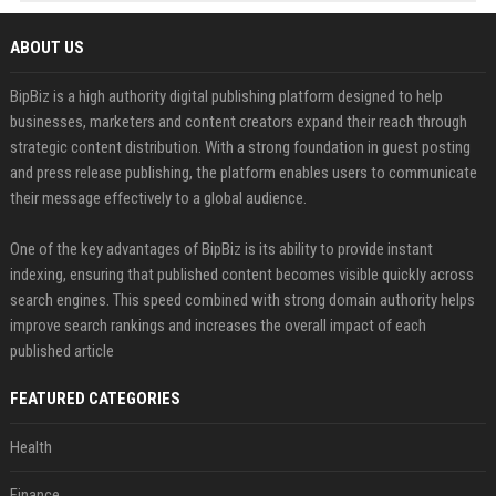
ABOUT US
BipBiz is a high authority digital publishing platform designed to help
businesses, marketers and content creators expand their reach through
strategic content distribution. With a strong foundation in guest posting
and press release publishing, the platform enables users to communicate
their message effectively to a global audience.
One of the key advantages of BipBiz is its ability to provide instant
indexing, ensuring that published content becomes visible quickly across
search engines. This speed combined with strong domain authority helps
improve search rankings and increases the overall impact of each
published article
FEATURED CATEGORIES
Health
Finance