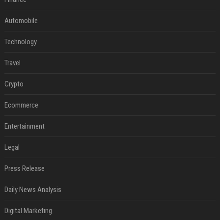
Automobile
Technology
Travel
Crypto
Ecommerce
Entertainment
Legal
Press Release
Daily News Analysis
Digital Marketing