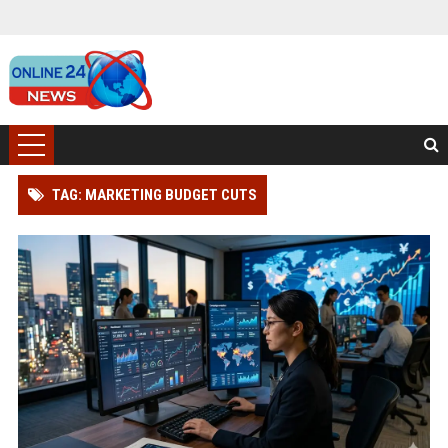
TAG: MARKETING BUDGET CUTS