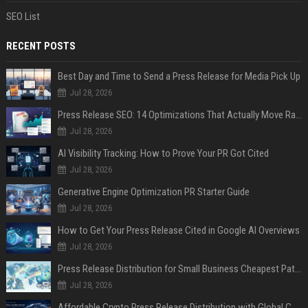
SEO List
RECENT POSTS
Best Day and Time to Send a Press Release for Media Pick Up
Jul 28, 2026
Press Release SEO: 14 Optimizations That Actually Move Rankings
Jul 28, 2026
AI Visibility Tracking: How to Prove Your PR Got Cited
Jul 28, 2026
Generative Engine Optimization PR Starter Guide
Jul 28, 2026
How to Get Your Press Release Cited in Google AI Overviews
Jul 28, 2026
Press Release Distribution for Small Business Cheapest Path to Real Coverage
Jul 28, 2026
Affordable Crypto Press Release Distribution with Global Coverage