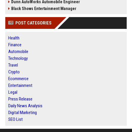
Dunn AutoWorks Automobile Engineer
Black Shows Entertainment Manager
POST CATEGORIES
Health
Finance
Automobile
Technology
Travel
Crypto
Ecommerce
Entertainment
Legal
Press Release
Daily News Analysis
Digital Marketing
SEO List