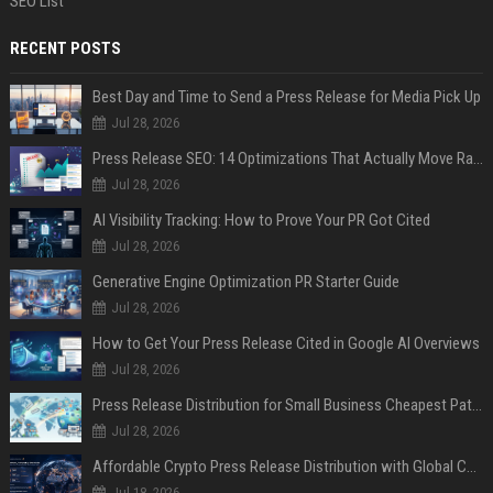
SEO List
RECENT POSTS
Best Day and Time to Send a Press Release for Media Pick Up
Jul 28, 2026
Press Release SEO: 14 Optimizations That Actually Move Rankings
Jul 28, 2026
AI Visibility Tracking: How to Prove Your PR Got Cited
Jul 28, 2026
Generative Engine Optimization PR Starter Guide
Jul 28, 2026
How to Get Your Press Release Cited in Google AI Overviews
Jul 28, 2026
Press Release Distribution for Small Business Cheapest Path to Real Coverage
Jul 28, 2026
Affordable Crypto Press Release Distribution with Global Coverage
Jul 18, 2026