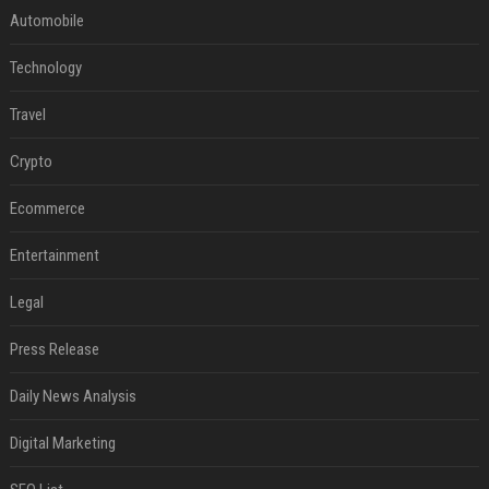
Automobile
Technology
Travel
Crypto
Ecommerce
Entertainment
Legal
Press Release
Daily News Analysis
Digital Marketing