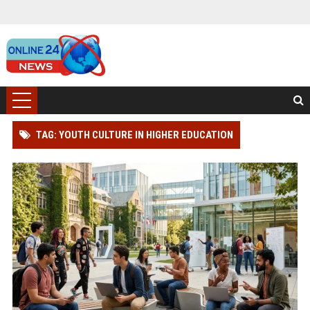
TAG: YOUTH CULTURE IN HIGHER EDUCATION