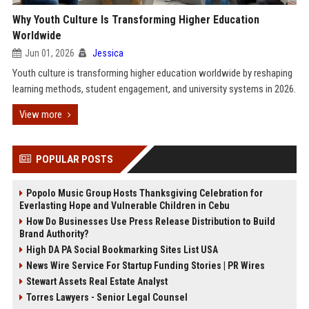
Why Youth Culture Is Transforming Higher Education
Worldwide
Jun 01, 2026
Jessica
Youth culture is transforming higher education worldwide by reshaping
learning methods, student engagement, and university systems in 2026.
View more
POPULAR POSTS
Popolo Music Group Hosts Thanksgiving Celebration for
Everlasting Hope and Vulnerable Children in Cebu
How Do Businesses Use Press Release Distribution to Build
Brand Authority?
High DA PA Social Bookmarking Sites List USA
News Wire Service For Startup Funding Stories | PR Wires
Stewart Assets Real Estate Analyst
Torres Lawyers - Senior Legal Counsel