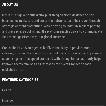
ABOUT US
BipBiz is a high authority digital publishing platform designed to help
businesses, marketers and content creators expand their reach through
strategic content distribution. With a strong foundation in guest posting
and press release publishing, the platform enables users to communicate
their message effectively to a global audience.
One of the key advantages of BipBiz is its ability to provide instant
indexing, ensuring that published content becomes visible quickly across
search engines. This speed combined with strong domain authority helps
improve search rankings and increases the overall impact of each
published article
FEATURED CATEGORIES
Health
Finance