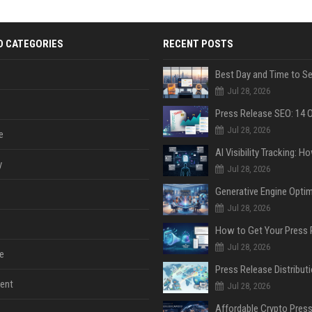
D CATEGORIES
RECENT POSTS
Jul 28, 2026
Jul 28, 2026
e
y
Jul 28, 2026
Jul 28, 2026
Jul 28, 2026
e
ent
Jul 28, 2026