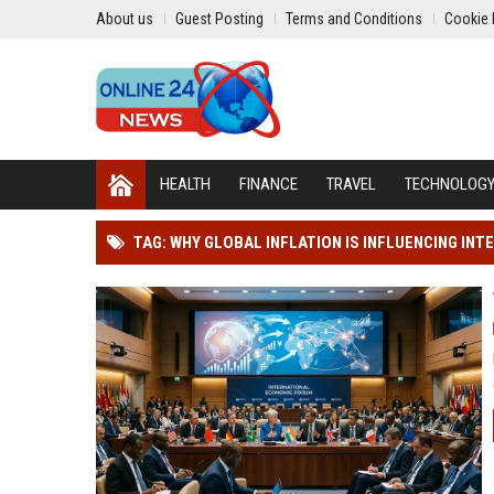
About us
Guest Posting
Terms and Conditions
Cookie 
HEALTH
FINANCE
TRAVEL
TECHNOLOG
TAG: WHY GLOBAL INFLATION IS INFLUENCING IN