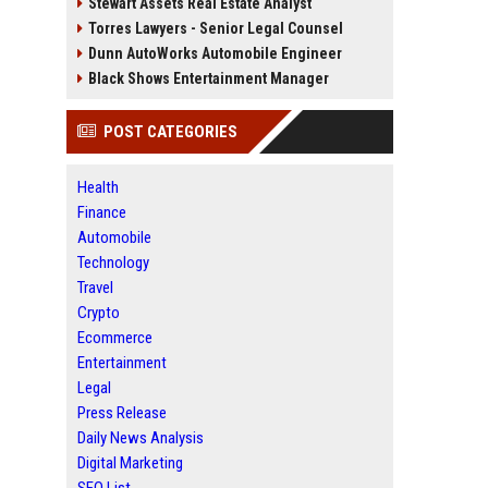
Stewart Assets Real Estate Analyst
Torres Lawyers - Senior Legal Counsel
Dunn AutoWorks Automobile Engineer
Black Shows Entertainment Manager
POST CATEGORIES
Health
Finance
Automobile
Technology
Travel
Crypto
Ecommerce
Entertainment
Legal
Press Release
Daily News Analysis
Digital Marketing