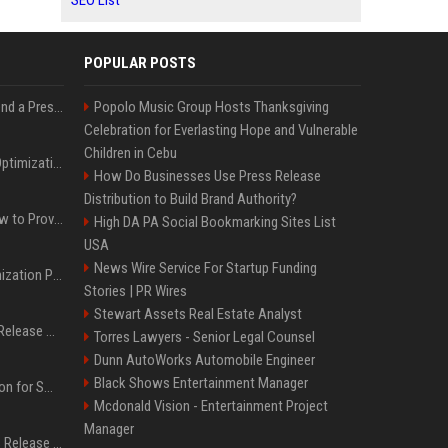
SEO List
POPULAR POSTS
Best Day and Time to Send a Press Release for Media Pick Up
Popolo Music Group Hosts Thanksgiving
Celebration for Everlasting Hope and Vulnerable
Children in Cebu
Press Release SEO: 14 Optimizations That Actually Move Rankings
How Do Businesses Use Press Release
Distribution to Build Brand Authority?
AI Visibility Tracking: How to Prove Your PR Got Cited
High DA PA Social Bookmarking Sites List
USA
News Wire Service For Startup Funding
Generative Engine Optimization PR Starter Guide
Stories | PR Wires
Stewart Assets Real Estate Analyst
How to Get Your Press Release Cited in Google AI Overviews
Torres Lawyers - Senior Legal Counsel
Dunn AutoWorks Automobile Engineer
Black Shows Entertainment Manager
Press Release Distribution for Small Business Cheapest Path to Real Coverage
Mcdonald Vision - Entertainment Project
Manager
Affordable Crypto Press Release Distribution with Global Coverage