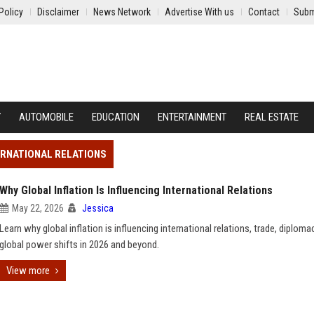
Policy
Disclaimer
News Network
Advertise With us
Contact
Subm
Y
AUTOMOBILE
EDUCATION
ENTERTAINMENT
REAL ESTATE
TERNATIONAL RELATIONS
Why Global Inflation Is Influencing International Relations
May 22, 2026
Jessica
Learn why global inflation is influencing international relations, trade, diploma
global power shifts in 2026 and beyond.
View more