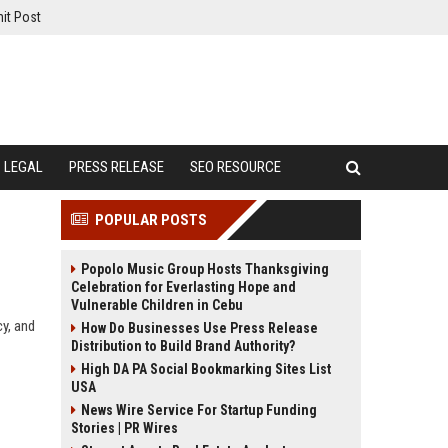
it Post
LEGAL
PRESS RELEASE
SEO RESOURCE
POPULAR POSTS
Popolo Music Group Hosts Thanksgiving
Celebration for Everlasting Hope and
Vulnerable Children in Cebu
cy, and
How Do Businesses Use Press Release
Distribution to Build Brand Authority?
High DA PA Social Bookmarking Sites List
USA
News Wire Service For Startup Funding
Stories | PR Wires