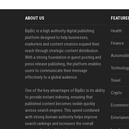
ABOUT US
FEATURE
BipBiz is a high authority digital publishing
Health
platform designed to help businesses,
Finance
marketers and content creators expand their
reach through strategic content distribution.
Automobil
With a strong foundation in guest posting and
press release publishing, the platform enables
Technolog
users to communicate their message
effectively to a global audience.
Travel
One of the key advantages of BipBiz is its ability
Crypto
to provide instant indexing, ensuring that
published content becomes visible quickly
Ecommerc
across search engines. This speed combined
with strong domain authority helps improve
Entertainm
search rankings and increases the overall