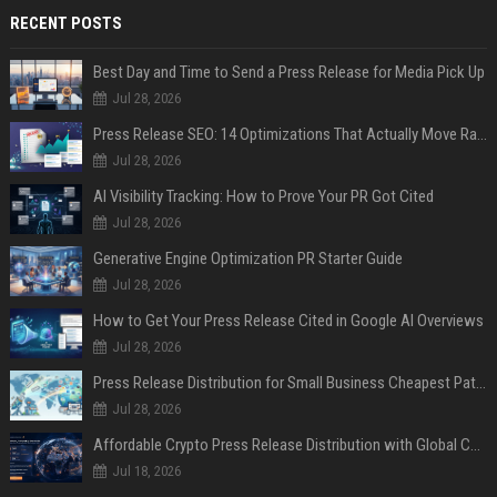
RECENT POSTS
Best Day and Time to Send a Press Release for Media Pick Up
Jul 28, 2026
Press Release SEO: 14 Optimizations That Actually Move Rankings
Jul 28, 2026
AI Visibility Tracking: How to Prove Your PR Got Cited
Jul 28, 2026
Generative Engine Optimization PR Starter Guide
Jul 28, 2026
How to Get Your Press Release Cited in Google AI Overviews
Jul 28, 2026
Press Release Distribution for Small Business Cheapest Path to Real Coverage
Jul 28, 2026
Affordable Crypto Press Release Distribution with Global Coverage
Jul 18, 2026