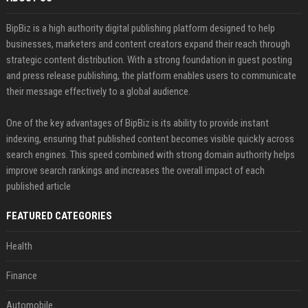
BipBiz is a high authority digital publishing platform designed to help
businesses, marketers and content creators expand their reach through
strategic content distribution. With a strong foundation in guest posting
and press release publishing, the platform enables users to communicate
their message effectively to a global audience.
One of the key advantages of BipBiz is its ability to provide instant
indexing, ensuring that published content becomes visible quickly across
search engines. This speed combined with strong domain authority helps
improve search rankings and increases the overall impact of each
published article
FEATURED CATEGORIES
Health
Finance
Automobile