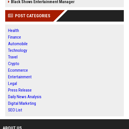
Black Shows Entertainment Manager
POST CATEGORIES
Health
Finance
Automobile
Technology
Travel
Crypto
Ecommerce
Entertainment
Legal
Press Release
Daily News Analysis
Digital Marketing
SEO List
ABOUT US