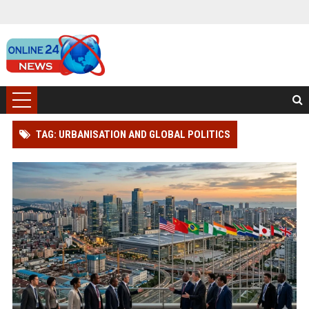
TAG: URBANISATION AND GLOBAL POLITICS