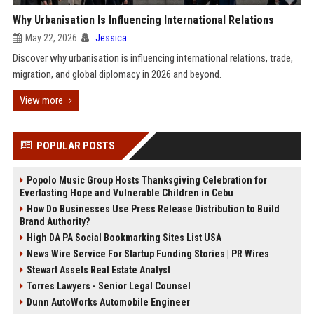
Why Urbanisation Is Influencing International Relations
May 22, 2026
Jessica
Discover why urbanisation is influencing international relations, trade,
migration, and global diplomacy in 2026 and beyond.
View more
POPULAR POSTS
Popolo Music Group Hosts Thanksgiving Celebration for
Everlasting Hope and Vulnerable Children in Cebu
How Do Businesses Use Press Release Distribution to Build
Brand Authority?
High DA PA Social Bookmarking Sites List USA
News Wire Service For Startup Funding Stories | PR Wires
Stewart Assets Real Estate Analyst
Torres Lawyers - Senior Legal Counsel
Dunn AutoWorks Automobile Engineer