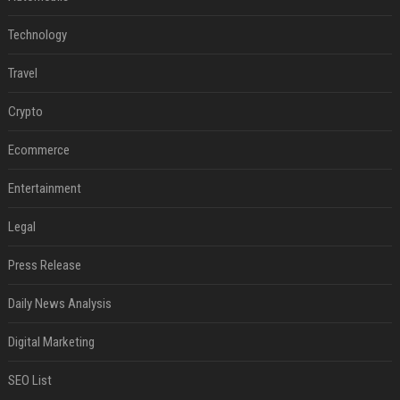
Technology
Travel
Crypto
Ecommerce
Entertainment
Legal
Press Release
Daily News Analysis
Digital Marketing
SEO List