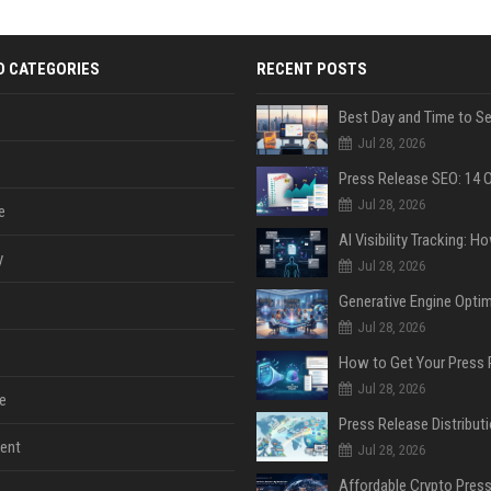
D CATEGORIES
RECENT POSTS
Jul 28, 2026
Jul 28, 2026
e
y
Jul 28, 2026
Jul 28, 2026
Jul 28, 2026
e
ent
Jul 28, 2026