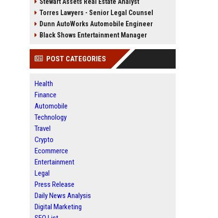
Stewart Assets Real Estate Analyst
Torres Lawyers - Senior Legal Counsel
Dunn AutoWorks Automobile Engineer
Black Shows Entertainment Manager
POST CATEGORIES
Health
Finance
Automobile
Technology
Travel
Crypto
Ecommerce
Entertainment
Legal
Press Release
Daily News Analysis
Digital Marketing