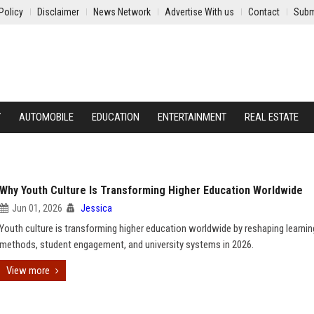
Policy
Disclaimer
News Network
Advertise With us
Contact
Subm
Y
AUTOMOBILE
EDUCATION
ENTERTAINMENT
REAL ESTATE
Why Youth Culture Is Transforming Higher Education Worldwide
Jun 01, 2026
Jessica
Youth culture is transforming higher education worldwide by reshaping learnin
methods, student engagement, and university systems in 2026.
View more