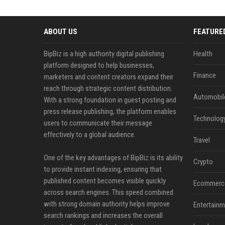
ABOUT US
FEATURE
BipBiz is a high authority digital publishing
Health
platform designed to help businesses,
Finance
marketers and content creators expand their
reach through strategic content distribution.
Automobil
With a strong foundation in guest posting and
press release publishing, the platform enables
Technolog
users to communicate their message
effectively to a global audience.
Travel
One of the key advantages of BipBiz is its ability
Crypto
to provide instant indexing, ensuring that
published content becomes visible quickly
Ecommerc
across search engines. This speed combined
with strong domain authority helps improve
Entertainm
search rankings and increases the overall