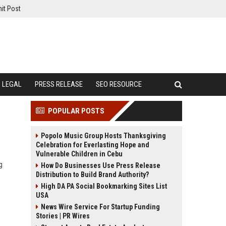
it Post
LEGAL
PRESS RELEASE
SEO RESOURCE
POPULAR POSTS
Popolo Music Group Hosts Thanksgiving
Celebration for Everlasting Hope and
Vulnerable Children in Cebu
g
How Do Businesses Use Press Release
Distribution to Build Brand Authority?
High DA PA Social Bookmarking Sites List
USA
News Wire Service For Startup Funding
Stories | PR Wires