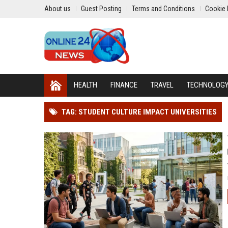
About us
Guest Posting
Terms and Conditions
Cookie 
HEALTH
FINANCE
TRAVEL
TECHNOLOG
TAG: STUDENT CULTURE IMPACT UNIVERSITIES