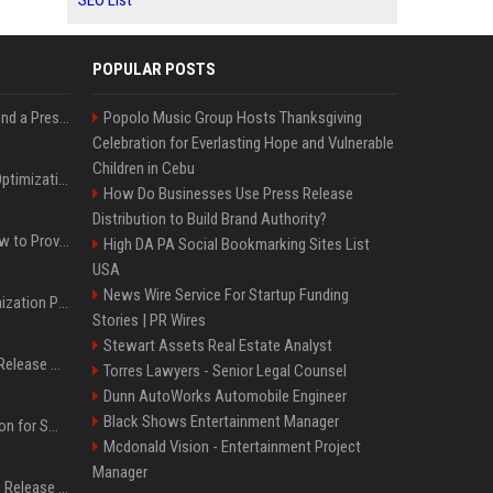
SEO List
POPULAR POSTS
Best Day and Time to Send a Press Release for Media Pick Up
Popolo Music Group Hosts Thanksgiving
Celebration for Everlasting Hope and Vulnerable
Children in Cebu
Press Release SEO: 14 Optimizations That Actually Move Rankings
How Do Businesses Use Press Release
Distribution to Build Brand Authority?
AI Visibility Tracking: How to Prove Your PR Got Cited
High DA PA Social Bookmarking Sites List
USA
News Wire Service For Startup Funding
Generative Engine Optimization PR Starter Guide
Stories | PR Wires
Stewart Assets Real Estate Analyst
How to Get Your Press Release Cited in Google AI Overviews
Torres Lawyers - Senior Legal Counsel
Dunn AutoWorks Automobile Engineer
Black Shows Entertainment Manager
Press Release Distribution for Small Business Cheapest Path to Real Coverage
Mcdonald Vision - Entertainment Project
Manager
Affordable Crypto Press Release Distribution with Global Coverage