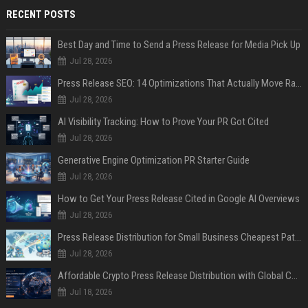
RECENT POSTS
Best Day and Time to Send a Press Release for Media Pick Up
Jul 28, 2026
Press Release SEO: 14 Optimizations That Actually Move Rankings
Jul 28, 2026
AI Visibility Tracking: How to Prove Your PR Got Cited
Jul 28, 2026
Generative Engine Optimization PR Starter Guide
Jul 28, 2026
How to Get Your Press Release Cited in Google AI Overviews
Jul 28, 2026
Press Release Distribution for Small Business Cheapest Path to Real Coverage
Jul 28, 2026
Affordable Crypto Press Release Distribution with Global Coverage
Jul 18, 2026