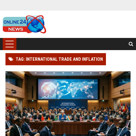
TAG: INTERNATIONAL TRADE AND INFLATION