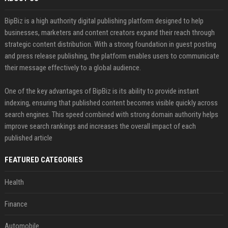
BipBiz is a high authority digital publishing platform designed to help
businesses, marketers and content creators expand their reach through
strategic content distribution. With a strong foundation in guest posting
and press release publishing, the platform enables users to communicate
their message effectively to a global audience.
One of the key advantages of BipBiz is its ability to provide instant
indexing, ensuring that published content becomes visible quickly across
search engines. This speed combined with strong domain authority helps
improve search rankings and increases the overall impact of each
published article
FEATURED CATEGORIES
Health
Finance
Automobile