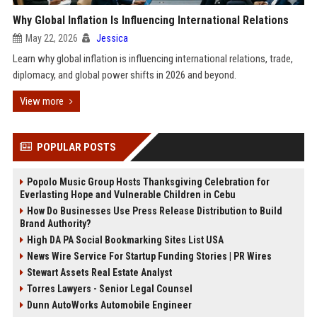
Why Global Inflation Is Influencing International Relations
May 22, 2026
Jessica
Learn why global inflation is influencing international relations, trade,
diplomacy, and global power shifts in 2026 and beyond.
View more
POPULAR POSTS
Popolo Music Group Hosts Thanksgiving Celebration for
Everlasting Hope and Vulnerable Children in Cebu
How Do Businesses Use Press Release Distribution to Build
Brand Authority?
High DA PA Social Bookmarking Sites List USA
News Wire Service For Startup Funding Stories | PR Wires
Stewart Assets Real Estate Analyst
Torres Lawyers - Senior Legal Counsel
Dunn AutoWorks Automobile Engineer