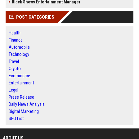
Black Shows Entertainment Manager
POST CATEGORIES
Health
Finance
Automobile
Technology
Travel
Crypto
Ecommerce
Entertainment
Legal
Press Release
Daily News Analysis
Digital Marketing
SEO List
ABOUT US