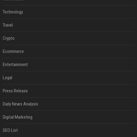
Technology
Travel
Crypto
Ecommerce
Entertainment
Legal
Press Release
Daily News Analysis
Digital Marketing
SEO List