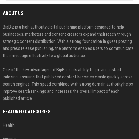
ABOUT US
BipBiz is a high authority digital publishing platform designed to help
businesses, marketers and content creators expand their reach through
strategic content distribution. With a strong foundation in guest posting
and press release publishing, the platform enables users to communicate
their message effectively to a global audience.
One of the key advantages of BipBiz is its ability to provide instant
indexing, ensuring that published content becomes visible quickly across
search engines. This speed combined with strong domain authority helps
improve search rankings and increases the overall impact of each
published article
FEATURED CATEGORIES
Health
Finance