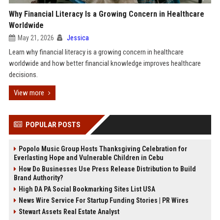
Why Financial Literacy Is a Growing Concern in Healthcare
Worldwide
May 21, 2026
Jessica
Learn why financial literacy is a growing concern in healthcare
worldwide and how better financial knowledge improves healthcare
decisions.
View more
POPULAR POSTS
Popolo Music Group Hosts Thanksgiving Celebration for
Everlasting Hope and Vulnerable Children in Cebu
How Do Businesses Use Press Release Distribution to Build
Brand Authority?
High DA PA Social Bookmarking Sites List USA
News Wire Service For Startup Funding Stories | PR Wires
Stewart Assets Real Estate Analyst