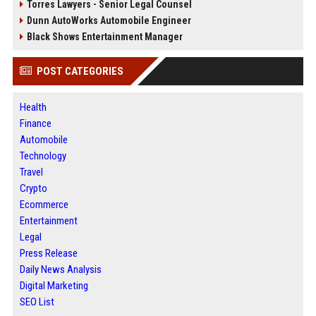
Torres Lawyers - Senior Legal Counsel
Dunn AutoWorks Automobile Engineer
Black Shows Entertainment Manager
POST CATEGORIES
Health
Finance
Automobile
Technology
Travel
Crypto
Ecommerce
Entertainment
Legal
Press Release
Daily News Analysis
Digital Marketing
SEO List