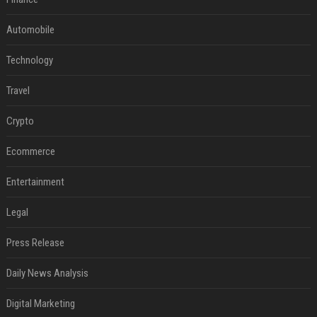
Automobile
Technology
Travel
Crypto
Ecommerce
Entertainment
Legal
Press Release
Daily News Analysis
Digital Marketing