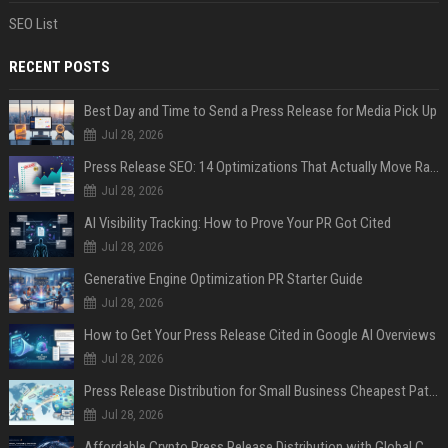
SEO List
RECENT POSTS
Best Day and Time to Send a Press Release for Media Pick Up
Jul 28, 2026
Press Release SEO: 14 Optimizations That Actually Move Rankings
Jul 28, 2026
AI Visibility Tracking: How to Prove Your PR Got Cited
Jul 28, 2026
Generative Engine Optimization PR Starter Guide
Jul 28, 2026
How to Get Your Press Release Cited in Google AI Overviews
Jul 28, 2026
Press Release Distribution for Small Business Cheapest Path to Real Coverage
Jul 28, 2026
Affordable Crypto Press Release Distribution with Global Coverage