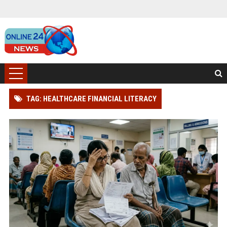
TAG: HEALTHCARE FINANCIAL LITERACY