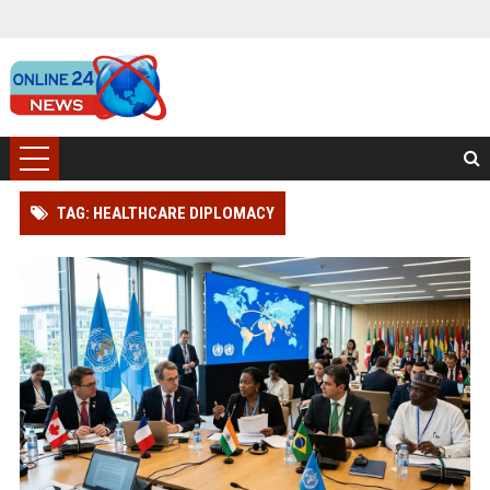
TAG: HEALTHCARE DIPLOMACY