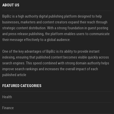
ABOUT US
BipBiz is a high authority digital publishing platform designed to help
businesses, marketers and content creators expand their reach through
strategic content distribution. With a strong foundation in guest posting
and press release publishing, the platform enables users to communicate
their message effectively to a global audience.
One of the key advantages of BipBiz is its ability to provide instant
indexing, ensuring that published content becomes visible quickly across
search engines. This speed combined with strong domain authority helps
improve search rankings and increases the overall impact of each
published article
FEATURED CATEGORIES
Health
Finance