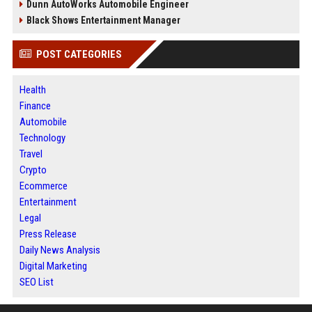
Dunn AutoWorks Automobile Engineer
Black Shows Entertainment Manager
POST CATEGORIES
Health
Finance
Automobile
Technology
Travel
Crypto
Ecommerce
Entertainment
Legal
Press Release
Daily News Analysis
Digital Marketing
SEO List