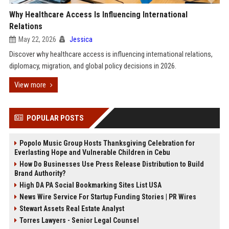
Why Healthcare Access Is Influencing International
Relations
May 22, 2026
Jessica
Discover why healthcare access is influencing international relations,
diplomacy, migration, and global policy decisions in 2026.
View more
POPULAR POSTS
Popolo Music Group Hosts Thanksgiving Celebration for
Everlasting Hope and Vulnerable Children in Cebu
How Do Businesses Use Press Release Distribution to Build
Brand Authority?
High DA PA Social Bookmarking Sites List USA
News Wire Service For Startup Funding Stories | PR Wires
Stewart Assets Real Estate Analyst
Torres Lawyers - Senior Legal Counsel