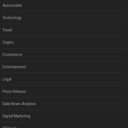
Automobile
Technology
Travel
Crypto
Ecommerce
Entertainment
Legal
Press Release
Daily News Analysis
Digital Marketing