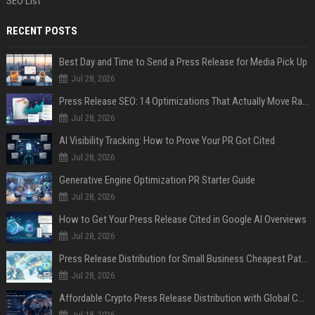
SEO List
RECENT POSTS
Best Day and Time to Send a Press Release for Media Pick Up
Jul 28, 2026
Press Release SEO: 14 Optimizations That Actually Move Rankings
Jul 28, 2026
AI Visibility Tracking: How to Prove Your PR Got Cited
Jul 28, 2026
Generative Engine Optimization PR Starter Guide
Jul 28, 2026
How to Get Your Press Release Cited in Google AI Overviews
Jul 28, 2026
Press Release Distribution for Small Business Cheapest Path to Real Coverage
Jul 28, 2026
Affordable Crypto Press Release Distribution with Global Coverage
Jul 18, 2026