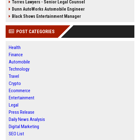
Torres Lawyers - Senior Legal Counsel
Dunn AutoWorks Automobile Engineer
Black Shows Entertainment Manager
POST CATEGORIES
Health
Finance
Automobile
Technology
Travel
Crypto
Ecommerce
Entertainment
Legal
Press Release
Daily News Analysis
Digital Marketing
SEO List