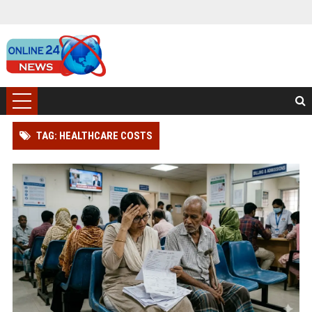
TAG: HEALTHCARE COSTS