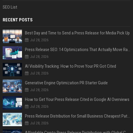
SEO List
RECENT POSTS
Best Day and Time to Send a Press Release for Media Pick Up
Jul 28, 2026
Press Release SEO: 14 Optimizations That Actually Move Rankings
Jul 28, 2026
AI Visibility Tracking: How to Prove Your PR Got Cited
Jul 28, 2026
Generative Engine Optimization PR Starter Guide
Jul 28, 2026
How to Get Your Press Release Cited in Google AI Overviews
Jul 28, 2026
Press Release Distribution for Small Business Cheapest Path to Real Coverage
Jul 28, 2026
Affordable Crypto Press Release Distribution with Global Coverage