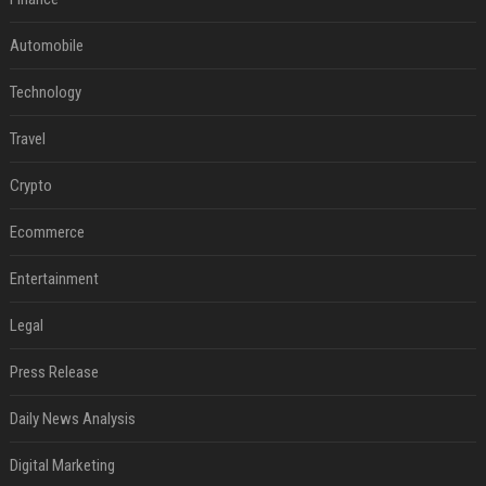
Automobile
Technology
Travel
Crypto
Ecommerce
Entertainment
Legal
Press Release
Daily News Analysis
Digital Marketing