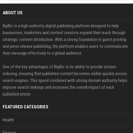
ABOUT US
BipBiz is a high authority digital publishing platform designed to help
businesses, marketers and content creators expand their reach through
strategic content distribution. With a strong foundation in guest posting
and press release publishing, the platform enables users to communicate
their message effectively to a global audience.
One of the key advantages of BipBiz is its ability to provide instant
indexing, ensuring that published content becomes visible quickly across
search engines. This speed combined with strong domain authority helps
improve search rankings and increases the overall impact of each
published article
FEATURED CATEGORIES
Health
Finance