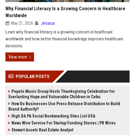
Why Financial Literacy Is a Growing Concern in Healthcare
Worldwide
May 21, 2026
Jessica
Learn why financial literacy is a growing concern in healthcare
worldwide and how better financial knowledge improves healthcare
decisions.
View more
POPULAR POSTS
Popolo Music Group Hosts Thanksgiving Celebration for
Everlasting Hope and Vulnerable Children in Cebu
How Do Businesses Use Press Release Distribution to Build
Brand Authority?
High DA PA Social Bookmarking Sites List USA
News Wire Service For Startup Funding Stories | PR Wires
Stewart Assets Real Estate Analyst