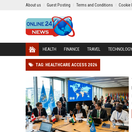
About us
Guest Posting
Terms and Conditions
Cookie 
HEALTH
FINANCE
TRAVEL
TECHNOLOG
TAG: HEALTHCARE ACCESS 2026