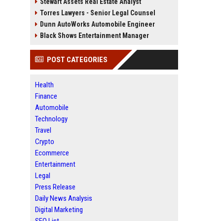
Stewart Assets Real Estate Analyst
Torres Lawyers - Senior Legal Counsel
Dunn AutoWorks Automobile Engineer
Black Shows Entertainment Manager
POST CATEGORIES
Health
Finance
Automobile
Technology
Travel
Crypto
Ecommerce
Entertainment
Legal
Press Release
Daily News Analysis
Digital Marketing