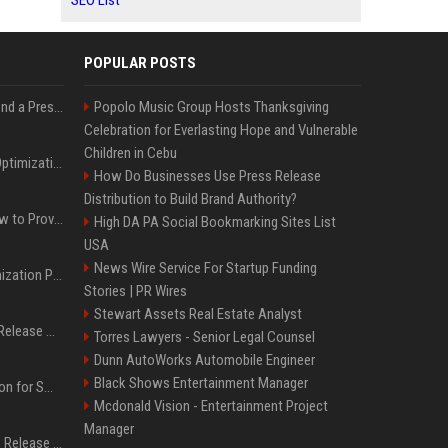
SEO List
POPULAR POSTS
Best Day and Time to Send a Press Release for Media Pick Up
Popolo Music Group Hosts Thanksgiving
Celebration for Everlasting Hope and Vulnerable
Children in Cebu
Press Release SEO: 14 Optimizations That Actually Move Rankings
How Do Businesses Use Press Release
Distribution to Build Brand Authority?
AI Visibility Tracking: How to Prove Your PR Got Cited
High DA PA Social Bookmarking Sites List
USA
News Wire Service For Startup Funding
Generative Engine Optimization PR Starter Guide
Stories | PR Wires
Stewart Assets Real Estate Analyst
How to Get Your Press Release Cited in Google AI Overviews
Torres Lawyers - Senior Legal Counsel
Dunn AutoWorks Automobile Engineer
Black Shows Entertainment Manager
Press Release Distribution for Small Business Cheapest Path to Real Coverage
Mcdonald Vision - Entertainment Project
Manager
Affordable Crypto Press Release Distribution with Global Coverage