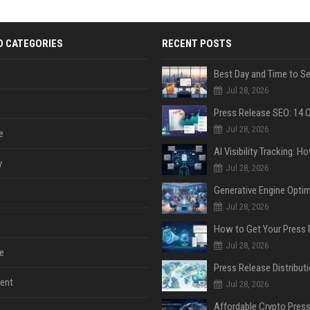
D CATEGORIES
RECENT POSTS
Jul 28, 2026
Jul 28, 2026
e
y
Jul 28, 2026
Jul 28, 2026
Jul 28, 2026
e
ent
Jul 28, 2026