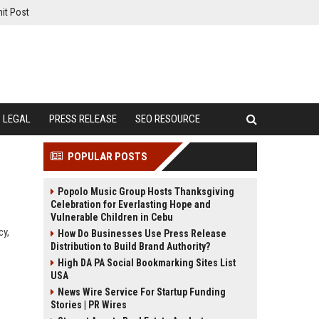
it Post
LEGAL
PRESS RELEASE
SEO RESOURCE
POPULAR POSTS
Popolo Music Group Hosts Thanksgiving
Celebration for Everlasting Hope and
Vulnerable Children in Cebu
cy,
How Do Businesses Use Press Release
Distribution to Build Brand Authority?
High DA PA Social Bookmarking Sites List
USA
News Wire Service For Startup Funding
Stories | PR Wires