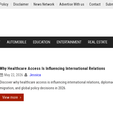
Policy
Disclaimer
News Network
Advertise With us
Contact
Subm
Y
AUTOMOBILE
EDUCATION
ENTERTAINMENT
REAL ESTATE
Why Healthcare Access Is Influencing International Relations
May 22, 2026
Jessica
Discover why healthcare access is influencing international relations, diploma
migration, and global policy decisions in 2026.
View more