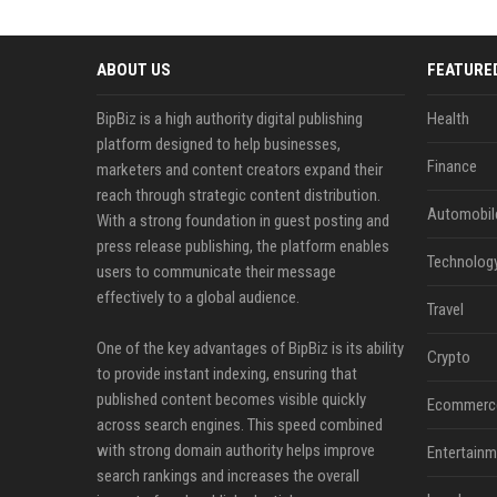
ABOUT US
FEATURE
BipBiz is a high authority digital publishing
Health
platform designed to help businesses,
Finance
marketers and content creators expand their
reach through strategic content distribution.
Automobil
With a strong foundation in guest posting and
press release publishing, the platform enables
Technolog
users to communicate their message
effectively to a global audience.
Travel
One of the key advantages of BipBiz is its ability
Crypto
to provide instant indexing, ensuring that
published content becomes visible quickly
Ecommerc
across search engines. This speed combined
with strong domain authority helps improve
Entertainm
search rankings and increases the overall