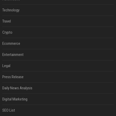
Technology
Travel
Crypto
Ecommerce
Entertainment
Legal
Press Release
Daily News Analysis
Digital Marketing
SEO List