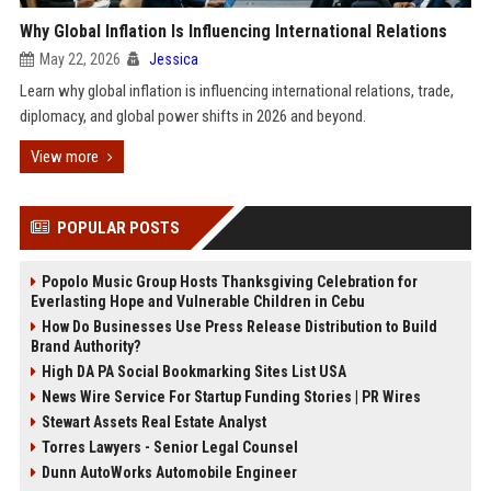
Why Global Inflation Is Influencing International Relations
May 22, 2026
Jessica
Learn why global inflation is influencing international relations, trade,
diplomacy, and global power shifts in 2026 and beyond.
View more
POPULAR POSTS
Popolo Music Group Hosts Thanksgiving Celebration for
Everlasting Hope and Vulnerable Children in Cebu
How Do Businesses Use Press Release Distribution to Build
Brand Authority?
High DA PA Social Bookmarking Sites List USA
News Wire Service For Startup Funding Stories | PR Wires
Stewart Assets Real Estate Analyst
Torres Lawyers - Senior Legal Counsel
Dunn AutoWorks Automobile Engineer