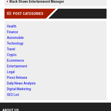
Black Shows Entertainment Manager
POST CATEGORIES
Health
Finance
Automobile
Technology
Travel
Crypto
Ecommerce
Entertainment
Legal
Press Release
Daily News Analysis
Digital Marketing
SEO List
ABOUT US