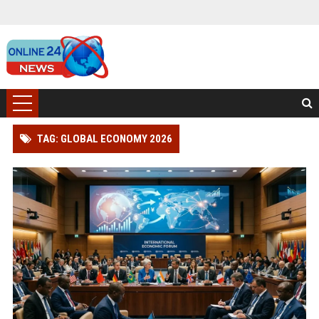
TAG: GLOBAL ECONOMY 2026