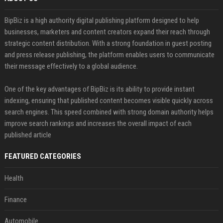
BipBiz is a high authority digital publishing platform designed to help
businesses, marketers and content creators expand their reach through
strategic content distribution. With a strong foundation in guest posting
and press release publishing, the platform enables users to communicate
their message effectively to a global audience.
One of the key advantages of BipBiz is its ability to provide instant
indexing, ensuring that published content becomes visible quickly across
search engines. This speed combined with strong domain authority helps
improve search rankings and increases the overall impact of each
published article
FEATURED CATEGORIES
Health
Finance
Automobile