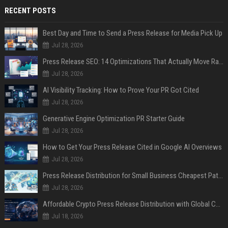
RECENT POSTS
Best Day and Time to Send a Press Release for Media Pick Up
Jul 28, 2026
Press Release SEO: 14 Optimizations That Actually Move Rankings
Jul 28, 2026
AI Visibility Tracking: How to Prove Your PR Got Cited
Jul 28, 2026
Generative Engine Optimization PR Starter Guide
Jul 28, 2026
How to Get Your Press Release Cited in Google AI Overviews
Jul 28, 2026
Press Release Distribution for Small Business Cheapest Path to Real Coverage
Jul 28, 2026
Affordable Crypto Press Release Distribution with Global Coverage
Jul 18, 2026