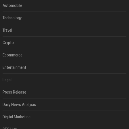
Automobile
Technology
Travel
Crypto
Ecommerce
Entertainment
Legal
Press Release
Daily News Analysis
Digital Marketing