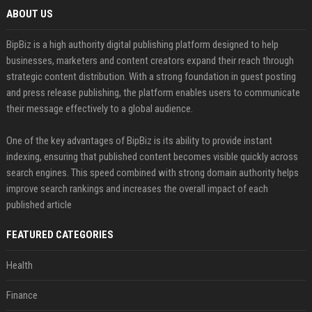
ABOUT US
BipBiz is a high authority digital publishing platform designed to help
businesses, marketers and content creators expand their reach through
strategic content distribution. With a strong foundation in guest posting
and press release publishing, the platform enables users to communicate
their message effectively to a global audience.
One of the key advantages of BipBiz is its ability to provide instant
indexing, ensuring that published content becomes visible quickly across
search engines. This speed combined with strong domain authority helps
improve search rankings and increases the overall impact of each
published article
FEATURED CATEGORIES
Health
Finance