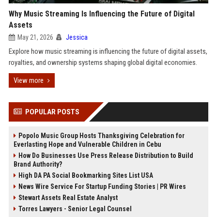
Why Music Streaming Is Influencing the Future of Digital
Assets
May 21, 2026
Jessica
Explore how music streaming is influencing the future of digital assets,
royalties, and ownership systems shaping global digital economies.
View more
POPULAR POSTS
Popolo Music Group Hosts Thanksgiving Celebration for
Everlasting Hope and Vulnerable Children in Cebu
How Do Businesses Use Press Release Distribution to Build
Brand Authority?
High DA PA Social Bookmarking Sites List USA
News Wire Service For Startup Funding Stories | PR Wires
Stewart Assets Real Estate Analyst
Torres Lawyers - Senior Legal Counsel