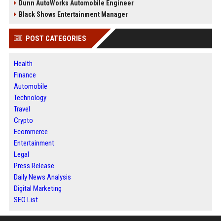
Dunn AutoWorks Automobile Engineer
Black Shows Entertainment Manager
POST CATEGORIES
Health
Finance
Automobile
Technology
Travel
Crypto
Ecommerce
Entertainment
Legal
Press Release
Daily News Analysis
Digital Marketing
SEO List