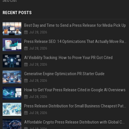
SEO List
RECENT POSTS
Best Day and Time to Send a Press Release for Media Pick Up
Jul 28, 2026
Press Release SEO: 14 Optimizations That Actually Move Rankings
Jul 28, 2026
AI Visibility Tracking: How to Prove Your PR Got Cited
Jul 28, 2026
Generative Engine Optimization PR Starter Guide
Jul 28, 2026
How to Get Your Press Release Cited in Google AI Overviews
Jul 28, 2026
Press Release Distribution for Small Business Cheapest Path to Real Coverage
Jul 28, 2026
Affordable Crypto Press Release Distribution with Global Coverage
Jul 18, 2026