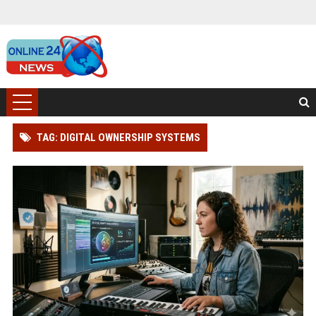
TAG: DIGITAL OWNERSHIP SYSTEMS