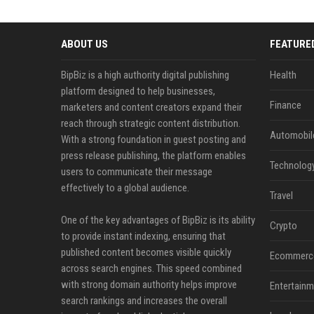
ABOUT US
FEATURE
BipBiz is a high authority digital publishing
Health
platform designed to help businesses,
Finance
marketers and content creators expand their
reach through strategic content distribution.
Automobil
With a strong foundation in guest posting and
press release publishing, the platform enables
Technolog
users to communicate their message
effectively to a global audience.
Travel
One of the key advantages of BipBiz is its ability
Crypto
to provide instant indexing, ensuring that
published content becomes visible quickly
Ecommerc
across search engines. This speed combined
with strong domain authority helps improve
Entertainm
search rankings and increases the overall