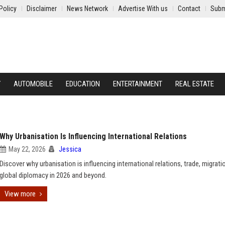
Policy
Disclaimer
News Network
Advertise With us
Contact
Subm
Y
AUTOMOBILE
EDUCATION
ENTERTAINMENT
REAL ESTATE
Why Urbanisation Is Influencing International Relations
May 22, 2026
Jessica
Discover why urbanisation is influencing international relations, trade, migrati
global diplomacy in 2026 and beyond.
View more