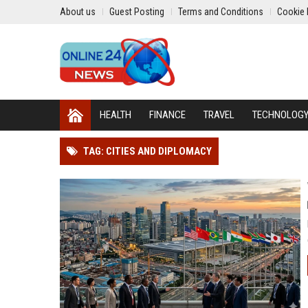
About us
Guest Posting
Terms and Conditions
Cookie 
HEALTH
FINANCE
TRAVEL
TECHNOLOG
TAG: CITIES AND DIPLOMACY