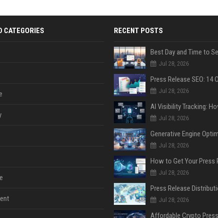
D CATEGORIES
RECENT POSTS
Jul 28, 2026
Jul 28, 2026
e
y
Jul 28, 2026
Jul 28, 2026
Jul 28, 2026
e
ent
Jul 28, 2026