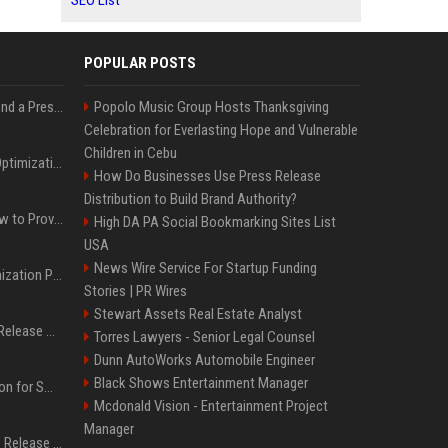
SEO List
POPULAR POSTS
Best Day and Time to Send a Press Release for Media Pick Up
Popolo Music Group Hosts Thanksgiving
Celebration for Everlasting Hope and Vulnerable
Children in Cebu
Press Release SEO: 14 Optimizations That Actually Move Rankings
How Do Businesses Use Press Release
Distribution to Build Brand Authority?
AI Visibility Tracking: How to Prove Your PR Got Cited
High DA PA Social Bookmarking Sites List
USA
News Wire Service For Startup Funding
Generative Engine Optimization PR Starter Guide
Stories | PR Wires
Stewart Assets Real Estate Analyst
How to Get Your Press Release Cited in Google AI Overviews
Torres Lawyers - Senior Legal Counsel
Dunn AutoWorks Automobile Engineer
Black Shows Entertainment Manager
Press Release Distribution for Small Business Cheapest Path to Real Coverage
Mcdonald Vision - Entertainment Project
Manager
Affordable Crypto Press Release Distribution with Global Coverage