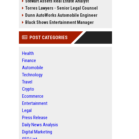
Stewart Assets Real Estate Analyst
Torres Lawyers - Senior Legal Counsel
Dunn AutoWorks Automobile Engineer
Black Shows Entertainment Manager
POST CATEGORIES
Health
Finance
Automobile
Technology
Travel
Crypto
Ecommerce
Entertainment
Legal
Press Release
Daily News Analysis
Digital Marketing