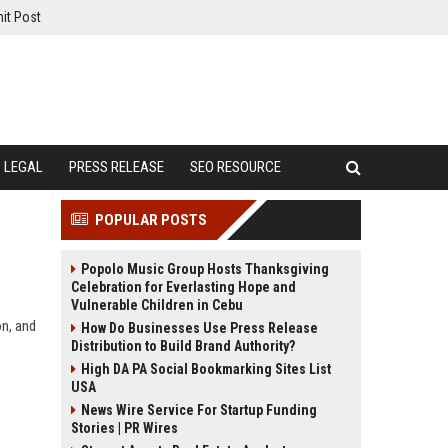
it Post
LEGAL
PRESS RELEASE
SEO RESOURCE
POPULAR POSTS
Popolo Music Group Hosts Thanksgiving
Celebration for Everlasting Hope and
Vulnerable Children in Cebu
on, and
How Do Businesses Use Press Release
Distribution to Build Brand Authority?
High DA PA Social Bookmarking Sites List
USA
News Wire Service For Startup Funding
Stories | PR Wires