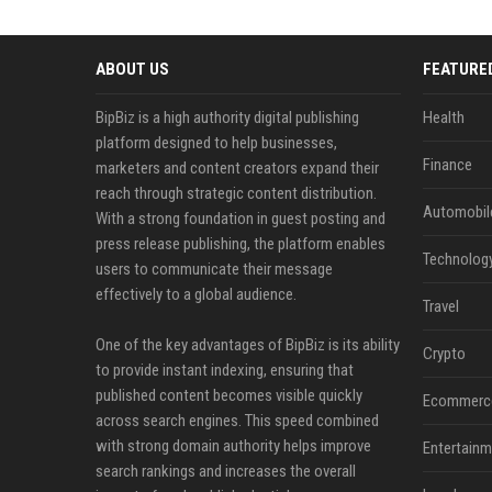
ABOUT US
FEATURE
BipBiz is a high authority digital publishing
Health
platform designed to help businesses,
Finance
marketers and content creators expand their
reach through strategic content distribution.
Automobil
With a strong foundation in guest posting and
press release publishing, the platform enables
Technolog
users to communicate their message
effectively to a global audience.
Travel
One of the key advantages of BipBiz is its ability
Crypto
to provide instant indexing, ensuring that
published content becomes visible quickly
Ecommerc
across search engines. This speed combined
with strong domain authority helps improve
Entertainm
search rankings and increases the overall