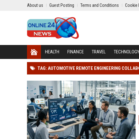
About us
Guest Posting
Terms and Conditions
Cookie 
HEALTH
FINANCE
TRAVEL
TECHNOLOG
TAG: AUTOMOTIVE REMOTE ENGINEERING COLLA