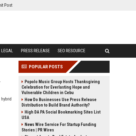
it Post
LEGAL
PRESS RELEASE
SEO RESOURCE
POPULAR POSTS
Popolo Music Group Hosts Thanksgiving
y
Celebration for Everlasting Hope and
Vulnerable Children in Cebu
 hybrid
How Do Businesses Use Press Release
Distribution to Build Brand Authority?
High DA PA Social Bookmarking Sites List
USA
News Wire Service For Startup Funding
Stories | PR Wires