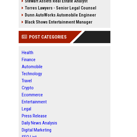
Stewart Assets Real Estate Analyst
Torres Lawyers - Senior Legal Counsel
Dunn AutoWorks Automobile Engineer
Black Shows Entertainment Manager
POST CATEGORIES
Health
Finance
Automobile
Technology
Travel
Crypto
Ecommerce
Entertainment
Legal
Press Release
Daily News Analysis
Digital Marketing