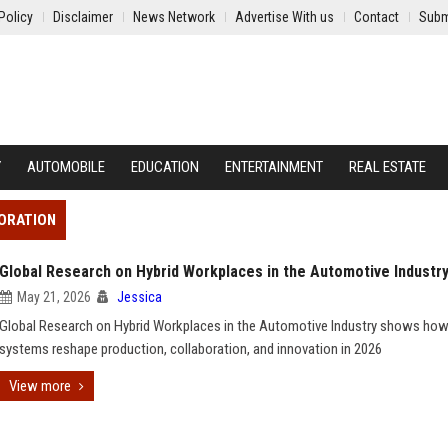
Policy
Disclaimer
News Network
Advertise With us
Contact
Subm
Y
AUTOMOBILE
EDUCATION
ENTERTAINMENT
REAL ESTATE
BORATION
Global Research on Hybrid Workplaces in the Automotive Industr
May 21, 2026
Jessica
Global Research on Hybrid Workplaces in the Automotive Industry shows how
systems reshape production, collaboration, and innovation in 2026
View more