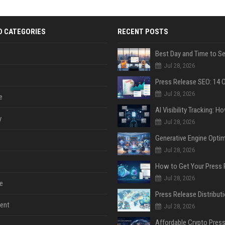
D CATEGORIES
RECENT POSTS
Jul 28, 2026
Jul 28, 2026
e
y
Jul 28, 2026
Jul 28, 2026
Jul 28, 2026
e
ent
Jul 28, 2026