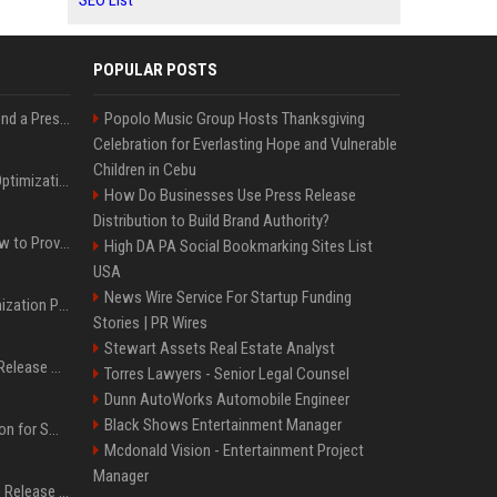
SEO List
POPULAR POSTS
Best Day and Time to Send a Press Release for Media Pick Up
Popolo Music Group Hosts Thanksgiving
Celebration for Everlasting Hope and Vulnerable
Children in Cebu
Press Release SEO: 14 Optimizations That Actually Move Rankings
How Do Businesses Use Press Release
Distribution to Build Brand Authority?
AI Visibility Tracking: How to Prove Your PR Got Cited
High DA PA Social Bookmarking Sites List
USA
News Wire Service For Startup Funding
Generative Engine Optimization PR Starter Guide
Stories | PR Wires
Stewart Assets Real Estate Analyst
How to Get Your Press Release Cited in Google AI Overviews
Torres Lawyers - Senior Legal Counsel
Dunn AutoWorks Automobile Engineer
Black Shows Entertainment Manager
Press Release Distribution for Small Business Cheapest Path to Real Coverage
Mcdonald Vision - Entertainment Project
Manager
Affordable Crypto Press Release Distribution with Global Coverage