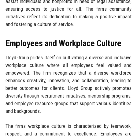
assist individuals and nonprofits in need of legal assistance,
ensuring access to justice for all. The firm’s community
initiatives reflect its dedication to making a positive impact
and fostering a culture of service.
Employees and Workplace Culture
Lloyd Group prides itself on cultivating a diverse and inclusive
workplace culture where all employees feel valued and
empowered. The firm recognizes that a diverse workforce
enhances creativity, innovation, and collaboration, leading to
better outcomes for clients. Lloyd Group actively promotes
diversity through recruitment initiatives, mentorship programs,
and employee resource groups that support various identities
and backgrounds.
The firm’s workplace culture is characterized by teamwork,
respect, and a commitment to excellence. Employees are