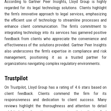
According to Gartner Peer Insights, Lloyd Group is highly
regarded for its legal technology solutions. Clients highlight
the firm’s innovative approach to legal services, emphasizing
the efficient use of technology to streamline processes and
enhance client communication. The firm’s commitment to
integrating technology into its services has garnered positive
feedback from clients who appreciate the convenience and
effectiveness of the solutions provided. Gartner Peer Insights
also underscores the firm’s expertise in compliance and risk
management, positioning it as a trusted partner for
organizations navigating complex regulatory environments.
Trustpilot
On Trustpilot, Lloyd Group has a rating of 4.6 stars based on
client feedback. Clients commend the firm for its
responsiveness and dedication to client success. Many
reviews highlight the thoroughness and attention to detail