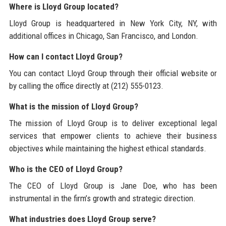
Where is Lloyd Group located?
Lloyd Group is headquartered in New York City, NY, with
additional offices in Chicago, San Francisco, and London.
How can I contact Lloyd Group?
You can contact Lloyd Group through their official website or
by calling the office directly at (212) 555-0123.
What is the mission of Lloyd Group?
The mission of Lloyd Group is to deliver exceptional legal
services that empower clients to achieve their business
objectives while maintaining the highest ethical standards.
Who is the CEO of Lloyd Group?
The CEO of Lloyd Group is Jane Doe, who has been
instrumental in the firm’s growth and strategic direction.
What industries does Lloyd Group serve?