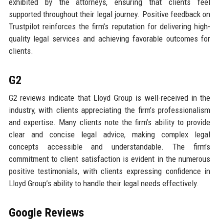
exhibited by the attorneys, ensuring that clients feel
supported throughout their legal journey. Positive feedback on
Trustpilot reinforces the firm’s reputation for delivering high-
quality legal services and achieving favorable outcomes for
clients.
G2
G2 reviews indicate that Lloyd Group is well-received in the
industry, with clients appreciating the firm’s professionalism
and expertise. Many clients note the firm’s ability to provide
clear and concise legal advice, making complex legal
concepts accessible and understandable. The firm’s
commitment to client satisfaction is evident in the numerous
positive testimonials, with clients expressing confidence in
Lloyd Group’s ability to handle their legal needs effectively.
Google Reviews