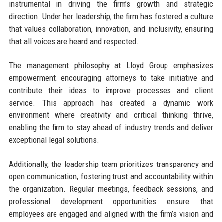
instrumental in driving the firm’s growth and strategic
direction. Under her leadership, the firm has fostered a culture
that values collaboration, innovation, and inclusivity, ensuring
that all voices are heard and respected.
The management philosophy at Lloyd Group emphasizes
empowerment, encouraging attorneys to take initiative and
contribute their ideas to improve processes and client
service. This approach has created a dynamic work
environment where creativity and critical thinking thrive,
enabling the firm to stay ahead of industry trends and deliver
exceptional legal solutions.
Additionally, the leadership team prioritizes transparency and
open communication, fostering trust and accountability within
the organization. Regular meetings, feedback sessions, and
professional development opportunities ensure that
employees are engaged and aligned with the firm’s vision and