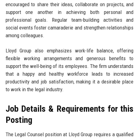
encouraged to share their ideas, collaborate on projects, and
support one another in achieving both personal and
professional goals. Regular team-building activities and
social events foster camaraderie and strengthen relationships
among colleagues.
Lloyd Group also emphasizes work-life balance, offering
flexible working arrangements and generous benefits to
support the well-being of its employees. The firm understands
that a happy and healthy workforce leads to increased
productivity and job satisfaction, making it a desirable place
to work in the legal industry.
Job Details & Requirements for this
Posting
The Legal Counsel position at Lloyd Group requires a qualified