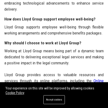
embracing technological advancements to enhance service
delivery.
How does Lloyd Group support employee well-being?
Lloyd Group supports employee well-being through flexible
working arrangements and comprehensive benefits packages.
Why should I choose to work at Lloyd Group?
Working at Lloyd Group means being part of a dynamic team
dedicated to delivering exceptional legal services and making
a positive impact in the legal community.
Lloyd Group provides access to valuable resources and
services through its online platforms, including the
Online
News Portal USA
and various
News Submission Packages
Your experience on this site will be improved by allowing cookies
that enhance its offerings in the legal sector.
Cookie Policy
Accept cookies