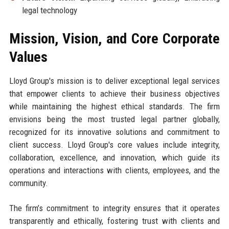
legal technology
Mission, Vision, and Core Corporate
Values
Lloyd Group's mission is to deliver exceptional legal services
that empower clients to achieve their business objectives
while maintaining the highest ethical standards. The firm
envisions being the most trusted legal partner globally,
recognized for its innovative solutions and commitment to
client success. Lloyd Group's core values include integrity,
collaboration, excellence, and innovation, which guide its
operations and interactions with clients, employees, and the
community.
The firm’s commitment to integrity ensures that it operates
transparently and ethically, fostering trust with clients and