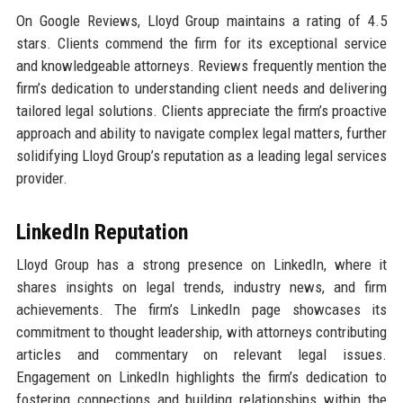
On Google Reviews, Lloyd Group maintains a rating of 4.5
stars. Clients commend the firm for its exceptional service
and knowledgeable attorneys. Reviews frequently mention the
firm’s dedication to understanding client needs and delivering
tailored legal solutions. Clients appreciate the firm’s proactive
approach and ability to navigate complex legal matters, further
solidifying Lloyd Group’s reputation as a leading legal services
provider.
LinkedIn Reputation
Lloyd Group has a strong presence on LinkedIn, where it
shares insights on legal trends, industry news, and firm
achievements. The firm’s LinkedIn page showcases its
commitment to thought leadership, with attorneys contributing
articles and commentary on relevant legal issues.
Engagement on LinkedIn highlights the firm’s dedication to
fostering connections and building relationships within the