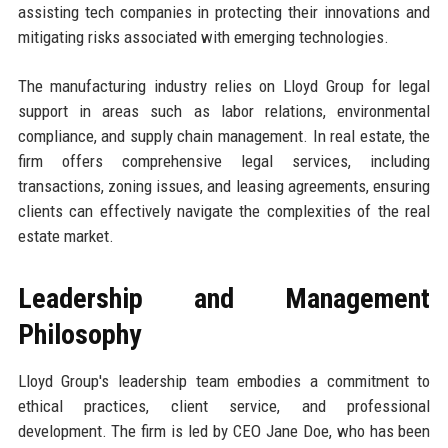
assisting tech companies in protecting their innovations and
mitigating risks associated with emerging technologies.
The manufacturing industry relies on Lloyd Group for legal
support in areas such as labor relations, environmental
compliance, and supply chain management. In real estate, the
firm offers comprehensive legal services, including
transactions, zoning issues, and leasing agreements, ensuring
clients can effectively navigate the complexities of the real
estate market.
Leadership and Management
Philosophy
Lloyd Group's leadership team embodies a commitment to
ethical practices, client service, and professional
development. The firm is led by CEO Jane Doe, who has been