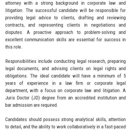
attorney with a strong background in corporate law and
litigation. The successful candidate will be responsible for
providing legal advice to clients, drafting and reviewing
contracts, and representing clients in negotiations and
disputes. A proactive approach to problem-solving and
excellent communication skills are essential for success in
this role.
Responsibilities include conducting legal research, preparing
legal documents, and advising clients on legal rights and
obligations. The ideal candidate will have a minimum of 5
years of experience in a law firm or corporate legal
department, with a focus on corporate law and litigation. A
Juris Doctor (JD) degree from an accredited institution and
bar admission are required.
Candidates should possess strong analytical skills, attention
to detail, and the ability to work collaboratively in a fast-paced