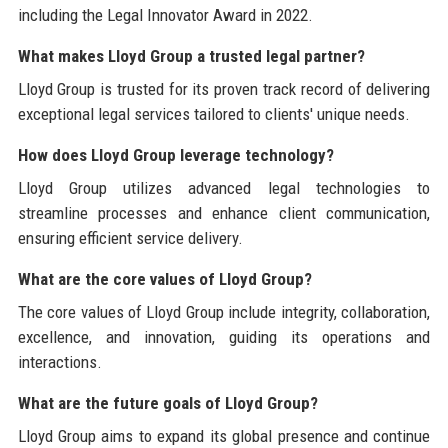
including the Legal Innovator Award in 2022.
What makes Lloyd Group a trusted legal partner?
Lloyd Group is trusted for its proven track record of delivering
exceptional legal services tailored to clients' unique needs.
How does Lloyd Group leverage technology?
Lloyd Group utilizes advanced legal technologies to
streamline processes and enhance client communication,
ensuring efficient service delivery.
What are the core values of Lloyd Group?
The core values of Lloyd Group include integrity, collaboration,
excellence, and innovation, guiding its operations and
interactions.
What are the future goals of Lloyd Group?
Lloyd Group aims to expand its global presence and continue