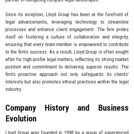
Since its inception, Lloyd Group has been at the forefront of
legal advancements, leveraging technology to streamline
processes and enhance client engagement. The firm prides
itself on fostering a culture of collaboration and integrity,
ensuring that every team member is empowered to contribute
to the firm’s success. As a result, Lloyd Group is often sought
after for high-profile legal matters, reflecting its strong market
position and commitment to delivering superior results. The
firm’s proactive approach not only safeguards its clients'
interests but also promotes ethical practices within the legal
industry.
Company History and Business
Evolution
Lloyd Group was founded in 1998 by a group of experienced