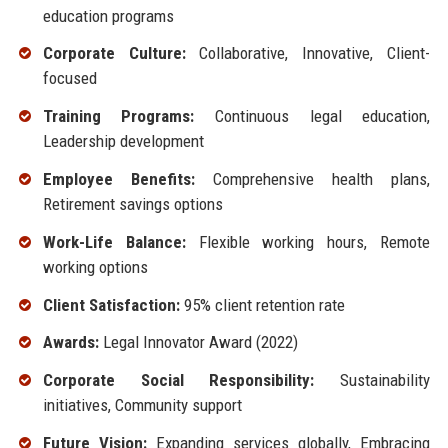
education programs
Corporate Culture:
Collaborative, Innovative, Client-
focused
Training Programs:
Continuous legal education,
Leadership development
Employee Benefits:
Comprehensive health plans,
Retirement savings options
Work-Life Balance:
Flexible working hours, Remote
working options
Client Satisfaction:
95% client retention rate
Awards:
Legal Innovator Award (2022)
Corporate Social Responsibility:
Sustainability
initiatives, Community support
Future Vision:
Expanding services globally, Embracing