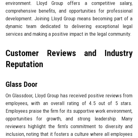
environment. Lloyd Group offers a competitive salary,
comprehensive benefits, and opportunities for professional
development. Joining Lloyd Group means becoming part of a
dynamic team dedicated to delivering exceptional legal
services and making a positive impact in the legal community.
Customer Reviews and Industry
Reputation
Glass Door
On Glassdoor, Lloyd Group has received positive reviews from
employees, with an overall rating of 4.5 out of 5 stars.
Employees praise the firm for its supportive work environment,
opportunities for growth, and strong leadership. Many
reviewers highlight the firm’s commitment to diversity and
inclusion, noting that it fosters a culture where all employees