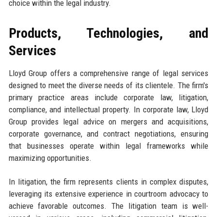
choice within the legal industry.
Products, Technologies, and
Services
Lloyd Group offers a comprehensive range of legal services
designed to meet the diverse needs of its clientele. The firm's
primary practice areas include corporate law, litigation,
compliance, and intellectual property. In corporate law, Lloyd
Group provides legal advice on mergers and acquisitions,
corporate governance, and contract negotiations, ensuring
that businesses operate within legal frameworks while
maximizing opportunities.
In litigation, the firm represents clients in complex disputes,
leveraging its extensive experience in courtroom advocacy to
achieve favorable outcomes. The litigation team is well-