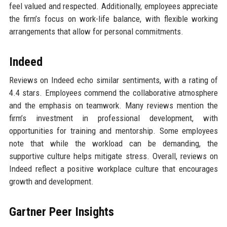
feel valued and respected. Additionally, employees appreciate
the firm’s focus on work-life balance, with flexible working
arrangements that allow for personal commitments.
Indeed
Reviews on Indeed echo similar sentiments, with a rating of
4.4 stars. Employees commend the collaborative atmosphere
and the emphasis on teamwork. Many reviews mention the
firm’s investment in professional development, with
opportunities for training and mentorship. Some employees
note that while the workload can be demanding, the
supportive culture helps mitigate stress. Overall, reviews on
Indeed reflect a positive workplace culture that encourages
growth and development.
Gartner Peer Insights