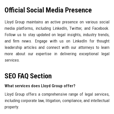
Official Social Media Presence
Lloyd Group maintains an active presence on various social
media platforms, including LinkedIn, Twitter, and Facebook.
Follow us to stay updated on legal insights, industry trends,
and firm news. Engage with us on LinkedIn for thought
leadership articles and connect with our attorneys to learn
more about our expertise in delivering exceptional legal
services.
SEO FAQ Section
What services does Lloyd Group offer?
Lloyd Group offers a comprehensive range of legal services,
including corporate law, litigation, compliance, and intellectual
property.