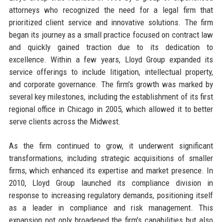
attorneys who recognized the need for a legal firm that
prioritized client service and innovative solutions. The firm
began its journey as a small practice focused on contract law
and quickly gained traction due to its dedication to
excellence. Within a few years, Lloyd Group expanded its
service offerings to include litigation, intellectual property,
and corporate governance. The firm's growth was marked by
several key milestones, including the establishment of its first
regional office in Chicago in 2005, which allowed it to better
serve clients across the Midwest.
As the firm continued to grow, it underwent significant
transformations, including strategic acquisitions of smaller
firms, which enhanced its expertise and market presence. In
2010, Lloyd Group launched its compliance division in
response to increasing regulatory demands, positioning itself
as a leader in compliance and risk management. This
expansion not only broadened the firm's capabilities but also