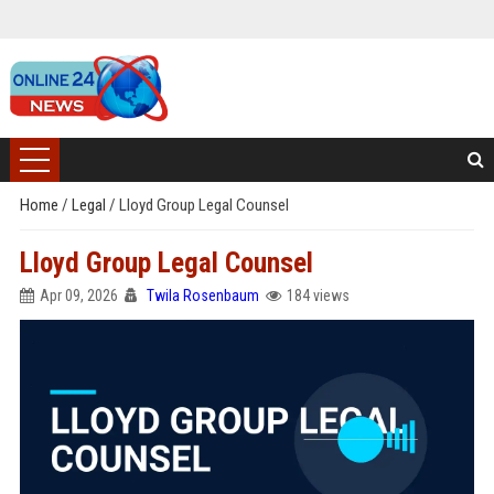
Home
/
Legal
/
Lloyd Group Legal Counsel
Lloyd Group Legal Counsel
Apr 09, 2026
Twila Rosenbaum
184 views