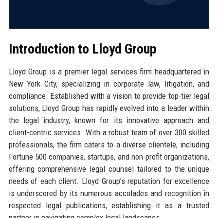
Introduction to Lloyd Group
Lloyd Group is a premier legal services firm headquartered in
New York City, specializing in corporate law, litigation, and
compliance. Established with a vision to provide top-tier legal
solutions, Lloyd Group has rapidly evolved into a leader within
the legal industry, known for its innovative approach and
client-centric services. With a robust team of over 300 skilled
professionals, the firm caters to a diverse clientele, including
Fortune 500 companies, startups, and non-profit organizations,
offering comprehensive legal counsel tailored to the unique
needs of each client. Lloyd Group's reputation for excellence
is underscored by its numerous accolades and recognition in
respected legal publications, establishing it as a trusted
partner in navigating complex legal landscapes.