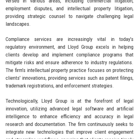
versed in various areas, including commercial litigation,
employment disputes, and intellectual property litigation,
providing strategic counsel to navigate challenging legal
landscapes.
Compliance services are increasingly vital in today’s
regulatory environment, and Lloyd Group excels in helping
clients develop and implement compliance programs that
mitigate risks and ensure adherence to industry regulations.
The firm’s intellectual property practice focuses on protecting
clients' innovations, providing services such as patent filings,
trademark registrations, and enforcement strategies.
Technologically, Lloyd Group is at the forefront of legal
innovation, utilizing advanced legal software and artificial
intelligence to enhance efficiency and accuracy in legal
research and documentation. The firm continuously seeks to
integrate new technologies that improve client engagement