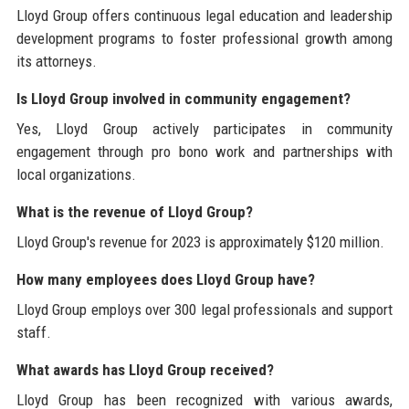
Lloyd Group offers continuous legal education and leadership
development programs to foster professional growth among
its attorneys.
Is Lloyd Group involved in community engagement?
Yes, Lloyd Group actively participates in community
engagement through pro bono work and partnerships with
local organizations.
What is the revenue of Lloyd Group?
Lloyd Group's revenue for 2023 is approximately $120 million.
How many employees does Lloyd Group have?
Lloyd Group employs over 300 legal professionals and support
staff.
What awards has Lloyd Group received?
Lloyd Group has been recognized with various awards,