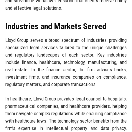
and streamline workflows, ensuring that clients receive timely
and effective legal solutions.
Industries and Markets Served
Lloyd Group serves a broad spectrum of industries, providing
specialized legal services tailored to the unique challenges
and regulatory landscapes of each sector. Key industries
include finance, healthcare, technology, manufacturing, and
real estate. In the finance sector, the firm advises banks,
investment firms, and insurance companies on compliance,
regulatory matters, and corporate transactions.
In healthcare, Lloyd Group provides legal counsel to hospitals,
pharmaceutical companies, and healthcare providers, helping
them navigate complex regulations while ensuring compliance
with healthcare laws. The technology sector benefits from the
firm’s expertise in intellectual property and data privacy,