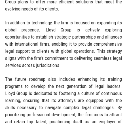
Group plans to offer more efficient solutions that meet the
evolving needs of its clients.
In addition to technology, the firm is focused on expanding its
global presence. Lloyd Group is actively exploring
opportunities to establish strategic partnerships and alliances
with international firms, enabling it to provide comprehensive
legal support to clients with global operations. This strategy
aligns with the firm's commitment to delivering seamless legal
services across jurisdictions.
The future roadmap also includes enhancing its training
programs to develop the next generation of legal leaders.
Lloyd Group is dedicated to fostering a culture of continuous
learning, ensuring that its attorneys are equipped with the
skills necessary to navigate complex legal challenges. By
prioritizing professional development, the firm aims to attract
and retain top talent, positioning itself as an employer of