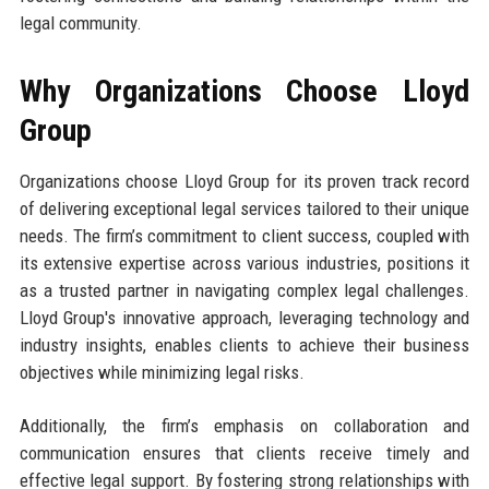
legal community.
Why Organizations Choose Lloyd
Group
Organizations choose Lloyd Group for its proven track record
of delivering exceptional legal services tailored to their unique
needs. The firm’s commitment to client success, coupled with
its extensive expertise across various industries, positions it
as a trusted partner in navigating complex legal challenges.
Lloyd Group's innovative approach, leveraging technology and
industry insights, enables clients to achieve their business
objectives while minimizing legal risks.
Additionally, the firm’s emphasis on collaboration and
communication ensures that clients receive timely and
effective legal support. By fostering strong relationships with