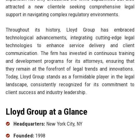
attracted a new clientele seeking comprehensive legal
support in navigating complex regulatory environments.
Throughout its history, Lloyd Group has embraced
technological advancements, integrating cutting-edge legal
technologies to enhance service delivery and client
communication. The firm has invested in continuous training
and development programs for its attorneys, ensuring that
they remain at the forefront of legal trends and innovations.
Today, Lloyd Group stands as a formidable player in the legal
landscape, consistently recognized for its commitment to
client success and industry leadership.
Lloyd Group at a Glance
Headquarters:
New York City, NY
Founded:
1998