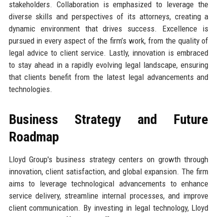
stakeholders. Collaboration is emphasized to leverage the
diverse skills and perspectives of its attorneys, creating a
dynamic environment that drives success. Excellence is
pursued in every aspect of the firm’s work, from the quality of
legal advice to client service. Lastly, innovation is embraced
to stay ahead in a rapidly evolving legal landscape, ensuring
that clients benefit from the latest legal advancements and
technologies.
Business Strategy and Future
Roadmap
Lloyd Group's business strategy centers on growth through
innovation, client satisfaction, and global expansion. The firm
aims to leverage technological advancements to enhance
service delivery, streamline internal processes, and improve
client communication. By investing in legal technology, Lloyd