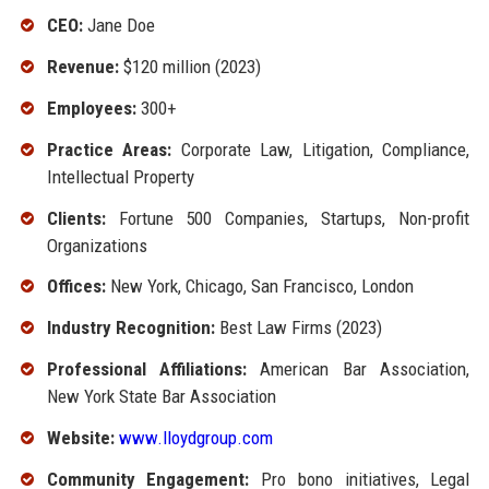
CEO:
Jane Doe
Revenue:
$120 million (2023)
Employees:
300+
Practice Areas:
Corporate Law, Litigation, Compliance,
Intellectual Property
Clients:
Fortune 500 Companies, Startups, Non-profit
Organizations
Offices:
New York, Chicago, San Francisco, London
Industry Recognition:
Best Law Firms (2023)
Professional Affiliations:
American Bar Association,
New York State Bar Association
Website:
www.lloydgroup.com
Community Engagement:
Pro bono initiatives, Legal