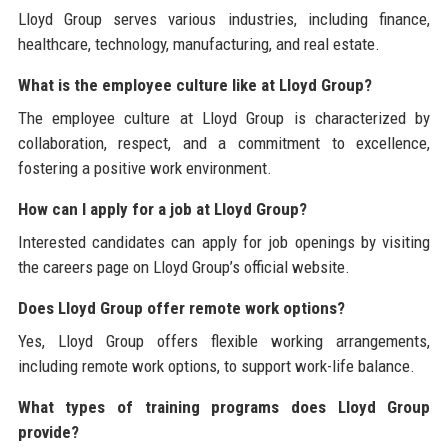
Lloyd Group serves various industries, including finance,
healthcare, technology, manufacturing, and real estate.
What is the employee culture like at Lloyd Group?
The employee culture at Lloyd Group is characterized by
collaboration, respect, and a commitment to excellence,
fostering a positive work environment.
How can I apply for a job at Lloyd Group?
Interested candidates can apply for job openings by visiting
the careers page on Lloyd Group’s official website.
Does Lloyd Group offer remote work options?
Yes, Lloyd Group offers flexible working arrangements,
including remote work options, to support work-life balance.
What types of training programs does Lloyd Group
provide?