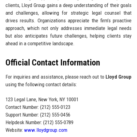
clients, Lloyd Group gains a deep understanding of their goals
and challenges, allowing for strategic legal counsel that
drives results. Organizations appreciate the firm’s proactive
approach, which not only addresses immediate legal needs
but also anticipates future challenges, helping clients stay
ahead in a competitive landscape.
Official Contact Information
For inquiries and assistance, please reach out to
Lloyd Group
using the following contact details:
123 Legal Lane, New York, NY 10001
Contact Number: (212) 555-0123
Support Number: (212) 555-0456
Helpdesk Number: (212) 555-0789
Website:
www.lloydgroup.com