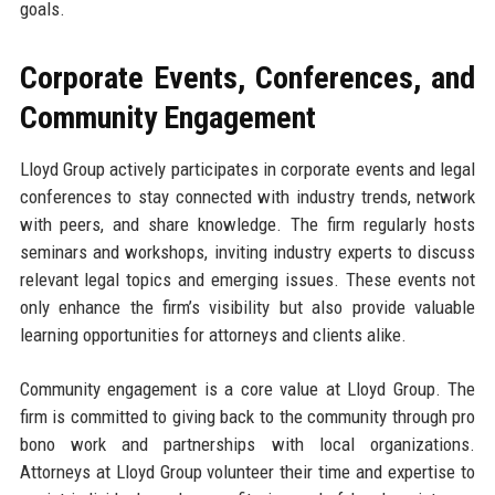
goals.
Corporate Events, Conferences, and
Community Engagement
Lloyd Group actively participates in corporate events and legal
conferences to stay connected with industry trends, network
with peers, and share knowledge. The firm regularly hosts
seminars and workshops, inviting industry experts to discuss
relevant legal topics and emerging issues. These events not
only enhance the firm’s visibility but also provide valuable
learning opportunities for attorneys and clients alike.
Community engagement is a core value at Lloyd Group. The
firm is committed to giving back to the community through pro
bono work and partnerships with local organizations.
Attorneys at Lloyd Group volunteer their time and expertise to