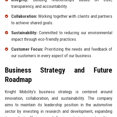
transparency, and accountability.
Collaboration:
Working together with clients and partners
to achieve shared goals.
Sustainability:
Committed to reducing our environmental
impact through eco-friendly practices.
Customer Focus:
Prioritizing the needs and feedback of
our customers in every aspect of our business.
Business Strategy and Future
Roadmap
Knight Mobility's business strategy is centered around
innovation, collaboration, and sustainability. The company
aims to maintain its leadership position in the automotive
sector by investing in research and development, expanding