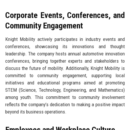
Corporate Events, Conferences, and
Community Engagement
Knight Mobility actively participates in industry events and
conferences, showcasing its innovations and thought
leadership. The company hosts annual automotive innovation
conferences, bringing together experts and stakeholders to
discuss the future of mobility. Additionally, Knight Mobility is
committed to community engagement, supporting local
initiatives and educational programs aimed at promoting
STEM (Science, Technology, Engineering, and Mathematics)
among youth. This commitment to community involvement
reflects the company’s dedication to making a positive impact
beyond its business operations.
Employees and Workplace Culture