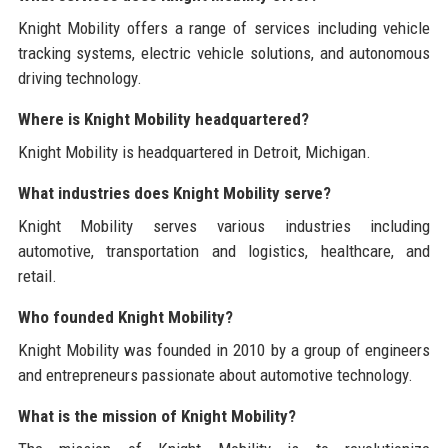
Knight Mobility offers a range of services including vehicle
tracking systems, electric vehicle solutions, and autonomous
driving technology.
Where is Knight Mobility headquartered?
Knight Mobility is headquartered in Detroit, Michigan.
What industries does Knight Mobility serve?
Knight Mobility serves various industries including
automotive, transportation and logistics, healthcare, and
retail.
Who founded Knight Mobility?
Knight Mobility was founded in 2010 by a group of engineers
and entrepreneurs passionate about automotive technology.
What is the mission of Knight Mobility?