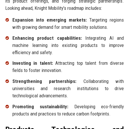
its product offerings, and forging strategic partnerships.
Looking ahead, Knight Mobility's roadmap includes:
Expansion into emerging markets:
Targeting regions
with growing demand for smart mobility solutions.
Enhancing product capabilities:
Integrating AI and
machine learning into existing products to improve
efficiency and safety.
Investing in talent:
Attracting top talent from diverse
fields to foster innovation.
Strengthening partnerships:
Collaborating with
universities and research institutions to drive
technological advancements.
Promoting sustainability:
Developing eco-friendly
products and practices to reduce carbon footprints.