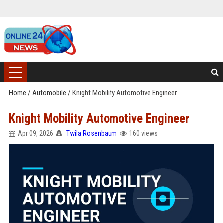
Home
/
Automobile
/
Knight Mobility Automotive Engineer
Knight Mobility Automotive Engineer
Apr 09, 2026
Twila Rosenbaum
160 views