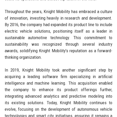
Throughout the years, Knight Mobility has embraced a culture
of innovation, investing heavily in research and development.
By 2016, the company had expanded its product line to include
electric vehicle solutions, positioning itself as a leader in
sustainable automotive technology. This commitment to
sustainability was recognized through several industry
awards, solidifying Knight Mobility's reputation as a forward-
thinking organization.
In 2019, Knight Mobility took another significant step by
acquiring a leading software firm specializing in artificial
intelligence and machine learning. This acquisition enabled
the company to enhance its product offerings further,
integrating advanced analytics and predictive modeling into
its existing solutions. Today, Knight Mobility continues to
evolve, focusing on the development of autonomous vehicle
technologies and smart city initiatives, ensuring it remains a