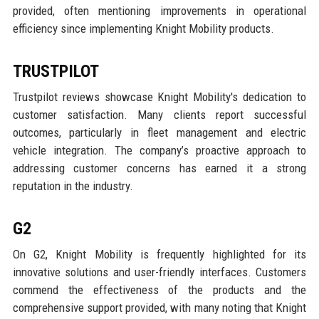
provided, often mentioning improvements in operational
efficiency since implementing Knight Mobility products.
TRUSTPILOT
Trustpilot reviews showcase Knight Mobility's dedication to
customer satisfaction. Many clients report successful
outcomes, particularly in fleet management and electric
vehicle integration. The company’s proactive approach to
addressing customer concerns has earned it a strong
reputation in the industry.
G2
On G2, Knight Mobility is frequently highlighted for its
innovative solutions and user-friendly interfaces. Customers
commend the effectiveness of the products and the
comprehensive support provided, with many noting that Knight