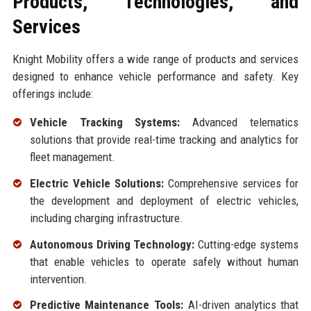
Products, Technologies, and
Services
Knight Mobility offers a wide range of products and services
designed to enhance vehicle performance and safety. Key
offerings include:
Vehicle Tracking Systems:
Advanced telematics
solutions that provide real-time tracking and analytics for
fleet management.
Electric Vehicle Solutions:
Comprehensive services for
the development and deployment of electric vehicles,
including charging infrastructure.
Autonomous Driving Technology:
Cutting-edge systems
that enable vehicles to operate safely without human
intervention.
Predictive Maintenance Tools:
AI-driven analytics that