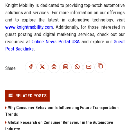
Knight Mobility is dedicated to providing top-notch automotive
solutions and services. For more information on our offerings
and to explore the latest in automotive technology, visit
www.knightmobility.com
. Additionally, for those interested in
guest posting and digital marketing services, check out our
resources at
Online News Portal USA
and explore our
Guest
Post Backlinks
.
Share:
RELATED POSTS
Why Consumer Behaviour Is Influencing Future Transportation
Trends
Global Research on Consumer Behaviour in the Automotive
Industry