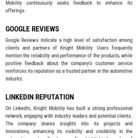
Mobility continuously seeks feedback to enhance its
offerings.
GOOGLE REVIEWS
Google Reviews indicate a high level of satisfaction among
clients and partners of Knight Mobility. Users frequently
mention the reliability and performance of the products, while
positive feedback about the company’s customer service
reinforces its reputation as a trusted partner in the automotive
industry.
LINKEDIN REPUTATION
On LinkedIn, Knight Mobility has built a strong professional
network, engaging with industry leaders and potential clients.
The company shares insights into its projects and
innovations, enhancing its visibility and credibility in the