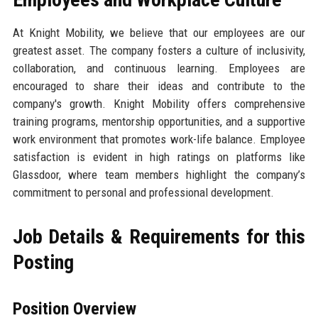
At Knight Mobility, we believe that our employees are our
greatest asset. The company fosters a culture of inclusivity,
collaboration, and continuous learning. Employees are
encouraged to share their ideas and contribute to the
company's growth. Knight Mobility offers comprehensive
training programs, mentorship opportunities, and a supportive
work environment that promotes work-life balance. Employee
satisfaction is evident in high ratings on platforms like
Glassdoor, where team members highlight the company’s
commitment to personal and professional development.
Job Details & Requirements for this
Posting
Position Overview