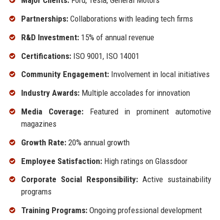
Major Clients:
Ford, Tesla, General Motors
Partnerships:
Collaborations with leading tech firms
R&D Investment:
15% of annual revenue
Certifications:
ISO 9001, ISO 14001
Community Engagement:
Involvement in local initiatives
Industry Awards:
Multiple accolades for innovation
Media Coverage:
Featured in prominent automotive
magazines
Growth Rate:
20% annual growth
Employee Satisfaction:
High ratings on Glassdoor
Corporate Social Responsibility:
Active sustainability
programs
Training Programs:
Ongoing professional development