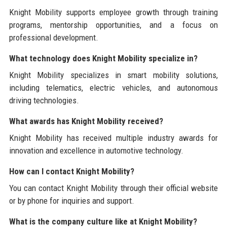
Knight Mobility supports employee growth through training
programs, mentorship opportunities, and a focus on
professional development.
What technology does Knight Mobility specialize in?
Knight Mobility specializes in smart mobility solutions,
including telematics, electric vehicles, and autonomous
driving technologies.
What awards has Knight Mobility received?
Knight Mobility has received multiple industry awards for
innovation and excellence in automotive technology.
How can I contact Knight Mobility?
You can contact Knight Mobility through their official website
or by phone for inquiries and support.
What is the company culture like at Knight Mobility?