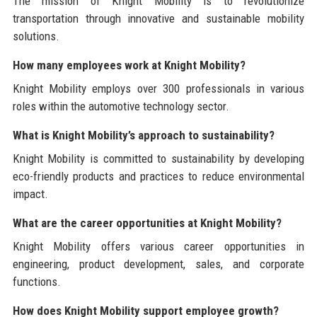
The mission of Knight Mobility is to revolutionize
transportation through innovative and sustainable mobility
solutions.
How many employees work at Knight Mobility?
Knight Mobility employs over 300 professionals in various
roles within the automotive technology sector.
What is Knight Mobility’s approach to sustainability?
Knight Mobility is committed to sustainability by developing
eco-friendly products and practices to reduce environmental
impact.
What are the career opportunities at Knight Mobility?
Knight Mobility offers various career opportunities in
engineering, product development, sales, and corporate
functions.
How does Knight Mobility support employee growth?