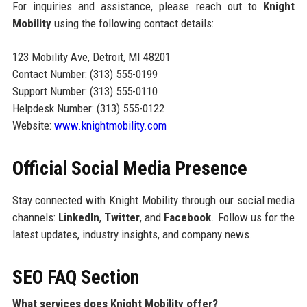
For inquiries and assistance, please reach out to
Knight
Mobility
using the following contact details:
123 Mobility Ave, Detroit, MI 48201
Contact Number: (313) 555-0199
Support Number: (313) 555-0110
Helpdesk Number: (313) 555-0122
Website:
www.knightmobility.com
Official Social Media Presence
Stay connected with Knight Mobility through our social media
channels:
LinkedIn
,
Twitter
, and
Facebook
. Follow us for the
latest updates, industry insights, and company news.
SEO FAQ Section
What services does Knight Mobility offer?