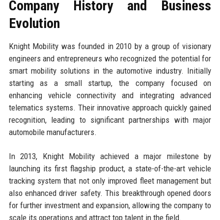
Company History and Business
Evolution
Knight Mobility was founded in 2010 by a group of visionary
engineers and entrepreneurs who recognized the potential for
smart mobility solutions in the automotive industry. Initially
starting as a small startup, the company focused on
enhancing vehicle connectivity and integrating advanced
telematics systems. Their innovative approach quickly gained
recognition, leading to significant partnerships with major
automobile manufacturers.
In 2013, Knight Mobility achieved a major milestone by
launching its first flagship product, a state-of-the-art vehicle
tracking system that not only improved fleet management but
also enhanced driver safety. This breakthrough opened doors
for further investment and expansion, allowing the company to
scale its operations and attract top talent in the field.