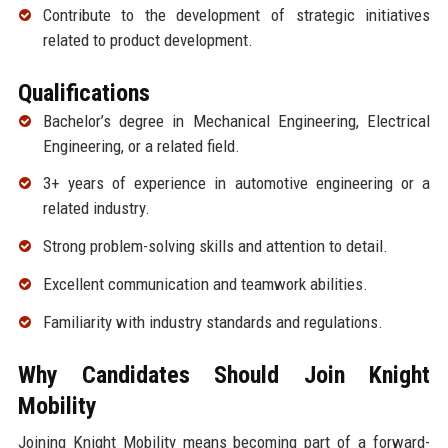
Contribute to the development of strategic initiatives
related to product development.
Qualifications
Bachelor’s degree in Mechanical Engineering, Electrical
Engineering, or a related field.
3+ years of experience in automotive engineering or a
related industry.
Strong problem-solving skills and attention to detail.
Excellent communication and teamwork abilities.
Familiarity with industry standards and regulations.
Why Candidates Should Join Knight
Mobility
Joining Knight Mobility means becoming part of a forward-