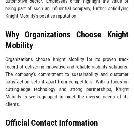
automotive sector. Employees often highlight the value of
being part of such an influential company, further solidifying
Knight Mobility's positive reputation.
Why Organizations Choose Knight
Mobility
Organizations choose Knight Mobility for its proven track
record of delivering innovative and reliable mobility solutions.
The company’s commitment to sustainability and customer
satisfaction sets it apart from competitors. With a focus on
cutting-edge technology and strong partnerships, Knight
Mobility is well-equipped to meet the diverse needs of its
clients.
Official Contact Information