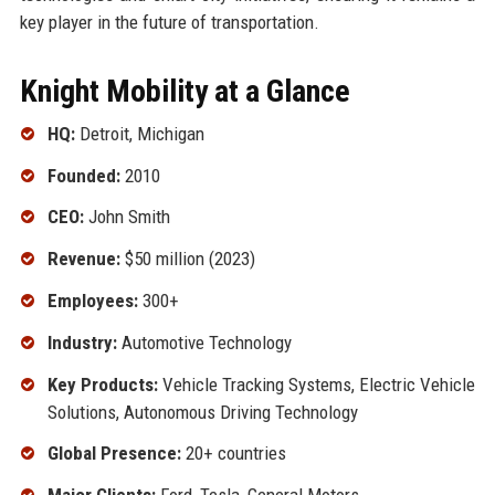
key player in the future of transportation.
Knight Mobility at a Glance
HQ:
Detroit, Michigan
Founded:
2010
CEO:
John Smith
Revenue:
$50 million (2023)
Employees:
300+
Industry:
Automotive Technology
Key Products:
Vehicle Tracking Systems, Electric Vehicle
Solutions, Autonomous Driving Technology
Global Presence:
20+ countries