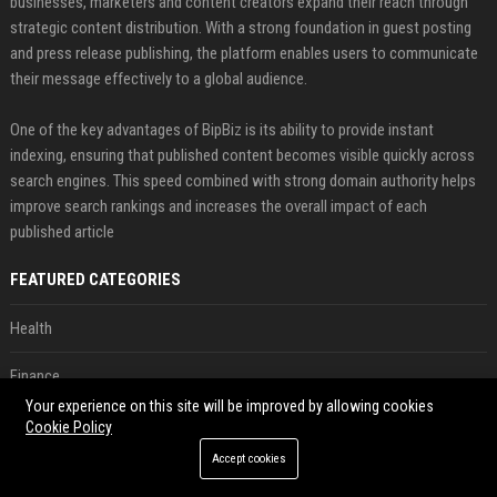
businesses, marketers and content creators expand their reach through
strategic content distribution. With a strong foundation in guest posting
and press release publishing, the platform enables users to communicate
their message effectively to a global audience.
One of the key advantages of BipBiz is its ability to provide instant
indexing, ensuring that published content becomes visible quickly across
search engines. This speed combined with strong domain authority helps
improve search rankings and increases the overall impact of each
published article
FEATURED CATEGORIES
Health
Finance
Your experience on this site will be improved by allowing cookies
Automobile
Cookie Policy
Accept cookies
Technology