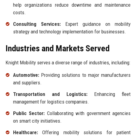
help organizations reduce downtime and maintenance
costs.
Consulting Services:
Expert guidance on mobility
strategy and technology implementation for businesses.
Industries and Markets Served
Knight Mobility serves a diverse range of industries, including:
Automotive:
Providing solutions to major manufacturers
and suppliers.
Transportation and Logistics:
Enhancing fleet
management for logistics companies.
Public Sector:
Collaborating with government agencies
on smart city initiatives.
Healthcare:
Offering mobility solutions for patient