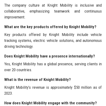
The company culture at Knight Mobility is inclusive and
collaborative, emphasizing teamwork and continuous
improvement.
What are the key products offered by Knight Mobility?
Key products offered by Knight Mobility include vehicle
tracking systems, electric vehicle solutions, and autonomous
driving technology.
Does Knight Mobility have a presence internationally?
Yes, Knight Mobility has a global presence, serving clients in
over 20 countries.
What is the revenue of Knight Mobility?
Knight Mobility’s revenue is approximately $50 million as of
2023.
How does Knight Mobility engage with the community?