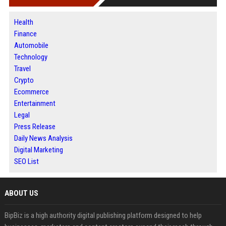
Health
Finance
Automobile
Technology
Travel
Crypto
Ecommerce
Entertainment
Legal
Press Release
Daily News Analysis
Digital Marketing
SEO List
ABOUT US
BipBiz is a high authority digital publishing platform designed to help