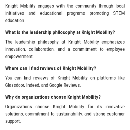
Knight Mobility engages with the community through local
initiatives and educational programs promoting STEM
education.
What is the leadership philosophy at Knight Mobility?
The leadership philosophy at Knight Mobility emphasizes
innovation, collaboration, and a commitment to employee
empowerment.
Where can I find reviews of Knight Mobility?
You can find reviews of Knight Mobility on platforms like
Glassdoor, Indeed, and Google Reviews.
Why do organizations choose Knight Mobility?
Organizations choose Knight Mobility for its innovative
solutions, commitment to sustainability, and strong customer
support.