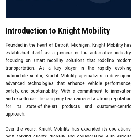
Introduction to Knight Mobility
Founded in the heart of Detroit, Michigan, Knight Mobility has
established itself as a pioneer in the automotive industry,
focusing on smart mobility solutions that redefine modern
transportation. As a key player in the rapidly evolving
automobile sector, Knight Mobility specializes in developing
advanced technologies that enhance vehicle performance,
safety, and sustainability. With a commitment to innovation
and excellence, the company has garnered a strong reputation
for its state-of-the-art products and customer-centric
approach.
Over the years, Knight Mobility has expanded its operations,
now serving clients globally and collaborating with various