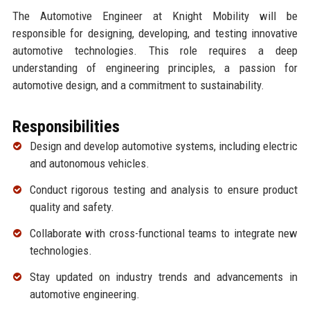
The Automotive Engineer at Knight Mobility will be
responsible for designing, developing, and testing innovative
automotive technologies. This role requires a deep
understanding of engineering principles, a passion for
automotive design, and a commitment to sustainability.
Responsibilities
Design and develop automotive systems, including electric
and autonomous vehicles.
Conduct rigorous testing and analysis to ensure product
quality and safety.
Collaborate with cross-functional teams to integrate new
technologies.
Stay updated on industry trends and advancements in
automotive engineering.