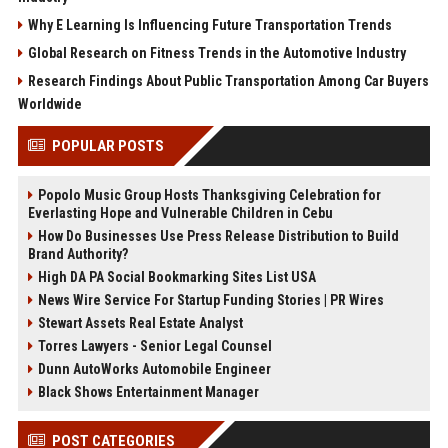
Why E Learning Is Influencing Future Transportation Trends
Global Research on Fitness Trends in the Automotive Industry
Research Findings About Public Transportation Among Car Buyers
Worldwide
POPULAR POSTS
Popolo Music Group Hosts Thanksgiving Celebration for
Everlasting Hope and Vulnerable Children in Cebu
How Do Businesses Use Press Release Distribution to Build
Brand Authority?
High DA PA Social Bookmarking Sites List USA
News Wire Service For Startup Funding Stories | PR Wires
Stewart Assets Real Estate Analyst
Torres Lawyers - Senior Legal Counsel
Dunn AutoWorks Automobile Engineer
Black Shows Entertainment Manager
POST CATEGORIES