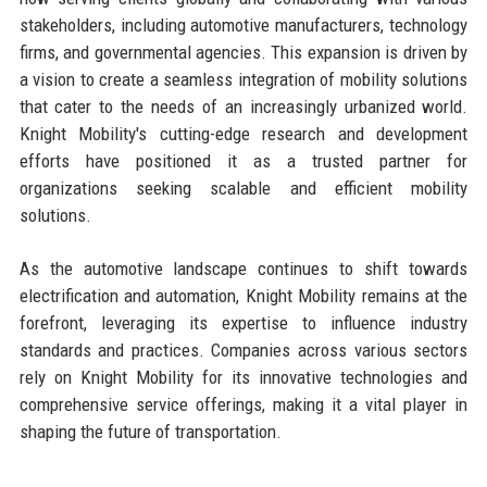
stakeholders, including automotive manufacturers, technology
firms, and governmental agencies. This expansion is driven by
a vision to create a seamless integration of mobility solutions
that cater to the needs of an increasingly urbanized world.
Knight Mobility's cutting-edge research and development
efforts have positioned it as a trusted partner for
organizations seeking scalable and efficient mobility
solutions.
As the automotive landscape continues to shift towards
electrification and automation, Knight Mobility remains at the
forefront, leveraging its expertise to influence industry
standards and practices. Companies across various sectors
rely on Knight Mobility for its innovative technologies and
comprehensive service offerings, making it a vital player in
shaping the future of transportation.