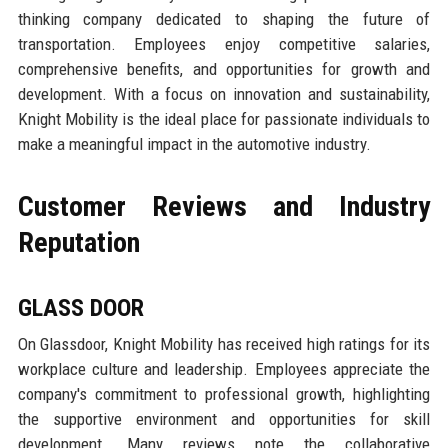
thinking company dedicated to shaping the future of
transportation. Employees enjoy competitive salaries,
comprehensive benefits, and opportunities for growth and
development. With a focus on innovation and sustainability,
Knight Mobility is the ideal place for passionate individuals to
make a meaningful impact in the automotive industry.
Customer Reviews and Industry
Reputation
GLASS DOOR
On Glassdoor, Knight Mobility has received high ratings for its
workplace culture and leadership. Employees appreciate the
company's commitment to professional growth, highlighting
the supportive environment and opportunities for skill
development. Many reviews note the collaborative