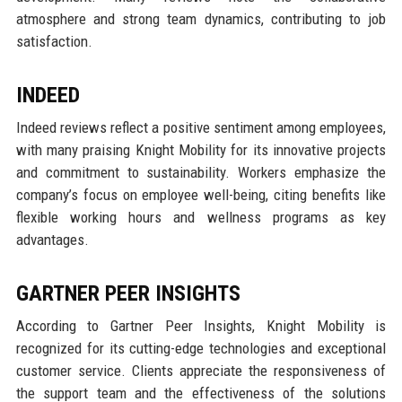
atmosphere and strong team dynamics, contributing to job
satisfaction.
INDEED
Indeed reviews reflect a positive sentiment among employees,
with many praising Knight Mobility for its innovative projects
and commitment to sustainability. Workers emphasize the
company’s focus on employee well-being, citing benefits like
flexible working hours and wellness programs as key
advantages.
GARTNER PEER INSIGHTS
According to Gartner Peer Insights, Knight Mobility is
recognized for its cutting-edge technologies and exceptional
customer service. Clients appreciate the responsiveness of
the support team and the effectiveness of the solutions