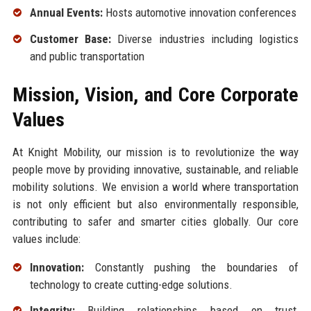
Annual Events:
Hosts automotive innovation conferences
Customer Base:
Diverse industries including logistics
and public transportation
Mission, Vision, and Core Corporate
Values
At Knight Mobility, our mission is to revolutionize the way
people move by providing innovative, sustainable, and reliable
mobility solutions. We envision a world where transportation
is not only efficient but also environmentally responsible,
contributing to safer and smarter cities globally. Our core
values include:
Innovation:
Constantly pushing the boundaries of
technology to create cutting-edge solutions.
Integrity:
Building relationships based on trust,