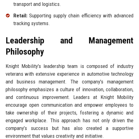
transport and logistics.
Retail:
Supporting supply chain efficiency with advanced
tracking systems.
Leadership and Management
Philosophy
Knight Mobility's leadership team is composed of industry
veterans with extensive experience in automotive technology
and business management. The company's management
philosophy emphasizes a culture of innovation, collaboration,
and continuous improvement. Leaders at Knight Mobility
encourage open communication and empower employees to
take ownership of their projects, fostering a dynamic and
engaged workplace. This approach has not only driven the
company’s success but has also created a supportive
environment that values creativity and initiative.