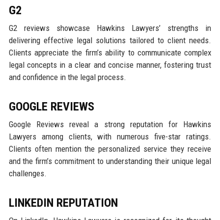
G2
G2 reviews showcase Hawkins Lawyers’ strengths in
delivering effective legal solutions tailored to client needs.
Clients appreciate the firm’s ability to communicate complex
legal concepts in a clear and concise manner, fostering trust
and confidence in the legal process.
GOOGLE REVIEWS
Google Reviews reveal a strong reputation for Hawkins
Lawyers among clients, with numerous five-star ratings.
Clients often mention the personalized service they receive
and the firm’s commitment to understanding their unique legal
challenges.
LINKEDIN REPUTATION