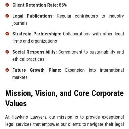
Client Retention Rate:
85%
Legal Publications:
Regular contributors to industry
journals
Strategic Partnerships:
Collaborations with other legal
firms and organizations
Social Responsibility:
Commitment to sustainability and
ethical practices
Future Growth Plans:
Expansion into international
markets
Mission, Vision, and Core Corporate
Values
At Hawkins Lawyers, our mission is to provide exceptional
legal services that empower our clients to navigate their legal