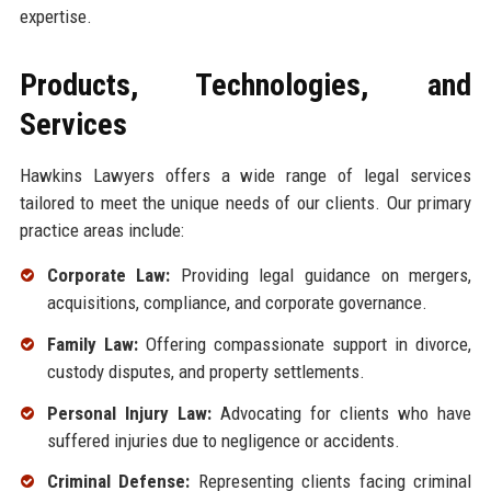
expertise.
Products, Technologies, and
Services
Hawkins Lawyers offers a wide range of legal services
tailored to meet the unique needs of our clients. Our primary
practice areas include:
Corporate Law:
Providing legal guidance on mergers,
acquisitions, compliance, and corporate governance.
Family Law:
Offering compassionate support in divorce,
custody disputes, and property settlements.
Personal Injury Law:
Advocating for clients who have
suffered injuries due to negligence or accidents.
Criminal Defense:
Representing clients facing criminal