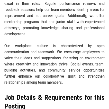
excel in their roles. Regular performance reviews and
feedback sessions help our team members identify areas for
improvement and set career goals. Additionally, we offer
mentorship programs that pair junior staff with experienced
attorneys, promoting knowledge sharing and professional
development.
Our workplace culture is characterized by open
communication and teamwork. We encourage employees to
voice their ideas and suggestions, fostering an environment
where creativity and innovation thrive. Social events, team-
building activities, and community service opportunities
further enhance our collaborative spirit and strengthen
relationships among team members.
Job Details & Requirements for this
Posting