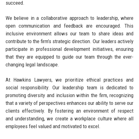
succeed.
We believe in a collaborative approach to leadership, where
open communication and feedback are encouraged. This
inclusive environment allows our team to share ideas and
contribute to the firm’s strategic direction. Our leaders actively
participate in professional development initiatives, ensuring
that they are equipped to guide our team through the ever-
changing legal landscape.
At Hawkins Lawyers, we prioritize ethical practices and
social responsibility. Our leadership team is dedicated to
promoting diversity and inclusion within the firm, recognizing
that a variety of perspectives enhances our ability to serve our
clients effectively. By fostering an environment of respect
and understanding, we create a workplace culture where all
employees feel valued and motivated to excel.