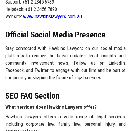
Support: +61 2 2345 6789
Helpdesk: +61 2 3456 7890
Website:
www.hawkinslawyers.com.au
Official Social Media Presence
Stay connected with Hawkins Lawyers on our social media
platforms to receive the latest updates, legal insights, and
community involvement news. Follow us on LinkedIn,
Facebook, and Twitter to engage with our firm and be part of
our journey in shaping the future of legal services.
SEO FAQ Section
What services does Hawkins Lawyers offer?
Hawkins Lawyers offers a wide range of legal services,
including corporate law, family law, personal injury, and