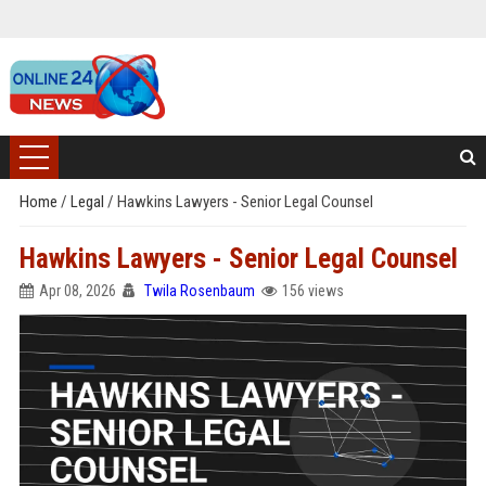
Home
/
Legal
/
Hawkins Lawyers - Senior Legal Counsel
Hawkins Lawyers - Senior Legal Counsel
Apr 08, 2026
Twila Rosenbaum
156 views