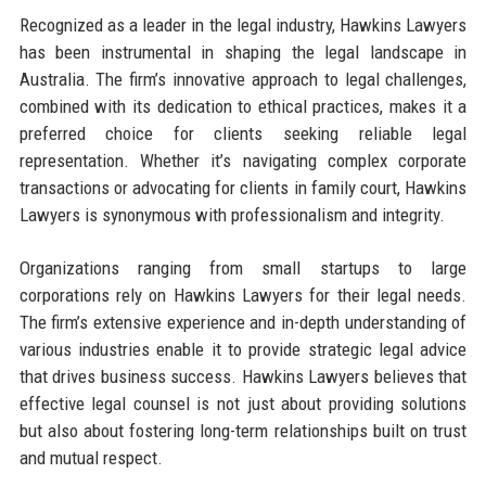
Recognized as a leader in the legal industry, Hawkins Lawyers
has been instrumental in shaping the legal landscape in
Australia. The firm’s innovative approach to legal challenges,
combined with its dedication to ethical practices, makes it a
preferred choice for clients seeking reliable legal
representation. Whether it’s navigating complex corporate
transactions or advocating for clients in family court, Hawkins
Lawyers is synonymous with professionalism and integrity.
Organizations ranging from small startups to large
corporations rely on Hawkins Lawyers for their legal needs.
The firm’s extensive experience and in-depth understanding of
various industries enable it to provide strategic legal advice
that drives business success. Hawkins Lawyers believes that
effective legal counsel is not just about providing solutions
but also about fostering long-term relationships built on trust
and mutual respect.