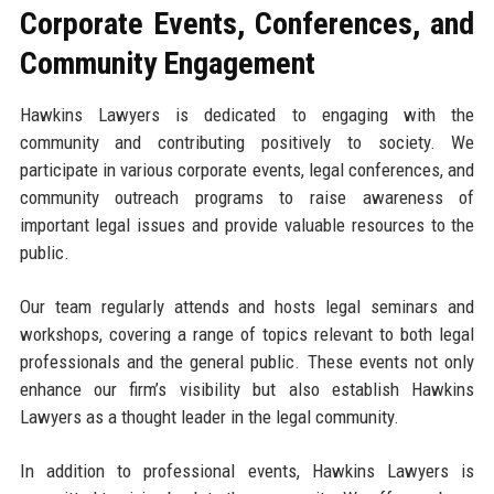
Corporate Events, Conferences, and
Community Engagement
Hawkins Lawyers is dedicated to engaging with the
community and contributing positively to society. We
participate in various corporate events, legal conferences, and
community outreach programs to raise awareness of
important legal issues and provide valuable resources to the
public.
Our team regularly attends and hosts legal seminars and
workshops, covering a range of topics relevant to both legal
professionals and the general public. These events not only
enhance our firm’s visibility but also establish Hawkins
Lawyers as a thought leader in the legal community.
In addition to professional events, Hawkins Lawyers is