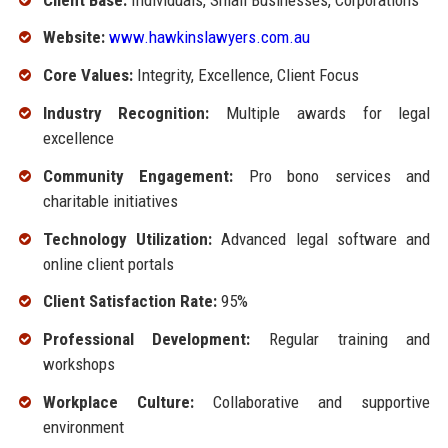
Website:
www.hawkinslawyers.com.au
Core Values:
Integrity, Excellence, Client Focus
Industry Recognition:
Multiple awards for legal
excellence
Community Engagement:
Pro bono services and
charitable initiatives
Technology Utilization:
Advanced legal software and
online client portals
Client Satisfaction Rate:
95%
Professional Development:
Regular training and
workshops
Workplace Culture:
Collaborative and supportive
environment