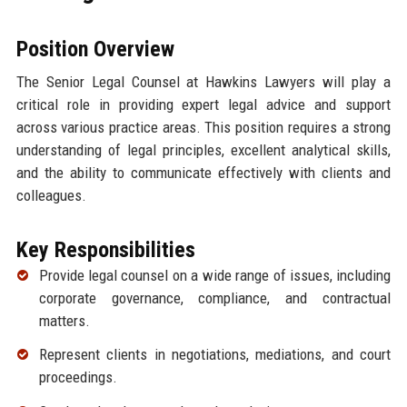
Position Overview
The Senior Legal Counsel at Hawkins Lawyers will play a
critical role in providing expert legal advice and support
across various practice areas. This position requires a strong
understanding of legal principles, excellent analytical skills,
and the ability to communicate effectively with clients and
colleagues.
Key Responsibilities
Provide legal counsel on a wide range of issues, including
corporate governance, compliance, and contractual
matters.
Represent clients in negotiations, mediations, and court
proceedings.