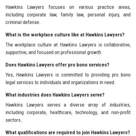
Hawkins Lawyers focuses on various practice areas,
including corporate law, family law, personal injury, and
criminal defense.
What is the workplace culture like at Hawkins Lawyers?
The workplace culture at Hawkins Lawyers is collaborative,
supportive, and focused on professional growth.
Does Hawkins Lawyers offer pro bono services?
Yes, Hawkins Lawyers is committed to providing pro bono
legal services to individuals and organizations in need.
What industries does Hawkins Lawyers serve?
Hawkins Lawyers serves a diverse array of industries,
including corporate, healthcare, technology, and non-profit
sectors.
What qualifications are required to join Hawkins Lawyers?