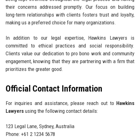
their concerns addressed promptly. Our focus on building
long-term relationships with clients fosters trust and loyalty,
making us a preferred choice for many organizations.
In addition to our legal expertise, Hawkins Lawyers is
committed to ethical practices and social responsibility.
Clients value our dedication to pro bono work and community
engagement, knowing that they are partnering with a firm that
prioritizes the greater good.
Official Contact Information
For inquiries and assistance, please reach out to
Hawkins
Lawyers
using the following contact details:
123 Legal Lane, Sydney, Australia
Phone: +61 2 1234 5678