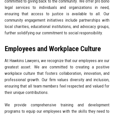
committed to giving back to the community. We offer pro bono
legal services to individuals and organizations in need,
ensuring that access to justice is available to all. Our
community engagement initiatives include partnerships with
local charities, educational institutions, and advocacy groups,
further solidifying our commitment to social responsibility.
Employees and Workplace Culture
At Hawkins Lawyers, we recognize that our employees are our
greatest asset. We are committed to creating a positive
workplace culture that fosters collaboration, innovation, and
professional growth. Our firm values diversity and inclusion,
ensuring that all team members feel respected and valued for
their unique contributions.
We provide comprehensive training and development
programs to equip our employees with the skills they need to