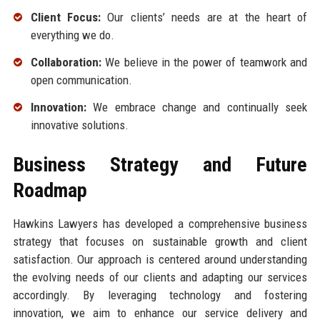
Client Focus:
Our clients’ needs are at the heart of
everything we do.
Collaboration:
We believe in the power of teamwork and
open communication.
Innovation:
We embrace change and continually seek
innovative solutions.
Business Strategy and Future
Roadmap
Hawkins Lawyers has developed a comprehensive business
strategy that focuses on sustainable growth and client
satisfaction. Our approach is centered around understanding
the evolving needs of our clients and adapting our services
accordingly. By leveraging technology and fostering
innovation, we aim to enhance our service delivery and