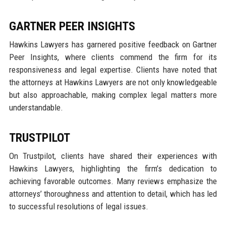
GARTNER PEER INSIGHTS
Hawkins Lawyers has garnered positive feedback on Gartner
Peer Insights, where clients commend the firm for its
responsiveness and legal expertise. Clients have noted that
the attorneys at Hawkins Lawyers are not only knowledgeable
but also approachable, making complex legal matters more
understandable.
TRUSTPILOT
On Trustpilot, clients have shared their experiences with
Hawkins Lawyers, highlighting the firm’s dedication to
achieving favorable outcomes. Many reviews emphasize the
attorneys’ thoroughness and attention to detail, which has led
to successful resolutions of legal issues.