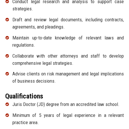
Conduct legal research and analysis to support case
strategies.
Draft and review legal documents, including contracts,
agreements, and pleadings.
Maintain up-to-date knowledge of relevant laws and
regulations.
Collaborate with other attorneys and staff to develop
comprehensive legal strategies.
Advise clients on risk management and legal implications
of business decisions.
Qualifications
Juris Doctor (JD) degree from an accredited law school.
Minimum of 5 years of legal experience in a relevant
practice area.