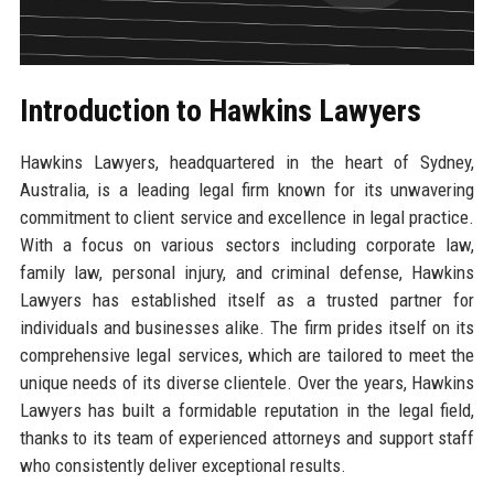
Introduction to Hawkins Lawyers
Hawkins Lawyers, headquartered in the heart of Sydney,
Australia, is a leading legal firm known for its unwavering
commitment to client service and excellence in legal practice.
With a focus on various sectors including corporate law,
family law, personal injury, and criminal defense, Hawkins
Lawyers has established itself as a trusted partner for
individuals and businesses alike. The firm prides itself on its
comprehensive legal services, which are tailored to meet the
unique needs of its diverse clientele. Over the years, Hawkins
Lawyers has built a formidable reputation in the legal field,
thanks to its team of experienced attorneys and support staff
who consistently deliver exceptional results.