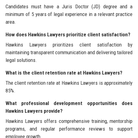
Candidates must have a Juris Doctor (JD) degree and a
minimum of 5 years of legal experience in a relevant practice
area.
How does Hawkins Lawyers prioritize client satisfaction?
Hawkins Lawyers prioritizes client satisfaction by
maintaining transparent communication and delivering tailored
legal solutions.
What is the client retention rate at Hawkins Lawyers?
The client retention rate at Hawkins Lawyers is approximately
85%.
What professional development opportunities does
Hawkins Lawyers provide?
Hawkins Lawyers offers comprehensive training, mentorship
programs, and regular performance reviews to support
employee growth.