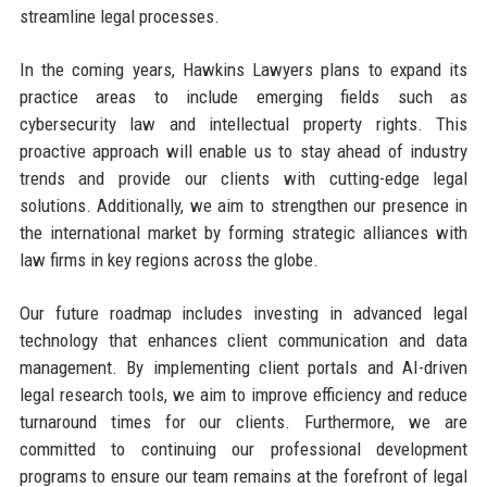
streamline legal processes.
In the coming years, Hawkins Lawyers plans to expand its
practice areas to include emerging fields such as
cybersecurity law and intellectual property rights. This
proactive approach will enable us to stay ahead of industry
trends and provide our clients with cutting-edge legal
solutions. Additionally, we aim to strengthen our presence in
the international market by forming strategic alliances with
law firms in key regions across the globe.
Our future roadmap includes investing in advanced legal
technology that enhances client communication and data
management. By implementing client portals and AI-driven
legal research tools, we aim to improve efficiency and reduce
turnaround times for our clients. Furthermore, we are
committed to continuing our professional development
programs to ensure our team remains at the forefront of legal