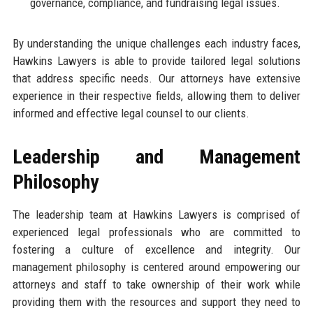
governance, compliance, and fundraising legal issues.
By understanding the unique challenges each industry faces,
Hawkins Lawyers is able to provide tailored legal solutions
that address specific needs. Our attorneys have extensive
experience in their respective fields, allowing them to deliver
informed and effective legal counsel to our clients.
Leadership and Management
Philosophy
The leadership team at Hawkins Lawyers is comprised of
experienced legal professionals who are committed to
fostering a culture of excellence and integrity. Our
management philosophy is centered around empowering our
attorneys and staff to take ownership of their work while
providing them with the resources and support they need to