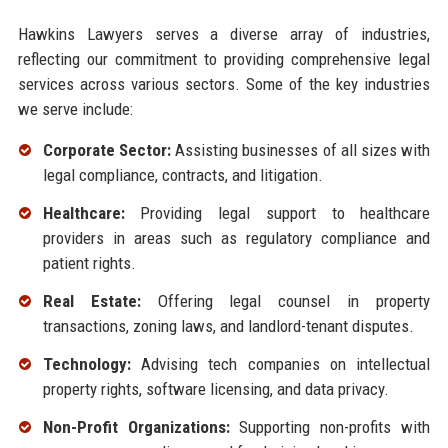
Hawkins Lawyers serves a diverse array of industries,
reflecting our commitment to providing comprehensive legal
services across various sectors. Some of the key industries
we serve include:
Corporate Sector:
Assisting businesses of all sizes with
legal compliance, contracts, and litigation.
Healthcare:
Providing legal support to healthcare
providers in areas such as regulatory compliance and
patient rights.
Real Estate:
Offering legal counsel in property
transactions, zoning laws, and landlord-tenant disputes.
Technology:
Advising tech companies on intellectual
property rights, software licensing, and data privacy.
Non-Profit Organizations:
Supporting non-profits with