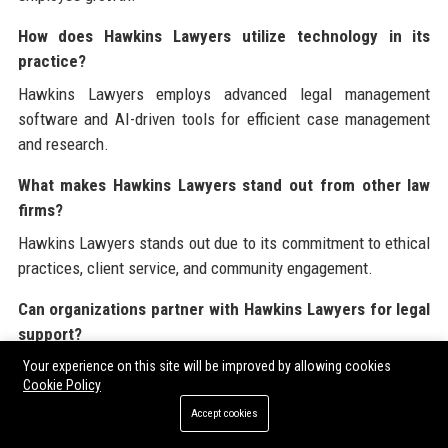
How does Hawkins Lawyers utilize technology in its
practice?
Hawkins Lawyers employs advanced legal management
software and AI-driven tools for efficient case management
and research.
What makes Hawkins Lawyers stand out from other law
firms?
Hawkins Lawyers stands out due to its commitment to ethical
practices, client service, and community engagement.
Can organizations partner with Hawkins Lawyers for legal
support?
Yes, organizations can partner with Hawkins Lawyers for
Your experience on this site will be improved by allowing cookies
Cookie Policy
comprehensive legal support tailored to their specific needs.
Accept cookies
What is the vision of Hawkins Lawyers?