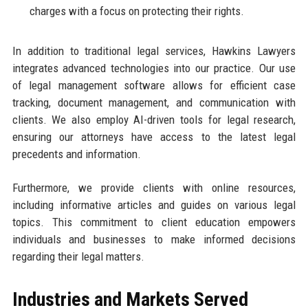
charges with a focus on protecting their rights.
In addition to traditional legal services, Hawkins Lawyers
integrates advanced technologies into our practice. Our use
of legal management software allows for efficient case
tracking, document management, and communication with
clients. We also employ AI-driven tools for legal research,
ensuring our attorneys have access to the latest legal
precedents and information.
Furthermore, we provide clients with online resources,
including informative articles and guides on various legal
topics. This commitment to client education empowers
individuals and businesses to make informed decisions
regarding their legal matters.
Industries and Markets Served