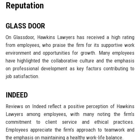
Reputation
GLASS DOOR
On Glassdoor, Hawkins Lawyers has received a high rating
from employees, who praise the firm for its supportive work
environment and opportunities for growth. Many employees
have highlighted the collaborative culture and the emphasis
on professional development as key factors contributing to
job satisfaction.
INDEED
Reviews on Indeed reflect a positive perception of Hawkins
Lawyers among employees, with many noting the firm’s
commitment to client service and ethical practices.
Employees appreciate the firm’s approach to teamwork and
the emphasis on maintaining a healthy work-life balance.