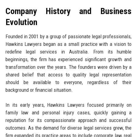
Company History and Business
Evolution
Founded in 2001 by a group of passionate legal professionals,
Hawkins Lawyers began as a small practice with a vision to
redefine legal services in Australia. From its humble
beginnings, the firm has experienced significant growth and
transformation over the years. The founders were driven by a
shared belief that access to quality legal representation
should be available to everyone, regardless of their
background or financial situation.
In its early years, Hawkins Lawyers focused primarily on
family law and personal injury cases, quickly gaining a
reputation for its compassionate approach and successful
outcomes. As the demand for diverse legal services grew, the
firm expanded its practice areas to include corporate law, real