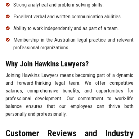
Strong analytical and problem-solving skills.
Excellent verbal and written communication abilities.
Ability to work independently and as part of a team.
Membership in the Australian legal practice and relevant
professional organizations.
Why Join Hawkins Lawyers?
Joining Hawkins Lawyers means becoming part of a dynamic
and forward-thinking legal team. We offer competitive
salaries, comprehensive benefits, and opportunities for
professional development. Our commitment to work-life
balance ensures that our employees can thrive both
personally and professionally.
Customer Reviews and Industry