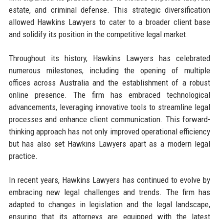
estate, and criminal defense. This strategic diversification
allowed Hawkins Lawyers to cater to a broader client base
and solidify its position in the competitive legal market.
Throughout its history, Hawkins Lawyers has celebrated
numerous milestones, including the opening of multiple
offices across Australia and the establishment of a robust
online presence. The firm has embraced technological
advancements, leveraging innovative tools to streamline legal
processes and enhance client communication. This forward-
thinking approach has not only improved operational efficiency
but has also set Hawkins Lawyers apart as a modern legal
practice.
In recent years, Hawkins Lawyers has continued to evolve by
embracing new legal challenges and trends. The firm has
adapted to changes in legislation and the legal landscape,
ensuring that its attorneys are equipped with the latest