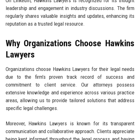
On LinkedIn, Hawkins Lawyers is recognized for its thought
leadership and engagement in industry discussions. The firm
regularly shares valuable insights and updates, enhancing its
reputation as a trusted legal resource.
Why Organizations Choose Hawkins
Lawyers
Organizations choose Hawkins Lawyers for their legal needs
due to the firm’s proven track record of success and
commitment to client service. Our attorneys possess
extensive knowledge and experience across various practice
areas, allowing us to provide tailored solutions that address
specific legal challenges.
Moreover, Hawkins Lawyers is known for its transparent
communication and collaborative approach. Clients appreciate
being kept informed throughout the legal process and having