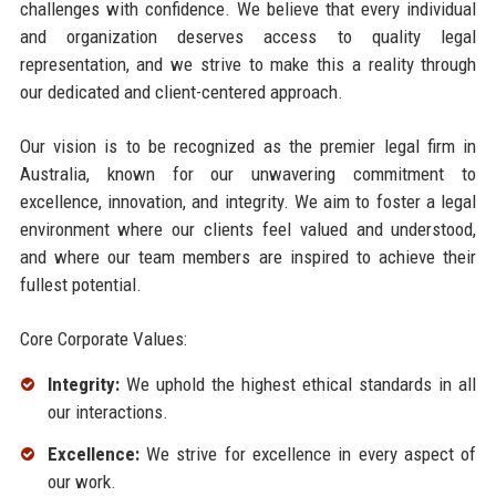
challenges with confidence. We believe that every individual
and organization deserves access to quality legal
representation, and we strive to make this a reality through
our dedicated and client-centered approach.
Our vision is to be recognized as the premier legal firm in
Australia, known for our unwavering commitment to
excellence, innovation, and integrity. We aim to foster a legal
environment where our clients feel valued and understood,
and where our team members are inspired to achieve their
fullest potential.
Core Corporate Values:
Integrity:
We uphold the highest ethical standards in all
our interactions.
Excellence:
We strive for excellence in every aspect of
our work.