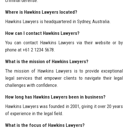
criminal defense.
Where is Hawkins Lawyers located?
Hawkins Lawyers is headquartered in Sydney, Australia.
How can I contact Hawkins Lawyers?
You can contact Hawkins Lawyers via their website or by
phone at +61 2 1234 5678.
What is the mission of Hawkins Lawyers?
The mission of Hawkins Lawyers is to provide exceptional
legal services that empower clients to navigate their legal
challenges with confidence.
How long has Hawkins Lawyers been in business?
Hawkins Lawyers was founded in 2001, giving it over 20 years
of experience in the legal field.
What is the focus of Hawkins Lawyers?