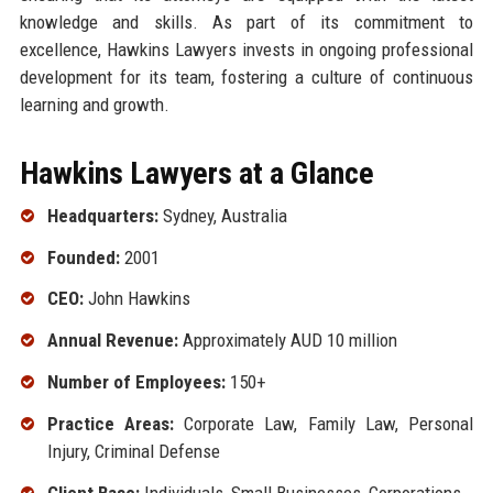
knowledge and skills. As part of its commitment to
excellence, Hawkins Lawyers invests in ongoing professional
development for its team, fostering a culture of continuous
learning and growth.
Hawkins Lawyers at a Glance
Headquarters:
Sydney, Australia
Founded:
2001
CEO:
John Hawkins
Annual Revenue:
Approximately AUD 10 million
Number of Employees:
150+
Practice Areas:
Corporate Law, Family Law, Personal
Injury, Criminal Defense
Client Base:
Individuals, Small Businesses, Corporations