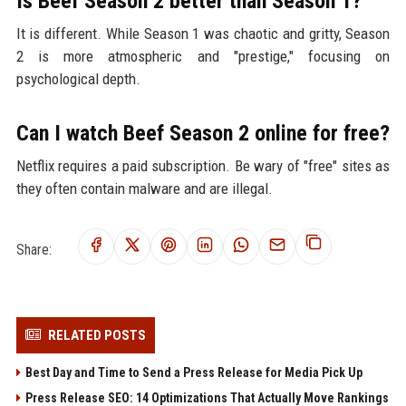
Is Beef Season 2 better than Season 1?
It is different. While Season 1 was chaotic and gritty, Season
2 is more atmospheric and "prestige," focusing on
psychological depth.
Can I watch Beef Season 2 online for free?
Netflix requires a paid subscription. Be wary of "free" sites as
they often contain malware and are illegal.
Share:
RELATED POSTS
Best Day and Time to Send a Press Release for Media Pick Up
Press Release SEO: 14 Optimizations That Actually Move Rankings