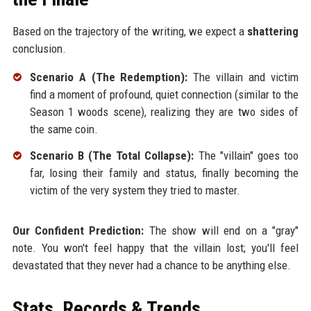
Based on the trajectory of the writing, we expect a
shattering
conclusion.
Scenario A (The Redemption):
The villain and victim
find a moment of profound, quiet connection (similar to the
Season 1 woods scene), realizing they are two sides of
the same coin.
Scenario B (The Total Collapse):
The "villain" goes too
far, losing their family and status, finally becoming the
victim of the very system they tried to master.
Our Confident Prediction:
The show will end on a "gray"
note. You won't feel happy that the villain lost; you'll feel
devastated that they never had a chance to be anything else.
Stats, Records & Trends