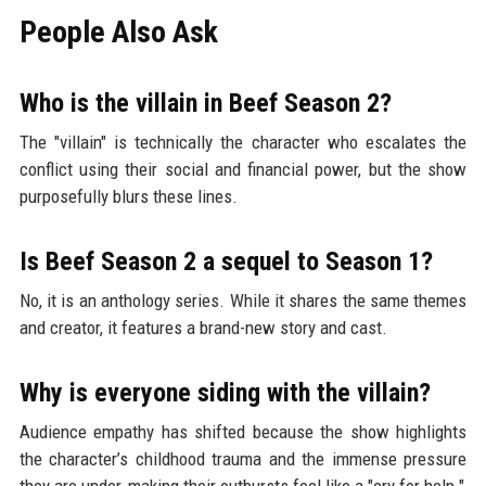
People Also Ask
Who is the villain in Beef Season 2?
The "villain" is technically the character who escalates the
conflict using their social and financial power, but the show
purposefully blurs these lines.
Is Beef Season 2 a sequel to Season 1?
No, it is an anthology series. While it shares the same themes
and creator, it features a brand-new story and cast.
Why is everyone siding with the villain?
Audience empathy has shifted because the show highlights
the character’s childhood trauma and the immense pressure
they are under, making their outbursts feel like a "cry for help."