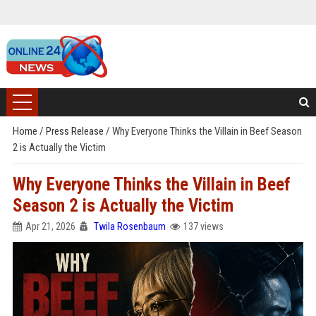
Home
/
Press Release
/
Why Everyone Thinks the Villain in Beef Season
2 is Actually the Victim
Why Everyone Thinks the Villain in Beef
Season 2 is Actually the Victim
Apr 21, 2026
Twila Rosenbaum
137 views