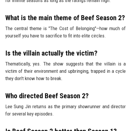
for infinite seasons as long as the ratings remain high.
What is the main theme of Beef Season 2?
The central theme is "The Cost of Belonging"—how much of
yourself you have to sacrifice to fit into elite circles.
Is the villain actually the victim?
Thematically, yes. The show suggests that the villain is a
victim of their environment and upbringing, trapped in a cycle
they don't know how to break.
Who directed Beef Season 2?
Lee Sung Jin returns as the primary showrunner and director
for several key episodes.