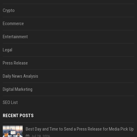
Crypto
Ecommerce
Entertainment
Legal
Press Release
Daily News Analysis
Digital Marketing
SEO List
RECENT POSTS
Best Day and Time to Send a Press Release for Media Pick Up
Jul 28, 2026