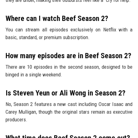
Where can I watch Beef Season 2?
You can stream all episodes exclusively on Netflix with a
basic, standard, or premium subscription.
How many episodes are in Beef Season 2?
There are 10 episodes in the second season, designed to be
binged in a single weekend.
Is Steven Yeun or Ali Wong in Season 2?
No, Season 2 features a new cast including Oscar Isaac and
Carey Mulligan, though the original stars remain as executive
producers.
What time does Beef Season 2 come out?