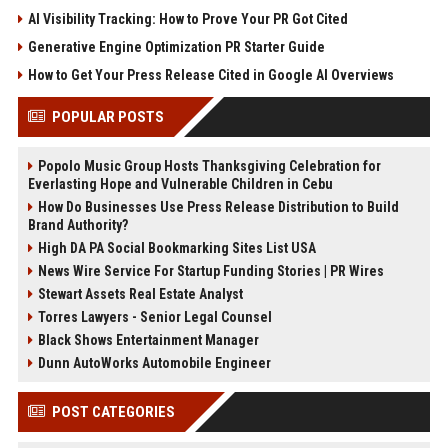
AI Visibility Tracking: How to Prove Your PR Got Cited
Generative Engine Optimization PR Starter Guide
How to Get Your Press Release Cited in Google AI Overviews
POPULAR POSTS
Popolo Music Group Hosts Thanksgiving Celebration for
Everlasting Hope and Vulnerable Children in Cebu
How Do Businesses Use Press Release Distribution to Build
Brand Authority?
High DA PA Social Bookmarking Sites List USA
News Wire Service For Startup Funding Stories | PR Wires
Stewart Assets Real Estate Analyst
Torres Lawyers - Senior Legal Counsel
Black Shows Entertainment Manager
Dunn AutoWorks Automobile Engineer
POST CATEGORIES