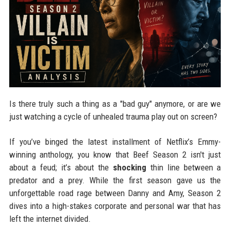
Is there truly such a thing as a "bad guy" anymore, or are we
just watching a cycle of unhealed trauma play out on screen?
If you’ve binged the latest installment of Netflix’s Emmy-
winning anthology, you know that Beef Season 2 isn't just
about a feud; it’s about the
shocking
thin line between a
predator and a prey. While the first season gave us the
unforgettable road rage between Danny and Amy, Season 2
dives into a high-stakes corporate and personal war that has
left the internet divided.