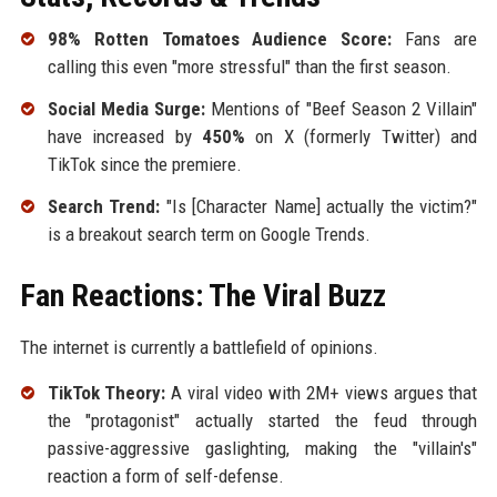
98% Rotten Tomatoes Audience Score:
Fans are
calling this even "more stressful" than the first season.
Social Media Surge:
Mentions of "Beef Season 2 Villain"
have increased by
450%
on X (formerly Twitter) and
TikTok since the premiere.
Search Trend:
"Is [Character Name] actually the victim?"
is a breakout search term on Google Trends.
Fan Reactions: The Viral Buzz
The internet is currently a battlefield of opinions.
TikTok Theory:
A viral video with 2M+ views argues that
the "protagonist" actually started the feud through
passive-aggressive gaslighting, making the "villain's"
reaction a form of self-defense.