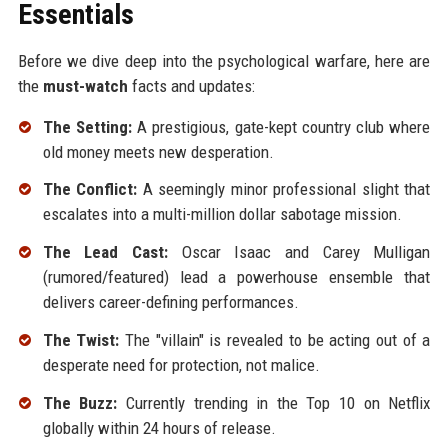
Essentials
Before we dive deep into the psychological warfare, here are
the
must-watch
facts and updates:
The Setting:
A prestigious, gate-kept country club where
old money meets new desperation.
The Conflict:
A seemingly minor professional slight that
escalates into a multi-million dollar sabotage mission.
The Lead Cast:
Oscar Isaac and Carey Mulligan
(rumored/featured) lead a powerhouse ensemble that
delivers career-defining performances.
The Twist:
The "villain" is revealed to be acting out of a
desperate need for protection, not malice.
The Buzz:
Currently trending in the Top 10 on Netflix
globally within 24 hours of release.