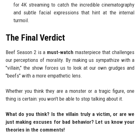
for 4K streaming to catch the incredible cinematography
and subtle facial expressions that hint at the internal
turmoil.
The Final Verdict
Beef Season 2 is a
must-watch
masterpiece that challenges
our perceptions of morality. By making us sympathize with a
"villain," the show forces us to look at our own grudges and
"beefs" with a more empathetic lens.
Whether you think they are a monster or a tragic figure, one
thing is certain: you won't be able to stop talking about it.
What do you think? Is the villain truly a victim, or are we
just making excuses for bad behavior? Let us know your
theories in the comments!