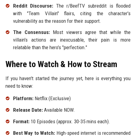
Reddit Discourse:
The r/BeefTV subreddit is flooded
with "Team Villain" flairs, citing the character's
vulnerability as the reason for their support.
The Consensus:
Most viewers agree that while the
villain's actions are inexcusable, their pain is more
relatable than the hero's "perfection."
Where to Watch & How to Stream
If you haven't started the journey yet, here is everything you
need to know:
Platform:
Netflix (Exclusive)
Release Date:
Available NOW.
Format:
10 Episodes (approx. 30-35 mins each).
Best Way to Watch:
High-speed internet is recommended