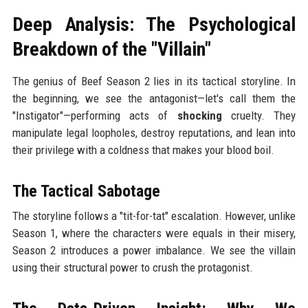
Deep Analysis: The Psychological
Breakdown of the "Villain"
The genius of Beef Season 2 lies in its tactical storyline. In
the beginning, we see the antagonist—let's call them the
"Instigator"—performing acts of
shocking
cruelty. They
manipulate legal loopholes, destroy reputations, and lean into
their privilege with a coldness that makes your blood boil.
The Tactical Sabotage
The storyline follows a "tit-for-tat" escalation. However, unlike
Season 1, where the characters were equals in their misery,
Season 2 introduces a power imbalance. We see the villain
using their structural power to crush the protagonist.