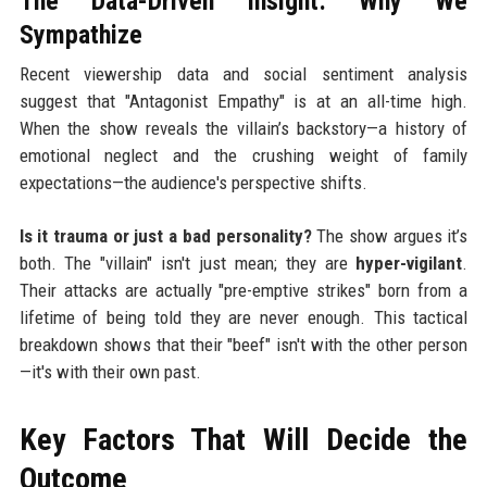
The Data-Driven Insight: Why We
Sympathize
Recent viewership data and social sentiment analysis
suggest that "Antagonist Empathy" is at an all-time high.
When the show reveals the villain’s backstory—a history of
emotional neglect and the crushing weight of family
expectations—the audience's perspective shifts.
Is it trauma or just a bad personality?
The show argues it’s
both. The "villain" isn't just mean; they are
hyper-vigilant
.
Their attacks are actually "pre-emptive strikes" born from a
lifetime of being told they are never enough. This tactical
breakdown shows that their "beef" isn't with the other person
—it's with their own past.
Key Factors That Will Decide the
Outcome