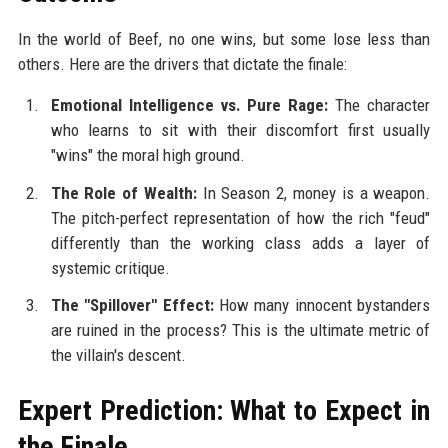
In the world of Beef, no one wins, but some lose less than
others. Here are the drivers that dictate the finale:
Emotional Intelligence vs. Pure Rage:
The character
who learns to sit with their discomfort first usually
"wins" the moral high ground.
The Role of Wealth:
In Season 2, money is a weapon.
The pitch-perfect representation of how the rich "feud"
differently than the working class adds a layer of
systemic critique.
The "Spillover" Effect:
How many innocent bystanders
are ruined in the process? This is the ultimate metric of
the villain's descent.
Expert Prediction: What to Expect in
the Finale