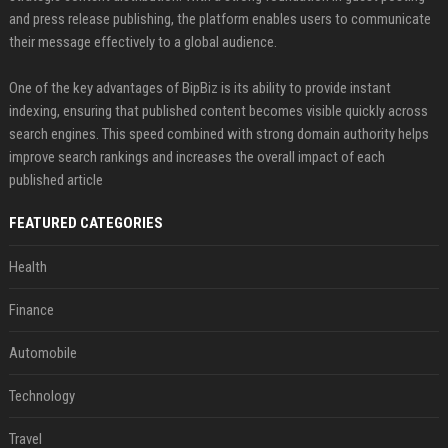
and press release publishing, the platform enables users to communicate
their message effectively to a global audience.
One of the key advantages of BipBiz is its ability to provide instant
indexing, ensuring that published content becomes visible quickly across
search engines. This speed combined with strong domain authority helps
improve search rankings and increases the overall impact of each
published article
FEATURED CATEGORIES
Health
Finance
Automobile
Technology
Travel