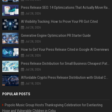
Press Release SEO: 14 Optimizations That Actually Move Rankings
Jul 28, 2026
AI Visibility Tracking: How to Prove Your PR Got Cited
Jul 28, 2026
Generative Engine Optimization PR Starter Guide
Jul 28, 2026
How to Get Your Press Release Cited in Google AI Overviews
Jul 28, 2026
Press Release Distribution for Small Business Cheapest Path to Real Coverage
Jul 28, 2026
Affordable Crypto Press Release Distribution with Global Coverage
Jul 18, 2026
POPULAR POSTS
Popolo Music Group Hosts Thanksgiving Celebration for Everlasting
Hope and Vulnerable Children in Cebu