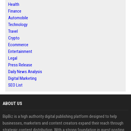
Health
Finance
Automobile
Technology
Travel
Crypto
Ecommerce
Entertainment
Legal
Press Release
Daily News Analysis
Digital Marketing
SEO List
ABOUT US
BipBiz is a high authority digital publishing platform designed to help
businesses, marketers and content creators expand their reach through
strategic content distribution. With a strong foundation in guest posting