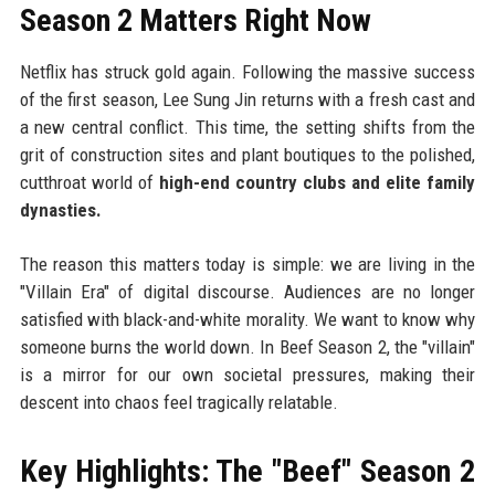
Season 2 Matters Right Now
Netflix has struck gold again. Following the massive success
of the first season, Lee Sung Jin returns with a fresh cast and
a new central conflict. This time, the setting shifts from the
grit of construction sites and plant boutiques to the polished,
cutthroat world of
high-end country clubs and elite family
dynasties.
The reason this matters today is simple: we are living in the
"Villain Era" of digital discourse. Audiences are no longer
satisfied with black-and-white morality. We want to know why
someone burns the world down. In Beef Season 2, the "villain"
is a mirror for our own societal pressures, making their
descent into chaos feel tragically relatable.
Key Highlights: The "Beef" Season 2