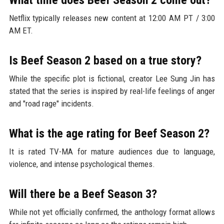
Netflix typically releases new content at 12:00 AM PT / 3:00
AM ET.
Is Beef Season 2 based on a true story?
While the specific plot is fictional, creator Lee Sung Jin has
stated that the series is inspired by real-life feelings of anger
and "road rage" incidents.
What is the age rating for Beef Season 2?
It is rated TV-MA for mature audiences due to language,
violence, and intense psychological themes.
Will there be a Beef Season 3?
While not yet officially confirmed, the anthology format allows