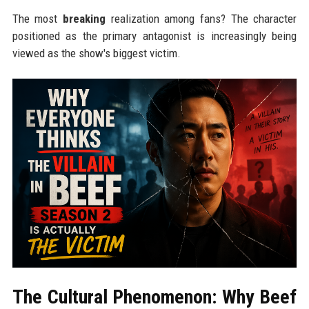
The most
breaking
realization among fans? The character
positioned as the primary antagonist is increasingly being
viewed as the show's biggest victim.
The Cultural Phenomenon: Why Beef